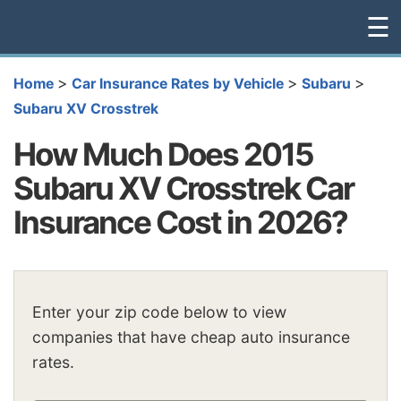
☰
>
>
>
Home
Car Insurance Rates by Vehicle
Subaru
Subaru XV Crosstrek
How Much Does 2015
Subaru XV Crosstrek Car
Insurance Cost in 2026?
Enter your zip code below to view
companies that have cheap auto insurance
rates.