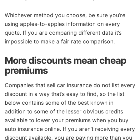
Whichever method you choose, be sure you’re
using apples-to-apples information on every
quote. If you are comparing different data it’s
impossible to make a fair rate comparison.
More discounts mean cheap
premiums
Companies that sell car insurance do not list every
discount in a way that’s easy to find, so the list
below contains some of the best known in
addition to some of the lesser obvious credits
available to lower your premiums when you buy
auto insurance online. If you aren’t receiving every
discount available, you are paying more than you