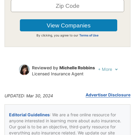
By clicking, you agree to our
Terms of Use
Reviewed by
Michelle Robbins
+
More
Licensed Insurance Agent
Written by
Jeffrey Johnson
Insurance Lawyer
Advertiser Disclosure
UPDATED: Mar 30, 2024
Editorial Guidelines
: We are a free online resource for
anyone interested in learning more about auto insurance.
Our goal is to be an objective, third-party resource for
everything auto insurance related. We update our site