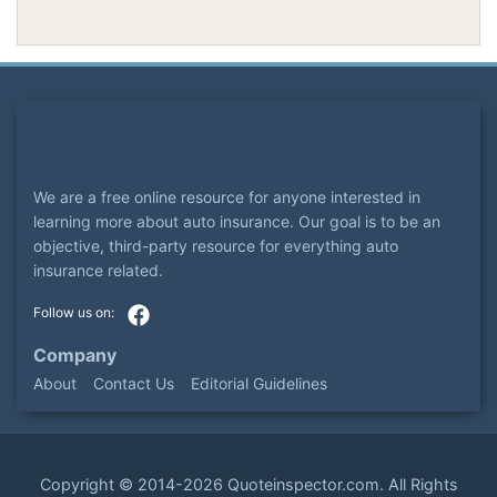
We are a free online resource for anyone interested in
learning more about auto insurance. Our goal is to be an
objective, third-party resource for everything auto
insurance related.
Company
About
Contact Us
Editorial Guidelines
Copyright ©
2014-2026
Quoteinspector.com
. All Rights