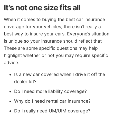
It’s not one size fits all
When it comes to buying the best car insurance
coverage for your vehicles, there isn’t really a
best way to insure your cars. Everyone’s situation
is unique so your insurance should reflect that
These are some specific questions may help
highlight whether or not you may require specific
advice.
Is a new car covered when I drive it off the
dealer lot?
Do I need more liability coverage?
Why do I need rental car insurance?
Do I really need UM/UIM coverage?