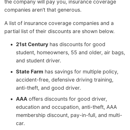
the company will pay you, insurance coverage
companies aren’t that generous.
A list of insurance coverage companies and a
partial list of their discounts are shown below.
21st Century
has discounts for good
student, homeowners, 55 and older, air bags,
and student driver.
State Farm
has savings for multiple policy,
accident-free, defensive driving training,
anti-theft, and good driver.
AAA
offers discounts for good driver,
education and occupation, anti-theft, AAA
membership discount, pay-in-full, and multi-
car.