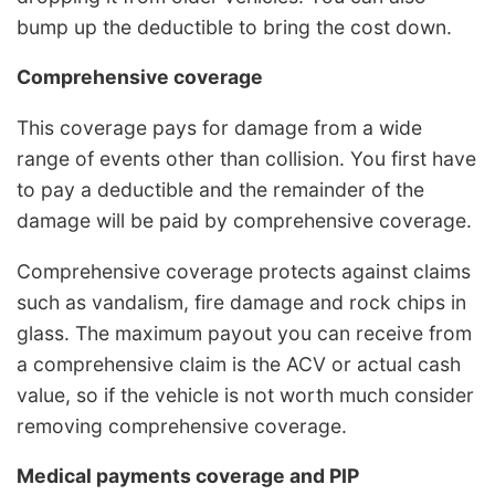
bump up the deductible to bring the cost down.
Comprehensive coverage
This coverage pays for damage from a wide
range of events other than collision. You first have
to pay a deductible and the remainder of the
damage will be paid by comprehensive coverage.
Comprehensive coverage protects against claims
such as vandalism, fire damage and rock chips in
glass. The maximum payout you can receive from
a comprehensive claim is the ACV or actual cash
value, so if the vehicle is not worth much consider
removing comprehensive coverage.
Medical payments coverage and PIP