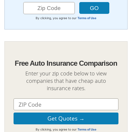
By clicking, you agree to our
Terms of Use
Free Auto Insurance Comparison
Enter your zip code below to view
companies that have cheap auto
insurance rates.
By clicking, you agree to our
Terms of Use