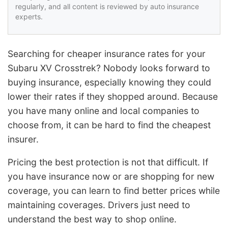
regularly, and all content is reviewed by auto insurance
experts.
Searching for cheaper insurance rates for your
Subaru XV Crosstrek? Nobody looks forward to
buying insurance, especially knowing they could
lower their rates if they shopped around. Because
you have many online and local companies to
choose from, it can be hard to find the cheapest
insurer.
Pricing the best protection is not that difficult. If
you have insurance now or are shopping for new
coverage, you can learn to find better prices while
maintaining coverages. Drivers just need to
understand the best way to shop online.