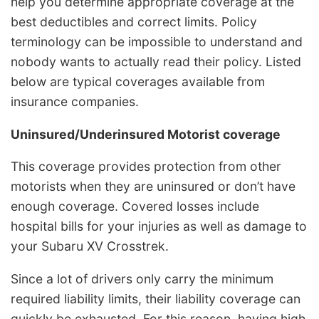
help you determine appropriate coverage at the
best deductibles and correct limits. Policy
terminology can be impossible to understand and
nobody wants to actually read their policy. Listed
below are typical coverages available from
insurance companies.
Uninsured/Underinsured Motorist coverage
This coverage provides protection from other
motorists when they are uninsured or don’t have
enough coverage. Covered losses include
hospital bills for your injuries as well as damage to
your Subaru XV Crosstrek.
Since a lot of drivers only carry the minimum
required liability limits, their liability coverage can
quickly be exhausted. For this reason, having high