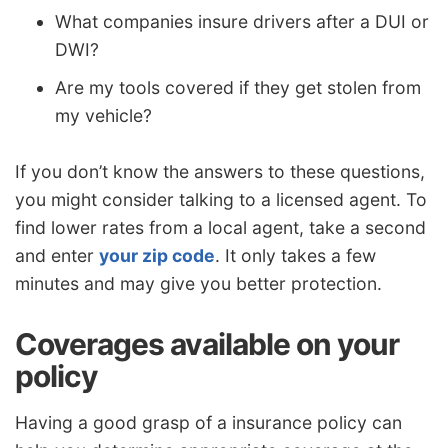
What companies insure drivers after a DUI or
DWI?
Are my tools covered if they get stolen from
my vehicle?
If you don’t know the answers to these questions,
you might consider talking to a licensed agent. To
find lower rates from a local agent, take a second
and enter
your zip code
. It only takes a few
minutes and may give you better protection.
Coverages available on your
policy
Having a good grasp of a insurance policy can