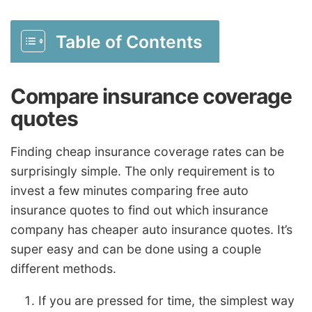
Table of Contents
Compare insurance coverage
quotes
Finding cheap insurance coverage rates can be
surprisingly simple. The only requirement is to
invest a few minutes comparing free auto
insurance quotes to find out which insurance
company has cheaper auto insurance quotes. It’s
super easy and can be done using a couple
different methods.
If you are pressed for time, the simplest way