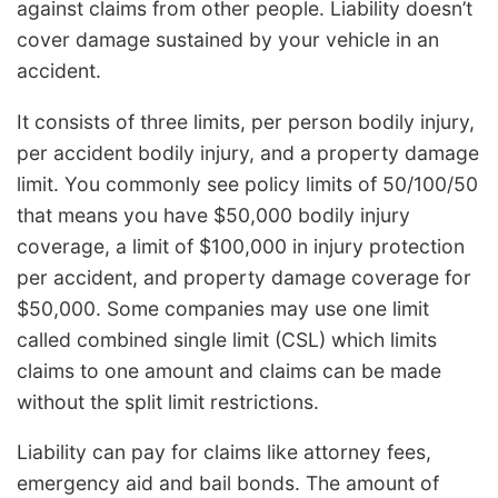
against claims from other people. Liability doesn’t
cover damage sustained by your vehicle in an
accident.
It consists of three limits, per person bodily injury,
per accident bodily injury, and a property damage
limit. You commonly see policy limits of 50/100/50
that means you have $50,000 bodily injury
coverage, a limit of $100,000 in injury protection
per accident, and property damage coverage for
$50,000. Some companies may use one limit
called combined single limit (CSL) which limits
claims to one amount and claims can be made
without the split limit restrictions.
Liability can pay for claims like attorney fees,
emergency aid and bail bonds. The amount of