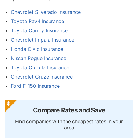
Chevrolet Silverado Insurance
Toyota Rav4 Insurance
Toyota Camry Insurance
Chevrolet Impala Insurance
Honda Civic Insurance
Nissan Rogue Insurance
Toyota Corolla Insurance
Chevrolet Cruze Insurance
Ford F-150 Insurance
Compare Rates and Save
Find companies with the cheapest rates in your
area