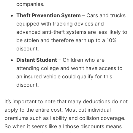
companies.
Theft Prevention System
– Cars and trucks
equipped with tracking devices and
advanced anti-theft systems are less likely to
be stolen and therefore earn up to a 10%
discount.
Distant Student
– Children who are
attending college and won’t have access to
an insured vehicle could qualify for this
discount.
It’s important to note that many deductions do not
apply to the entire cost. Most cut individual
premiums such as liability and collision coverage.
So when it seems like all those discounts means