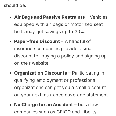
should be.
Air Bags and Passive Restraints
– Vehicles
equipped with air bags or motorized seat
belts may get savings up to 30%.
Paper-free Discount
– A handful of
insurance companies provide a small
discount for buying a policy and signing up
on their website.
Organization Discounts
– Participating in
qualifying employment or professional
organizations can get you a small discount
on your next insurance coverage statement.
No Charge for an Accident
– but a few
companies such as GEICO and Liberty