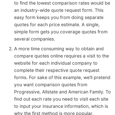
to find the lowest comparison rates would be
an industry-wide quote request form. This
easy form keeps you from doing separate
quotes for each price estimate. A single,
simple form gets you coverage quotes from
several companies.
A more time consuming way to obtain and
compare quotes online requires a visit to the
website for each individual company to
complete their respective quote request
forms. For sake of this example, we’ll pretend
you want comparison quotes from
Progressive, Allstate and American Family. To
find out each rate you need to visit each site
to input your insurance information, which is
why the first method is more popular.