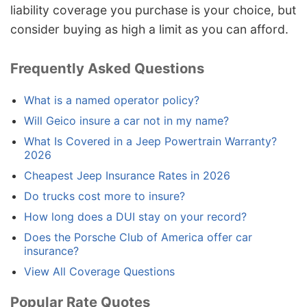
liability coverage you purchase is your choice, but
consider buying as high a limit as you can afford.
Frequently Asked Questions
What is a named operator policy?
Will Geico insure a car not in my name?
What Is Covered in a Jeep Powertrain Warranty?
2026
Cheapest Jeep Insurance Rates in 2026
Do trucks cost more to insure?
How long does a DUI stay on your record?
Does the Porsche Club of America offer car
insurance?
View All Coverage Questions
Popular Rate Quotes