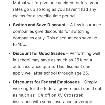
Mutual will forgive one accident before your
rates go up so long as you haven’t had any
claims for a specific time period.
Switch and Save Discount
– A few insurance
companies give discounts for switching
companies early. This discount can save up
to 10%.
Discount for Good Grades
– Performing well
in school may save as much as 25% on a
auto insurance quote. This discount can
apply well after school through age 25.
Discounts for Federal Employees
– Simply
working for the federal government could cut
as much as 10% off on XV Crosstrek
insurance with some insurance coverage