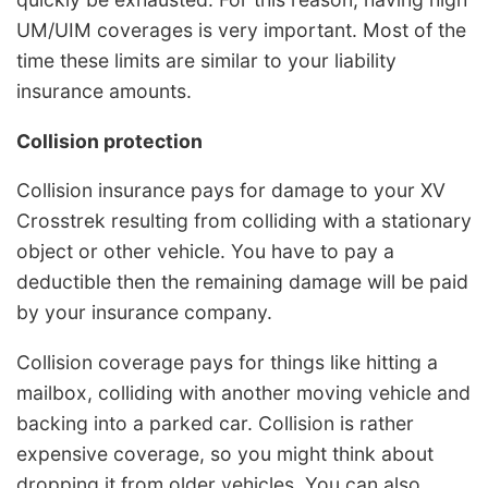
UM/UIM coverages is very important. Most of the
time these limits are similar to your liability
insurance amounts.
Collision protection
Collision insurance pays for damage to your XV
Crosstrek resulting from colliding with a stationary
object or other vehicle. You have to pay a
deductible then the remaining damage will be paid
by your insurance company.
Collision coverage pays for things like hitting a
mailbox, colliding with another moving vehicle and
backing into a parked car. Collision is rather
expensive coverage, so you might think about
dropping it from older vehicles. You can also