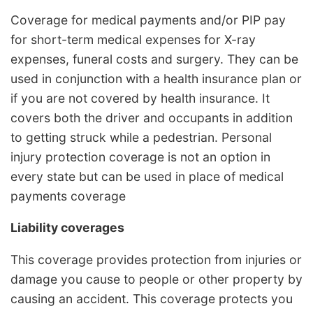
Coverage for medical payments and/or PIP pay
for short-term medical expenses for X-ray
expenses, funeral costs and surgery. They can be
used in conjunction with a health insurance plan or
if you are not covered by health insurance. It
covers both the driver and occupants in addition
to getting struck while a pedestrian. Personal
injury protection coverage is not an option in
every state but can be used in place of medical
payments coverage
Liability coverages
This coverage provides protection from injuries or
damage you cause to people or other property by
causing an accident. This coverage protects you