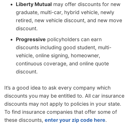
Liberty Mutual
may offer discounts for new
graduate, multi-car, hybrid vehicle, newly
retired, new vehicle discount, and new move
discount.
Progressive
policyholders can earn
discounts including good student, multi-
vehicle, online signing, homeowner,
continuous coverage, and online quote
discount.
It’s a good idea to ask every company which
discounts you may be entitled to. All car insurance
discounts may not apply to policies in your state.
To find insurance companies that offer some of
these discounts,
enter your zip code here
.