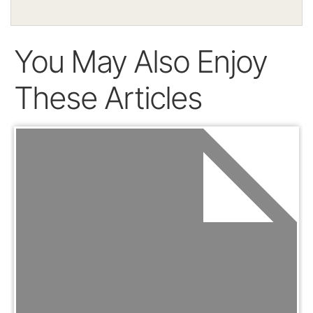
You May Also Enjoy
These Articles