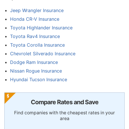
Jeep Wrangler Insurance
Honda CR-V Insurance
Toyota Highlander Insurance
Toyota Rav4 Insurance
Toyota Corolla Insurance
Chevrolet Silverado Insurance
Dodge Ram Insurance
Nissan Rogue Insurance
Hyundai Tucson Insurance
Compare Rates and Save
Find companies with the cheapest rates in your
area