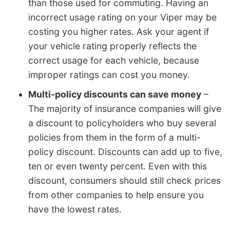
than those used for commuting. Having an
incorrect usage rating on your Viper may be
costing you higher rates. Ask your agent if
your vehicle rating properly reflects the
correct usage for each vehicle, because
improper ratings can cost you money.
Multi-policy discounts can save money
–
The majority of insurance companies will give
a discount to policyholders who buy several
policies from them in the form of a multi-
policy discount. Discounts can add up to five,
ten or even twenty percent. Even with this
discount, consumers should still check prices
from other companies to help ensure you
have the lowest rates.