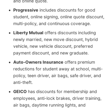
and online quote.
Progressive
includes discounts for good
student, online signing, online quote discount,
multi-policy, and continuous coverage.
Liberty Mutual
offers discounts including
newly married, new move discount, hybrid
vehicle, new vehicle discount, preferred
payment discount, and new graduate.
Auto-Owners Insurance
offers premium
reductions for student away at school, multi-
policy, teen driver, air bags, safe driver, and
anti-theft.
GEICO
has discounts for membership and
employees, anti-lock brakes, driver training,
air bags, daytime running lights, and