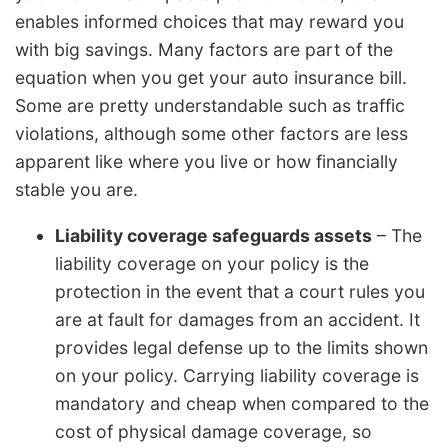
enables informed choices that may reward you
with big savings. Many factors are part of the
equation when you get your auto insurance bill.
Some are pretty understandable such as traffic
violations, although some other factors are less
apparent like where you live or how financially
stable you are.
Liability coverage safeguards assets
– The
liability coverage on your policy is the
protection in the event that a court rules you
are at fault for damages from an accident. It
provides legal defense up to the limits shown
on your policy. Carrying liability coverage is
mandatory and cheap when compared to the
cost of physical damage coverage, so