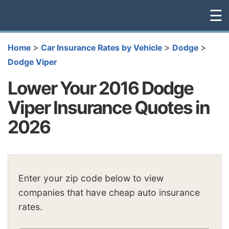
☰
>
>
>
Home
Car Insurance Rates by Vehicle
Dodge
Dodge Viper
Lower Your 2016 Dodge
Viper Insurance Quotes in
2026
Enter your zip code below to view
companies that have cheap auto insurance
rates.