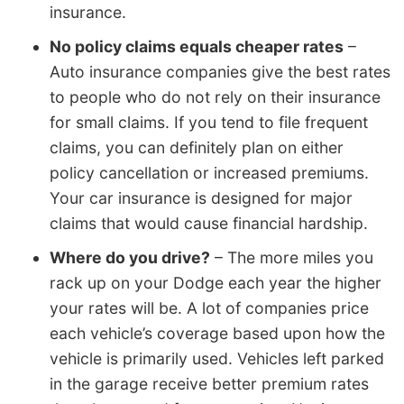
insurance.
No policy claims equals cheaper rates
–
Auto insurance companies give the best rates
to people who do not rely on their insurance
for small claims. If you tend to file frequent
claims, you can definitely plan on either
policy cancellation or increased premiums.
Your car insurance is designed for major
claims that would cause financial hardship.
Where do you drive?
– The more miles you
rack up on your Dodge each year the higher
your rates will be. A lot of companies price
each vehicle’s coverage based upon how the
vehicle is primarily used. Vehicles left parked
in the garage receive better premium rates