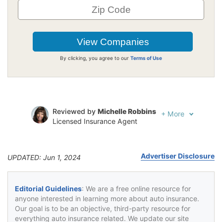
By clicking, you agree to our
Terms of Use
Reviewed by
Michelle Robbins
+
More
Licensed Insurance Agent
Written by
Jeffrey Johnson
Insurance Lawyer
Advertiser Disclosure
UPDATED: Jun 1, 2024
Editorial Guidelines
: We are a free online resource for
anyone interested in learning more about auto insurance.
Our goal is to be an objective, third-party resource for
everything auto insurance related. We update our site