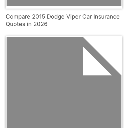
Compare 2015 Dodge Viper Car Insurance
Quotes in 2026