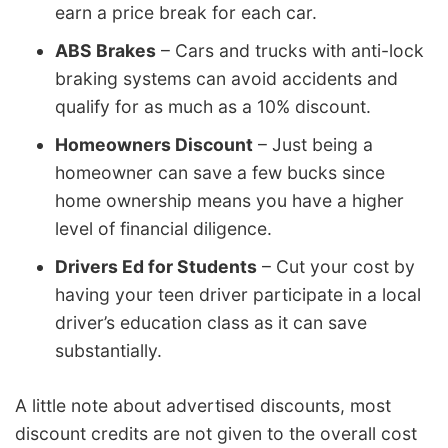
earn a price break for each car.
ABS Brakes
– Cars and trucks with anti-lock
braking systems can avoid accidents and
qualify for as much as a 10% discount.
Homeowners Discount
– Just being a
homeowner can save a few bucks since
home ownership means you have a higher
level of financial diligence.
Drivers Ed for Students
– Cut your cost by
having your teen driver participate in a local
driver’s education class as it can save
substantially.
A little note about advertised discounts, most
discount credits are not given to the overall cost