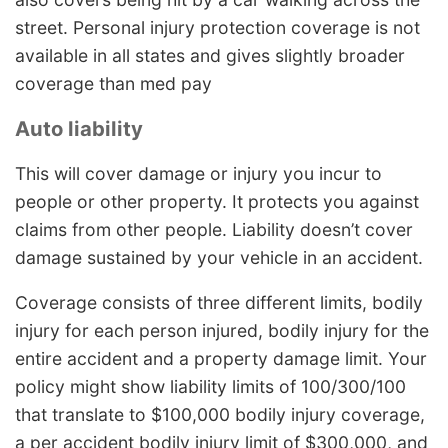
street. Personal injury protection coverage is not
available in all states and gives slightly broader
coverage than med pay
Auto liability
This will cover damage or injury you incur to
people or other property. It protects you against
claims from other people. Liability doesn’t cover
damage sustained by your vehicle in an accident.
Coverage consists of three different limits, bodily
injury for each person injured, bodily injury for the
entire accident and a property damage limit. Your
policy might show liability limits of 100/300/100
that translate to $100,000 bodily injury coverage,
a per accident bodily injury limit of $300,000, and