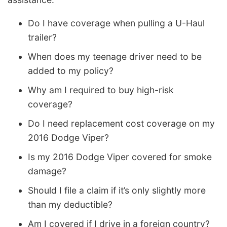
Do I have coverage when pulling a U-Haul
trailer?
When does my teenage driver need to be
added to my policy?
Why am I required to buy high-risk
coverage?
Do I need replacement cost coverage on my
2016 Dodge Viper?
Is my 2016 Dodge Viper covered for smoke
damage?
Should I file a claim if it’s only slightly more
than my deductible?
Am I covered if I drive in a foreign country?