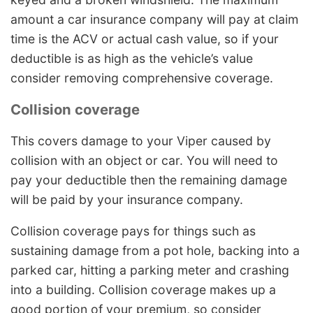
amount a car insurance company will pay at claim
time is the ACV or actual cash value, so if your
deductible is as high as the vehicle’s value
consider removing comprehensive coverage.
Collision coverage
This covers damage to your Viper caused by
collision with an object or car. You will need to
pay your deductible then the remaining damage
will be paid by your insurance company.
Collision coverage pays for things such as
sustaining damage from a pot hole, backing into a
parked car, hitting a parking meter and crashing
into a building. Collision coverage makes up a
good portion of your premium, so consider