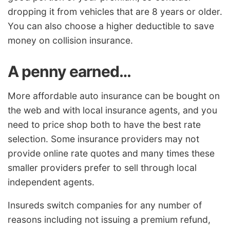
dropping it from vehicles that are 8 years or older.
You can also choose a higher deductible to save
money on collision insurance.
A penny earned…
More affordable auto insurance can be bought on
the web and with local insurance agents, and you
need to price shop both to have the best rate
selection. Some insurance providers may not
provide online rate quotes and many times these
smaller providers prefer to sell through local
independent agents.
Insureds switch companies for any number of
reasons including not issuing a premium refund,