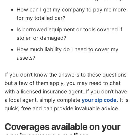
How can I get my company to pay me more
for my totalled car?
Is borrowed equipment or tools covered if
stolen or damaged?
How much liability do I need to cover my
assets?
If you don’t know the answers to these questions
but a few of them apply, you may need to chat
with a licensed insurance agent. If you don’t have
a local agent, simply complete
your zip code
. It is
quick, free and can provide invaluable advice.
Coverages available on your