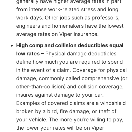
generally have higher average rates in part
from intense work-related stress and long
work days. Other jobs such as professors,
engineers and homemakers have the lowest
average rates on Viper insurance.
High comp and collision deductibles equal
low rates
– Physical damage deductibles
define how much you are required to spend
in the event of a claim. Coverage for physical
damage, commonly called comprehensive (or
other-than-collision) and collision coverage,
insures against damage to your car.
Examples of covered claims are a windshield
broken by a bird, fire damage, or theft of
your vehicle. The more you’re willing to pay,
the lower your rates will be on Viper