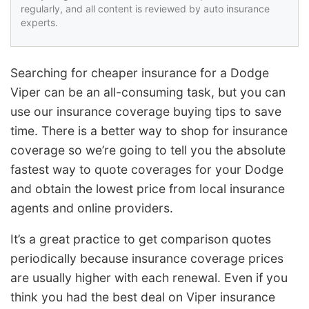
regularly, and all content is reviewed by auto insurance
experts.
Searching for cheaper insurance for a Dodge
Viper can be an all-consuming task, but you can
use our insurance coverage buying tips to save
time. There is a better way to shop for insurance
coverage so we’re going to tell you the absolute
fastest way to quote coverages for your Dodge
and obtain the lowest price from local insurance
agents and online providers.
It’s a great practice to get comparison quotes
periodically because insurance coverage prices
are usually higher with each renewal. Even if you
think you had the best deal on Viper insurance