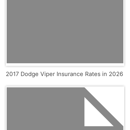
2017 Dodge Viper Insurance Rates in 2026