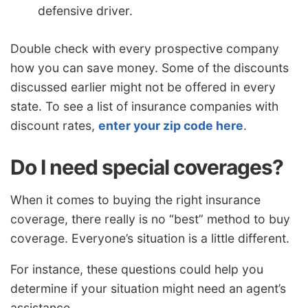
defensive driver.
Double check with every prospective company
how you can save money. Some of the discounts
discussed earlier might not be offered in every
state. To see a list of insurance companies with
discount rates,
enter your zip code here
.
Do I need special coverages?
When it comes to buying the right insurance
coverage, there really is no “best” method to buy
coverage. Everyone’s situation is a little different.
For instance, these questions could help you
determine if your situation might need an agent’s
assistance.