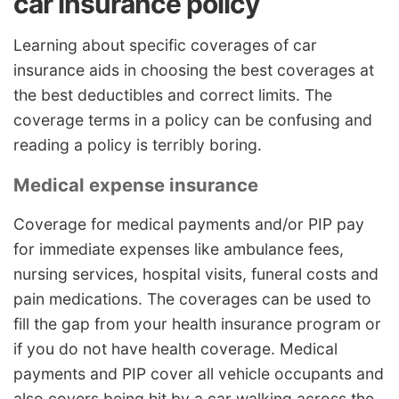
car insurance policy
Learning about specific coverages of car
insurance aids in choosing the best coverages at
the best deductibles and correct limits. The
coverage terms in a policy can be confusing and
reading a policy is terribly boring.
Medical expense insurance
Coverage for medical payments and/or PIP pay
for immediate expenses like ambulance fees,
nursing services, hospital visits, funeral costs and
pain medications. The coverages can be used to
fill the gap from your health insurance program or
if you do not have health coverage. Medical
payments and PIP cover all vehicle occupants and
also covers being hit by a car walking across the