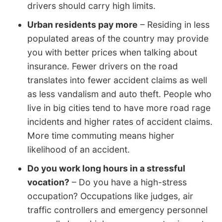
drivers should carry high limits.
Urban residents pay more
– Residing in less
populated areas of the country may provide
you with better prices when talking about
insurance. Fewer drivers on the road
translates into fewer accident claims as well
as less vandalism and auto theft. People who
live in big cities tend to have more road rage
incidents and higher rates of accident claims.
More time commuting means higher
likelihood of an accident.
Do you work long hours in a stressful
vocation?
– Do you have a high-stress
occupation? Occupations like judges, air
traffic controllers and emergency personnel