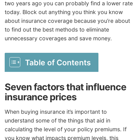
two years ago you can probably find a lower rate
today. Block out anything you think you know
about insurance coverage because you’re about
to find out the best methods to eliminate
unnecessary coverages and save money.
Table of Contents
Seven factors that influence
insurance prices
When buying insurance it’s important to
understand some of the things that aid in
calculating the level of your policy premiums. If
you know what impacts premium levels, this