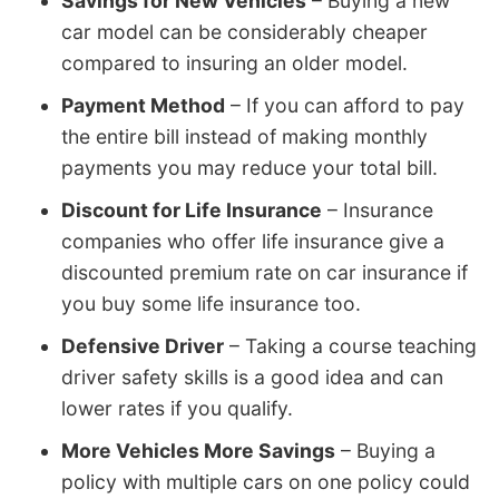
Savings for New Vehicles
– Buying a new
car model can be considerably cheaper
compared to insuring an older model.
Payment Method
– If you can afford to pay
the entire bill instead of making monthly
payments you may reduce your total bill.
Discount for Life Insurance
– Insurance
companies who offer life insurance give a
discounted premium rate on car insurance if
you buy some life insurance too.
Defensive Driver
– Taking a course teaching
driver safety skills is a good idea and can
lower rates if you qualify.
More Vehicles More Savings
– Buying a
policy with multiple cars on one policy could