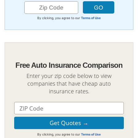
By clicking, you agree to our
Terms of Use
Free Auto Insurance Comparison
Enter your zip code below to view
companies that have cheap auto
insurance rates.
By clicking, you agree to our
Terms of Use