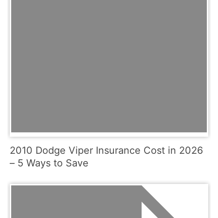
2010 Dodge Viper Insurance Cost in 2026
– 5 Ways to Save