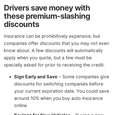
Drivers save money with
these premium-slashing
discounts
Insurance can be prohibitively expensive, but
companies offer discounts that you may not even
know about. A few discounts will automatically
apply when you quote, but a few must be
specially asked for prior to receiving the credit.
Sign Early and Save
– Some companies give
discounts for switching companies before
your current expiration date. You could save
around 10% when you buy auto insurance
online.