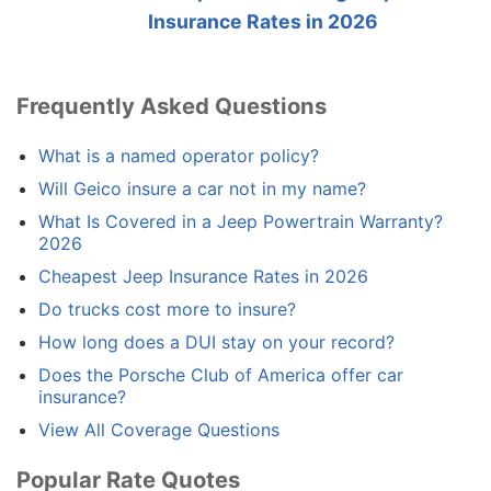
Insurance Rates in 2026
Frequently Asked Questions
What is a named operator policy?
Will Geico insure a car not in my name?
What Is Covered in a Jeep Powertrain Warranty?
2026
Cheapest Jeep Insurance Rates in 2026
Do trucks cost more to insure?
How long does a DUI stay on your record?
Does the Porsche Club of America offer car
insurance?
View All Coverage Questions
Popular Rate Quotes