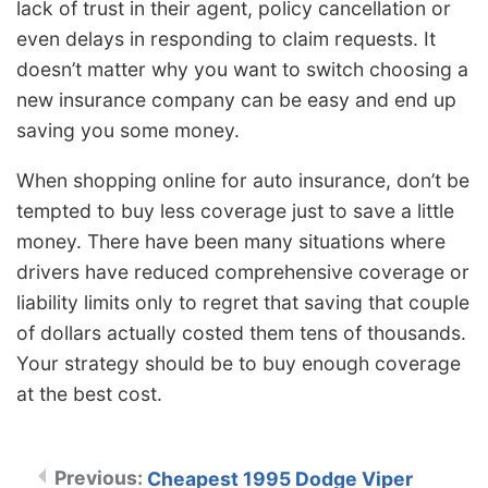
lack of trust in their agent, policy cancellation or
even delays in responding to claim requests. It
doesn’t matter why you want to switch choosing a
new insurance company can be easy and end up
saving you some money.
When shopping online for auto insurance, don’t be
tempted to buy less coverage just to save a little
money. There have been many situations where
drivers have reduced comprehensive coverage or
liability limits only to regret that saving that couple
of dollars actually costed them tens of thousands.
Your strategy should be to buy enough coverage
at the best cost.
Cheapest 1995 Dodge Viper