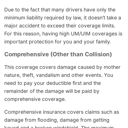
Due to the fact that many drivers have only the
minimum liability required by law, it doesn’t take a
major accident to exceed their coverage limits.
For this reason, having high UM/UIM coverages is
important protection for you and your family.
Comprehensive (Other than Collision)
This coverage covers damage caused by mother
nature, theft, vandalism and other events. You
need to pay your deductible first and the
remainder of the damage will be paid by
comprehensive coverage.
Comprehensive insurance covers claims such as
damage from flooding, damage from getting
keyed and a broken windshield. The maximum