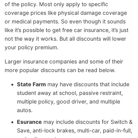
of the policy. Most only apply to specific
coverage prices like physical damage coverage
or medical payments. So even though it sounds
like it’s possible to get free car insurance, it’s just
not the way it works. But all discounts will lower
your policy premium.
Larger insurance companies and some of their
more popular discounts can be read below.
State Farm
may have discounts that include
student away at school, passive restraint,
multiple policy, good driver, and multiple
autos.
Esurance
may include discounts for Switch &
Save, anti-lock brakes, multi-car, paid-in-full,