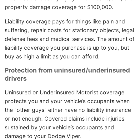
property damage coverage for $100,000.
Liability coverage pays for things like pain and
suffering, repair costs for stationary objects, legal
defense fees and medical services. The amount of
liability coverage you purchase is up to you, but
buy as high a limit as you can afford.
Protection from uninsured/underinsured
drivers
Uninsured or Underinsured Motorist coverage
protects you and your vehicle’s occupants when
the “other guys” either have no liability insurance
or not enough. Covered claims include injuries
sustained by your vehicle’s occupants and
damage to your Dodge Viper.