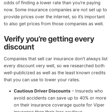
odds of finding a lower rate than you’re paying
now. Some insurance companies are not set up to
provide prices over the internet, so it’s important
to also get prices from those companies as well.
Verify you’re getting every
discount
Companies that sell car insurance don’t always list
every discount very well, so we researched both
well-publicized as well as the least known credits
that you can use to lower your rates.
Cautious Driver Discounts
– Insureds who
avoid accidents can save up to 40% or more
on their insurance coverage quote for Viper
insurance than their less cautious