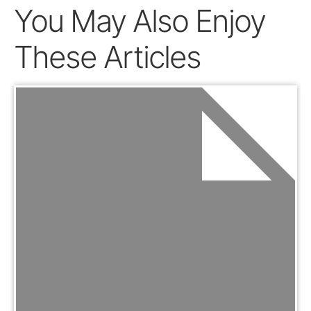
You May Also Enjoy
These Articles