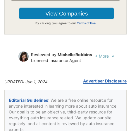
By clicking, you agree to our
Terms of Use
Reviewed by
Michelle Robbins
+
More
Licensed Insurance Agent
Written by
Jeffrey Johnson
Insurance Lawyer
Advertiser Disclosure
UPDATED: Jun 1, 2024
Editorial Guidelines
: We are a free online resource for
anyone interested in learning more about auto insurance.
Our goal is to be an objective, third-party resource for
everything auto insurance related. We update our site
regularly, and all content is reviewed by auto insurance
experts.