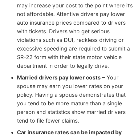
may increase your cost to the point where it’s
not affordable. Attentive drivers pay lower
auto insurance prices compared to drivers
with tickets. Drivers who get serious
violations such as DUI, reckless driving or
excessive speeding are required to submit a
SR-22 form with their state motor vehicle
department in order to legally drive.
Married drivers pay lower costs
– Your
spouse may earn you lower rates on your
policy. Having a spouse demonstrates that
you tend to be more mature than a single
person and statistics show married drivers
tend to file fewer claims.
Car insurance rates can be impacted by