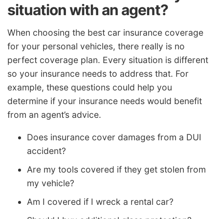
situation with an agent?
When choosing the best car insurance coverage
for your personal vehicles, there really is no
perfect coverage plan. Every situation is different
so your insurance needs to address that. For
example, these questions could help you
determine if your insurance needs would benefit
from an agent’s advice.
Does insurance cover damages from a DUI
accident?
Are my tools covered if they get stolen from
my vehicle?
Am I covered if I wreck a rental car?