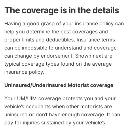
The coverage is in the details
Having a good grasp of your insurance policy can
help you determine the best coverages and
proper limits and deductibles. Insurance terms
can be impossible to understand and coverage
can change by endorsement. Shown next are
typical coverage types found on the average
insurance policy.
Uninsured/Underinsured Motorist coverage
Your UM/UIM coverage protects you and your
vehicle’s occupants when other motorists are
uninsured or don’t have enough coverage. It can
pay for injuries sustained by your vehicle’s