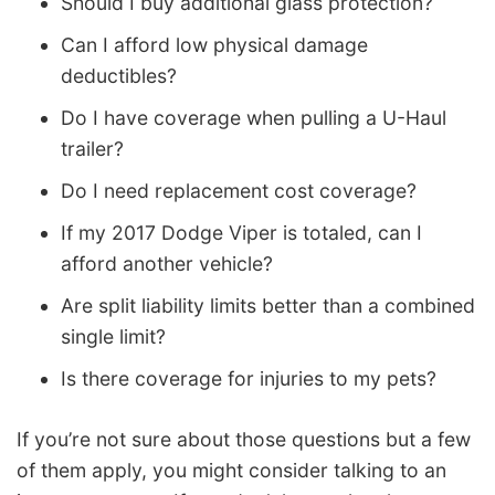
Should I buy additional glass protection?
Can I afford low physical damage
deductibles?
Do I have coverage when pulling a U-Haul
trailer?
Do I need replacement cost coverage?
If my 2017 Dodge Viper is totaled, can I
afford another vehicle?
Are split liability limits better than a combined
single limit?
Is there coverage for injuries to my pets?
If you’re not sure about those questions but a few
of them apply, you might consider talking to an