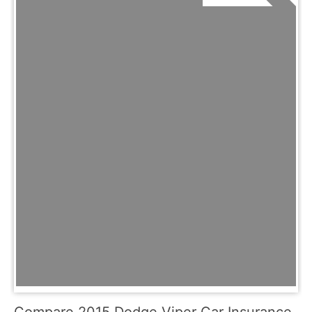
Compare 2015 Dodge Viper Car Insurance