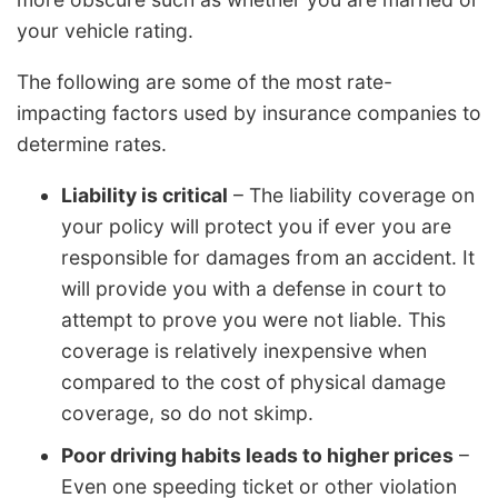
your vehicle rating.
The following are some of the most rate-
impacting factors used by insurance companies to
determine rates.
Liability is critical
– The liability coverage on
your policy will protect you if ever you are
responsible for damages from an accident. It
will provide you with a defense in court to
attempt to prove you were not liable. This
coverage is relatively inexpensive when
compared to the cost of physical damage
coverage, so do not skimp.
Poor driving habits leads to higher prices
–
Even one speeding ticket or other violation