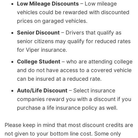
Low Mileage Discounts
– Low mileage
vehicles could be rewarded with discounted
prices on garaged vehicles.
Senior Discount
– Drivers that qualify as
senior citizens may qualify for reduced rates
for Viper insurance.
College Student
– who are attending college
and do not have access to a covered vehicle
can be insured at a reduced rate.
Auto/Life Discount
– Select insurance
companies reward you with a discount if you
purchase a life insurance policy as well.
Please keep in mind that most discount credits are
not given to your bottom line cost. Some only