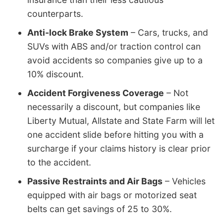
counterparts.
Anti-lock Brake System
– Cars, trucks, and
SUVs with ABS and/or traction control can
avoid accidents so companies give up to a
10% discount.
Accident Forgiveness Coverage
– Not
necessarily a discount, but companies like
Liberty Mutual, Allstate and State Farm will let
one accident slide before hitting you with a
surcharge if your claims history is clear prior
to the accident.
Passive Restraints and Air Bags
– Vehicles
equipped with air bags or motorized seat
belts can get savings of 25 to 30%.