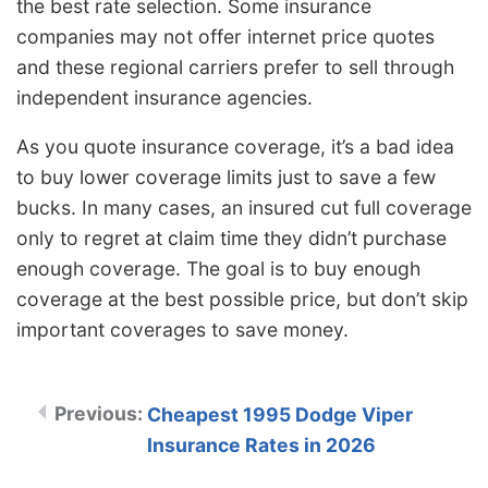
the best rate selection. Some insurance
companies may not offer internet price quotes
and these regional carriers prefer to sell through
independent insurance agencies.
As you quote insurance coverage, it’s a bad idea
to buy lower coverage limits just to save a few
bucks. In many cases, an insured cut full coverage
only to regret at claim time they didn’t purchase
enough coverage. The goal is to buy enough
coverage at the best possible price, but don’t skip
important coverages to save money.
Cheapest 1995 Dodge Viper
Insurance Rates in 2026