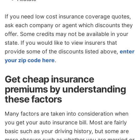
If you need low cost insurance coverage quotes,
ask each company or agent which discounts they
offer. Some credits may not be available in your
state. If you would like to view insurers that
provide some of the discounts listed above,
enter
your zip code here
.
Get cheap insurance
premiums by understanding
these factors
Many factors are taken into consideration when
you get your auto insurance bill. Most are fairly
basic such as your driving history, but some are
more obscure such as whether you are married or