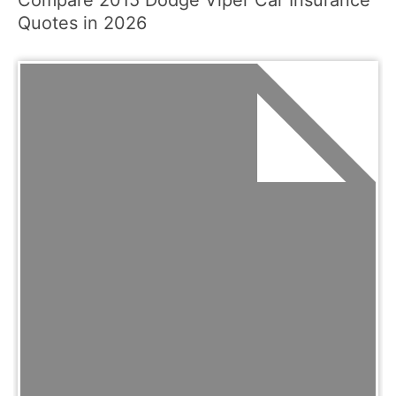
Quotes in 2026