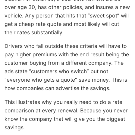
over age 30, has other policies, and insures a new
vehicle. Any person that hits that “sweet spot” will
get a cheap rate quote and most likely will cut
their rates substantially.
Drivers who fall outside these criteria will have to
pay higher premiums with the end result being the
customer buying from a different company. The
ads state “customers who switch” but not
“everyone who gets a quote” save money. This is
how companies can advertise the savings.
This illustrates why you really need to do a rate
comparison at every renewal. Because you never
know the company that will give you the biggest
savings.