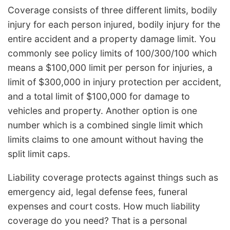
Coverage consists of three different limits, bodily
injury for each person injured, bodily injury for the
entire accident and a property damage limit. You
commonly see policy limits of 100/300/100 which
means a $100,000 limit per person for injuries, a
limit of $300,000 in injury protection per accident,
and a total limit of $100,000 for damage to
vehicles and property. Another option is one
number which is a combined single limit which
limits claims to one amount without having the
split limit caps.
Liability coverage protects against things such as
emergency aid, legal defense fees, funeral
expenses and court costs. How much liability
coverage do you need? That is a personal