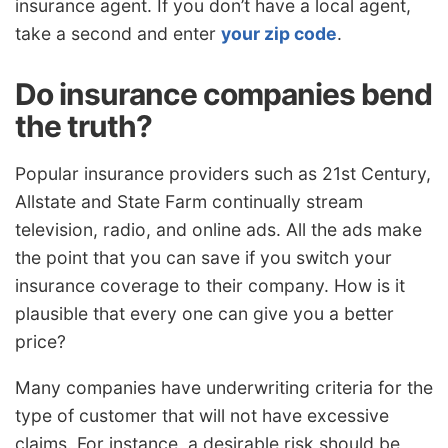
insurance agent. If you don’t have a local agent,
take a second and enter
your zip code
.
Do insurance companies bend
the truth?
Popular insurance providers such as 21st Century,
Allstate and State Farm continually stream
television, radio, and online ads. All the ads make
the point that you can save if you switch your
insurance coverage to their company. How is it
plausible that every one can give you a better
price?
Many companies have underwriting criteria for the
type of customer that will not have excessive
claims. For instance, a desirable risk should be