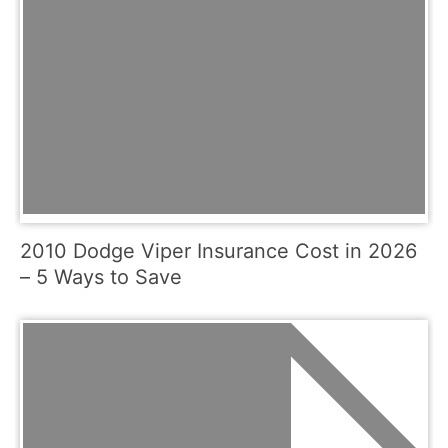
2010 Dodge Viper Insurance Cost in 2026
– 5 Ways to Save