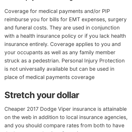
Coverage for medical payments and/or PIP
reimburse you for bills for EMT expenses, surgery
and funeral costs. They are used in conjunction
with a health insurance policy or if you lack health
insurance entirely. Coverage applies to you and
your occupants as well as any family member
struck as a pedestrian. Personal Injury Protection
is not universally available but can be used in
place of medical payments coverage
Stretch your dollar
Cheaper 2017 Dodge Viper insurance is attainable
on the web in addition to local insurance agencies,
and you should compare rates from both to have