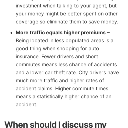
investment when talking to your agent, but
your money might be better spent on other
coverage so eliminate them to save money.
More traffic equals higher premiums
–
Being located in less populated areas is a
good thing when shopping for auto
insurance. Fewer drivers and short
commutes means less chance of accidents
and a lower car theft rate. City drivers have
much more traffic and higher rates of
accident claims. Higher commute times
means a statistically higher chance of an
accident.
When should I discuss my