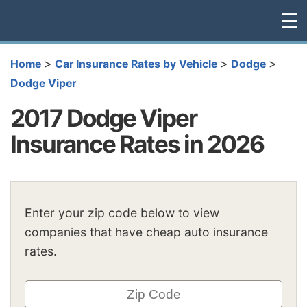
☰
>
>
>
Home
Car Insurance Rates by Vehicle
Dodge
Dodge Viper
2017 Dodge Viper
Insurance Rates in 2026
Enter your zip code below to view
companies that have cheap auto insurance
rates.