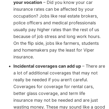
your vocation
– Did you know your car
insurance rates can be affected by your
occupation? Jobs like real estate brokers,
police officers and medical professionals
usually pay higher rates than the rest of us
because of job stress and long work hours.
On the flip side, jobs like farmers, students
and homemakers pay the least for Viper
insurance.
Incidental coverages can add up
– There are
a lot of additional coverages that may not
really be needed if you aren’t careful.
Coverages for coverage for rental cars,
better glass coverage, and term life
insurance may not be needed and are just
wasting money. These may sound like a good