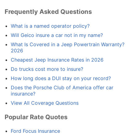
Frequently Asked Questions
What is a named operator policy?
Will Geico insure a car not in my name?
What Is Covered in a Jeep Powertrain Warranty?
2026
Cheapest Jeep Insurance Rates in 2026
Do trucks cost more to insure?
How long does a DUI stay on your record?
Does the Porsche Club of America offer car
insurance?
View All Coverage Questions
Popular Rate Quotes
Ford Focus Insurance