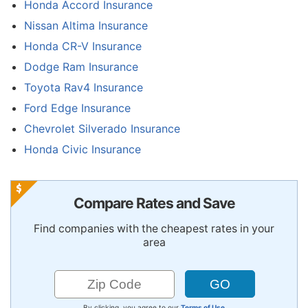
Honda Accord Insurance
Nissan Altima Insurance
Honda CR-V Insurance
Dodge Ram Insurance
Toyota Rav4 Insurance
Ford Edge Insurance
Chevrolet Silverado Insurance
Honda Civic Insurance
Compare Rates and Save
Find companies with the cheapest rates in your
area
By clicking, you agree to our
Terms of Use