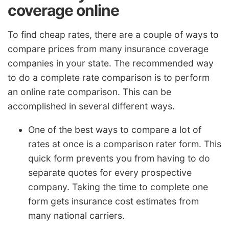
coverage online
To find cheap rates, there are a couple of ways to
compare prices from many insurance coverage
companies in your state. The recommended way
to do a complete rate comparison is to perform
an online rate comparison. This can be
accomplished in several different ways.
One of the best ways to compare a lot of
rates at once is a comparison rater form. This
quick form prevents you from having to do
separate quotes for every prospective
company. Taking the time to complete one
form gets insurance cost estimates from
many national carriers.