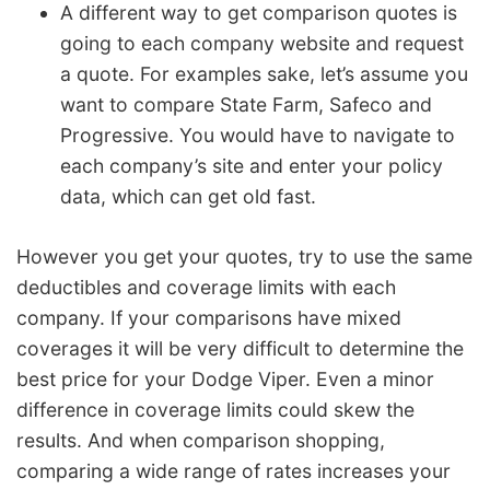
A different way to get comparison quotes is
going to each company website and request
a quote. For examples sake, let’s assume you
want to compare State Farm, Safeco and
Progressive. You would have to navigate to
each company’s site and enter your policy
data, which can get old fast.
However you get your quotes, try to use the same
deductibles and coverage limits with each
company. If your comparisons have mixed
coverages it will be very difficult to determine the
best price for your Dodge Viper. Even a minor
difference in coverage limits could skew the
results. And when comparison shopping,
comparing a wide range of rates increases your