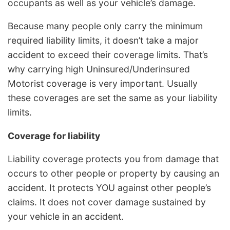
occupants as well as your vehicle’s damage.
Because many people only carry the minimum
required liability limits, it doesn’t take a major
accident to exceed their coverage limits. That’s
why carrying high Uninsured/Underinsured
Motorist coverage is very important. Usually
these coverages are set the same as your liability
limits.
Coverage for liability
Liability coverage protects you from damage that
occurs to other people or property by causing an
accident. It protects YOU against other people’s
claims. It does not cover damage sustained by
your vehicle in an accident.