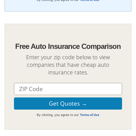
Free Auto Insurance Comparison
Enter your zip code below to view
companies that have cheap auto
insurance rates.
By clicking, you agree to our
Terms of Use