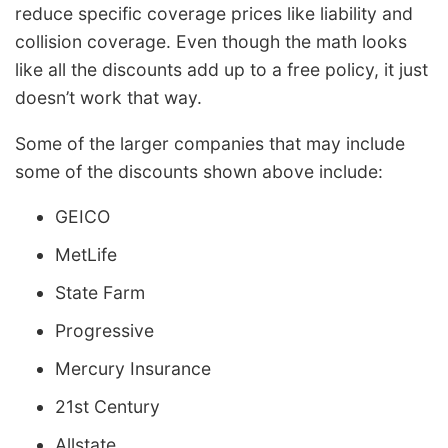
reduce specific coverage prices like liability and
collision coverage. Even though the math looks
like all the discounts add up to a free policy, it just
doesn’t work that way.
Some of the larger companies that may include
some of the discounts shown above include:
GEICO
MetLife
State Farm
Progressive
Mercury Insurance
21st Century
Allstate