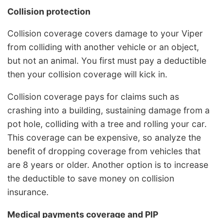
Collision protection
Collision coverage covers damage to your Viper
from colliding with another vehicle or an object,
but not an animal. You first must pay a deductible
then your collision coverage will kick in.
Collision coverage pays for claims such as
crashing into a building, sustaining damage from a
pot hole, colliding with a tree and rolling your car.
This coverage can be expensive, so analyze the
benefit of dropping coverage from vehicles that
are 8 years or older. Another option is to increase
the deductible to save money on collision
insurance.
Medical payments coverage and PIP