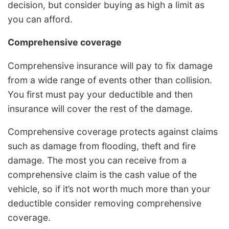
decision, but consider buying as high a limit as
you can afford.
Comprehensive coverage
Comprehensive insurance will pay to fix damage
from a wide range of events other than collision.
You first must pay your deductible and then
insurance will cover the rest of the damage.
Comprehensive coverage protects against claims
such as damage from flooding, theft and fire
damage. The most you can receive from a
comprehensive claim is the cash value of the
vehicle, so if it’s not worth much more than your
deductible consider removing comprehensive
coverage.