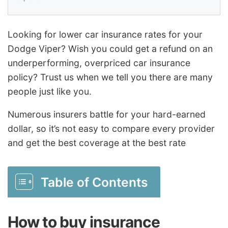
Looking for lower car insurance rates for your
Dodge Viper? Wish you could get a refund on an
underperforming, overpriced car insurance
policy? Trust us when we tell you there are many
people just like you.
Numerous insurers battle for your hard-earned
dollar, so it’s not easy to compare every provider
and get the best coverage at the best rate
Table of Contents
How to buy insurance