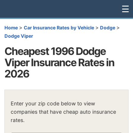
☰
>
>
>
Home
Car Insurance Rates by Vehicle
Dodge
Dodge Viper
Cheapest 1996 Dodge
Viper Insurance Rates in
2026
Enter your zip code below to view
companies that have cheap auto insurance
rates.