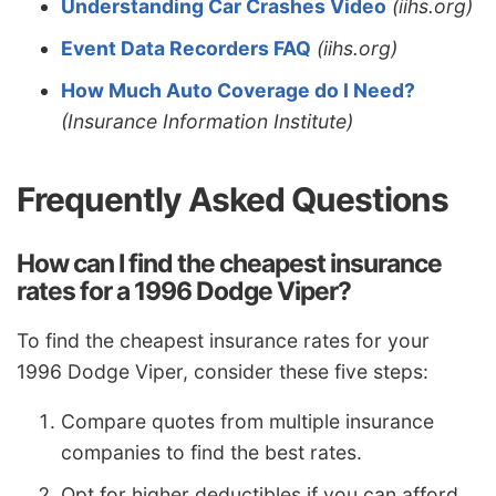
Understanding Car Crashes Video
(iihs.org)
Event Data Recorders FAQ
(iihs.org)
How Much Auto Coverage do I Need?
(Insurance Information Institute)
Frequently Asked Questions
How can I find the cheapest insurance
rates for a 1996 Dodge Viper?
To find the cheapest insurance rates for your
1996 Dodge Viper, consider these five steps:
Compare quotes from multiple insurance
companies to find the best rates.
Opt for higher deductibles if you can afford