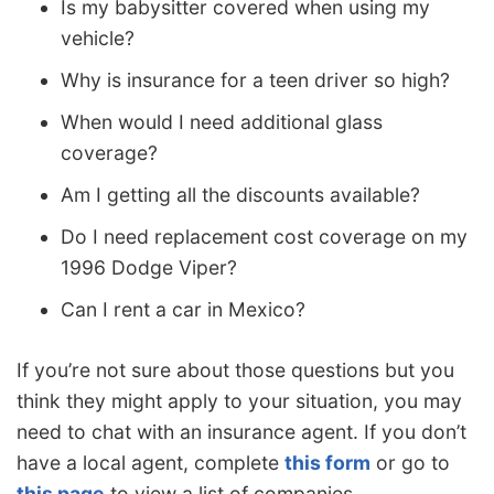
Is my babysitter covered when using my
vehicle?
Why is insurance for a teen driver so high?
When would I need additional glass
coverage?
Am I getting all the discounts available?
Do I need replacement cost coverage on my
1996 Dodge Viper?
Can I rent a car in Mexico?
If you’re not sure about those questions but you
think they might apply to your situation, you may
need to chat with an insurance agent. If you don’t
have a local agent, complete
this form
or go to
this page
to view a list of companies.