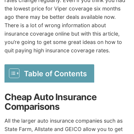
rates change regularly. Even if you think you had
the lowest price for Viper coverage six months
ago there may be better deals available now.
There is a lot of wrong information about
insurance coverage online but with this article,
you’re going to get some great ideas on how to
quit paying high insurance coverage rates.
Table of Contents
Cheap Auto Insurance
Comparisons
All the larger auto insurance companies such as
State Farm, Allstate and GEICO allow you to get