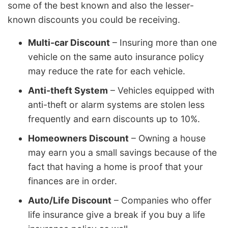
some of the best known and also the lesser-
known discounts you could be receiving.
Multi-car Discount
– Insuring more than one
vehicle on the same auto insurance policy
may reduce the rate for each vehicle.
Anti-theft System
– Vehicles equipped with
anti-theft or alarm systems are stolen less
frequently and earn discounts up to 10%.
Homeowners Discount
– Owning a house
may earn you a small savings because of the
fact that having a home is proof that your
finances are in order.
Auto/Life Discount
– Companies who offer
life insurance give a break if you buy a life