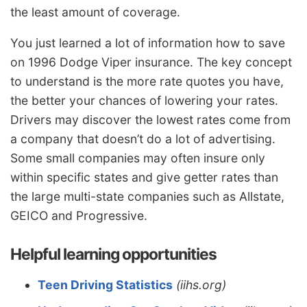
the least amount of coverage.
You just learned a lot of information how to save
on 1996 Dodge Viper insurance. The key concept
to understand is the more rate quotes you have,
the better your chances of lowering your rates.
Drivers may discover the lowest rates come from
a company that doesn’t do a lot of advertising.
Some small companies may often insure only
within specific states and give getter rates than
the large multi-state companies such as Allstate,
GEICO and Progressive.
Helpful learning opportunities
Teen Driving Statistics
(iihs.org)