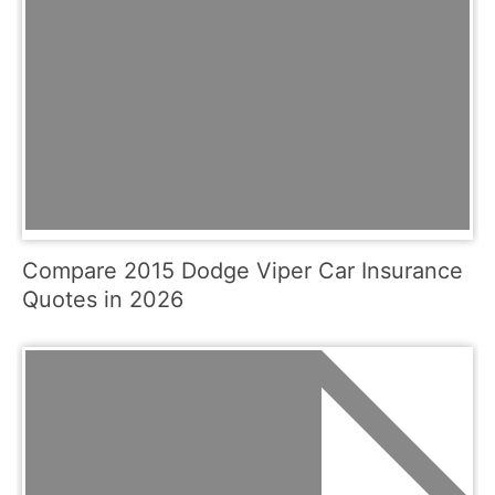
Compare 2015 Dodge Viper Car Insurance
Quotes in 2026