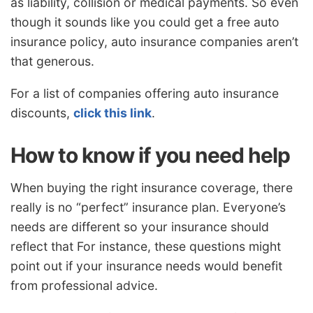
as liability, collision or medical payments. So even
though it sounds like you could get a free auto
insurance policy, auto insurance companies aren’t
that generous.
For a list of companies offering auto insurance
discounts,
click this link
.
How to know if you need help
When buying the right insurance coverage, there
really is no “perfect” insurance plan. Everyone’s
needs are different so your insurance should
reflect that For instance, these questions might
point out if your insurance needs would benefit
from professional advice.