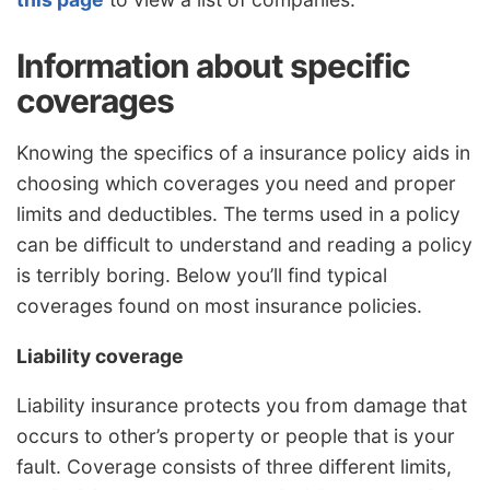
Information about specific
coverages
Knowing the specifics of a insurance policy aids in
choosing which coverages you need and proper
limits and deductibles. The terms used in a policy
can be difficult to understand and reading a policy
is terribly boring. Below you’ll find typical
coverages found on most insurance policies.
Liability coverage
Liability insurance protects you from damage that
occurs to other’s property or people that is your
fault. Coverage consists of three different limits,