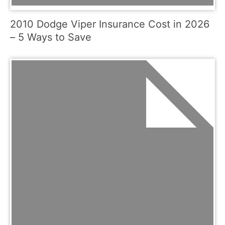
2010 Dodge Viper Insurance Cost in 2026
– 5 Ways to Save