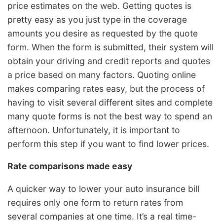
price estimates on the web. Getting quotes is
pretty easy as you just type in the coverage
amounts you desire as requested by the quote
form. When the form is submitted, their system will
obtain your driving and credit reports and quotes
a price based on many factors. Quoting online
makes comparing rates easy, but the process of
having to visit several different sites and complete
many quote forms is not the best way to spend an
afternoon. Unfortunately, it is important to
perform this step if you want to find lower prices.
Rate comparisons made easy
A quicker way to lower your auto insurance bill
requires only one form to return rates from
several companies at one time. It’s a real time-