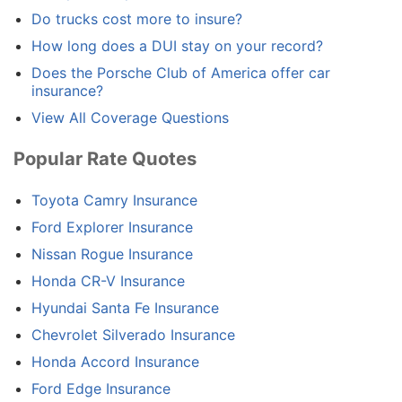
Do trucks cost more to insure?
How long does a DUI stay on your record?
Does the Porsche Club of America offer car
insurance?
View All Coverage Questions
Popular Rate Quotes
Toyota Camry Insurance
Ford Explorer Insurance
Nissan Rogue Insurance
Honda CR-V Insurance
Hyundai Santa Fe Insurance
Chevrolet Silverado Insurance
Honda Accord Insurance
Ford Edge Insurance