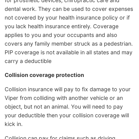
for prosthetic devices, chiropractic care and
dental work. They can be used to cover expenses
not covered by your health insurance policy or if
you lack health insurance entirely. Coverage
applies to you and your occupants and also
covers any family member struck as a pedestrian.
PIP coverage is not available in all states and may
carry a deductible
Collision coverage protection
Collision insurance will pay to fix damage to your
Viper from colliding with another vehicle or an
object, but not an animal. You will need to pay
your deductible then your collision coverage will
kick in.
Collision can pay for claims such as driving