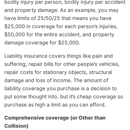
bodily injury per person, bodily injury per accident
and property damage. As an example, you may
have limits of 25/50/25 that means you have
$25,000 in coverage for each person’s injuries,
$50,000 for the entire accident, and property
damage coverage for $25,000.
Liability insurance covers things like pain and
suffering, repair bills for other people’s vehicles,
repair costs for stationary objects, structural
damage and loss of income. The amount of
liability coverage you purchase is a decision to
put some thought into, but it’s cheap coverage so
purchase as high a limit as you can afford.
Comprehensive coverage (or Other than
Collision)