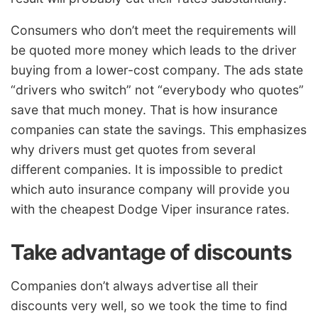
Consumers who don’t meet the requirements will
be quoted more money which leads to the driver
buying from a lower-cost company. The ads state
“drivers who switch” not “everybody who quotes”
save that much money. That is how insurance
companies can state the savings. This emphasizes
why drivers must get quotes from several
different companies. It is impossible to predict
which auto insurance company will provide you
with the cheapest Dodge Viper insurance rates.
Take advantage of discounts
Companies don’t always advertise all their
discounts very well, so we took the time to find