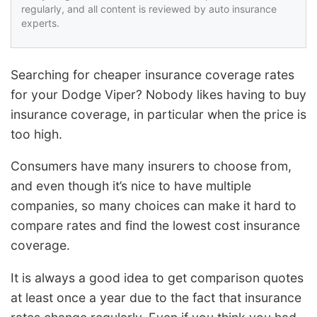
regularly, and all content is reviewed by auto insurance
experts.
Searching for cheaper insurance coverage rates
for your Dodge Viper? Nobody likes having to buy
insurance coverage, in particular when the price is
too high.
Consumers have many insurers to choose from,
and even though it’s nice to have multiple
companies, so many choices can make it hard to
compare rates and find the lowest cost insurance
coverage.
It is always a good idea to get comparison quotes
at least once a year due to the fact that insurance