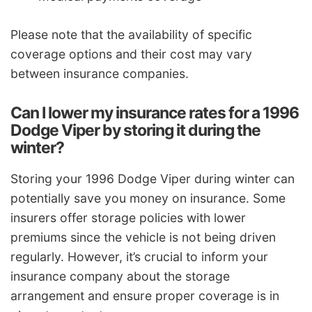
Please note that the availability of specific
coverage options and their cost may vary
between insurance companies.
Can I lower my insurance rates for a 1996
Dodge Viper by storing it during the
winter?
Storing your 1996 Dodge Viper during winter can
potentially save you money on insurance. Some
insurers offer storage policies with lower
premiums since the vehicle is not being driven
regularly. However, it’s crucial to inform your
insurance company about the storage
arrangement and ensure proper coverage is in