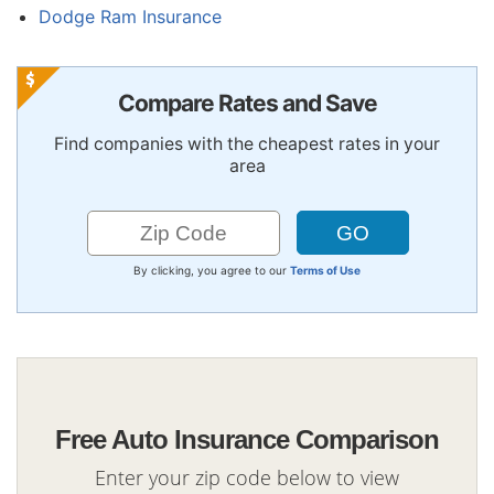
Dodge Ram Insurance
Compare Rates and Save
Find companies with the cheapest rates in your
area
By clicking, you agree to our
Terms of Use
Free Auto Insurance Comparison
Enter your zip code below to view