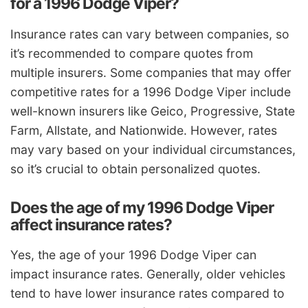
for a 1996 Dodge Viper?
Insurance rates can vary between companies, so
it’s recommended to compare quotes from
multiple insurers. Some companies that may offer
competitive rates for a 1996 Dodge Viper include
well-known insurers like Geico, Progressive, State
Farm, Allstate, and Nationwide. However, rates
may vary based on your individual circumstances,
so it’s crucial to obtain personalized quotes.
Does the age of my 1996 Dodge Viper
affect insurance rates?
Yes, the age of your 1996 Dodge Viper can
impact insurance rates. Generally, older vehicles
tend to have lower insurance rates compared to