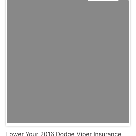
Lower Your 2016 Dodge Viper Insurance