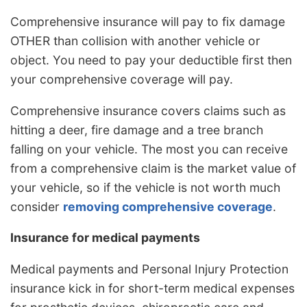
Comprehensive insurance will pay to fix damage
OTHER than collision with another vehicle or
object. You need to pay your deductible first then
your comprehensive coverage will pay.
Comprehensive insurance covers claims such as
hitting a deer, fire damage and a tree branch
falling on your vehicle. The most you can receive
from a comprehensive claim is the market value of
your vehicle, so if the vehicle is not worth much
consider
removing comprehensive coverage
.
Insurance for medical payments
Medical payments and Personal Injury Protection
insurance kick in for short-term medical expenses