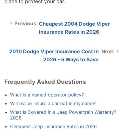
place to protect your car.
Cheapest 2004 Dodge Viper
Insurance Rates in 2026
2010 Dodge Viper Insurance Cost in
2026 - 5 Ways to Save
Frequently Asked Questions
What is a named operator policy?
Will Geico insure a car not in my name?
What Is Covered in a Jeep Powertrain Warranty?
2026
Cheapest Jeep Insurance Rates in 2026