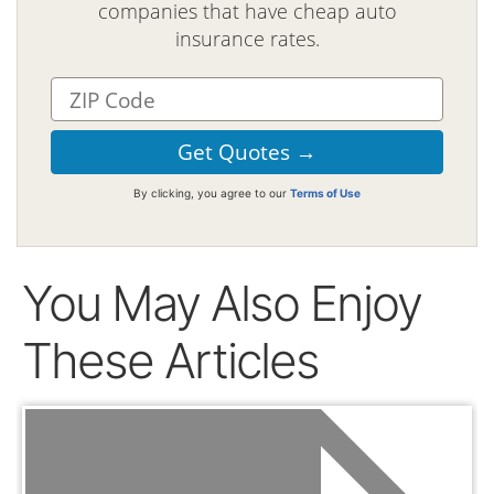
companies that have cheap auto
insurance rates.
By clicking, you agree to our
Terms of Use
You May Also Enjoy
These Articles