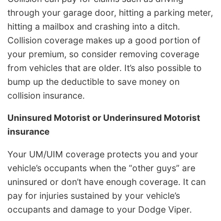
through your garage door, hitting a parking meter,
hitting a mailbox and crashing into a ditch.
Collision coverage makes up a good portion of
your premium, so consider removing coverage
from vehicles that are older. It’s also possible to
bump up the deductible to save money on
collision insurance.
Uninsured Motorist or Underinsured Motorist
insurance
Your UM/UIM coverage protects you and your
vehicle’s occupants when the “other guys” are
uninsured or don’t have enough coverage. It can
pay for injuries sustained by your vehicle’s
occupants and damage to your Dodge Viper.