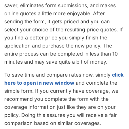
saver, eliminates form submissions, and makes
online quotes a little more enjoyable. After
sending the form, it gets priced and you can
select your choice of the resulting price quotes. If
you find a better price you simply finish the
application and purchase the new policy. The
entire process can be completed in less than 10
minutes and may save quite a bit of money.
To save time and compare rates now, simply
click
here to open in new window
and complete the
simple form. If you currently have coverage, we
recommend you complete the form with the
coverage information just like they are on your
policy. Doing this assures you will receive a fair
comparison based on similar coverages.