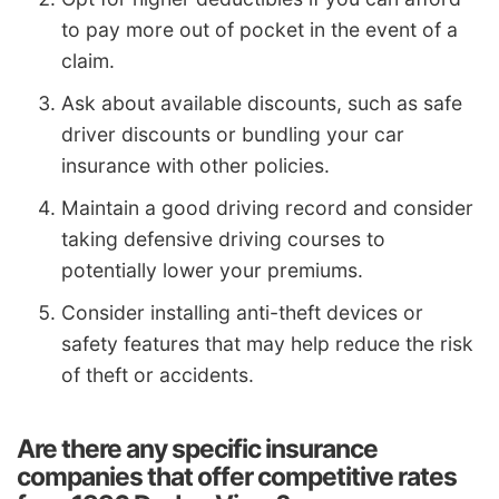
to pay more out of pocket in the event of a
claim.
Ask about available discounts, such as safe
driver discounts or bundling your car
insurance with other policies.
Maintain a good driving record and consider
taking defensive driving courses to
potentially lower your premiums.
Consider installing anti-theft devices or
safety features that may help reduce the risk
of theft or accidents.
Are there any specific insurance
companies that offer competitive rates