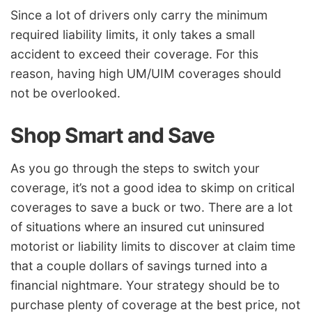
Since a lot of drivers only carry the minimum
required liability limits, it only takes a small
accident to exceed their coverage. For this
reason, having high UM/UIM coverages should
not be overlooked.
Shop Smart and Save
As you go through the steps to switch your
coverage, it’s not a good idea to skimp on critical
coverages to save a buck or two. There are a lot
of situations where an insured cut uninsured
motorist or liability limits to discover at claim time
that a couple dollars of savings turned into a
financial nightmare. Your strategy should be to
purchase plenty of coverage at the best price, not