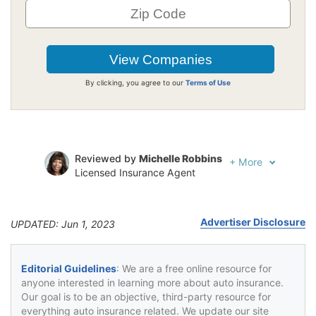
By clicking, you agree to our
Terms of Use
Reviewed by
Michelle Robbins
+
More
Licensed Insurance Agent
Written by
Jeffrey Johnson
Insurance Lawyer
Advertiser Disclosure
UPDATED: Jun 1, 2023
Editorial Guidelines
: We are a free online resource for
anyone interested in learning more about auto insurance.
Our goal is to be an objective, third-party resource for
everything auto insurance related. We update our site