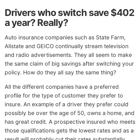
Drivers who switch save $402
a year? Really?
Auto insurance companies such as State Farm,
Allstate and GEICO continually stream television
and radio advertisements. They all seem to make
the same claim of big savings after switching your
policy. How do they all say the same thing?
All the different companies have a preferred
profile for the type of customer they prefer to
insure. An example of a driver they prefer could
possibly be over the age of 50, owns a home, and
has great credit. A prospective insured who meets
those qualifications gets the lowest rates and as a
result will probably cut their rates substantially.