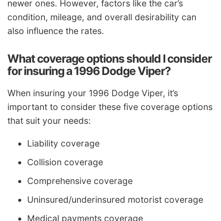
newer ones. However, factors like the car’s
condition, mileage, and overall desirability can
also influence the rates.
What coverage options should I consider
for insuring a 1996 Dodge Viper?
When insuring your 1996 Dodge Viper, it’s
important to consider these five coverage options
that suit your needs:
Liability coverage
Collision coverage
Comprehensive coverage
Uninsured/underinsured motorist coverage
Medical payments coverage