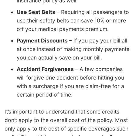
insurance policy as well.
Use Seat Belts
– Requiring all passengers to
use their safety belts can save 10% or more
off your medical payments premium.
Payment Discounts
– If you pay your bill all
at once instead of making monthly payments
you can actually save on your bill.
Accident Forgiveness
– A few companies
will forgive one accident before hitting you
with a surcharge if you are claim-free for a
certain period of time.
It’s important to understand that some credits
don’t apply to the overall cost of the policy. Most
only apply to the cost of specific coverages such