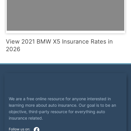
View 2021 BMW X5 Insurance Rates in
2026
We are a free online resource for anyone interested in
learning more about auto insurance. Our goal is to be an
objective, third-party resource for everything auto
insurance related.