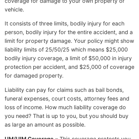
coverage for damage to your own property or
vehicle.
It consists of three limits, bodily injury for each
person, bodily injury for the entire accident, and a
limit for property damage. Your policy might show
liability limits of 25/50/25 which means $25,000
bodily injury coverage, a limit of $50,000 in injury
protection per accident, and $25,000 of coverage
for damaged property.
Liability can pay for claims such as bail bonds,
funeral expenses, court costs, attorney fees and
loss of income. How much liability coverage do
you need? That is up to you, but you should buy
as large an amount as possible.
UM/UIM Coverage
– This coverage protects you