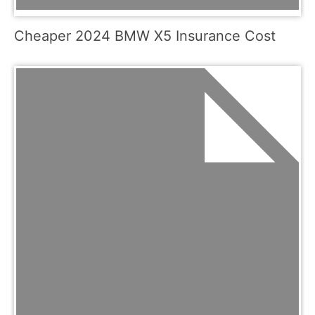
Cheaper 2024 BMW X5 Insurance Cost