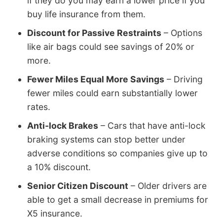
if they do you may earn a lower price if you
buy life insurance from them.
Discount for Passive Restraints
– Options
like air bags could see savings of 20% or
more.
Fewer Miles Equal More Savings
– Driving
fewer miles could earn substantially lower
rates.
Anti-lock Brakes
– Cars that have anti-lock
braking systems can stop better under
adverse conditions so companies give up to
a 10% discount.
Senior Citizen Discount
– Older drivers are
able to get a small decrease in premiums for
X5 insurance.