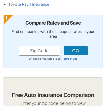
Toyota Rav4 Insurance
Compare Rates and Save
Find companies with the cheapest rates in your
area
By clicking, you agree to our
Terms of Use
Free Auto Insurance Comparison
Enter your zip code below to view