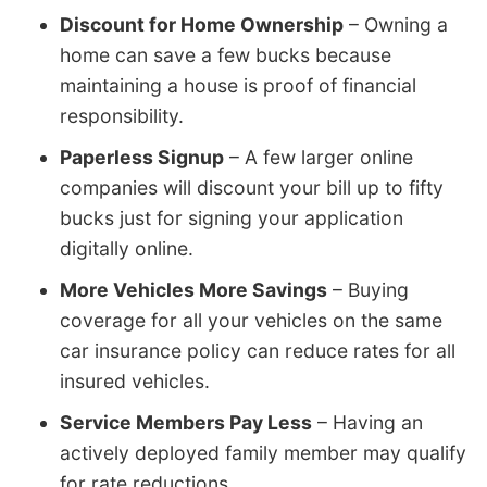
Discount for Home Ownership
– Owning a
home can save a few bucks because
maintaining a house is proof of financial
responsibility.
Paperless Signup
– A few larger online
companies will discount your bill up to fifty
bucks just for signing your application
digitally online.
More Vehicles More Savings
– Buying
coverage for all your vehicles on the same
car insurance policy can reduce rates for all
insured vehicles.
Service Members Pay Less
– Having an
actively deployed family member may qualify
for rate reductions.