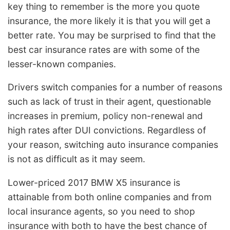
key thing to remember is the more you quote
insurance, the more likely it is that you will get a
better rate. You may be surprised to find that the
best car insurance rates are with some of the
lesser-known companies.
Drivers switch companies for a number of reasons
such as lack of trust in their agent, questionable
increases in premium, policy non-renewal and
high rates after DUI convictions. Regardless of
your reason, switching auto insurance companies
is not as difficult as it may seem.
Lower-priced 2017 BMW X5 insurance is
attainable from both online companies and from
local insurance agents, so you need to shop
insurance with both to have the best chance of