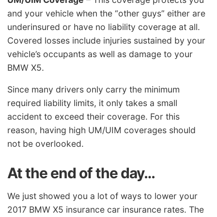
and your vehicle when the “other guys” either are
underinsured or have no liability coverage at all.
Covered losses include injuries sustained by your
vehicle’s occupants as well as damage to your
BMW X5.
Since many drivers only carry the minimum
required liability limits, it only takes a small
accident to exceed their coverage. For this
reason, having high UM/UIM coverages should
not be overlooked.
At the end of the day…
We just showed you a lot of ways to lower your
2017 BMW X5 insurance car insurance rates. The