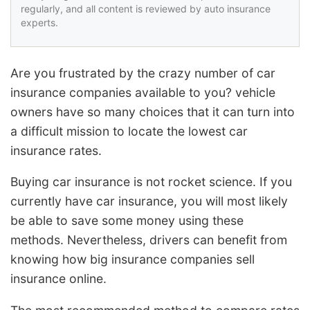
regularly, and all content is reviewed by auto insurance
experts.
Are you frustrated by the crazy number of car
insurance companies available to you? vehicle
owners have so many choices that it can turn into
a difficult mission to locate the lowest car
insurance rates.
Buying car insurance is not rocket science. If you
currently have car insurance, you will most likely
be able to save some money using these
methods. Nevertheless, drivers can benefit from
knowing how big insurance companies sell
insurance online.