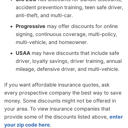
accident prevention training, teen safe driver,
anti-theft, and multi-car.
Progressive
may offer discounts for online
signing, continuous coverage, multi-policy,
multi-vehicle, and homeowner.
USAA
may have discounts that include safe
driver, loyalty savings, driver training, annual
mileage, defensive driver, and multi-vehicle.
If you want affordable insurance quotes, ask
every prospective company the best way to save
money. Some discounts might not be offered in
your area. To view insurance companies that
provide some of the discounts listed above,
enter
your zip code here
.