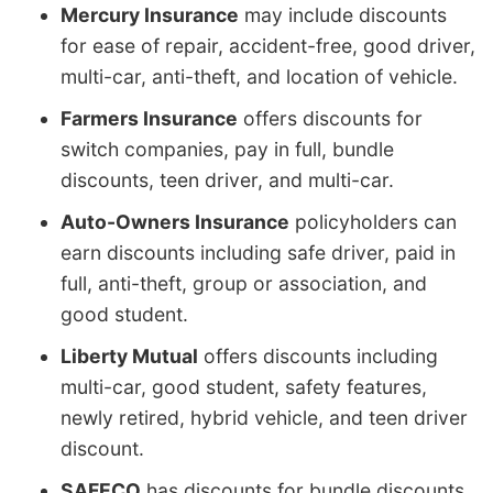
Mercury Insurance
may include discounts
for ease of repair, accident-free, good driver,
multi-car, anti-theft, and location of vehicle.
Farmers Insurance
offers discounts for
switch companies, pay in full, bundle
discounts, teen driver, and multi-car.
Auto-Owners Insurance
policyholders can
earn discounts including safe driver, paid in
full, anti-theft, group or association, and
good student.
Liberty Mutual
offers discounts including
multi-car, good student, safety features,
newly retired, hybrid vehicle, and teen driver
discount.
SAFECO
has discounts for bundle discounts,