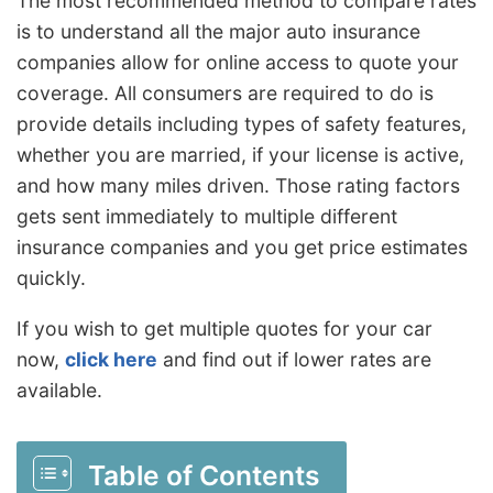
The most recommended method to compare rates
is to understand all the major auto insurance
companies allow for online access to quote your
coverage. All consumers are required to do is
provide details including types of safety features,
whether you are married, if your license is active,
and how many miles driven. Those rating factors
gets sent immediately to multiple different
insurance companies and you get price estimates
quickly.
If you wish to get multiple quotes for your car
now,
click here
and find out if lower rates are
available.
Table of Contents