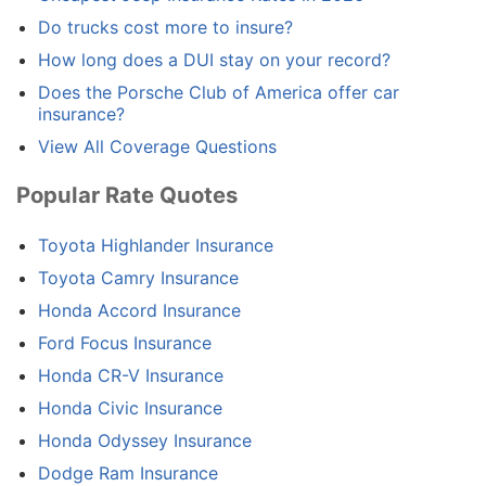
Do trucks cost more to insure?
How long does a DUI stay on your record?
Does the Porsche Club of America offer car
insurance?
View All Coverage Questions
Popular Rate Quotes
Toyota Highlander Insurance
Toyota Camry Insurance
Honda Accord Insurance
Ford Focus Insurance
Honda CR-V Insurance
Honda Civic Insurance
Honda Odyssey Insurance
Dodge Ram Insurance