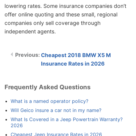
lowering rates. Some insurance companies don’t
offer online quoting and these small, regional
companies only sell coverage through
independent agents.
Cheapest 2018 BMW X5 M
Insurance Rates in 2026
Frequently Asked Questions
What is a named operator policy?
Will Geico insure a car not in my name?
What Is Covered in a Jeep Powertrain Warranty?
2026
Cheapest Jeep Insurance Rates in 2026