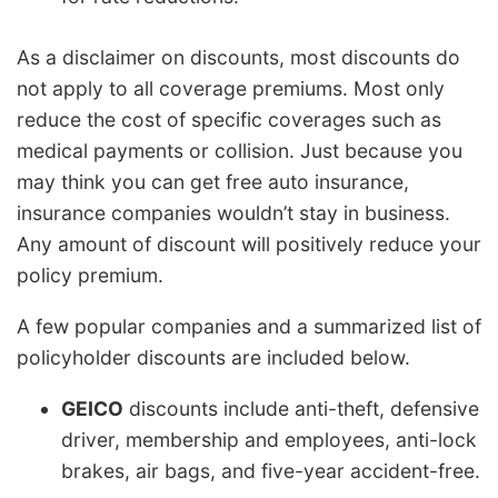
As a disclaimer on discounts, most discounts do
not apply to all coverage premiums. Most only
reduce the cost of specific coverages such as
medical payments or collision. Just because you
may think you can get free auto insurance,
insurance companies wouldn’t stay in business.
Any amount of discount will positively reduce your
policy premium.
A few popular companies and a summarized list of
policyholder discounts are included below.
GEICO
discounts include anti-theft, defensive
driver, membership and employees, anti-lock
brakes, air bags, and five-year accident-free.