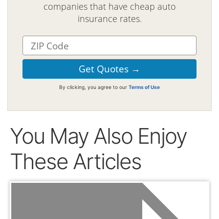
companies that have cheap auto
insurance rates.
By clicking, you agree to our
Terms of Use
You May Also Enjoy
These Articles