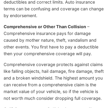
deductibles and correct limits. Auto insurance
terms can be confusing and coverage can change
by endorsement.
Comprehensive or Other Than Collision
–
Comprehensive insurance pays for damage
caused by mother nature, theft, vandalism and
other events. You first have to pay a deductible
then your comprehensive coverage will pay.
Comprehensive coverage protects against claims
like falling objects, hail damage, fire damage, theft
and a broken windshield. The highest amount you
can receive from a comprehensive claim is the
market value of your vehicle, so if the vehicle is
not worth much consider dropping full coverage.