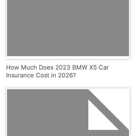
How Much Does 2023 BMW X5 Car
Insurance Cost in 2026?