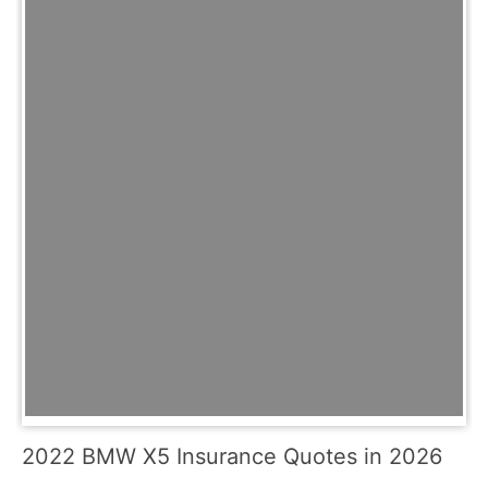
2022 BMW X5 Insurance Quotes in 2026