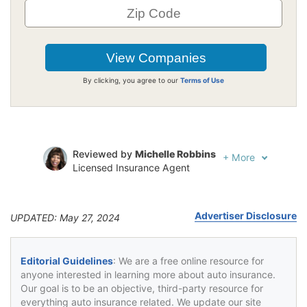
By clicking, you agree to our
Terms of Use
Reviewed by
Michelle Robbins
+
More
Licensed Insurance Agent
Written by
Jeffrey Johnson
Insurance Lawyer
Advertiser Disclosure
UPDATED: May 27, 2024
Editorial Guidelines
: We are a free online resource for
anyone interested in learning more about auto insurance.
Our goal is to be an objective, third-party resource for
everything auto insurance related. We update our site