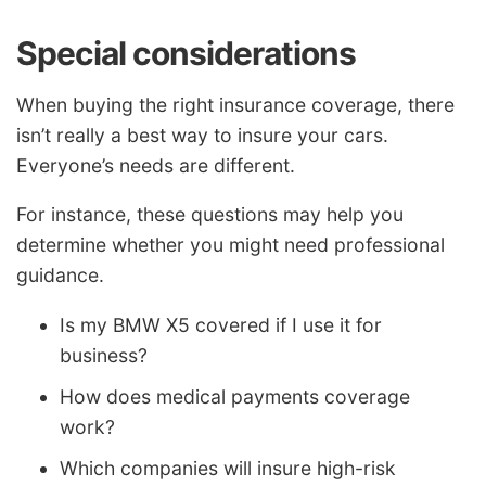
Special considerations
When buying the right insurance coverage, there
isn’t really a best way to insure your cars.
Everyone’s needs are different.
For instance, these questions may help you
determine whether you might need professional
guidance.
Is my BMW X5 covered if I use it for
business?
How does medical payments coverage
work?
Which companies will insure high-risk