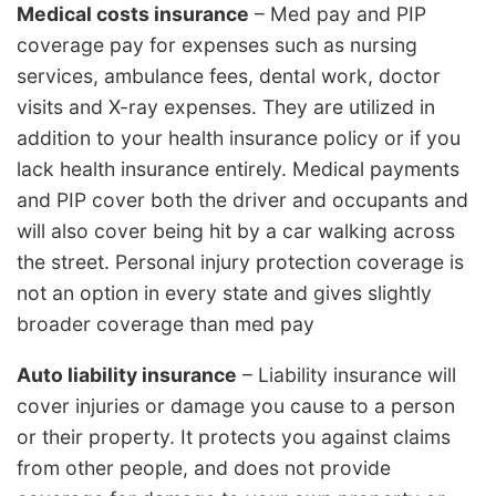
Medical costs insurance
– Med pay and PIP
coverage pay for expenses such as nursing
services, ambulance fees, dental work, doctor
visits and X-ray expenses. They are utilized in
addition to your health insurance policy or if you
lack health insurance entirely. Medical payments
and PIP cover both the driver and occupants and
will also cover being hit by a car walking across
the street. Personal injury protection coverage is
not an option in every state and gives slightly
broader coverage than med pay
Auto liability insurance
– Liability insurance will
cover injuries or damage you cause to a person
or their property. It protects you against claims
from other people, and does not provide