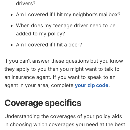
drivers?
Am I covered if I hit my neighbor’s mailbox?
When does my teenage driver need to be
added to my policy?
Am I covered if I hit a deer?
If you can’t answer these questions but you know
they apply to you then you might want to talk to
an insurance agent. If you want to speak to an
agent in your area, complete
your zip code
.
Coverage specifics
Understanding the coverages of your policy aids
in choosing which coverages you need at the best