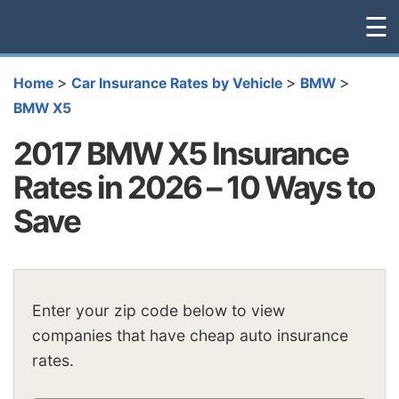
☰
>
>
>
Home
Car Insurance Rates by Vehicle
BMW
BMW X5
2017 BMW X5 Insurance
Rates in 2026 – 10 Ways to
Save
Enter your zip code below to view
companies that have cheap auto insurance
rates.