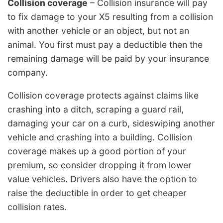
Collision coverage
– Collision insurance will pay
to fix damage to your X5 resulting from a collision
with another vehicle or an object, but not an
animal. You first must pay a deductible then the
remaining damage will be paid by your insurance
company.
Collision coverage protects against claims like
crashing into a ditch, scraping a guard rail,
damaging your car on a curb, sideswiping another
vehicle and crashing into a building. Collision
coverage makes up a good portion of your
premium, so consider dropping it from lower
value vehicles. Drivers also have the option to
raise the deductible in order to get cheaper
collision rates.