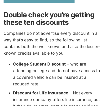
Double check you’re getting
these ten discounts
Companies do not advertise every discount in a
way that’s easy to find, so the following list
contains both the well known and also the lesser-
known credits available to you.
College Student Discount
– who are
attending college and do not have access to
a covered vehicle can be insured at a
reduced rate.
Discount for Life Insurance
– Not every
insurance company offers life insurance, but