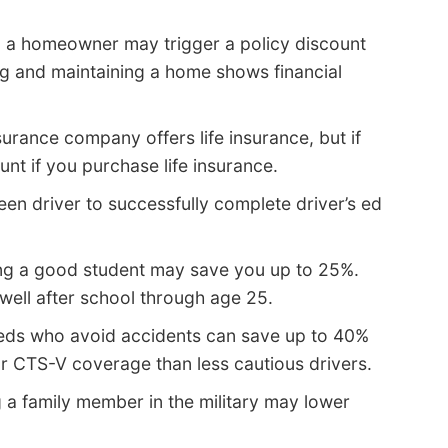
g a homeowner may trigger a policy discount
g and maintaining a home shows financial
urance company offers life insurance, but if
nt if you purchase life insurance.
een driver to successfully complete driver’s ed
ing a good student may save you up to 25%.
well after school through age 25.
eds who avoid accidents can save up to 40%
or CTS-V coverage than less cautious drivers.
 a family member in the military may lower