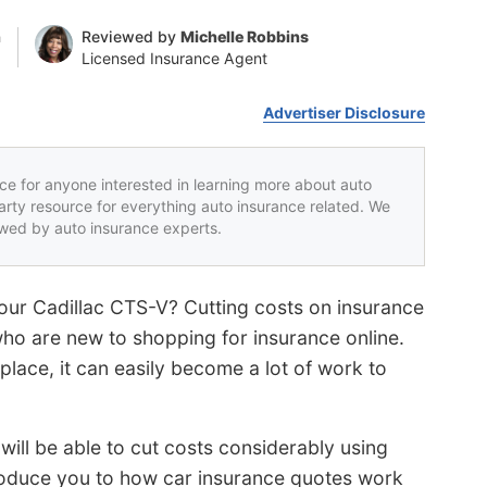
n
Reviewed by
Michelle Robbins
Licensed Insurance Agent
Advertiser Disclosure
rce for anyone interested in learning more about auto
party resource for everything auto insurance related. We
iewed by auto insurance experts.
our Cadillac CTS-V? Cutting costs on insurance
 who are new to shopping for insurance online.
lace, it can easily become a lot of work to
will be able to cut costs considerably using
troduce you to how car insurance quotes work