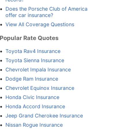
Does the Porsche Club of America
offer car insurance?
View All Coverage Questions
Popular Rate Quotes
Toyota Rav4 Insurance
Toyota Sienna Insurance
Chevrolet Impala Insurance
Dodge Ram Insurance
Chevrolet Equinox Insurance
Honda Civic Insurance
Honda Accord Insurance
Jeep Grand Cherokee Insurance
Nissan Rogue Insurance