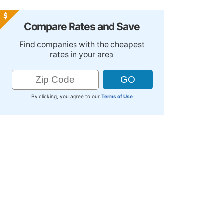
Compare Rates and Save
Find companies with the cheapest
rates in your area
By clicking, you agree to our
Terms of Use