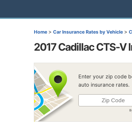
>
>
Home
Car Insurance Rates by Vehicle
C
2017 Cadillac CTS-V 
Enter your zip code 
auto insurance rates.
B