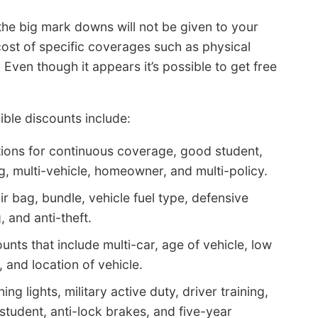
the big mark downs will not be given to your
cost of specific coverages such as physical
en though it appears it’s possible to get free
ble discounts include:
ions for continuous coverage, good student,
ng, multi-vehicle, homeowner, and multi-policy.
ir bag, bundle, vehicle fuel type, defensive
, and anti-theft.
nts that include multi-car, age of vehicle, low
, and location of vehicle.
g lights, military active duty, driver training,
udent, anti-lock brakes, and five-year