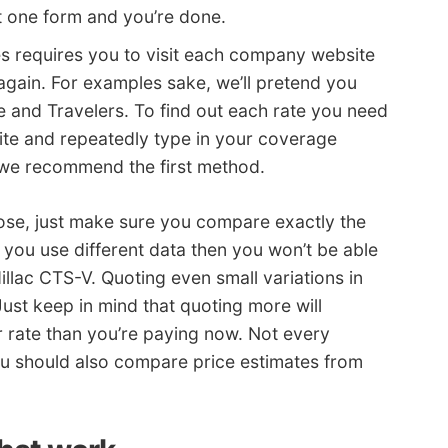
t one form and you’re done.
es requires you to visit each company website
gain. For examples sake, we’ll pretend you
 and Travelers. To find out each rate you need
ite and repeatedly type in your coverage
 we recommend the first method.
ose, just make sure you compare exactly the
 you use different data then you won’t be able
illac CTS-V. Quoting even small variations in
Just keep in mind that quoting more will
r rate than you’re paying now. Not every
u should also compare price estimates from