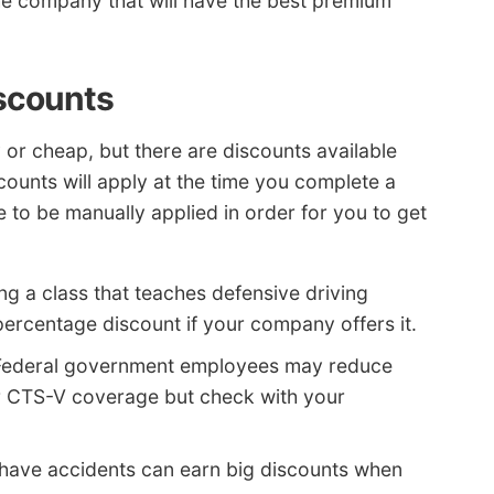
 the company that will have the best premium
iscounts
 or cheap, but there are discounts available
ounts will apply at the time you complete a
 to be manually applied in order for you to get
ng a class that teaches defensive driving
percentage discount if your company offers it.
Federal government employees may reduce
r CTS-V coverage but check with your
 have accidents can earn big discounts when