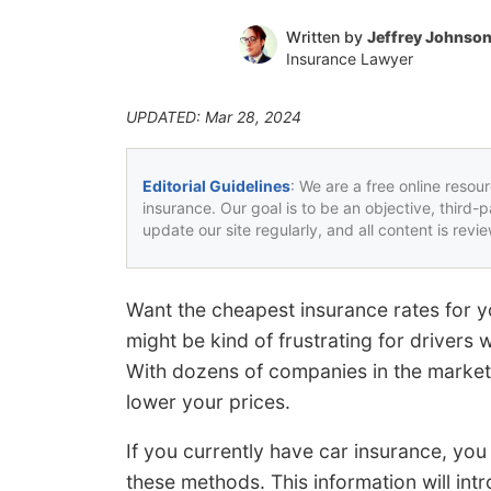
Written by
Jeffrey Johnso
Insurance Lawyer
UPDATED: Mar 28, 2024
Editorial Guidelines
: We are a free online resou
insurance. Our goal is to be an objective, third-
update our site regularly, and all content is rev
Want the cheapest insurance rates for y
might be kind of frustrating for drivers
With dozens of companies in the marketp
lower your prices.
If you currently have car insurance, you 
these methods. This information will in