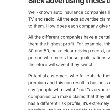
Slick advertising tricks 
Well-known auto insurance companies lik
TV and radio. All the ads advertise cla
to them. How does each company give you
All the different companies have a certai
them the highest profit. For example, th
30 and 50, has a clear driving record, a
person who meets those qualifications w
therefore will save if they switch.
Potential customers who fall outside thes
premium and this can result in busines
say “people who switch” not “everyone
companies can make claims that they al
has a different risk profile, it’s extrem