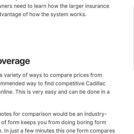
ners need to learn how the larger insurance
dvantage of how the system works.
overage
a variety of ways to compare prices from
ommended way to find competitive Cadillac
nline. This is very easy and can be done in a
uotes for comparison would be an industry-
e of form keeps you from doing boring form
. In just a few minutes this one form compares