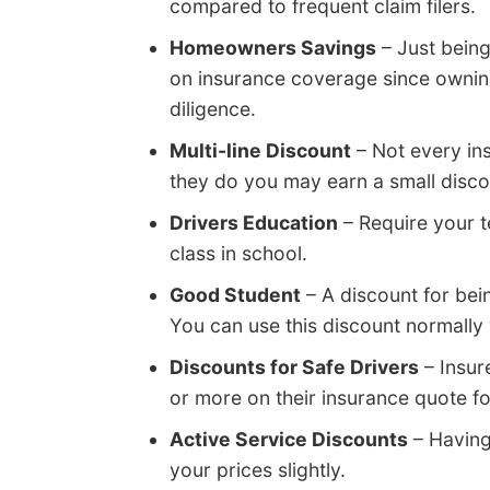
compared to frequent claim filers.
Homeowners Savings
– Just bein
on insurance coverage since ownin
diligence.
Multi-line Discount
– Not every ins
they do you may earn a small discou
Drivers Education
– Require your t
class in school.
Good Student
– A discount for be
You can use this discount normally 
Discounts for Safe Drivers
– Insur
or more on their insurance quote f
Active Service Discounts
– Having
your prices slightly.