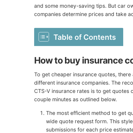
and some money-saving tips. But car ow
companies determine prices and take a
Table of Contents
How to buy insurance c
To get cheaper insurance quotes, there 
different insurance companies. The rec
CTS-V insurance rates is to get quotes o
couple minutes as outlined below.
The most efficient method to get q
wide quote request form. This styl
submissions for each price estimate