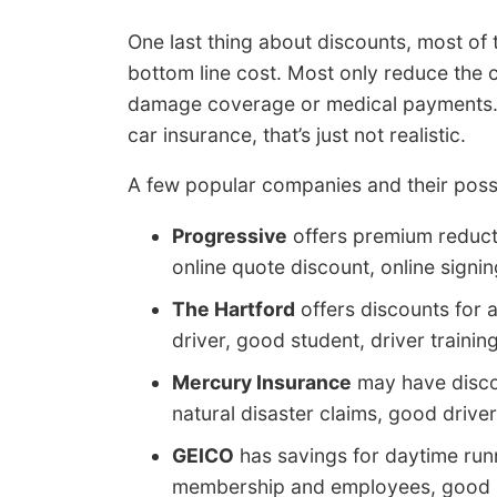
One last thing about discounts, most of 
bottom line cost. Most only reduce the 
damage coverage or medical payments. Ev
car insurance, that’s just not realistic.
A few popular companies and their possi
Progressive
offers premium reduct
online quote discount, online signi
The Hartford
offers discounts for a
driver, good student, driver training
Mercury Insurance
may have discou
natural disaster claims, good driver
GEICO
has savings for daytime runnin
membership and employees, good st