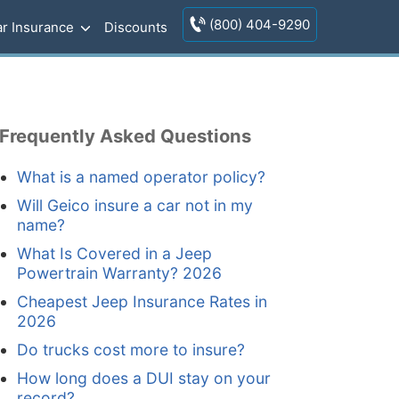
(800) 404-9290
r Insurance
Discounts
Frequently Asked Questions
What is a named operator policy?
Will Geico insure a car not in my
name?
What Is Covered in a Jeep
Powertrain Warranty? 2026
Cheapest Jeep Insurance Rates in
2026
Do trucks cost more to insure?
How long does a DUI stay on your
record?