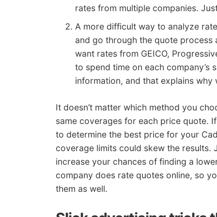
rates from multiple companies. Jus
A more difficult way to analyze rat
and go through the quote process a
want rates from GEICO, Progressive
to spend time on each company’s s
information, and that explains why
It doesn’t matter which method you cho
same coverages for each price quote. If
to determine the best price for your Cad
coverage limits could skew the results. 
increase your chances of finding a lowe
company does rate quotes online, so yo
them as well.