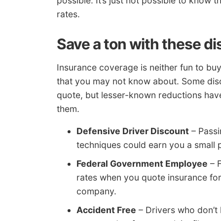
possible. It’s just not possible to know
rates.
Save a ton with these d
Insurance coverage is neither fun to buy
that you may not know about. Some disc
quote, but lesser-known reductions have
them.
Defensive Driver Discount
– Passi
techniques could earn you a small 
Federal Government Employee
– 
rates when you quote insurance fo
company.
Accident Free
– Drivers who don’t