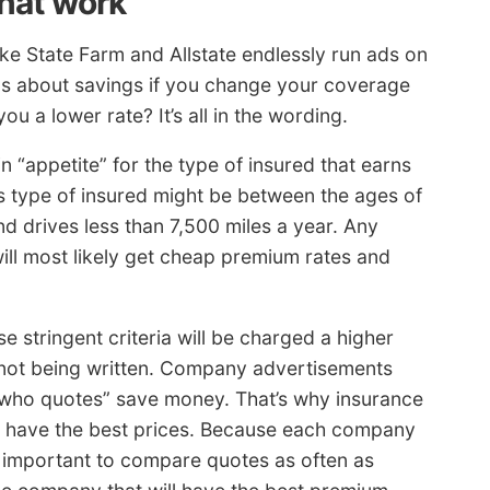
that work
e State Farm and Allstate endlessly run ads on
ims about savings if you change your coverage
 a lower rate? It’s all in the wording.
n “appetite” for the type of insured that earns
is type of insured might be between the ages of
nd drives less than 7,500 miles a year. Any
ill most likely get cheap premium rates and
e stringent criteria will be charged a higher
s not being written. Company advertisements
 who quotes” save money. That’s why insurance
l have the best prices. Because each company
ely important to compare quotes as often as