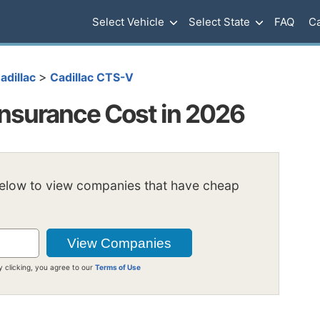
Select Vehicle
Select State
FAQ
Ca
>
adillac
Cadillac CTS-V
Insurance Cost in 2026
below to view companies that have cheap
y clicking, you agree to our
Terms of Use