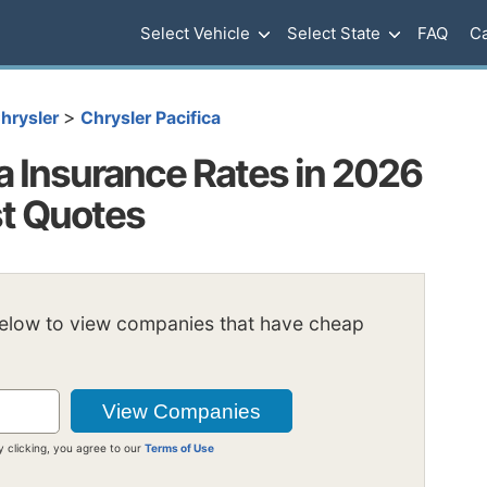
Select Vehicle
Select State
FAQ
Ca
>
hrysler
Chrysler Pacifica
a Insurance Rates in 2026
st Quotes
below to view companies that have cheap
y clicking, you agree to our
Terms of Use