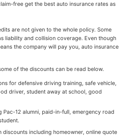
laim-free get the best auto insurance rates as
dits are not given to the whole policy. Some
s liability and collision coverage. Even though
 means the company will pay you, auto insurance
ome of the discounts can be read below.
s for defensive driving training, safe vehicle,
ood driver, student away at school, good
g Pac-12 alumni, paid-in-full, emergency road
student.
n discounts including homeowner, online quote