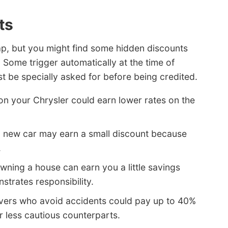
ts
ap, but you might find some hidden discounts
 Some trigger automatically at the time of
 be specially asked for before being credited.
on your Chrysler could earn lower rates on the
a new car may earn a small discount because
.
wning a house can earn you a little savings
trates responsibility.
vers who avoid accidents could pay up to 40%
ir less cautious counterparts.