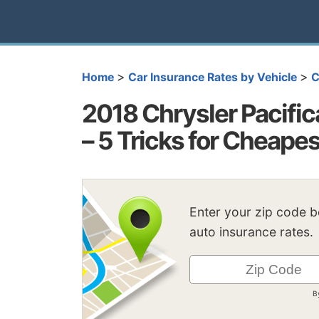
>
>
Home
Car Insurance Rates by Vehicle
C
2018 Chrysler Pacific
– 5 Tricks for Cheape
Enter your zip code 
auto insurance rates.
B