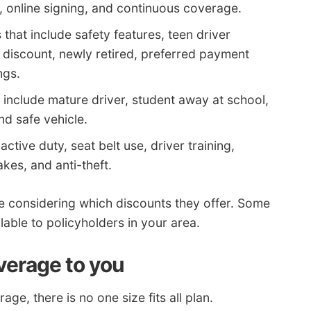
y, online signing, and continuous coverage.
hat include safety features, teen driver
 discount, newly retired, preferred payment
ngs.
include mature driver, student away at school,
nd safe vehicle.
active duty, seat belt use, driver training,
akes, and anti-theft.
e considering which discounts they offer. Some
lable to policyholders in your area.
verage to you
e, there is no one size fits all plan.