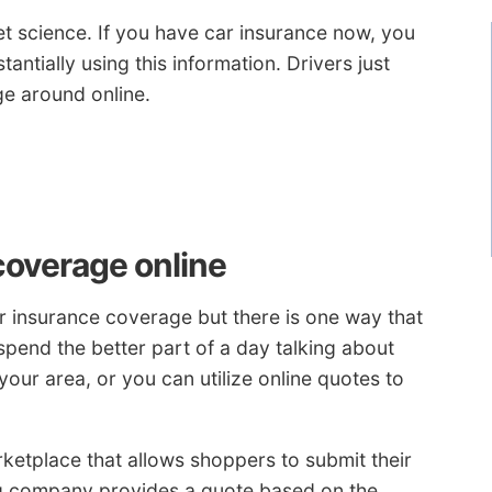
et science. If you have car insurance now, you
antially using this information. Drivers just
e around online.
coverage online
r insurance coverage but there is one way that
 spend the better part of a day talking about
our area, or you can utilize online quotes to
rketplace that allows shoppers to submit their
ng company provides a quote based on the