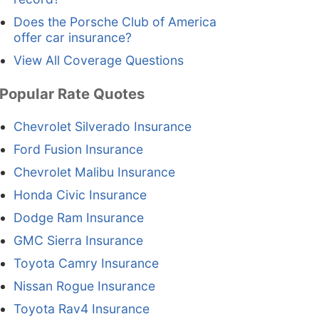
Does the Porsche Club of America
offer car insurance?
View All Coverage Questions
Popular Rate Quotes
Chevrolet Silverado Insurance
Ford Fusion Insurance
Chevrolet Malibu Insurance
Honda Civic Insurance
Dodge Ram Insurance
GMC Sierra Insurance
Toyota Camry Insurance
Nissan Rogue Insurance
Toyota Rav4 Insurance