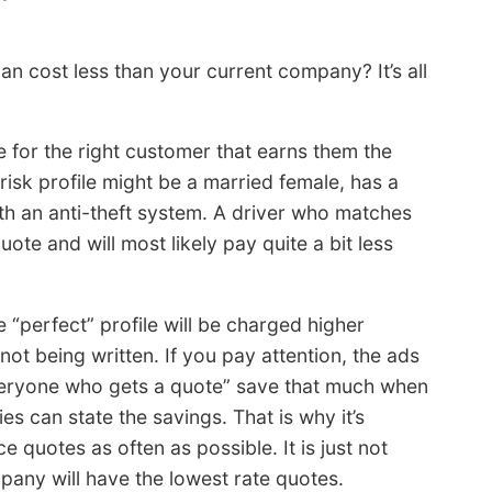
an cost less than your current company? It’s all
e for the right customer that earns them the
isk profile might be a married female, has a
ith an anti-theft system. A driver who matches
ote and will most likely pay quite a bit less
perfect” profile will be charged higher
not being written. If you pay attention, the ads
veryone who gets a quote” save that much when
s can state the savings. That is why it’s
 quotes as often as possible. It is just not
pany will have the lowest rate quotes.