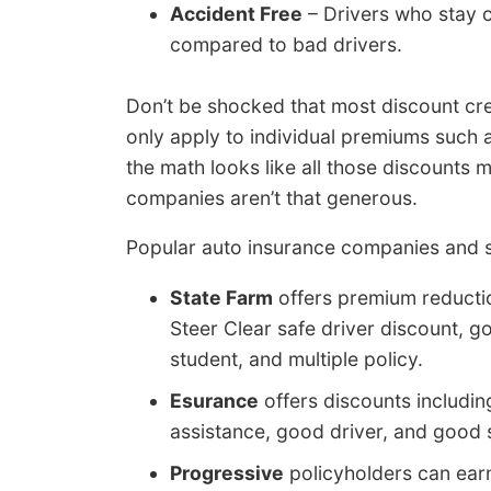
Accident Free
– Drivers who stay c
compared to bad drivers.
Don’t be shocked that most discount cre
only apply to individual premiums such a
the math looks like all those discounts
companies aren’t that generous.
Popular auto insurance companies and s
State Farm
offers premium reduction
Steer Clear safe driver discount, g
student, and multiple policy.
Esurance
offers discounts includin
assistance, good driver, and good 
Progressive
policyholders can ear