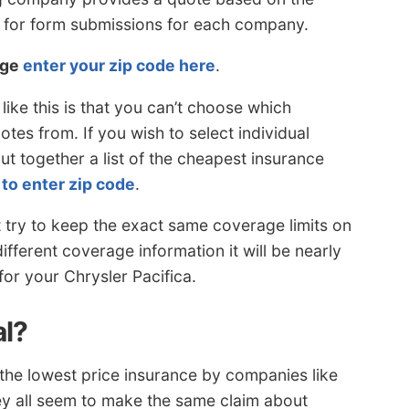
d for form submissions for each company.
rge
enter your zip code here
.
ike this is that you can’t choose which
tes from. If you wish to select individual
t together a list of the cheapest insurance
 to enter zip code
.
t try to keep the exact same coverage limits on
fferent coverage information it will be nearly
for your Chrysler Pacifica.
al?
the lowest price insurance by companies like
y all seem to make the same claim about