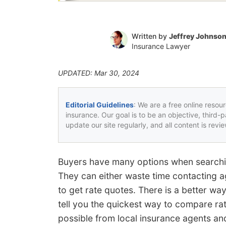
Written by
Jeffrey Johnso
Insurance Lawyer
UPDATED: Mar 30, 2024
Editorial Guidelines
: We are a free online resou
insurance. Our goal is to be an objective, third-
update our site regularly, and all content is rev
Buyers have many options when searchin
They can either waste time contacting age
to get rate quotes. There is a better way
tell you the quickest way to compare rat
possible from local insurance agents an