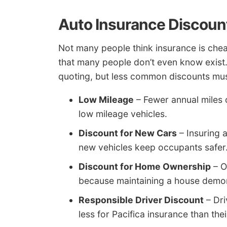
Auto Insurance Discoun
Not many people think insurance is che
that many people don’t even know exist.
quoting, but less common discounts must
Low Mileage
– Fewer annual miles 
low mileage vehicles.
Discount for New Cars
– Insuring 
new vehicles keep occupants safer
Discount for Home Ownership
– O
because maintaining a house demons
Responsible Driver Discount
– Dri
less for Pacifica insurance than the