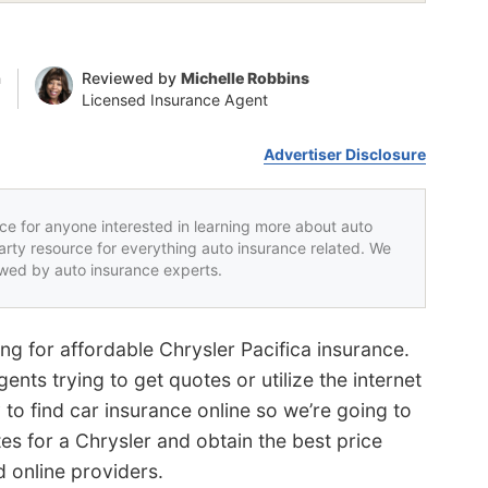
n
Reviewed by
Michelle Robbins
Licensed Insurance Agent
Advertiser Disclosure
rce for anyone interested in learning more about auto
party resource for everything auto insurance related. We
iewed by auto insurance experts.
g for affordable Chrysler Pacifica insurance.
nts trying to get quotes or utilize the internet
 to find car insurance online so we’re going to
es for a Chrysler and obtain the best price
d online providers.