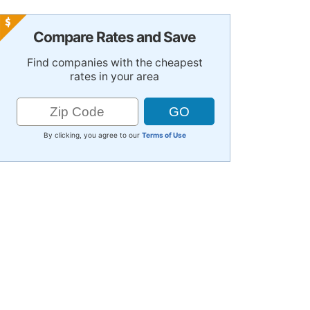
Compare Rates and Save
Find companies with the cheapest
rates in your area
By clicking, you agree to our
Terms of Use