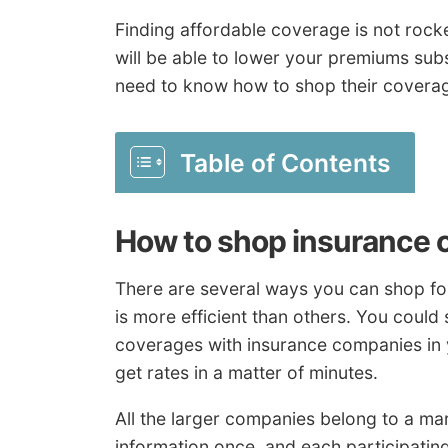
Finding affordable coverage is not rock
will be able to lower your premiums subst
need to know how to shop their coverag
Table of Contents
How to shop insurance 
There are several ways you can shop fo
is more efficient than others. You could
coverages with insurance companies in y
get rates in a matter of minutes.
All the larger companies belong to a ma
information once, and each participati