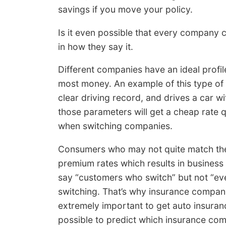
savings if you move your policy.
Is it even possible that every company c
in how they say it.
Different companies have an ideal profil
most money. An example of this type of r
clear driving record, and drives a car w
those parameters will get a cheap rate qu
when switching companies.
Consumers who may not quite match the “
premium rates which results in business 
say “customers who switch” but not “e
switching. That’s why insurance companie
extremely important to get auto insurance
possible to predict which insurance com