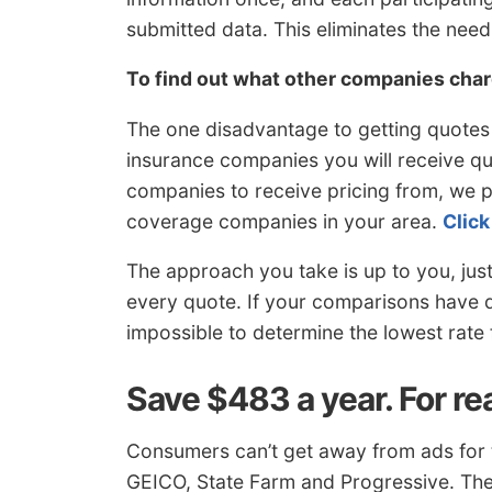
submitted data. This eliminates the nee
To find out what other companies cha
The one disadvantage to getting quotes l
insurance companies you will receive quo
companies to receive pricing from, we pu
coverage companies in your area.
Click
The approach you take is up to you, jus
every quote. If your comparisons have di
impossible to determine the lowest rate 
Save $483 a year. For re
Consumers can’t get away from ads for 
GEICO, State Farm and Progressive. The