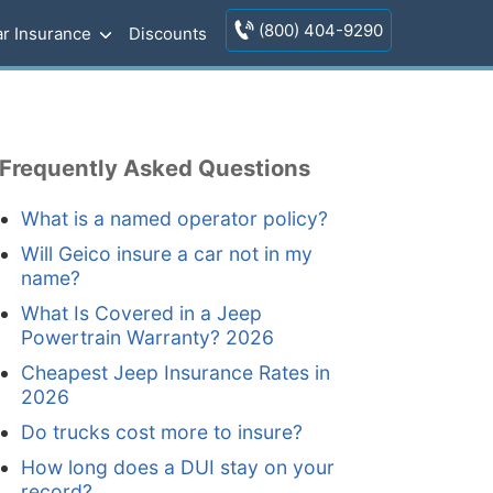
(800) 404-9290
r Insurance
Discounts
Frequently Asked Questions
What is a named operator policy?
Will Geico insure a car not in my
name?
What Is Covered in a Jeep
Powertrain Warranty? 2026
Cheapest Jeep Insurance Rates in
2026
Do trucks cost more to insure?
How long does a DUI stay on your
record?