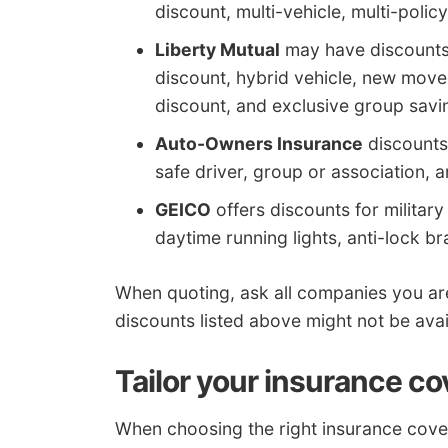
discount, multi-vehicle, multi-polic
Liberty Mutual
may have discounts t
discount, hybrid vehicle, new move
discount, and exclusive group savi
Auto-Owners Insurance
discounts 
safe driver, group or association, a
GEICO
offers discounts for military 
daytime running lights, anti-lock br
When quoting, ask all companies you ar
discounts listed above might not be avai
Tailor your insurance co
When choosing the right insurance coverag