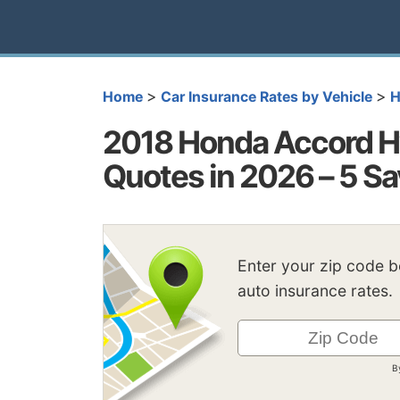
>
>
Home
Car Insurance Rates by Vehicle
H
2018 Honda Accord Hy
Quotes in 2026 – 5 Sa
Enter your zip code 
auto insurance rates.
B