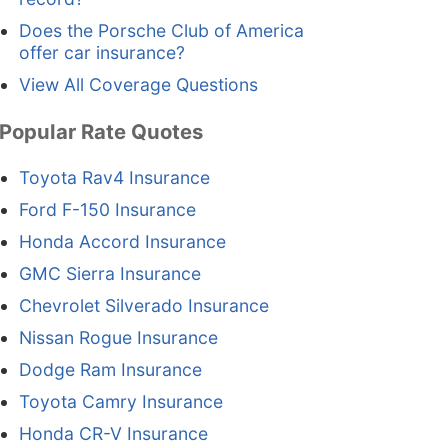
Does the Porsche Club of America
offer car insurance?
View All Coverage Questions
Popular Rate Quotes
Toyota Rav4 Insurance
Ford F-150 Insurance
Honda Accord Insurance
GMC Sierra Insurance
Chevrolet Silverado Insurance
Nissan Rogue Insurance
Dodge Ram Insurance
Toyota Camry Insurance
Honda CR-V Insurance