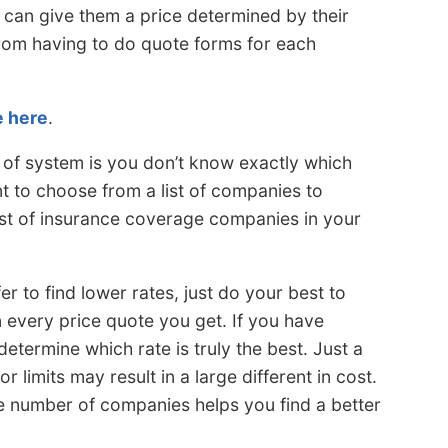
an give them a price determined by their
from having to do quote forms for each
e here
.
 of system is you don’t know exactly which
nt to choose from a list of companies to
st of insurance coverage companies in your
 to find lower rates, just do your best to
 every price quote you get. If you have
determine which rate is truly the best. Just a
 limits may result in a large different in cost.
e number of companies helps you find a better