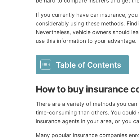
be hard to compare insurers and get the 
If you currently have car insurance, yo
considerably using these methods. Findin
Nevertheless, vehicle owners should lea
use this information to your advantage.
Table of Contents
How to buy insurance c
There are a variety of methods you can
time-consuming than others. You could sp
insurance agents in your area, or you can
Many popular insurance companies enrol