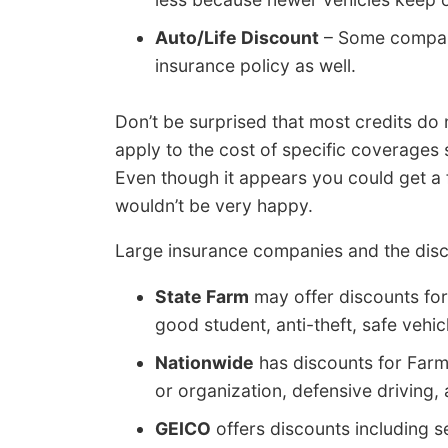
Auto/Life Discount
– Some companie
insurance policy as well.
Don’t be surprised that most credits do
apply to the cost of specific coverages s
Even though it appears you could get a
wouldn’t be very happy.
Large insurance companies and the disc
State Farm
may offer discounts for 
good student, anti-theft, safe vehicl
Nationwide
has discounts for Far
or organization, defensive driving, 
GEICO
offers discounts including se