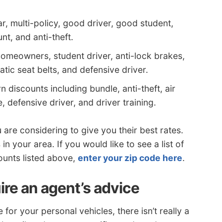
r, multi-policy, good driver, good student,
t, and anti-theft.
homeowners, student driver, anti-lock brakes,
atic seat belts, and defensive driver.
 discounts including bundle, anti-theft, air
, defensive driver, and driver training.
 are considering to give you their best rates.
n your area. If you would like to see a list of
ounts listed above,
enter your zip code here
.
ire an agent’s advice
r your personal vehicles, there isn’t really a