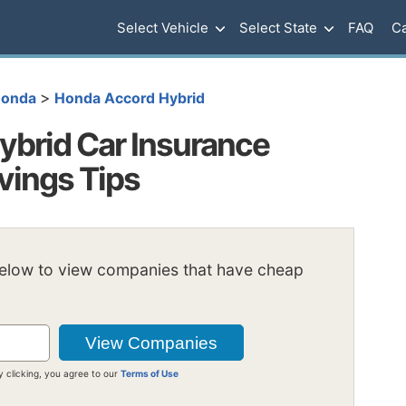
Select Vehicle
Select State
FAQ
Ca
>
onda
Honda Accord Hybrid
brid Car Insurance
vings Tips
below to view companies that have cheap
y clicking, you agree to our
Terms of Use