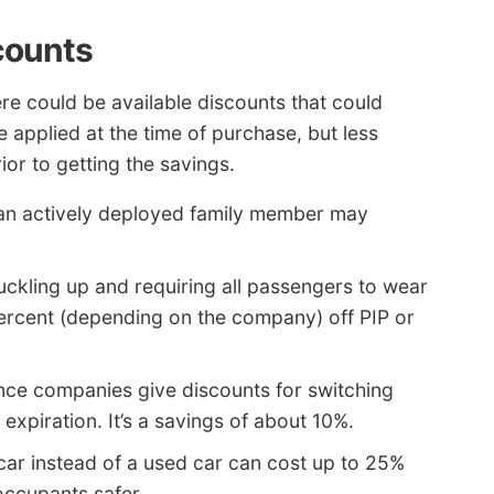
counts
ere could be available discounts that could
 applied at the time of purchase, but less
r to getting the savings.
an actively deployed family member may
ckling up and requiring all passengers to wear
percent (depending on the company) off PIP or
nce companies give discounts for switching
 expiration. It’s a savings of about 10%.
ar instead of a used car can cost up to 25%
occupants safer.