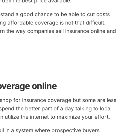
definite best price available.
u stand a good chance to be able to cut costs
g affordable coverage is not that difficult.
rn the way companies sell insurance online and
overage online
 shop for insurance coverage but some are less
end the better part of a day talking to local
 utilize the internet to maximize your effort.
l in a system where prospective buyers