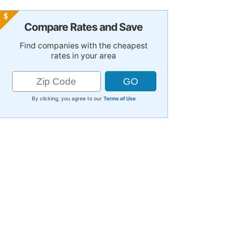
Compare Rates and Save
Find companies with the cheapest
rates in your area
By clicking, you agree to our
Terms of Use