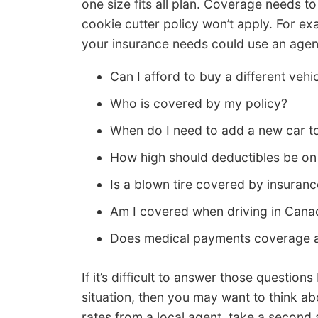
one size fits all plan. Coverage needs to
cookie cutter policy won’t apply. For ex
your insurance needs could use an agent
Can I afford to buy a different veh
Who is covered by my policy?
When do I need to add a new car t
How high should deductibles be o
Is a blown tire covered by insuran
Am I covered when driving in Cana
Does medical payments coverage ap
If it’s difficult to answer those question
situation, then you may want to think ab
rates from a local agent, take a second