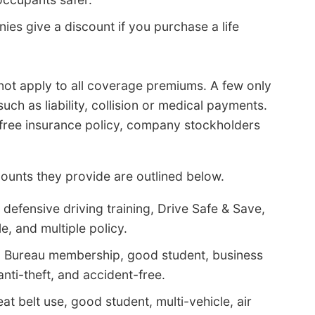
s give a discount if you purchase a life
 not apply to all coverage premiums. A few only
uch as liability, collision or medical payments.
 free insurance policy, company stockholders
ounts they provide are outlined below.
defensive driving training, Drive Safe & Save,
e, and multiple policy.
m Bureau membership, good student, business
anti-theft, and accident-free.
at belt use, good student, multi-vehicle, air