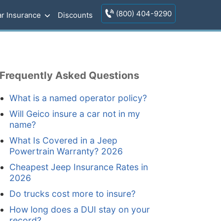
(800) 404-9290
r Insurance
Discounts
Frequently Asked Questions
What is a named operator policy?
Will Geico insure a car not in my
name?
What Is Covered in a Jeep
Powertrain Warranty? 2026
Cheapest Jeep Insurance Rates in
2026
Do trucks cost more to insure?
How long does a DUI stay on your
record?