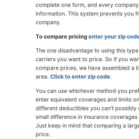
complete one form, and every company c
information. This system prevents you 
company.
To compare pricing
enter your zip cod
The one disadvantage to using this type
carriers you want to price. So if you wa
compare prices, we have assembled a li
area.
Click to enter zip code
.
You can use whichever method you prefer
enter equivalent coverages and limits on
different deductibles you can’t possibly 
small difference in insurance coverages or
Just keep in mind that comparing a larg
price.