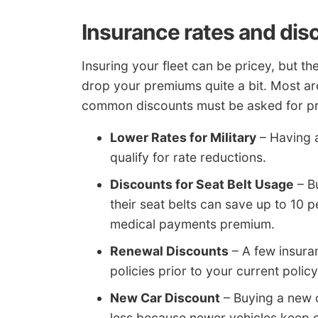
Insurance rates and dis
Insuring your fleet can be pricey, but th
drop your premiums quite a bit. Most are
common discounts must be asked for prio
Lower Rates for Military
– Having 
qualify for rate reductions.
Discounts for Seat Belt Usage
– Bu
their seat belts can save up to 10 
medical payments premium.
Renewal Discounts
– A few insura
policies prior to your current policy
New Car Discount
– Buying a new c
less because newer vehicles keep 