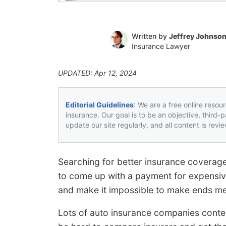
Written by
Jeffrey Johnso
Insurance Lawyer
UPDATED: Apr 12, 2024
Editorial Guidelines
: We are a free online resou
insurance. Our goal is to be an objective, third-
update our site regularly, and all content is rev
Searching for better insurance coverag
to come up with a payment for expensi
and make it impossible to make ends me
Lots of auto insurance companies conten