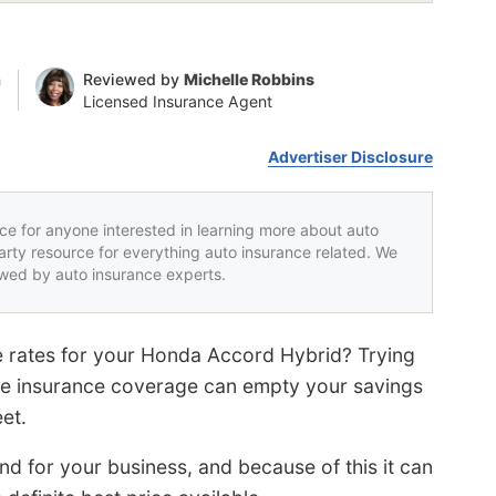
n
Reviewed by
Michelle Robbins
Licensed Insurance Agent
Advertiser Disclosure
rce for anyone interested in learning more about auto
party resource for everything auto insurance related. We
iewed by auto insurance experts.
e rates for your Honda Accord Hybrid? Trying
ve insurance coverage can empty your savings
et.
d for your business, and because of this it can