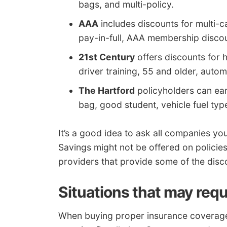
bags, and multi-policy.
AAA
includes discounts for multi-ca
pay-in-full, AAA membership discoun
21st Century
offers discounts for 
driver training, 55 and older, autom
The Hartford
policyholders can earn
bag, good student, vehicle fuel type
It’s a good idea to ask all companies you
Savings might not be offered on policies i
providers that provide some of the disc
Situations that may requ
When buying proper insurance coverage fo