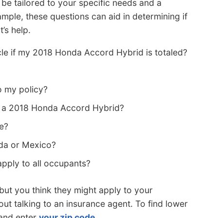
 be tailored to your specific needs and a
ample, these questions can aid in determining if
’s help.
icle if my 2018 Honda Accord Hybrid is totaled?
o my policy?
n a 2018 Honda Accord Hybrid?
ce?
da or Mexico?
ply to all occupants?
s but you think they might apply to your
out talking to an insurance agent. To find lower
 and enter
your zip code
.