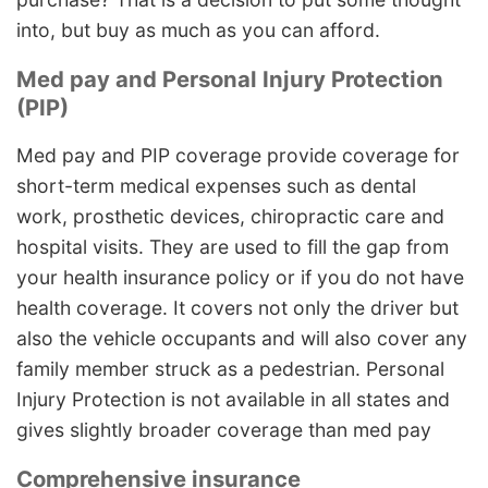
into, but buy as much as you can afford.
Med pay and Personal Injury Protection
(PIP)
Med pay and PIP coverage provide coverage for
short-term medical expenses such as dental
work, prosthetic devices, chiropractic care and
hospital visits. They are used to fill the gap from
your health insurance policy or if you do not have
health coverage. It covers not only the driver but
also the vehicle occupants and will also cover any
family member struck as a pedestrian. Personal
Injury Protection is not available in all states and
gives slightly broader coverage than med pay
Comprehensive insurance