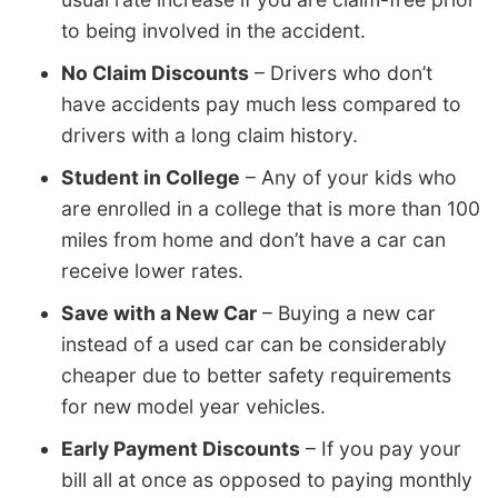
to being involved in the accident.
No Claim Discounts
– Drivers who don’t
have accidents pay much less compared to
drivers with a long claim history.
Student in College
– Any of your kids who
are enrolled in a college that is more than 100
miles from home and don’t have a car can
receive lower rates.
Save with a New Car
– Buying a new car
instead of a used car can be considerably
cheaper due to better safety requirements
for new model year vehicles.
Early Payment Discounts
– If you pay your
bill all at once as opposed to paying monthly