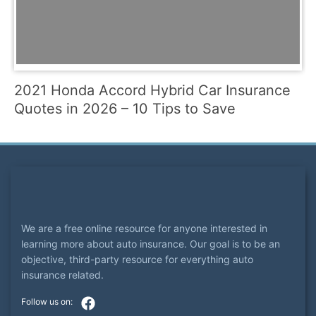
2021 Honda Accord Hybrid Car Insurance
Quotes in 2026 – 10 Tips to Save
We are a free online resource for anyone interested in
learning more about auto insurance. Our goal is to be an
objective, third-party resource for everything auto
insurance related.