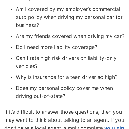
Am I covered by my employer’s commercial
auto policy when driving my personal car for
business?
Are my friends covered when driving my car?
Do I need more liability coverage?
Can I rate high risk drivers on liability-only
vehicles?
Why is insurance for a teen driver so high?
Does my personal policy cover me when
driving out-of-state?
If it’s difficult to answer those questions, then you
may want to think about talking to an agent. If you
don’t have a local agent, simply complete
your zip