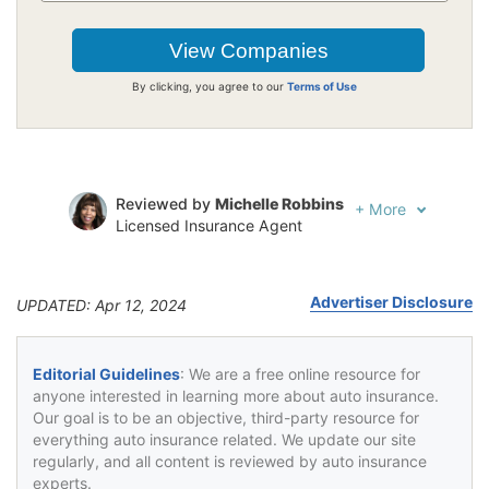
By clicking, you agree to our
Terms of Use
Reviewed by
Michelle Robbins
+
More
Licensed Insurance Agent
Written by
Jeffrey Johnson
Insurance Lawyer
Advertiser Disclosure
UPDATED: Apr 12, 2024
Editorial Guidelines
: We are a free online resource for
anyone interested in learning more about auto insurance.
Our goal is to be an objective, third-party resource for
everything auto insurance related. We update our site
regularly, and all content is reviewed by auto insurance
experts.