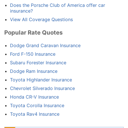
Does the Porsche Club of America offer car
insurance?
View All Coverage Questions
Popular Rate Quotes
Dodge Grand Caravan Insurance
Ford F-150 Insurance
Subaru Forester Insurance
Dodge Ram Insurance
Toyota Highlander Insurance
Chevrolet Silverado Insurance
Honda CR-V Insurance
Toyota Corolla Insurance
Toyota Rav4 Insurance