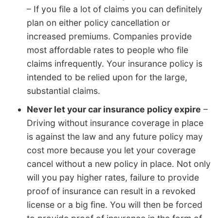
– If you file a lot of claims you can definitely
plan on either policy cancellation or
increased premiums. Companies provide
most affordable rates to people who file
claims infrequently. Your insurance policy is
intended to be relied upon for the large,
substantial claims.
Never let your car insurance policy expire
–
Driving without insurance coverage in place
is against the law and any future policy may
cost more because you let your coverage
cancel without a new policy in place. Not only
will you pay higher rates, failure to provide
proof of insurance can result in a revoked
license or a big fine. You will then be forced