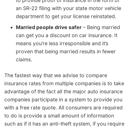
to provide proof of insurance in the form of
an SR-22 filing with your state motor vehicle
department to get your license reinstated.
Married people drive safer
– Being married
can get you a discount on car insurance. It
means you’re less irresponsible and it’s
proven that being married results in fewer
claims.
The fastest way that we advise to compare
insurance rates from multiple companies is to take
advantage of the fact all the major auto insurance
companies participate in a system to provide you
with a free rate quote. All consumers are required
to do is provide a small amount of information
such as if it has an anti-theft system, if you require