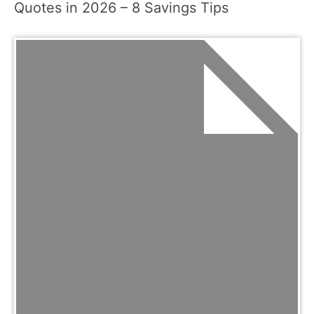
Quotes in 2026 – 8 Savings Tips