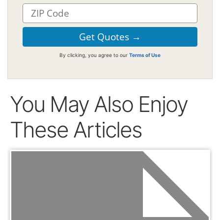
By clicking, you agree to our
Terms of Use
You May Also Enjoy
These Articles