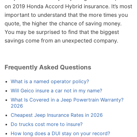
on 2019 Honda Accord Hybrid insurance. It’s most
important to understand that the more times you
quote, the higher the chance of saving money.
You may be surprised to find that the biggest
savings come from an unexpected company.
Frequently Asked Questions
What is a named operator policy?
Will Geico insure a car not in my name?
What Is Covered in a Jeep Powertrain Warranty?
2026
Cheapest Jeep Insurance Rates in 2026
Do trucks cost more to insure?
How long does a DUI stay on your record?