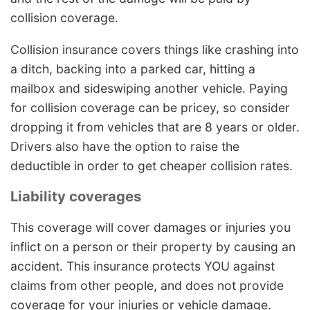
collision coverage.
Collision insurance covers things like crashing into
a ditch, backing into a parked car, hitting a
mailbox and sideswiping another vehicle. Paying
for collision coverage can be pricey, so consider
dropping it from vehicles that are 8 years or older.
Drivers also have the option to raise the
deductible in order to get cheaper collision rates.
Liability coverages
This coverage will cover damages or injuries you
inflict on a person or their property by causing an
accident. This insurance protects YOU against
claims from other people, and does not provide
coverage for your injuries or vehicle damage.