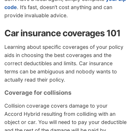
code
. It’s fast, doesn’t cost anything and can
provide invaluable advice.
Car insurance coverages 101
Learning about specific coverages of your policy
aids in choosing the best coverages and the
correct deductibles and limits. Car insurance
terms can be ambiguous and nobody wants to
actually read their policy.
Coverage for collisions
Collision coverage covers damage to your
Accord Hybrid resulting from colliding with an
object or car. You will need to pay your deductible
and the rest of the damage will be paid by