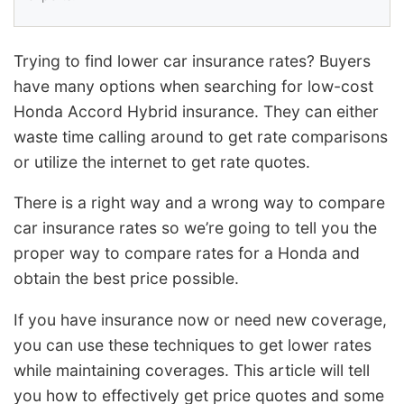
Trying to find lower car insurance rates? Buyers
have many options when searching for low-cost
Honda Accord Hybrid insurance. They can either
waste time calling around to get rate comparisons
or utilize the internet to get rate quotes.
There is a right way and a wrong way to compare
car insurance rates so we’re going to tell you the
proper way to compare rates for a Honda and
obtain the best price possible.
If you have insurance now or need new coverage,
you can use these techniques to get lower rates
while maintaining coverages. This article will tell
you how to effectively get price quotes and some