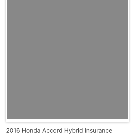
2016 Honda Accord Hybrid Insurance