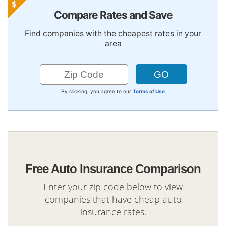
Compare Rates and Save
Find companies with the cheapest rates in your
area
By clicking, you agree to our
Terms of Use
Free Auto Insurance Comparison
Enter your zip code below to view
companies that have cheap auto
insurance rates.