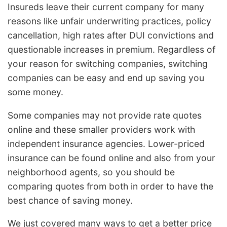
Insureds leave their current company for many
reasons like unfair underwriting practices, policy
cancellation, high rates after DUI convictions and
questionable increases in premium. Regardless of
your reason for switching companies, switching
companies can be easy and end up saving you
some money.
Some companies may not provide rate quotes
online and these smaller providers work with
independent insurance agencies. Lower-priced
insurance can be found online and also from your
neighborhood agents, so you should be
comparing quotes from both in order to have the
best chance of saving money.
We just covered many ways to get a better price