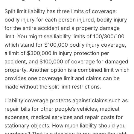
Split limit liability has three limits of coverage:
bodily injury for each person injured, bodily injury
for the entire accident and a property damage
limit. You might see liability limits of 100/300/100
which stand for $100,000 bodily injury coverage,
a limit of $300,000 in injury protection per
accident, and $100,000 of coverage for damaged
property. Another option is a combined limit which
provides one coverage limit and claims can be
made without the split limit restrictions.
Liability coverage protects against claims such as
repair bills for other people’s vehicles, medical
expenses, medical services and repair costs for
stationary objects. How much liability should you
purchase? That is a decision to put some thought