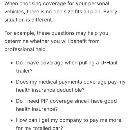
When choosing coverage for your personal
vehicles, there is no one size fits all plan. Every
situation is different.
For example, these questions may help you
determine whether you will benefit from
professional help.
Do I have coverage when pulling a U-Haul
trailer?
Does my medical payments coverage pay my
health insurance deductible?
Do I need PIP coverage since I have good
health insurance?
How can I get my company to pay me more
for my totalled car?