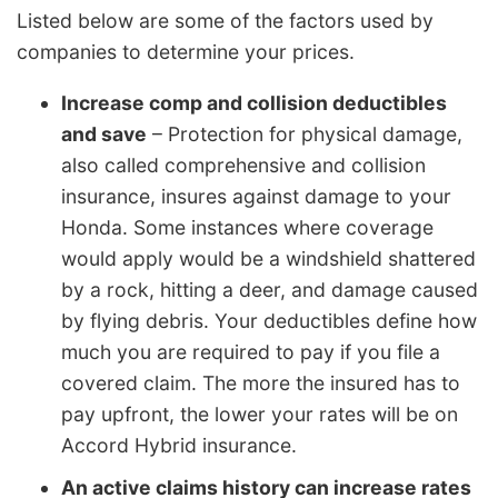
Listed below are some of the factors used by
companies to determine your prices.
Increase comp and collision deductibles
and save
– Protection for physical damage,
also called comprehensive and collision
insurance, insures against damage to your
Honda. Some instances where coverage
would apply would be a windshield shattered
by a rock, hitting a deer, and damage caused
by flying debris. Your deductibles define how
much you are required to pay if you file a
covered claim. The more the insured has to
pay upfront, the lower your rates will be on
Accord Hybrid insurance.
An active claims history can increase rates