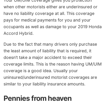
Your UM/UIM coverage gives you protection
when other motorists either are underinsured or
have no liability coverage at all. This coverage
pays for medical payments for you and your
occupants as well as damage to your 2019 Honda
Accord Hybrid.
Due to the fact that many drivers only purchase
the least amount of liability that is required, it
doesn’t take a major accident to exceed their
coverage limits. This is the reason having UM/UIM
coverage is a good idea. Usually your
uninsured/underinsured motorist coverages are
similar to your liability insurance amounts.
Pennies from heaven