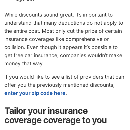
While discounts sound great, it’s important to
understand that many deductions do not apply to
the entire cost. Most only cut the price of certain
insurance coverages like comprehensive or
collision. Even though it appears it’s possible to
get free car insurance, companies wouldn’t make
money that way.
If you would like to see a list of providers that can
offer you the previously mentioned discounts,
enter your zip code here
.
Tailor your insurance
coverage coverage to you