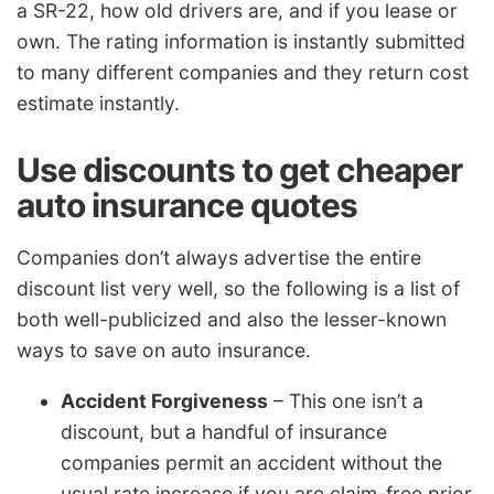
a SR-22, how old drivers are, and if you lease or
own. The rating information is instantly submitted
to many different companies and they return cost
estimate instantly.
Use discounts to get cheaper
auto insurance quotes
Companies don’t always advertise the entire
discount list very well, so the following is a list of
both well-publicized and also the lesser-known
ways to save on auto insurance.
Accident Forgiveness
– This one isn’t a
discount, but a handful of insurance
companies permit an accident without the
usual rate increase if you are claim-free prior