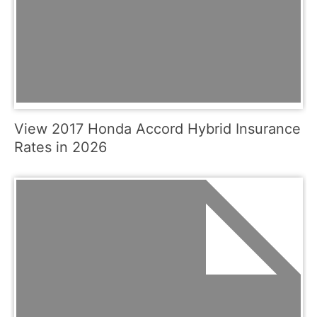
View 2017 Honda Accord Hybrid Insurance
Rates in 2026