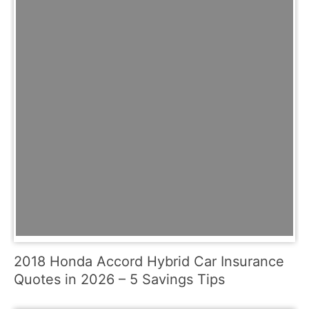
2018 Honda Accord Hybrid Car Insurance
Quotes in 2026 – 5 Savings Tips