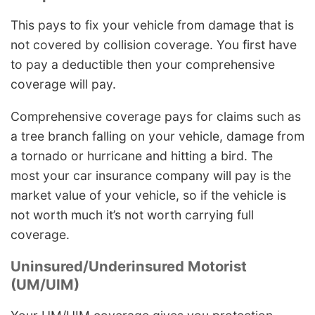
This pays to fix your vehicle from damage that is
not covered by collision coverage. You first have
to pay a deductible then your comprehensive
coverage will pay.
Comprehensive coverage pays for claims such as
a tree branch falling on your vehicle, damage from
a tornado or hurricane and hitting a bird. The
most your car insurance company will pay is the
market value of your vehicle, so if the vehicle is
not worth much it’s not worth carrying full
coverage.
Uninsured/Underinsured Motorist
(UM/UIM)