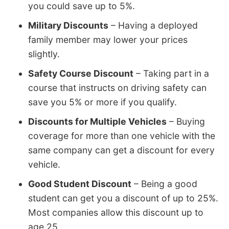
you could save up to 5%.
Military Discounts
– Having a deployed
family member may lower your prices
slightly.
Safety Course Discount
– Taking part in a
course that instructs on driving safety can
save you 5% or more if you qualify.
Discounts for Multiple Vehicles
– Buying
coverage for more than one vehicle with the
same company can get a discount for every
vehicle.
Good Student Discount
– Being a good
student can get you a discount of up to 25%.
Most companies allow this discount up to
age 25.