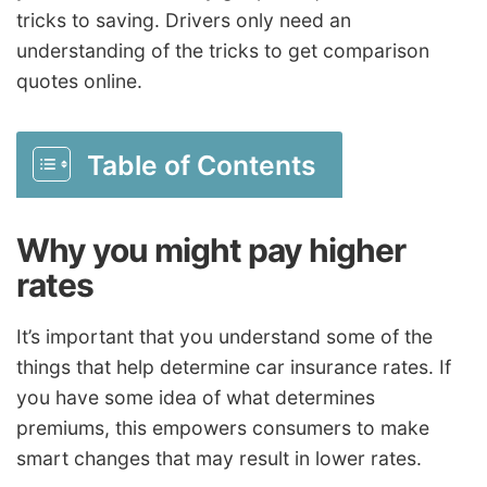
tricks to saving. Drivers only need an
understanding of the tricks to get comparison
quotes online.
Table of Contents
Why you might pay higher
rates
It’s important that you understand some of the
things that help determine car insurance rates. If
you have some idea of what determines
premiums, this empowers consumers to make
smart changes that may result in lower rates.