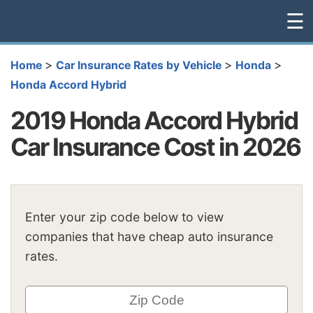
☰
>
>
>
Home
Car Insurance Rates by Vehicle
Honda
Honda Accord Hybrid
2019 Honda Accord Hybrid
Car Insurance Cost in 2026
Enter your zip code below to view
companies that have cheap auto insurance
rates.