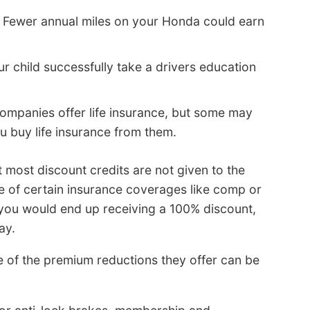
 Fewer annual miles on your Honda could earn
r child successfully take a drivers education
companies offer life insurance, but some may
u buy life insurance from them.
t most discount credits are not given to the
ce of certain insurance coverages like comp or
 you would end up receiving a 100% discount,
ay.
of the premium reductions they offer can be