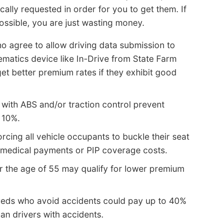
cally requested in order for you to get them. If
possible, you are just wasting money.
o agree to allow driving data submission to
lematics device like In-Drive from State Farm
et better premium rates if they exhibit good
 with ABS and/or traction control prevent
 10%.
rcing all vehicle occupants to buckle their seat
 medical payments or PIP coverage costs.
r the age of 55 may qualify for lower premium
reds who avoid accidents could pay up to 40%
an drivers with accidents.