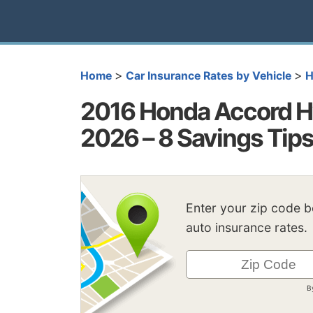
>
>
Home
Car Insurance Rates by Vehicle
H
2016 Honda Accord Hy
2026 – 8 Savings Tip
Enter your zip code 
auto insurance rates.
B