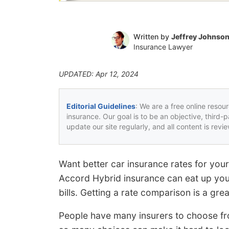
Written by
Jeffrey Johnso
Insurance Lawyer
UPDATED: Apr 12, 2024
Editorial Guidelines
: We are a free online resou
insurance. Our goal is to be an objective, third-
update our site regularly, and all content is rev
Want better car insurance rates for y
Accord Hybrid insurance can eat up you
bills. Getting a rate comparison is a gre
People have many insurers to choose from