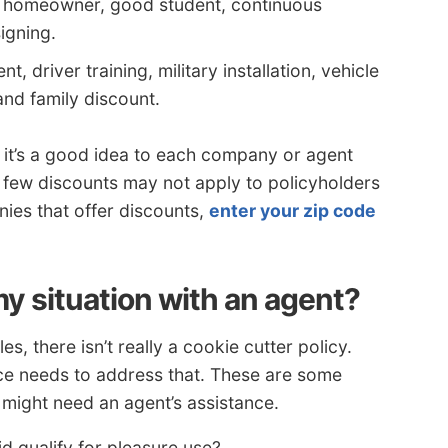
r homeowner, good student, continuous
igning.
, driver training, military installation, vehicle
and family discount.
 it’s a good idea to each company or agent
 few discounts may not apply to policyholders
ies that offer discounts,
enter your zip code
y situation with an agent?
, there isn’t really a cookie cutter policy.
nce needs to address that. These are some
u might need an agent’s assistance.
qualify for pleasure use?