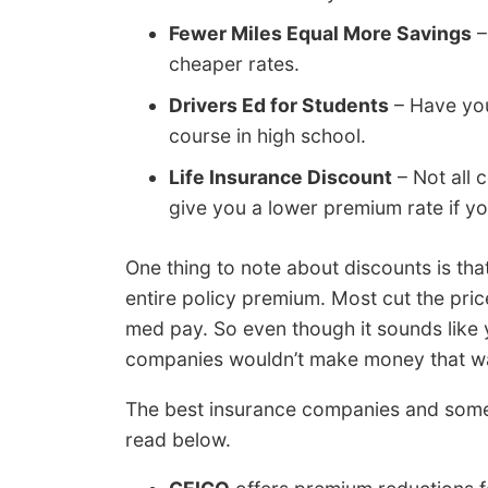
Fewer Miles Equal More Savings
–
cheaper rates.
Drivers Ed for Students
– Have you
course in high school.
Life Insurance Discount
– Not all 
give you a lower premium rate if yo
One thing to note about discounts is tha
entire policy premium. Most cut the pri
med pay. So even though it sounds like
companies wouldn’t make money that w
The best insurance companies and some 
read below.