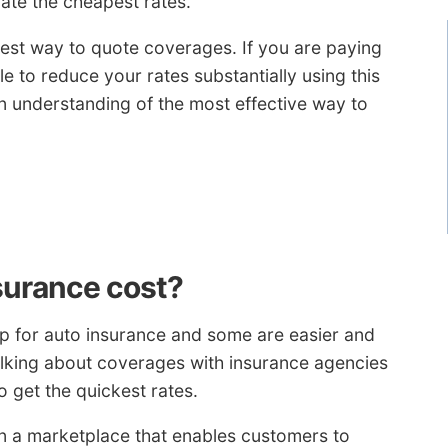
ate the cheapest rates.
e best way to quote coverages. If you are paying
e to reduce your rates substantially using this
n understanding of the most effective way to
surance cost?
p for auto insurance and some are easier and
alking about coverages with insurance agencies
o get the quickest rates.
n a marketplace that enables customers to