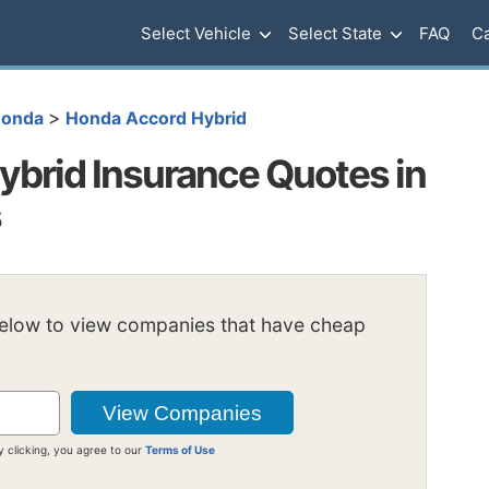
Select Vehicle
Select State
FAQ
Ca
>
onda
Honda Accord Hybrid
brid Insurance Quotes in
s
below to view companies that have cheap
y clicking, you agree to our
Terms of Use