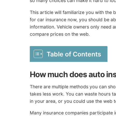
so many choices can make it hard to loc
This article will familiarize you with th
for car insurance now, you should be abl
information. Vehicle owners only need a
compare prices on the web.
Table of Contents
How much does auto in
There are multiple methods you can sho
takes less work. You can waste hours t
in your area, or you could use the web t
Many insurance companies participate i