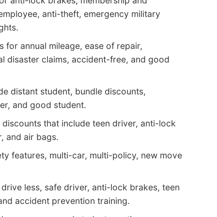
or anti-lock brakes, membership and
 employee, anti-theft, emergency military
ghts.
 for annual mileage, ease of repair,
al disaster claims, accident-free, and good
de distant student, bundle discounts,
er, and good student.
iscounts that include teen driver, anti-lock
, and air bags.
ty features, multi-car, multi-policy, new move
drive less, safe driver, anti-lock brakes, teen
and accident prevention training.