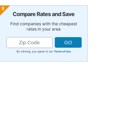
Compare Rates and Save
Find companies with the cheapest
rates in your area
By clicking, you agree to our
Terms of Use