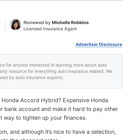
n
Reviewed by
Michelle Robbins
Licensed Insurance Agent
Advertiser Disclosure
rce for anyone interested in learning more about auto
party resource for everything auto insurance related. We
iewed by auto insurance experts.
our Honda Accord Hybrid? Expensive Honda
r bank account and make it hard to pay other
at way to tighten up your finances.
, and although it’s nice to have a selection,