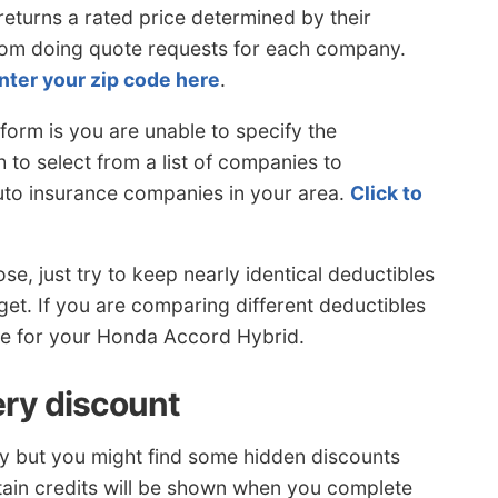
turns a rated price determined by their
rom doing quote requests for each company.
nter your zip code here
.
form is you are unable to specify the
 to select from a list of companies to
uto insurance companies in your area.
Click to
e, just try to keep nearly identical deductibles
get. If you are comparing different deductibles
ice for your Honda Accord Hybrid.
ery discount
buy but you might find some hidden discounts
ain credits will be shown when you complete