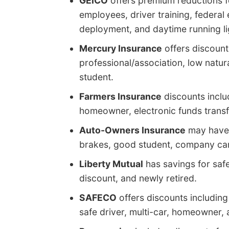
GEICO
offers premium reductions f
employees, driver training, federal
deployment, and daytime running li
Mercury Insurance
offers discounts
professional/association, low natur
student.
Farmers Insurance
discounts inclu
homeowner, electronic funds transf
Auto-Owners Insurance
may have d
brakes, good student, company car
Liberty Mutual
has savings for safe
discount, and newly retired.
SAFECO
offers discounts including 
safe driver, multi-car, homeowner, 