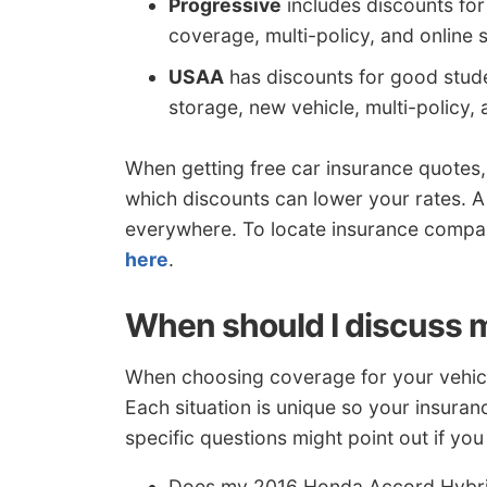
Progressive
includes discounts fo
coverage, multi-policy, and online s
USAA
has discounts for good student
storage, new vehicle, multi-policy, 
When getting free car insurance quotes,
which discounts can lower your rates. A
everywhere. To locate insurance compan
here
.
When should I discuss m
When choosing coverage for your vehicles
Each situation is unique so your insura
specific questions might point out if yo
Does my 2016 Honda Accord Hybrid 