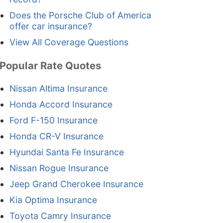
Does the Porsche Club of America
offer car insurance?
View All Coverage Questions
Popular Rate Quotes
Nissan Altima Insurance
Honda Accord Insurance
Ford F-150 Insurance
Honda CR-V Insurance
Hyundai Santa Fe Insurance
Nissan Rogue Insurance
Jeep Grand Cherokee Insurance
Kia Optima Insurance
Toyota Camry Insurance