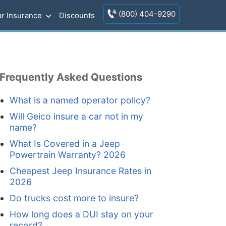
(800) 404-9290
r Insurance
Discounts
Frequently Asked Questions
What is a named operator policy?
Will Geico insure a car not in my
name?
What Is Covered in a Jeep
Powertrain Warranty? 2026
Cheapest Jeep Insurance Rates in
2026
Do trucks cost more to insure?
How long does a DUI stay on your
record?