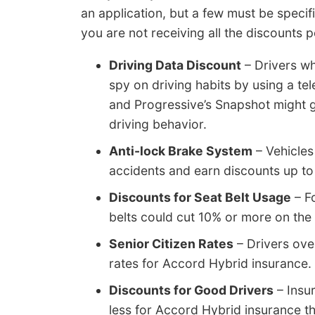
an application, but a few must be specifi
you are not receiving all the discounts 
Driving Data Discount
– Drivers wh
spy on driving habits by using a te
and Progressive’s Snapshot might g
driving behavior.
Anti-lock Brake System
– Vehicles
accidents and earn discounts up to
Discounts for Seat Belt Usage
– Fo
belts could cut 10% or more on the
Senior Citizen Rates
– Drivers ove
rates for Accord Hybrid insurance.
Discounts for Good Drivers
– Insu
less for Accord Hybrid insurance th