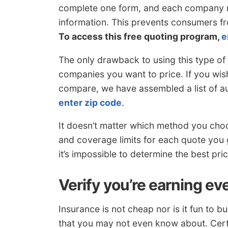
complete one form, and each company re
information. This prevents consumers f
To access this free quoting program,
e
The only drawback to using this type of 
companies you want to price. If you wish
compare, we have assembled a list of a
enter zip code
.
It doesn’t matter which method you choos
and coverage limits for each quote you 
it’s impossible to determine the best pr
Verify you’re earning ev
Insurance is not cheap nor is it fun to 
that you may not even know about. Cert