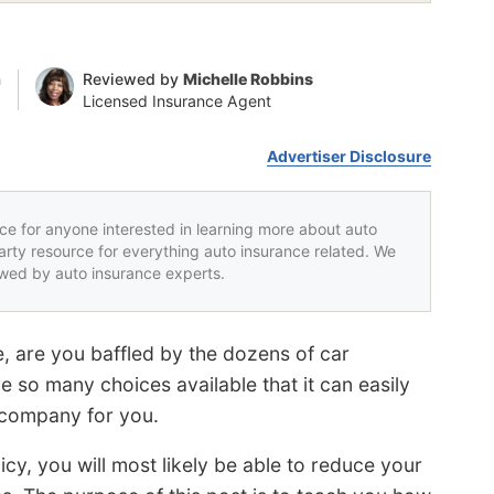
n
Reviewed by
Michelle Robbins
Licensed Insurance Agent
Advertiser Disclosure
rce for anyone interested in learning more about auto
party resource for everything auto insurance related. We
iewed by auto insurance experts.
, are you baffled by the dozens of car
 so many choices available that it can easily
 company for you.
icy, you will most likely be able to reduce your