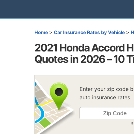
>
>
Home
Car Insurance Rates by Vehicle
H
2021 Honda Accord Hy
Quotes in 2026 – 10 T
Enter your zip code 
auto insurance rates.
B