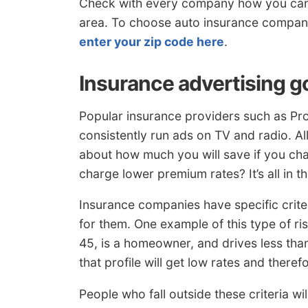
Check with every company how you can 
area. To choose auto insurance compani
enter your zip code here
.
Insurance advertising g
Popular insurance providers such as Pro
consistently run ads on TV and radio. A
about how much you will save if you ch
charge lower premium rates? It’s all in t
Insurance companies have specific criter
for them. One example of this type of ri
45, is a homeowner, and drives less th
that profile will get low rates and theref
People who fall outside these criteria w