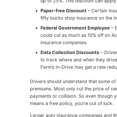
up to 25%. This discount can apply 
Paper-free Discount
– Certain insu
fifty bucks shop insurance on the in
Federal Government Employee
– B
could cut as much as 10% off on A
insurance companies.
Data Collection Discounts
– Drive
to track where and when they drive
Farm’s In-Drive may get a rate redu
Drivers should understand that some of t
premiums. Most only cut the price of ce
payments or collision. So even though 
means a free policy, you’re out of luck.
Larger auto insurance companies and th