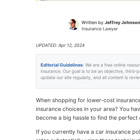
Written by
Jeffrey Johnso
Insurance Lawyer
UPDATED: Apr 12, 2024
Editorial Guidelines
: We are a free online resou
insurance. Our goal is to be an objective, third-
update our site regularly, and all content is rev
When shopping for lower-cost insurance
insurance choices in your area? You have
become a big hassle to find the perfect
If you currently have a car insurance pol