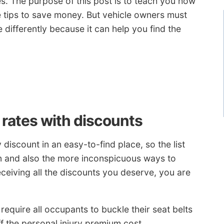
es. The purpose of this post is to teach you how
e tips to save money. But vehicle owners must
differently because it can help you find the
rates with discounts
discount in an easy-to-find place, so the list
 and also the more inconspicuous ways to
eceiving all the discounts you deserve, you are
require all occupants to buckle their seat belts
f the personal injury premium cost.