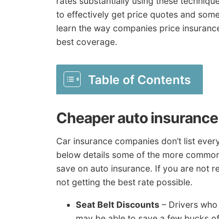
rates substantially using these techniqu
to effectively get price quotes and som
learn the way companies price insurance 
best coverage.
Table of Contents
Cheaper auto insurance 
Car insurance companies don’t list every 
below details some of the more common
save on auto insurance. If you are not r
not getting the best rate possible.
Seat Belt Discounts
– Drivers who 
may be able to save a few bucks of