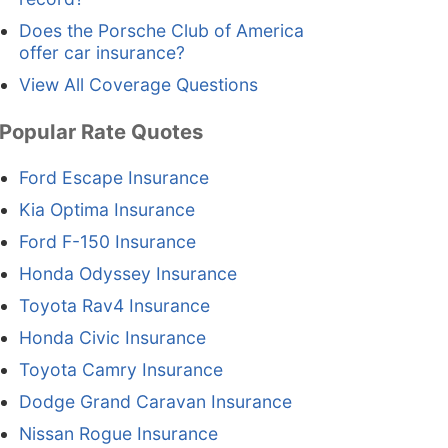
Does the Porsche Club of America
offer car insurance?
View All Coverage Questions
Popular Rate Quotes
Ford Escape Insurance
Kia Optima Insurance
Ford F-150 Insurance
Honda Odyssey Insurance
Toyota Rav4 Insurance
Honda Civic Insurance
Toyota Camry Insurance
Dodge Grand Caravan Insurance
Nissan Rogue Insurance