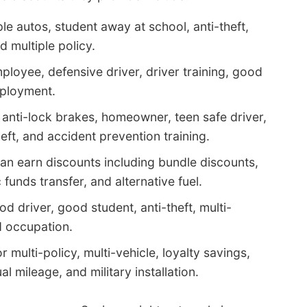
le autos, student away at school, anti-theft,
d multiple policy.
ployee, defensive driver, driver training, good
eployment.
anti-lock brakes, homeowner, teen safe driver,
heft, and accident prevention training.
an earn discounts including bundle discounts,
c funds transfer, and alternative fuel.
od driver, good student, anti-theft, multi-
d occupation.
 multi-policy, multi-vehicle, loyalty savings,
l mileage, and military installation.