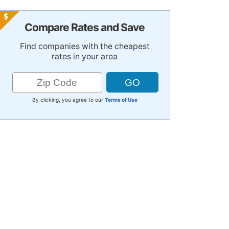
Compare Rates and Save
Find companies with the cheapest
rates in your area
By clicking, you agree to our
Terms of Use