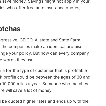
save money. Savings might not apply in your
es who offer free auto insurance quotes,
otchas
gressive, GEICO, Allstate and State Farm
ll the companies make an identical promise
ange your policy. But how can every company
he words they use.
ia for the type of customer that is profitable
sk profile could be between the ages of 30 and
an 10,000 miles a year. Someone who matches
ore will save a lot of money.
ill be quoted higher rates and ends up with the