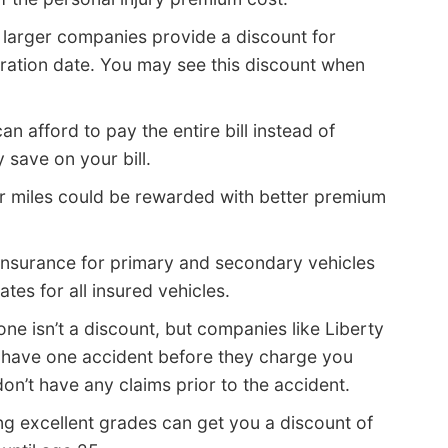
larger companies provide a discount for
iration date. You may see this discount when
an afford to pay the entire bill instead of
 save on your bill.
r miles could be rewarded with better premium
insurance for primary and secondary vehicles
es for all insured vehicles.
one isn’t a discount, but companies like Liberty
 have one accident before they charge you
n’t have any claims prior to the accident.
ng excellent grades can get you a discount of