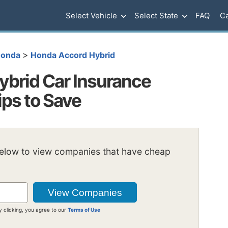
Select Vehicle
Select State
FAQ
Ca
>
onda
Honda Accord Hybrid
brid Car Insurance
ips to Save
below to view companies that have cheap
y clicking, you agree to our
Terms of Use