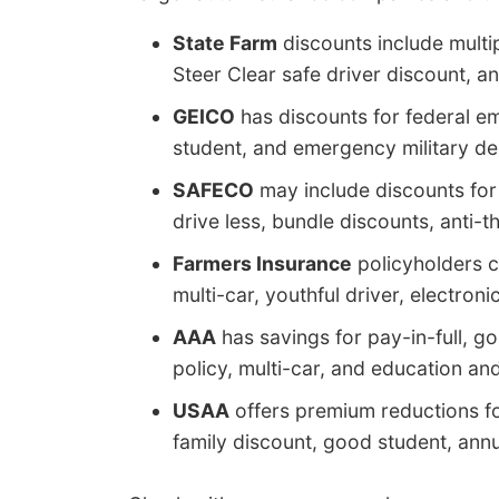
State Farm
discounts include multip
Steer Clear safe driver discount, an
GEICO
has discounts for federal em
student, and emergency military d
SAFECO
may include discounts for 
drive less, bundle discounts, anti-t
Farmers Insurance
policyholders c
multi-car, youthful driver, electroni
AAA
has savings for pay-in-full, go
policy, multi-car, and education an
USAA
offers premium reductions for
family discount, good student, annua