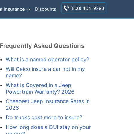
(800) 404-9290
r Insurance
Discounts
Frequently Asked Questions
What is a named operator policy?
Will Geico insure a car not in my
name?
What Is Covered in a Jeep
Powertrain Warranty? 2026
Cheapest Jeep Insurance Rates in
2026
Do trucks cost more to insure?
How long does a DUI stay on your
record?