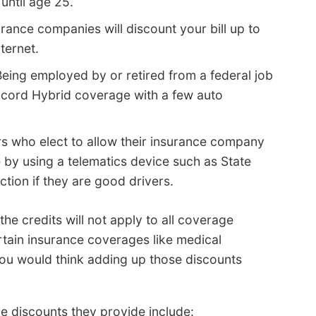
until age 25.
rance companies will discount your bill up to
ternet.
eing employed by or retired from a federal job
ccord Hybrid coverage with a few auto
rs who elect to allow their insurance company
 by using a telematics device such as State
ction if they are good drivers.
he credits will not apply to all coverage
rtain insurance coverages like medical
you would think adding up those discounts
e discounts they provide include: