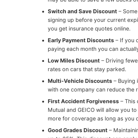
Switch and Save Discount
– Some 
signing up before your current exp
you get insurance quotes online.
Early Payment Discounts
– If you c
paying each month you can actually
Low Miles Discount
– Driving fewe
rates on cars that stay parked.
Multi-Vehicle Discounts
– Buying 
with one company can reduce the rat
First Accident Forgiveness
– This 
Mutual and GEICO will allow you to
more for coverage as long as you do
Good Grades Discount
– Maintaini