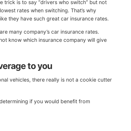
trick is to say “drivers who switch” but not
 lowest rates when switching. That’s why
ike they have such great car insurance rates.
re many company’s car insurance rates.
not know which insurance company will give
verage to you
l vehicles, there really is not a cookie cutter
determining if you would benefit from