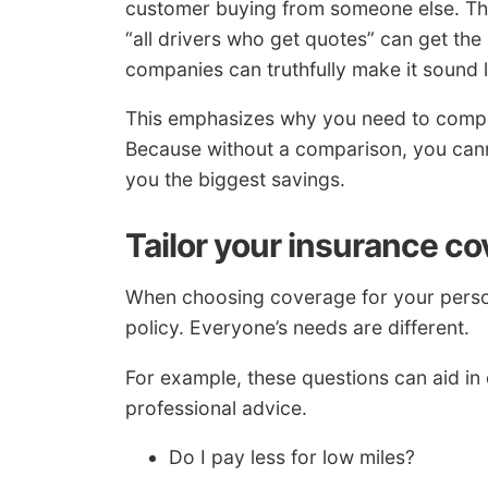
customer buying from someone else. The 
“all drivers who get quotes” can get the
companies can truthfully make it sound l
This emphasizes why you need to compa
Because without a comparison, you can
you the biggest savings.
Tailor your insurance co
When choosing coverage for your persona
policy. Everyone’s needs are different.
For example, these questions can aid in 
professional advice.
Do I pay less for low miles?