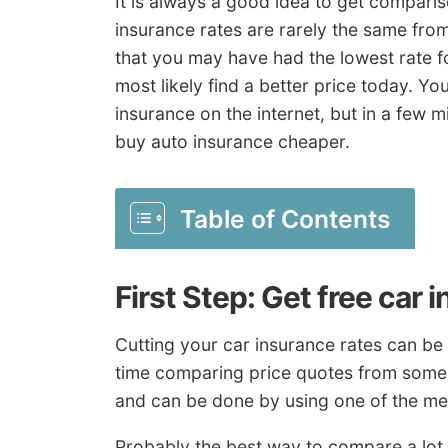
It is always a good idea to get compari
insurance rates are rarely the same from
that you may have had the lowest rate f
most likely find a better price today. Yo
insurance on the internet, but in a few 
buy auto insurance cheaper.
Table of Contents
First Step: Get free car
Cutting your car insurance rates can be r
time comparing price quotes from some 
and can be done by using one of the m
Probably the best way to compare a lot 