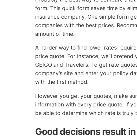
form. This quick form saves time by eli
insurance company. One simple form get
companies with the best prices. Recomm
amount of time.
A harder way to find lower rates require
price quote. For instance, we’ll pretend
GEICO and Travelers. To get rate quote
company’s site and enter your policy d
with the first method.
However you get your quotes, make su
information with every price quote. If y
be able to determine which rate is truly 
Good decisions result in