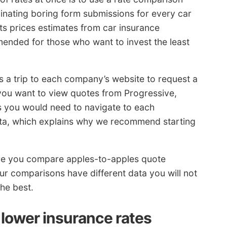
minating boring form submissions for every car
s prices estimates from car insurance
ended for those who want to invest the least
s a trip to each company’s website to request a
 you want to view quotes from Progressive,
s you would need to navigate to each
ata, which explains why we recommend starting
re you compare apples-to-apples quote
our comparisons have different data you will not
the best.
 lower insurance rates