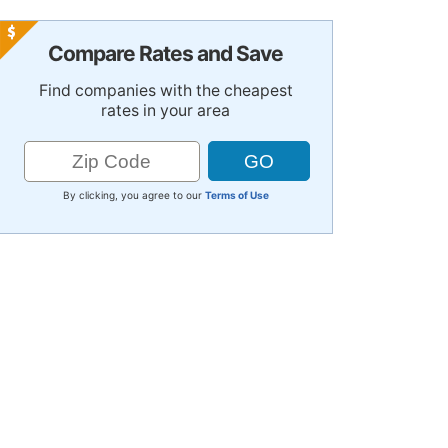
Compare Rates and Save
Find companies with the cheapest
rates in your area
By clicking, you agree to our
Terms of Use