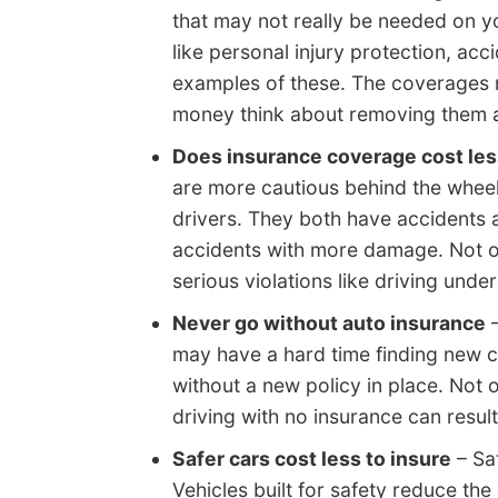
that may not really be needed on y
like personal injury protection, acc
examples of these. The coverages may
money think about removing them a
Does insurance coverage cost les
are more cautious behind the whee
drivers. They both have accidents a
accidents with more damage. Not on
serious violations like driving under
Never go without auto insurance
–
may have a hard time finding new 
without a new policy in place. Not o
driving with no insurance can result 
Safer cars cost less to insure
– Saf
Vehicles built for safety reduce the