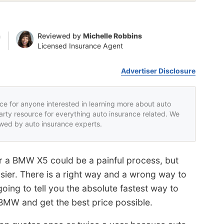
n
Reviewed by
Michelle Robbins
Licensed Insurance Agent
Advertiser Disclosure
rce for anyone interested in learning more about auto
party resource for everything auto insurance related. We
iewed by auto insurance experts.
r a BMW X5 could be a painful process, but
asier. There is a right way and a wrong way to
ing to tell you the absolute fastest way to
BMW and get the best price possible.