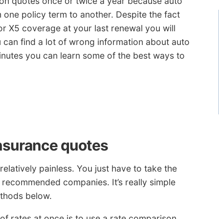
son quotes once or twice a year because auto
 one policy term to another. Despite the fact
or X5 coverage at your last renewal you will
u can find a lot of wrong information about auto
minutes you can learn some of the best ways to
 insurance quotes
elatively painless. You just have to take the
recommended companies. It’s really simple
ethods below.
of rates at once is to use a rate comparison