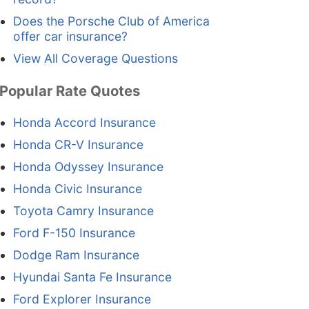
Does the Porsche Club of America
offer car insurance?
View All Coverage Questions
Popular Rate Quotes
Honda Accord Insurance
Honda CR-V Insurance
Honda Odyssey Insurance
Honda Civic Insurance
Toyota Camry Insurance
Ford F-150 Insurance
Dodge Ram Insurance
Hyundai Santa Fe Insurance
Ford Explorer Insurance