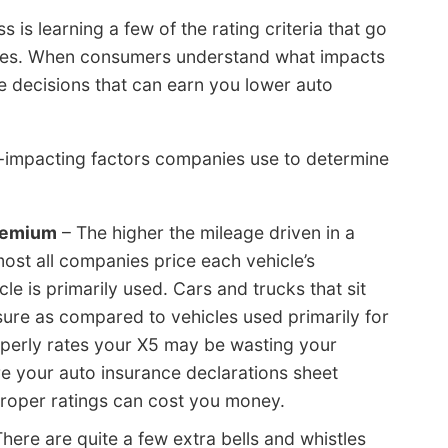
 is learning a few of the rating criteria that go
ates. When consumers understand what impacts
e decisions that can earn you lower auto
e-impacting factors companies use to determine
premium
– The higher the mileage driven in a
most all companies price each vehicle’s
 is primarily used. Cars and trucks that sit
nsure as compared to vehicles used primarily for
roperly rates your X5 may be wasting your
re your auto insurance declarations sheet
proper ratings can cost you money.
here are quite a few extra bells and whistles