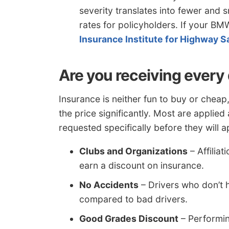
severity translates into fewer and 
rates for policyholders. If your BM
Insurance Institute for Highway S
Are you receiving every
Insurance is neither fun to buy or cheap
the price significantly. Most are applie
requested specifically before they will a
Clubs and Organizations
– Affiliat
earn a discount on insurance.
No Accidents
– Drivers who don’t 
compared to bad drivers.
Good Grades Discount
– Performin