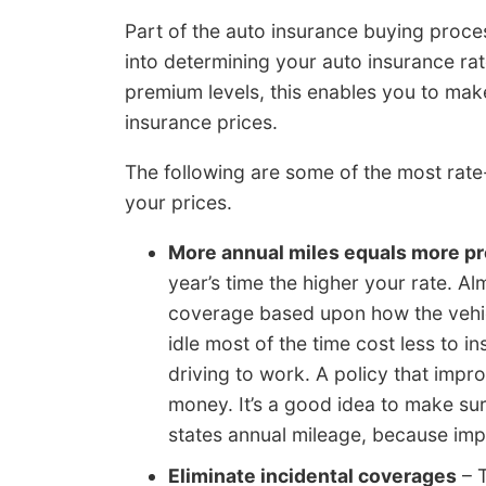
Part of the auto insurance buying process
into determining your auto insurance r
premium levels, this enables you to mak
insurance prices.
The following are some of the most rat
your prices.
More annual miles equals more 
year’s time the higher your rate. Al
coverage based upon how the vehicle
idle most of the time cost less to i
driving to work. A policy that imp
money. It’s a good idea to make su
states annual mileage, because im
Eliminate incidental coverages
– T