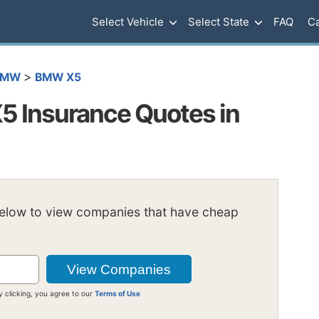
Select Vehicle
Select State
FAQ
Ca
>
BMW
BMW X5
 Insurance Quotes in
below to view companies that have cheap
y clicking, you agree to our
Terms of Use