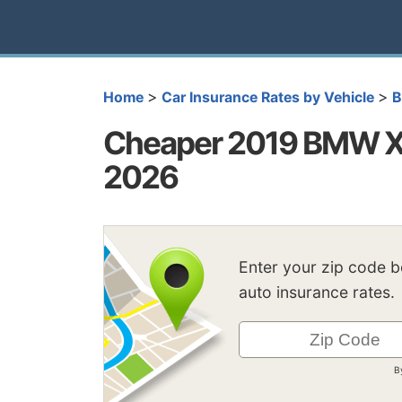
>
>
Home
Car Insurance Rates by Vehicle
Cheaper 2019 BMW X5
2026
Enter your zip code 
auto insurance rates.
B