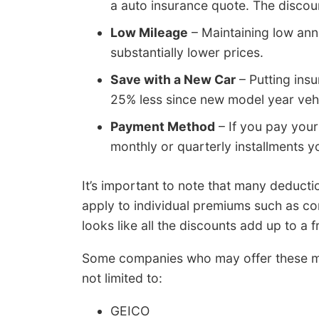
a auto insurance quote. The discoun
Low Mileage
– Maintaining low ann
substantially lower prices.
Save with a New Car
– Putting ins
25% less since new model year vehi
Payment Method
– If you pay your
monthly or quarterly installments y
It’s important to note that many deducti
apply to individual premiums such as co
looks like all the discounts add up to a fr
Some companies who may offer these mo
not limited to:
GEICO