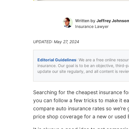
Written by
Jeffrey Johnso
Insurance Lawyer
UPDATED: May 27, 2024
Editorial Guidelines
: We are a free online resou
insurance. Our goal is to be an objective, third-
update our site regularly, and all content is rev
Searching for the cheapest insurance fo
you can follow a few tricks to make it e
compare auto insurance rates so we’re go
price shop coverage for a new or used 