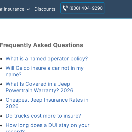
(800) 404-9290
r Insurance
Discounts
Frequently Asked Questions
What is a named operator policy?
Will Geico insure a car not in my
name?
What Is Covered in a Jeep
Powertrain Warranty? 2026
Cheapest Jeep Insurance Rates in
2026
Do trucks cost more to insure?
How long does a DUI stay on your
record?