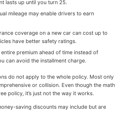
t lasts up until you turn 25.
ual mileage may enable drivers to earn
urance coverage on a new car can cost up to
cles have better safety ratings.
 entire premium ahead of time instead of
ou can avoid the installment charge.
ons do not apply to the whole policy. Most only
mprehensive or collision. Even though the math
ee policy, it’s just not the way it works.
ney-saving discounts may include but are