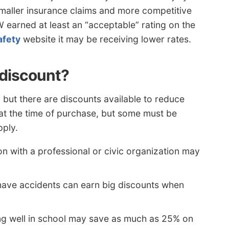
smaller insurance claims and more competitive
W earned at least an “acceptable” rating on the
afety
website it may be receiving lower rates.
 discount?
, but there are discounts available to reduce
d at the time of purchase, but some must be
pply.
ion with a professional or civic organization may
have accidents can earn big discounts when
g well in school may save as much as 25% on