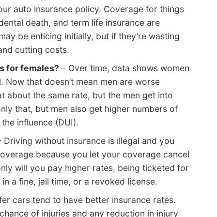
our auto insurance policy. Coverage for things
idental death, and term life insurance are
 be enticing initially, but if they’re wasting
nd cutting costs.
s for females?
– Over time, data shows women
l. Now that doesn’t mean men are worse
t about the same rate, but the men get into
ly that, but men also get higher numbers of
 the influence (DUI).
 Driving without insurance is illegal and you
coverage because you let your coverage cancel
nly will you pay higher rates, being ticketed for
in a fine, jail time, or a revoked license.
er cars tend to have better insurance rates.
 chance of injuries and any reduction in injury