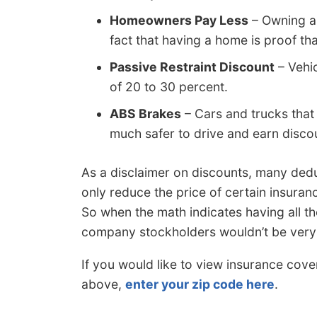
Homeowners Pay Less
– Owning a
fact that having a home is proof tha
Passive Restraint Discount
– Vehic
of 20 to 30 percent.
ABS Brakes
– Cars and trucks that
much safer to drive and earn disco
As a disclaimer on discounts, many dedu
only reduce the price of certain insuran
So when the math indicates having all t
company stockholders wouldn’t be very
If you would like to view insurance cov
above,
enter your zip code here
.