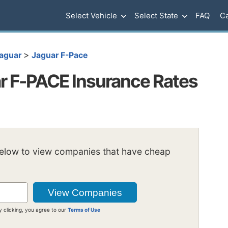
Select Vehicle
Select State
FAQ
Ca
>
aguar
Jaguar F-Pace
r F-PACE Insurance Rates
below to view companies that have cheap
y clicking, you agree to our
Terms of Use