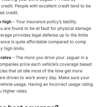
 credit. People with excellent credit tend to be
ad credit.
e high
– Your insurance policy’s liability
ou are found to be at fault for physical damage
verage provides legal defense up to the limits
surance is quite affordable compared to comp
y high limits.
 rates
– The more you drive your Jaguar in a
 companies price each vehicle’s coverage based
les that sit idle most of the time get more
 are driven to work every day. Make sure your
vehicle usage. Having an incorrect usage rating
 higher rates.