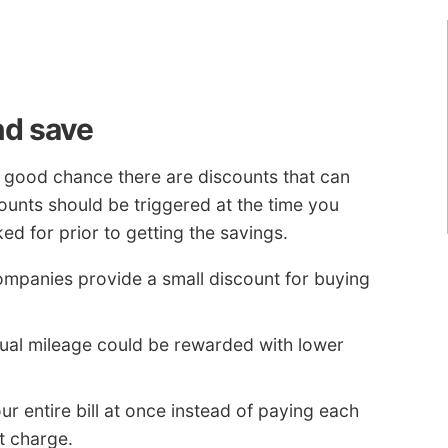
nd save
 a good chance there are discounts that can
ounts should be triggered at the time you
d for prior to getting the savings.
ompanies provide a small discount for buying
ual mileage could be rewarded with lower
r entire bill at once instead of paying each
t charge.