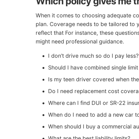
Which policy gives me t
When it comes to choosing adequate cove
plan. Coverage needs to be tailored to 
reflect that For instance, these question
might need professional guidance.
I don’t drive much so do I pay less?
Should I have combined single limit or
Is my teen driver covered when th
Do I need replacement cost cover
Where can I find DUI or SR-22 insu
When do I need to add a new car t
When should I buy a commercial au
What are the best liability limits?