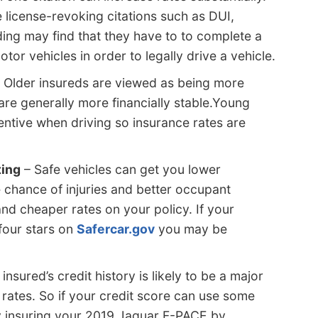
 license-revoking citations such as DUI,
ding may find that they have to to complete a
or vehicles in order to legally drive a vehicle.
 Older insureds are viewed as being more
 are generally more financially stable.Young
entive when driving so insurance rates are
ting
– Safe vehicles can get you lower
 chance of injuries and better occupant
nd cheaper rates on your policy. If your
four stars on
Safercar.gov
you may be
insured’s credit history is likely to be a major
e rates. So if your credit score can use some
insuring your 2019 Jaguar F-PACE by