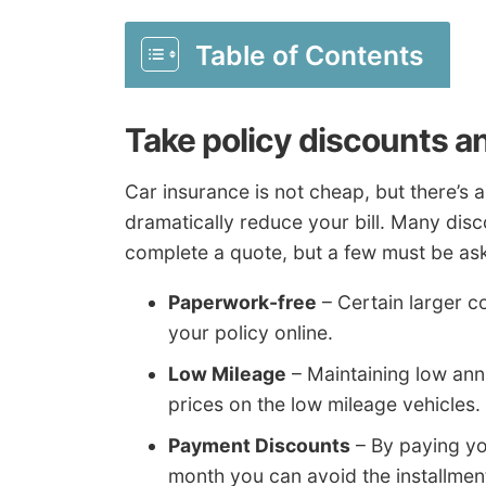
Table of Contents
Take policy discounts a
Car insurance is not cheap, but there’s
dramatically reduce your bill. Many disc
complete a quote, but a few must be aske
Paperwork-free
– Certain larger c
your policy online.
Low Mileage
– Maintaining low ann
prices on the low mileage vehicles.
Payment Discounts
– By paying you
month you can avoid the installmen