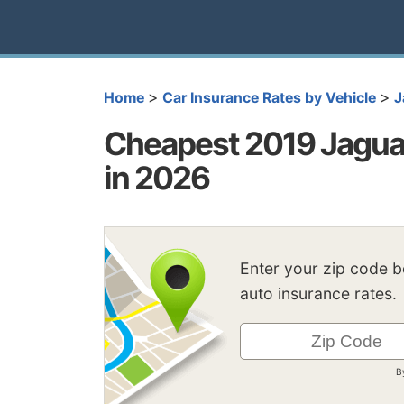
>
>
Home
Car Insurance Rates by Vehicle
J
Cheapest 2019 Jagua
in 2026
Enter your zip code 
auto insurance rates.
B