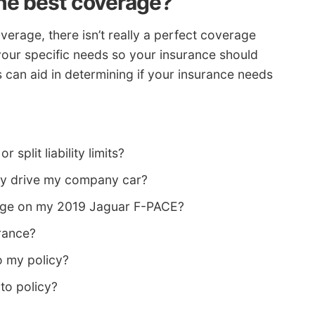
he best coverage?
rage, there isn’t really a perfect coverage
your specific needs so your insurance should
s can aid in determining if your insurance needs
 split liability limits?
ey drive my company car?
age on my 2019 Jaguar F-PACE?
rance?
o my policy?
to policy?