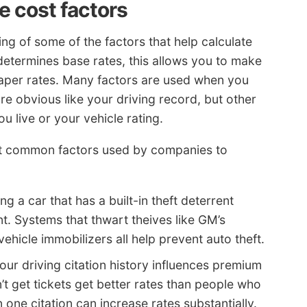
 cost factors
g of some of the factors that help calculate
determines base rates, this allows you to make
heaper rates. Many factors are used when you
e obvious like your driving record, but other
ou live or your vehicle rating.
st common factors used by companies to
ng a car that has a built-in theft deterrent
. Systems that thwart theives like GM’s
hicle immobilizers all help prevent auto theft.
our driving citation history influences premium
’t get tickets get better rates than people who
n one citation can increase rates substantially.