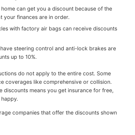
 home can get you a discount because of the
t your finances are in order.
les with factory air bags can receive discounts
 have steering control and anti-lock brakes are
unts up to 10%.
ctions do not apply to the entire cost. Some
ce coverages like comprehensive or collision.
he discounts means you get insurance for free,
 happy.
erage companies that offer the discounts shown