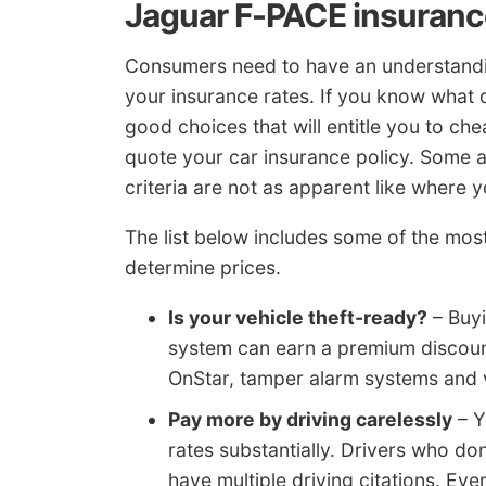
Jaguar F-PACE insurance
Consumers need to have an understandin
your insurance rates. If you know what 
good choices that will entitle you to c
quote your car insurance policy. Some ar
criteria are not as apparent like where y
The list below includes some of the mo
determine prices.
Is your vehicle theft-ready?
– Buyi
system can earn a premium discount
OnStar, tamper alarm systems and ve
Pay more by driving carelessly
– Y
rates substantially. Drivers who don
have multiple driving citations. Eve