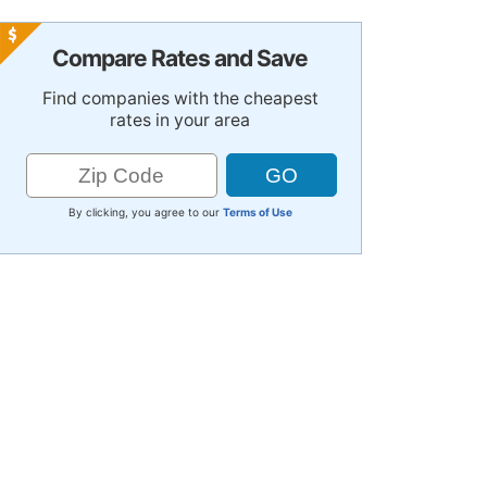
Compare Rates and Save
Find companies with the cheapest
rates in your area
By clicking, you agree to our
Terms of Use