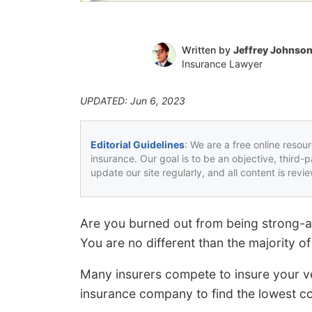
Written by
Jeffrey Johnso
Insurance Lawyer
UPDATED: Jun 6, 2023
Editorial Guidelines
: We are a free online resou
insurance. Our goal is to be an objective, third-
update our site regularly, and all content is rev
Are you burned out from being strong-
You are no different than the majority o
Many insurers compete to insure your ve
insurance company to find the lowest co