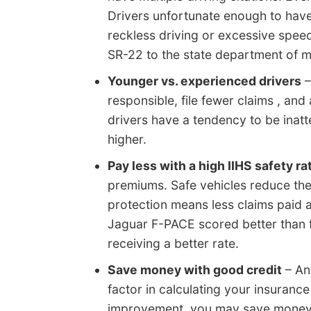
Drivers unfortunate enough to have
reckless driving or excessive spee
SR-22 to the state department of mot
Younger vs. experienced drivers
–
responsible, file fewer claims , and
drivers have a tendency to be inatt
higher.
Pay less with a high IIHS safety ra
premiums. Safe vehicles reduce the
protection means less claims paid a
Jaguar F-PACE scored better than 
receiving a better rate.
Save money with good credit
– An 
factor in calculating your insuranc
improvement, you may save money 