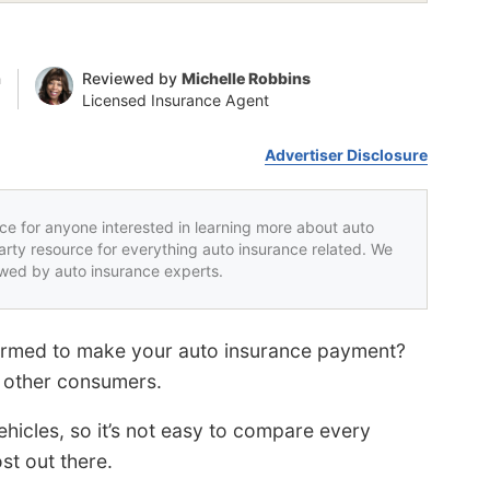
n
Reviewed by
Michelle Robbins
Licensed Insurance Agent
Advertiser Disclosure
rce for anyone interested in learning more about auto
party resource for everything auto insurance related. We
iewed by auto insurance experts.
armed to make your auto insurance payment?
f other consumers.
hicles, so it’s not easy to compare every
st out there.