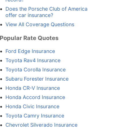
Does the Porsche Club of America
offer car insurance?
View All Coverage Questions
Popular Rate Quotes
Ford Edge Insurance
Toyota Rav4 Insurance
Toyota Corolla Insurance
Subaru Forester Insurance
Honda CR-V Insurance
Honda Accord Insurance
Honda Civic Insurance
Toyota Camry Insurance
Chevrolet Silverado Insurance