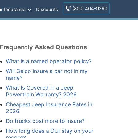
(800) 404-9290
r Insurance
Discounts
Frequently Asked Questions
What is a named operator policy?
Will Geico insure a car not in my
name?
What Is Covered in a Jeep
Powertrain Warranty? 2026
Cheapest Jeep Insurance Rates in
2026
Do trucks cost more to insure?
How long does a DUI stay on your
record?