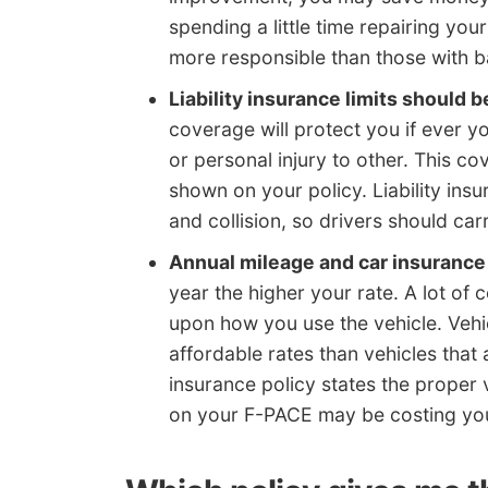
spending a little time repairing your
more responsible than those with b
Liability insurance limits should b
coverage will protect you if ever y
or personal injury to other. This co
shown on your policy. Liability in
and collision, so drivers should carr
Annual mileage and car insurance
year the higher your rate. A lot of
upon how you use the vehicle. Vehic
affordable rates than vehicles that
insurance policy states the proper 
on your F-PACE may be costing you