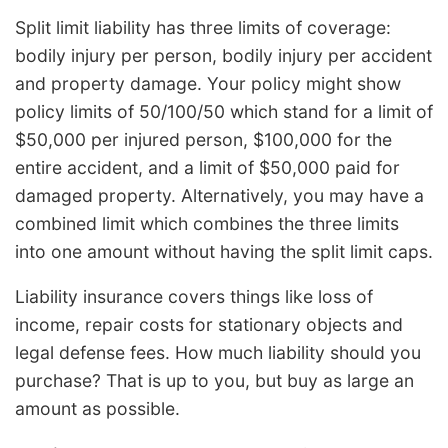
Split limit liability has three limits of coverage:
bodily injury per person, bodily injury per accident
and property damage. Your policy might show
policy limits of 50/100/50 which stand for a limit of
$50,000 per injured person, $100,000 for the
entire accident, and a limit of $50,000 paid for
damaged property. Alternatively, you may have a
combined limit which combines the three limits
into one amount without having the split limit caps.
Liability insurance covers things like loss of
income, repair costs for stationary objects and
legal defense fees. How much liability should you
purchase? That is up to you, but buy as large an
amount as possible.