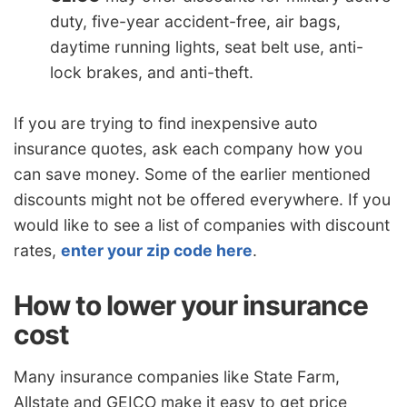
duty, five-year accident-free, air bags,
daytime running lights, seat belt use, anti-
lock brakes, and anti-theft.
If you are trying to find inexpensive auto
insurance quotes, ask each company how you
can save money. Some of the earlier mentioned
discounts might not be offered everywhere. If you
would like to see a list of companies with discount
rates,
enter your zip code here
.
How to lower your insurance
cost
Many insurance companies like State Farm,
Allstate and GEICO make it easy to get price