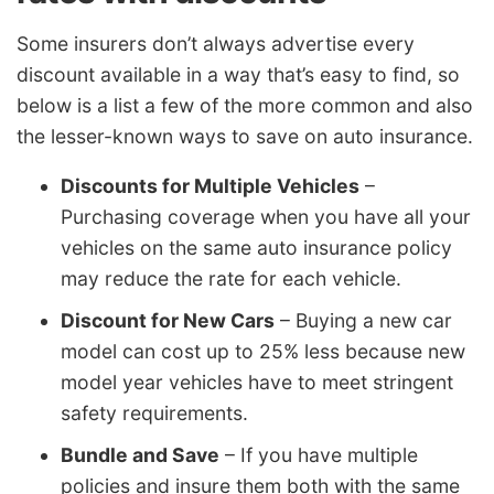
Some insurers don’t always advertise every
discount available in a way that’s easy to find, so
below is a list a few of the more common and also
the lesser-known ways to save on auto insurance.
Discounts for Multiple Vehicles
–
Purchasing coverage when you have all your
vehicles on the same auto insurance policy
may reduce the rate for each vehicle.
Discount for New Cars
– Buying a new car
model can cost up to 25% less because new
model year vehicles have to meet stringent
safety requirements.
Bundle and Save
– If you have multiple
policies and insure them both with the same