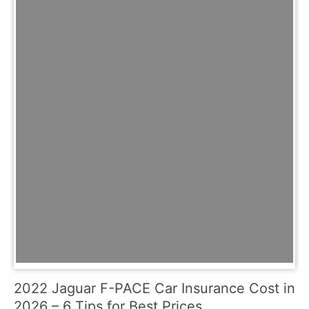
2022 Jaguar F-PACE Car Insurance Cost in
2026 – 6 Tips for Best Prices