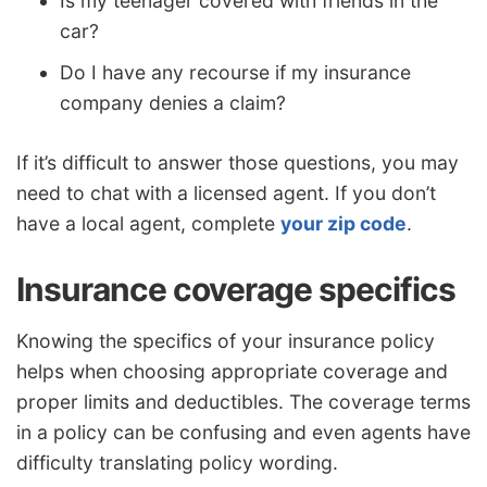
Is my teenager covered with friends in the
car?
Do I have any recourse if my insurance
company denies a claim?
If it’s difficult to answer those questions, you may
need to chat with a licensed agent. If you don’t
have a local agent, complete
your zip code
.
Insurance coverage specifics
Knowing the specifics of your insurance policy
helps when choosing appropriate coverage and
proper limits and deductibles. The coverage terms
in a policy can be confusing and even agents have
difficulty translating policy wording.