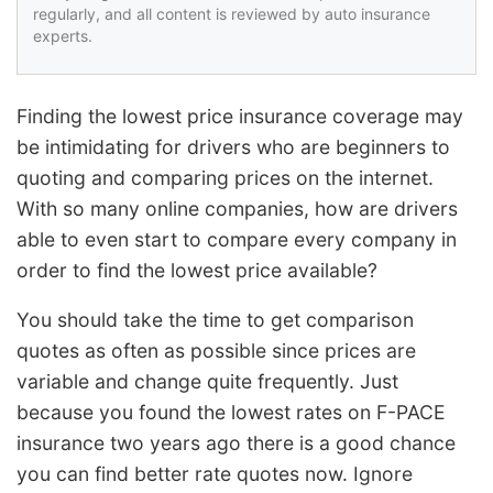
regularly, and all content is reviewed by auto insurance
experts.
Finding the lowest price insurance coverage may
be intimidating for drivers who are beginners to
quoting and comparing prices on the internet.
With so many online companies, how are drivers
able to even start to compare every company in
order to find the lowest price available?
You should take the time to get comparison
quotes as often as possible since prices are
variable and change quite frequently. Just
because you found the lowest rates on F-PACE
insurance two years ago there is a good chance
you can find better rate quotes now. Ignore