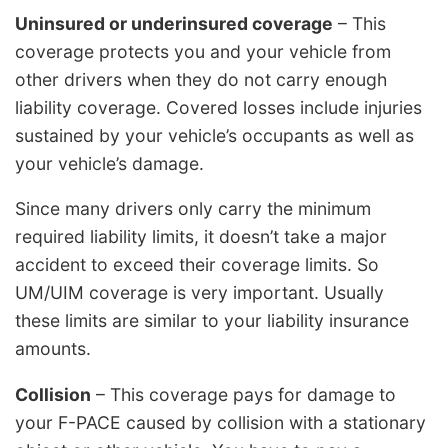
Uninsured or underinsured coverage
– This
coverage protects you and your vehicle from
other drivers when they do not carry enough
liability coverage. Covered losses include injuries
sustained by your vehicle’s occupants as well as
your vehicle’s damage.
Since many drivers only carry the minimum
required liability limits, it doesn’t take a major
accident to exceed their coverage limits. So
UM/UIM coverage is very important. Usually
these limits are similar to your liability insurance
amounts.
Collision
– This coverage pays for damage to
your F-PACE caused by collision with a stationary