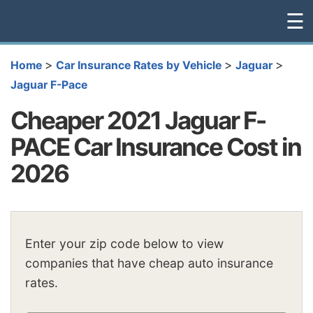
☰
>
>
>
Home
Car Insurance Rates by Vehicle
Jaguar
Jaguar F-Pace
Cheaper 2021 Jaguar F-
PACE Car Insurance Cost in
2026
Enter your zip code below to view
companies that have cheap auto insurance
rates.