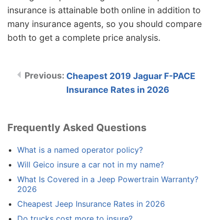
insurance is attainable both online in addition to
many insurance agents, so you should compare
both to get a complete price analysis.
Cheapest 2019 Jaguar F-PACE
Insurance Rates in 2026
Frequently Asked Questions
What is a named operator policy?
Will Geico insure a car not in my name?
What Is Covered in a Jeep Powertrain Warranty?
2026
Cheapest Jeep Insurance Rates in 2026
Do trucks cost more to insure?