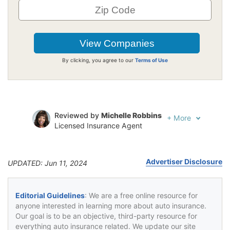
By clicking, you agree to our
Terms of Use
Reviewed by
Michelle Robbins
+
More
Licensed Insurance Agent
Written by
Jeffrey Johnson
Insurance Lawyer
Advertiser Disclosure
UPDATED: Jun 11, 2024
Editorial Guidelines
: We are a free online resource for
anyone interested in learning more about auto insurance.
Our goal is to be an objective, third-party resource for
everything auto insurance related. We update our site