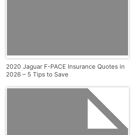
2020 Jaguar F-PACE Insurance Quotes in
2026 – 5 Tips to Save