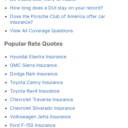
How long does a DUI stay on your record?
Does the Porsche Club of America offer car
insurance?
View All Coverage Questions
Popular Rate Quotes
Hyundai Elantra Insurance
GMC Sierra Insurance
Dodge Ram Insurance
Toyota Camry Insurance
Toyota Rav4 Insurance
Chevrolet Traverse Insurance
Chevrolet Silverado Insurance
Volkswagen Jetta Insurance
Ford F-150 Insurance