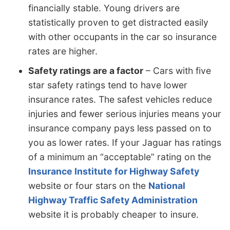
financially stable. Young drivers are
statistically proven to get distracted easily
with other occupants in the car so insurance
rates are higher.
Safety ratings are a factor
– Cars with five
star safety ratings tend to have lower
insurance rates. The safest vehicles reduce
injuries and fewer serious injuries means your
insurance company pays less passed on to
you as lower rates. If your Jaguar has ratings
of a minimum an “acceptable” rating on the
Insurance Institute for Highway Safety
website or four stars on the
National
Highway Traffic Safety Administration
website it is probably cheaper to insure.