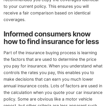
to your current policy. This ensures you will
receive a fair comparison based on identical
coverages.
Informed consumers know
how to find insurance for less
Part of the insurance buying process is learning
the factors that are used to determine the price
you pay for insurance. When you understand what
controls the rates you pay, this enables you to
make decisions that can earn you much lower
annual insurance costs. Lots of factors are used in
the calculation when you quote your car insurance
policy. Some are obvious like a motor vehicle
report, but other criteria are less apparent such