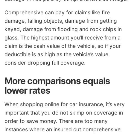
Comprehensive can pay for claims like fire
damage, falling objects, damage from getting
keyed, damage from flooding and rock chips in
glass. The highest amount you’ll receive from a
claim is the cash value of the vehicle, so if your
deductible is as high as the vehicle’s value
consider dropping full coverage.
More comparisons equals
lower rates
When shopping online for car insurance, it’s very
important that you do not skimp on coverage in
order to save money. There are too many
instances where an insured cut comprehensive