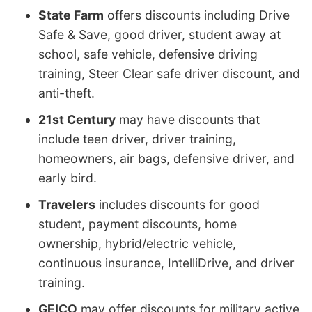
State Farm
offers discounts including Drive
Safe & Save, good driver, student away at
school, safe vehicle, defensive driving
training, Steer Clear safe driver discount, and
anti-theft.
21st Century
may have discounts that
include teen driver, driver training,
homeowners, air bags, defensive driver, and
early bird.
Travelers
includes discounts for good
student, payment discounts, home
ownership, hybrid/electric vehicle,
continuous insurance, IntelliDrive, and driver
training.
GEICO
may offer discounts for military active