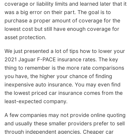
coverage or liability limits and learned later that it
was a big error on their part. The goal is to
purchase a proper amount of coverage for the
lowest cost but still have enough coverage for
asset protection.
We just presented a lot of tips how to lower your
2021 Jaguar F-PACE insurance rates. The key
thing to remember is the more rate comparisons
you have, the higher your chance of finding
inexpensive auto insurance. You may even find
the lowest priced car insurance comes from the
least-expected company.
A few companies may not provide online quoting
and usually these smaller providers prefer to sell
through independent agencies. Cheaper car