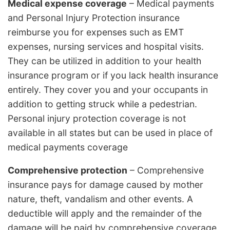
Medical expense coverage
– Medical payments
and Personal Injury Protection insurance
reimburse you for expenses such as EMT
expenses, nursing services and hospital visits.
They can be utilized in addition to your health
insurance program or if you lack health insurance
entirely. They cover you and your occupants in
addition to getting struck while a pedestrian.
Personal injury protection coverage is not
available in all states but can be used in place of
medical payments coverage
Comprehensive protection
– Comprehensive
insurance pays for damage caused by mother
nature, theft, vandalism and other events. A
deductible will apply and the remainder of the
damage will be paid by comprehensive coverage.