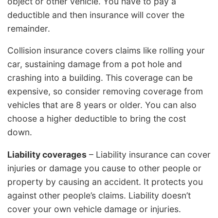
object or other vehicle. You have to pay a
deductible and then insurance will cover the
remainder.
Collision insurance covers claims like rolling your
car, sustaining damage from a pot hole and
crashing into a building. This coverage can be
expensive, so consider removing coverage from
vehicles that are 8 years or older. You can also
choose a higher deductible to bring the cost
down.
Liability coverages
– Liability insurance can cover
injuries or damage you cause to other people or
property by causing an accident. It protects you
against other people’s claims. Liability doesn’t
cover your own vehicle damage or injuries.