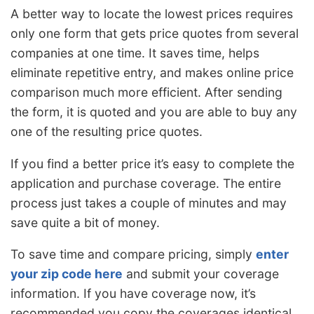
A better way to locate the lowest prices requires
only one form that gets price quotes from several
companies at one time. It saves time, helps
eliminate repetitive entry, and makes online price
comparison much more efficient. After sending
the form, it is quoted and you are able to buy any
one of the resulting price quotes.
If you find a better price it’s easy to complete the
application and purchase coverage. The entire
process just takes a couple of minutes and may
save quite a bit of money.
To save time and compare pricing, simply
enter
your zip code here
and submit your coverage
information. If you have coverage now, it’s
recommended you copy the coverages identical