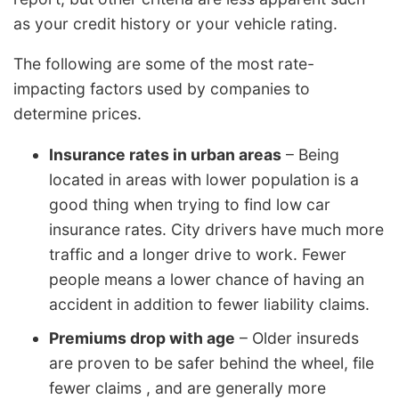
as your credit history or your vehicle rating.
The following are some of the most rate-
impacting factors used by companies to
determine prices.
Insurance rates in urban areas
– Being
located in areas with lower population is a
good thing when trying to find low car
insurance rates. City drivers have much more
traffic and a longer drive to work. Fewer
people means a lower chance of having an
accident in addition to fewer liability claims.
Premiums drop with age
– Older insureds
are proven to be safer behind the wheel, file
fewer claims , and are generally more