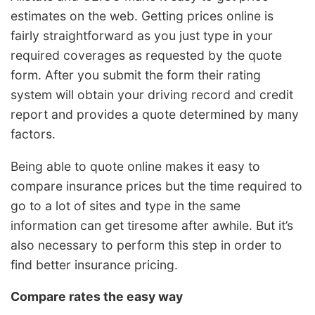
estimates on the web. Getting prices online is
fairly straightforward as you just type in your
required coverages as requested by the quote
form. After you submit the form their rating
system will obtain your driving record and credit
report and provides a quote determined by many
factors.
Being able to quote online makes it easy to
compare insurance prices but the time required to
go to a lot of sites and type in the same
information can get tiresome after awhile. But it’s
also necessary to perform this step in order to
find better insurance pricing.
Compare rates the easy way