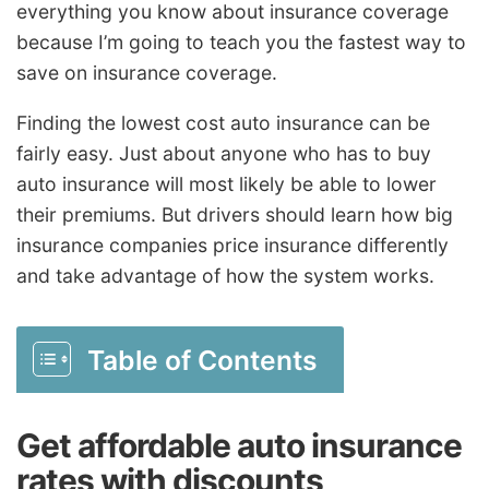
everything you know about insurance coverage
because I’m going to teach you the fastest way to
save on insurance coverage.
Finding the lowest cost auto insurance can be
fairly easy. Just about anyone who has to buy
auto insurance will most likely be able to lower
their premiums. But drivers should learn how big
insurance companies price insurance differently
and take advantage of how the system works.
Table of Contents
Get affordable auto insurance
rates with discounts