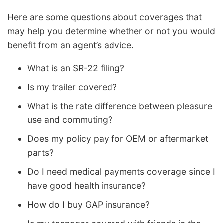
Here are some questions about coverages that
may help you determine whether or not you would
benefit from an agent’s advice.
What is an SR-22 filing?
Is my trailer covered?
What is the rate difference between pleasure
use and commuting?
Does my policy pay for OEM or aftermarket
parts?
Do I need medical payments coverage since I
have good health insurance?
How do I buy GAP insurance?