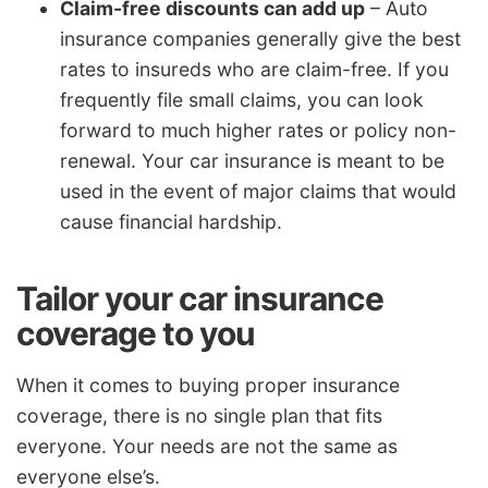
Claim-free discounts can add up
– Auto
insurance companies generally give the best
rates to insureds who are claim-free. If you
frequently file small claims, you can look
forward to much higher rates or policy non-
renewal. Your car insurance is meant to be
used in the event of major claims that would
cause financial hardship.
Tailor your car insurance
coverage to you
When it comes to buying proper insurance
coverage, there is no single plan that fits
everyone. Your needs are not the same as
everyone else’s.