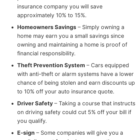
insurance company you will save
approximately 10% to 15%.
Homeowners Savings
– Simply owning a
home may earn you a small savings since
owning and maintaining a home is proof of
financial responsibility.
Theft Prevention System
– Cars equipped
with anti-theft or alarm systems have a lower
chance of being stolen and earn discounts up
to 10% off your auto insurance quote.
Driver Safety
– Taking a course that instructs
on driving safety could cut 5% off your bill if
you qualify.
E-sign
– Some companies will give you a