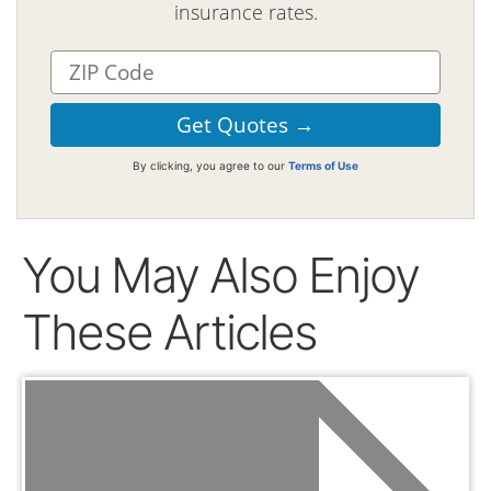
insurance rates.
By clicking, you agree to our
Terms of Use
You May Also Enjoy
These Articles