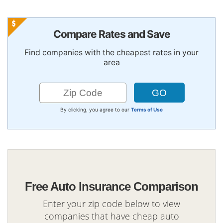
Compare Rates and Save
Find companies with the cheapest rates in your
area
By clicking, you agree to our
Terms of Use
Free Auto Insurance Comparison
Enter your zip code below to view
companies that have cheap auto