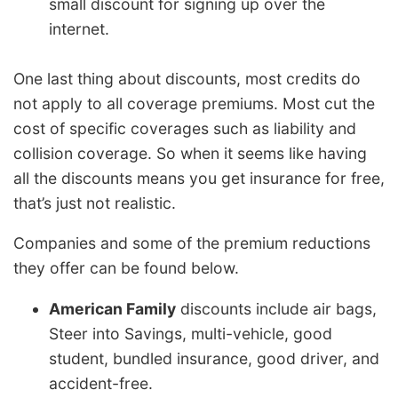
small discount for signing up over the
internet.
One last thing about discounts, most credits do
not apply to all coverage premiums. Most cut the
cost of specific coverages such as liability and
collision coverage. So when it seems like having
all the discounts means you get insurance for free,
that’s just not realistic.
Companies and some of the premium reductions
they offer can be found below.
American Family
discounts include air bags,
Steer into Savings, multi-vehicle, good
student, bundled insurance, good driver, and
accident-free.