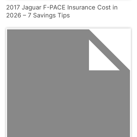
2017 Jaguar F-PACE Insurance Cost in
2026 – 7 Savings Tips