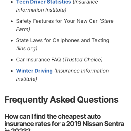
Teen Driver Statistics
(Insurance
Information Institute)
Safety Features for Your New Car
(State
Farm)
State Laws for Cellphones and Texting
(iihs.org)
Car Insurance FAQ
(Trusted Choice)
Winter Driving
(Insurance Information
Institute)
Frequently Asked Questions
How can I find the cheapest auto
insurance rates for a 2019 Nissan Sentra