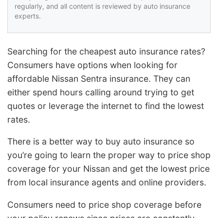
regularly, and all content is reviewed by auto insurance
experts.
Searching for the cheapest auto insurance rates?
Consumers have options when looking for
affordable Nissan Sentra insurance. They can
either spend hours calling around trying to get
quotes or leverage the internet to find the lowest
rates.
There is a better way to buy auto insurance so
you’re going to learn the proper way to price shop
coverage for your Nissan and get the lowest price
from local insurance agents and online providers.
Consumers need to price shop coverage before