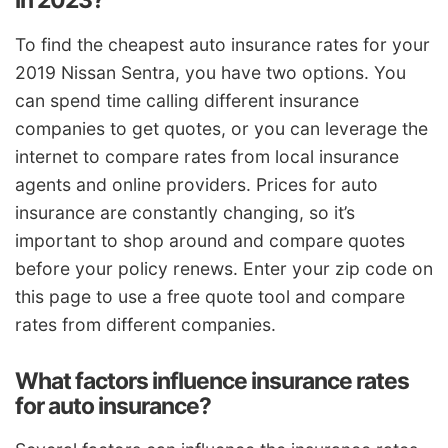
in 2023?
To find the cheapest auto insurance rates for your
2019 Nissan Sentra, you have two options. You
can spend time calling different insurance
companies to get quotes, or you can leverage the
internet to compare rates from local insurance
agents and online providers. Prices for auto
insurance are constantly changing, so it’s
important to shop around and compare quotes
before your policy renews. Enter your zip code on
this page to use a free quote tool and compare
rates from different companies.
What factors influence insurance rates
for auto insurance?