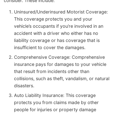
consider. These include:
Uninsured/Underinsured Motorist Coverage:
This coverage protects you and your
vehicle’s occupants if you’re involved in an
accident with a driver who either has no
liability coverage or has coverage that is
insufficient to cover the damages.
Comprehensive Coverage: Comprehensive
insurance pays for damages to your vehicle
that result from incidents other than
collisions, such as theft, vandalism, or natural
disasters.
Auto Liability Insurance: This coverage
protects you from claims made by other
people for injuries or property damage