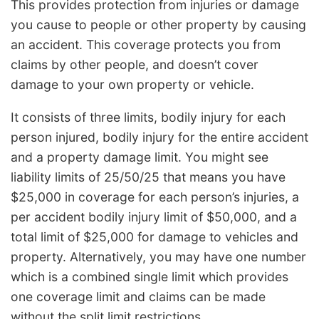
This provides protection from injuries or damage
you cause to people or other property by causing
an accident. This coverage protects you from
claims by other people, and doesn’t cover
damage to your own property or vehicle.
It consists of three limits, bodily injury for each
person injured, bodily injury for the entire accident
and a property damage limit. You might see
liability limits of 25/50/25 that means you have
$25,000 in coverage for each person’s injuries, a
per accident bodily injury limit of $50,000, and a
total limit of $25,000 for damage to vehicles and
property. Alternatively, you may have one number
which is a combined single limit which provides
one coverage limit and claims can be made
without the split limit restrictions.