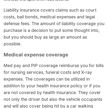
Liability insurance covers claims such as court
costs, bail bonds, medical expenses and legal
defense fees. The amount of liability coverage you
purchase is a decision to put some thought into,
but you should buy as large an amount as
possible.
Medical expense coverage
Med pay and PIP coverage reimburse you for bills
for nursing services, funeral costs and X-ray
expenses. The coverages can be utilized in
addition to your health insurance policy or if you
are not covered by health insurance. They cover
not only the driver but also the vehicle occupants
and will also cover being hit by a car walking