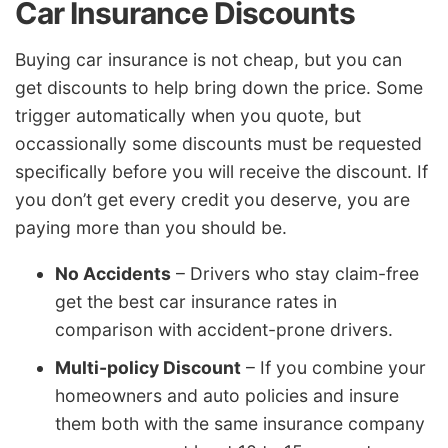
Car Insurance Discounts
Buying car insurance is not cheap, but you can
get discounts to help bring down the price. Some
trigger automatically when you quote, but
occassionally some discounts must be requested
specifically before you will receive the discount. If
you don’t get every credit you deserve, you are
paying more than you should be.
No Accidents
– Drivers who stay claim-free
get the best car insurance rates in
comparison with accident-prone drivers.
Multi-policy Discount
– If you combine your
homeowners and auto policies and insure
them both with the same insurance company