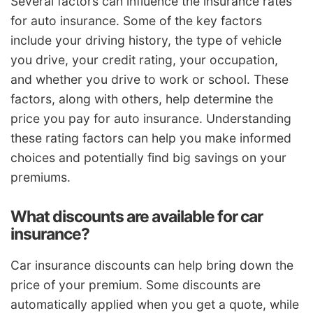
Several factors can influence the insurance rates
for auto insurance. Some of the key factors
include your driving history, the type of vehicle
you drive, your credit rating, your occupation,
and whether you drive to work or school. These
factors, along with others, help determine the
price you pay for auto insurance. Understanding
these rating factors can help you make informed
choices and potentially find big savings on your
premiums.
What discounts are available for car
insurance?
Car insurance discounts can help bring down the
price of your premium. Some discounts are
automatically applied when you get a quote, while