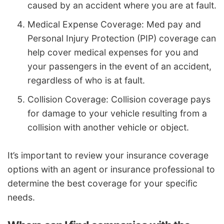
caused by an accident where you are at fault.
Medical Expense Coverage: Med pay and
Personal Injury Protection (PIP) coverage can
help cover medical expenses for you and
your passengers in the event of an accident,
regardless of who is at fault.
Collision Coverage: Collision coverage pays
for damage to your vehicle resulting from a
collision with another vehicle or object.
It’s important to review your insurance coverage
options with an agent or insurance professional to
determine the best coverage for your specific
needs.