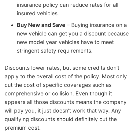
insurance policy can reduce rates for all
insured vehicles.
Buy New and Save
– Buying insurance on a
new vehicle can get you a discount because
new model year vehicles have to meet
stringent safety requirements.
Discounts lower rates, but some credits don’t
apply to the overall cost of the policy. Most only
cut the cost of specific coverages such as
comprehensive or collision. Even though it
appears all those discounts means the company
will pay you, it just doesn’t work that way. Any
qualifying discounts should definitely cut the
premium cost.