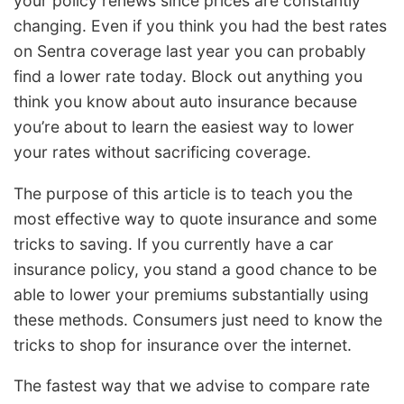
your policy renews since prices are constantly
changing. Even if you think you had the best rates
on Sentra coverage last year you can probably
find a lower rate today. Block out anything you
think you know about auto insurance because
you’re about to learn the easiest way to lower
your rates without sacrificing coverage.
The purpose of this article is to teach you the
most effective way to quote insurance and some
tricks to saving. If you currently have a car
insurance policy, you stand a good chance to be
able to lower your premiums substantially using
these methods. Consumers just need to know the
tricks to shop for insurance over the internet.
The fastest way that we advise to compare rate