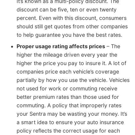
It’s known as a multi-policy discount. The
discount can be five, ten or even twenty
percent. Even with this discount, consumers
should still get quotes from other companies
to help guarantee you have the best rates.
Proper usage rating affects prices
– The
higher the mileage driven every year the
higher the price you pay to insure it. A lot of
companies price each vehicle’s coverage
partially by how you use the vehicle. Vehicles
not used for work or commuting receive
better premium rates than those used for
commuting. A policy that improperly rates
your Sentra may be wasting your money. It’s
a smart idea to ensure your auto insurance
policy reflects the correct usage for each