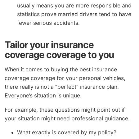
usually means you are more responsible and
statistics prove married drivers tend to have
fewer serious accidents.
Tailor your insurance
coverage coverage to you
When it comes to buying the best insurance
coverage coverage for your personal vehicles,
there really is not a “perfect” insurance plan.
Everyone’s situation is unique.
For example, these questions might point out if
your situation might need professional guidance.
What exactly is covered by my policy?