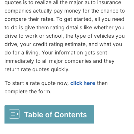
quotes is to realize all the major auto insurance
companies actually pay money for the chance to
compare their rates. To get started, all you need
to do is give them rating details like whether you
drive to work or school, the type of vehicles you
drive, your credit rating estimate, and what you
do for a living. Your information gets sent
immediately to all major companies and they
return rate quotes quickly.
To start a rate quote now,
click here
then
complete the form.
Table of Contents