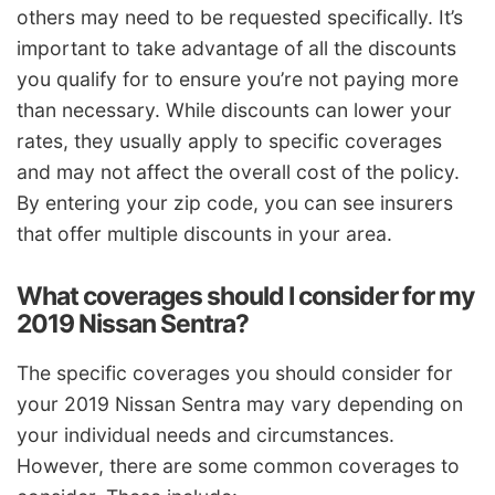
others may need to be requested specifically. It’s
important to take advantage of all the discounts
you qualify for to ensure you’re not paying more
than necessary. While discounts can lower your
rates, they usually apply to specific coverages
and may not affect the overall cost of the policy.
By entering your zip code, you can see insurers
that offer multiple discounts in your area.
What coverages should I consider for my
2019 Nissan Sentra?
The specific coverages you should consider for
your 2019 Nissan Sentra may vary depending on
your individual needs and circumstances.
However, there are some common coverages to