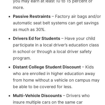
you may earn at least 10 to 15 percent or
more.
Passive Restraints
– Factory air bags and/or
automatic seat belt systems can get savings
as much as 30%.
Drivers Ed for Students
– Have your child
participate in a local driver’s education class
in school or through a local driver safety
program.
Distant College Student Discount
– Kids
who are enrolled in higher education away
from home without a vehicle on campus may
be able to be covered for less.
Multi-Vehicle Discounts
– Drivers who
insure multiple cars on the same car