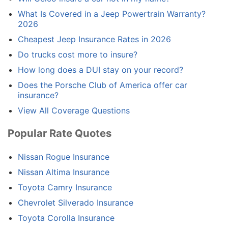
What Is Covered in a Jeep Powertrain Warranty?
2026
Cheapest Jeep Insurance Rates in 2026
Do trucks cost more to insure?
How long does a DUI stay on your record?
Does the Porsche Club of America offer car
insurance?
View All Coverage Questions
Popular Rate Quotes
Nissan Rogue Insurance
Nissan Altima Insurance
Toyota Camry Insurance
Chevrolet Silverado Insurance
Toyota Corolla Insurance