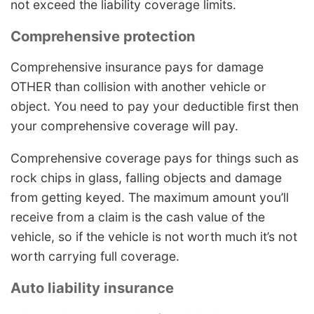
not exceed the liability coverage limits.
Comprehensive protection
Comprehensive insurance pays for damage
OTHER than collision with another vehicle or
object. You need to pay your deductible first then
your comprehensive coverage will pay.
Comprehensive coverage pays for things such as
rock chips in glass, falling objects and damage
from getting keyed. The maximum amount you’ll
receive from a claim is the cash value of the
vehicle, so if the vehicle is not worth much it’s not
worth carrying full coverage.
Auto liability insurance