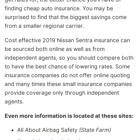
finding cheap auto insurance. You may be
surprised to find that the biggest savings come
from a smaller regional carrier.
Cost effective 2019 Nissan Sentra insurance can
be sourced both online as well as from
independent agents, so you should compare both
to have the best chance of lowering rates. Some
insurance companies do not offer online quoting
and many times these small insurance companies
provide coverage only through independent
agents.
Even more information is located at these sites:
All About Airbag Safety
(State Farm)