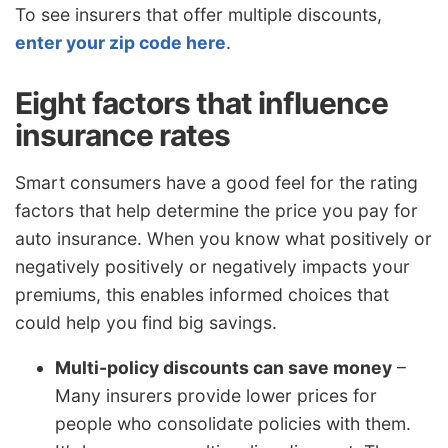
To see insurers that offer multiple discounts,
enter your zip code here
.
Eight factors that influence
insurance rates
Smart consumers have a good feel for the rating
factors that help determine the price you pay for
auto insurance. When you know what positively or
negatively positively or negatively impacts your
premiums, this enables informed choices that
could help you find big savings.
Multi-policy discounts can save money
–
Many insurers provide lower prices for
people who consolidate policies with them.