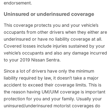
endorsement.
Uninsured or underinsured coverage
This coverage protects you and your vehicle’s
occupants from other drivers when they either are
underinsured or have no liability coverage at all.
Covered losses include injuries sustained by your
vehicle’s occupants and also any damage incurred
to your 2019 Nissan Sentra.
Since a lot of drivers have only the minimum
liability required by law, it doesn’t take a major
accident to exceed their coverage limits. This is
the reason having UM/UIM coverage is important
protection for you and your family. Usually your
uninsured/underinsured motorist coverages do