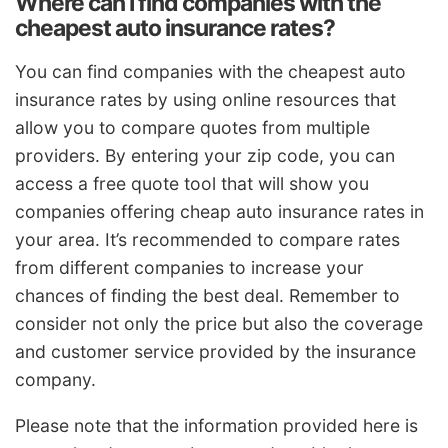
Where can I find companies with the
cheapest auto insurance rates?
You can find companies with the cheapest auto
insurance rates by using online resources that
allow you to compare quotes from multiple
providers. By entering your zip code, you can
access a free quote tool that will show you
companies offering cheap auto insurance rates in
your area. It’s recommended to compare rates
from different companies to increase your
chances of finding the best deal. Remember to
consider not only the price but also the coverage
and customer service provided by the insurance
company.
Please note that the information provided here is