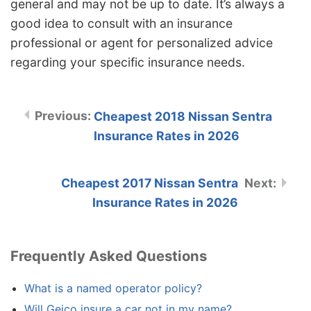
general and may not be up to date. It’s always a
good idea to consult with an insurance
professional or agent for personalized advice
regarding your specific insurance needs.
Cheapest 2018 Nissan Sentra
Insurance Rates in 2026
Cheapest 2017 Nissan Sentra
Insurance Rates in 2026
Frequently Asked Questions
What is a named operator policy?
Will Geico insure a car not in my name?