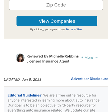
By clicking, you agree to our
Terms of Use
Reviewed by
Michelle Robbins
+
More
Licensed Insurance Agent
Written by
Jeffrey Johnson
Insurance Lawyer
Advertiser Disclosure
UPDATED: Jun 6, 2023
Editorial Guidelines
: We are a free online resource for
anyone interested in learning more about auto insurance.
Our goal is to be an objective, third-party resource for
everything auto insurance related. We update our site