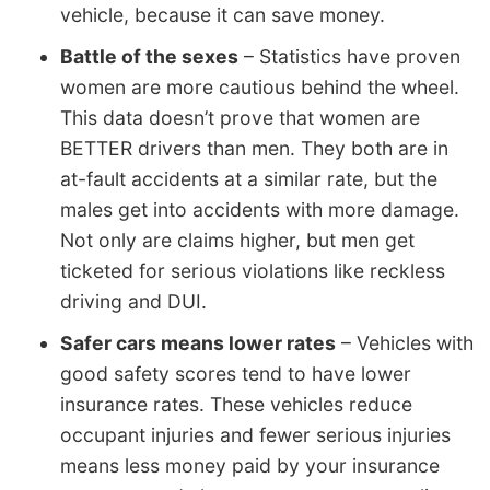
vehicle, because it can save money.
Battle of the sexes
– Statistics have proven
women are more cautious behind the wheel.
This data doesn’t prove that women are
BETTER drivers than men. They both are in
at-fault accidents at a similar rate, but the
males get into accidents with more damage.
Not only are claims higher, but men get
ticketed for serious violations like reckless
driving and DUI.
Safer cars means lower rates
– Vehicles with
good safety scores tend to have lower
insurance rates. These vehicles reduce
occupant injuries and fewer serious injuries
means less money paid by your insurance