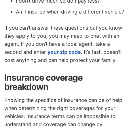
I don’t drive much so do I pay less?
Am I insured when driving a different vehicle?
If you can’t answer these questions but you know
they apply to you, you may need to chat with an
agent. If you don’t have a local agent, take a
second and enter
your zip code
. It’s fast, doesn’t
cost anything and can help protect your family.
Insurance coverage
breakdown
Knowing the specifics of insurance can be of help
when determining the right coverages for your
vehicles. Insurance terms can be impossible to
understand and coverage can change by