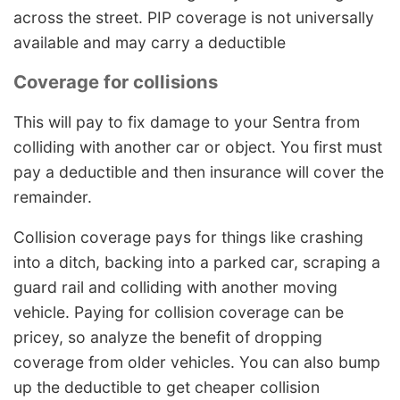
across the street. PIP coverage is not universally
available and may carry a deductible
Coverage for collisions
This will pay to fix damage to your Sentra from
colliding with another car or object. You first must
pay a deductible and then insurance will cover the
remainder.
Collision coverage pays for things like crashing
into a ditch, backing into a parked car, scraping a
guard rail and colliding with another moving
vehicle. Paying for collision coverage can be
pricey, so analyze the benefit of dropping
coverage from older vehicles. You can also bump
up the deductible to get cheaper collision