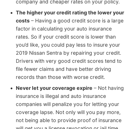
company and cheaper rates on your policy.
The higher your credit rating the lower your
costs
– Having a good credit score is a large
factor in calculating your auto insurance
rates. So if your credit score is lower than
you’d like, you could pay less to insure your
2019 Nissan Sentra by repairing your credit.
Drivers with very good credit scores tend to
file fewer claims and have better driving
records than those with worse credit.
Never let your coverage expire
– Not having
insurance is illegal and auto insurance
companies will penalize you for letting your
coverage lapse. Not only will you pay more,
not being able to provide proof of insurance
will get you a license revocation or jail time.