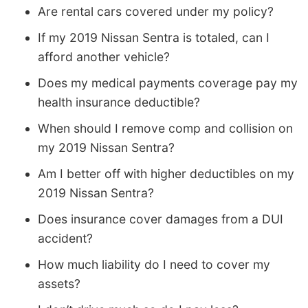
Are rental cars covered under my policy?
If my 2019 Nissan Sentra is totaled, can I
afford another vehicle?
Does my medical payments coverage pay my
health insurance deductible?
When should I remove comp and collision on
my 2019 Nissan Sentra?
Am I better off with higher deductibles on my
2019 Nissan Sentra?
Does insurance cover damages from a DUI
accident?
How much liability do I need to cover my
assets?