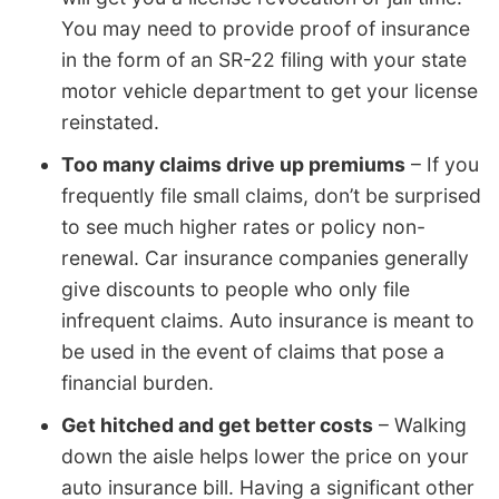
You may need to provide proof of insurance
in the form of an SR-22 filing with your state
motor vehicle department to get your license
reinstated.
Too many claims drive up premiums
– If you
frequently file small claims, don’t be surprised
to see much higher rates or policy non-
renewal. Car insurance companies generally
give discounts to people who only file
infrequent claims. Auto insurance is meant to
be used in the event of claims that pose a
financial burden.
Get hitched and get better costs
– Walking
down the aisle helps lower the price on your
auto insurance bill. Having a significant other