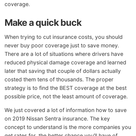
coverage.
Make a quick buck
When trying to cut insurance costs, you should
never buy poor coverage just to save money.
There are a lot of situations where drivers have
reduced physical damage coverage and learned
later that saving that couple of dollars actually
costed them tens of thousands. The proper
strategy is to find the BEST coverage at the best
possible price, not the least amount of coverage.
We just covered a lot of information how to save
on 2019 Nissan Sentra insurance. The key
concept to understand is the more companies you
get rates for, the better chance you’ll have of