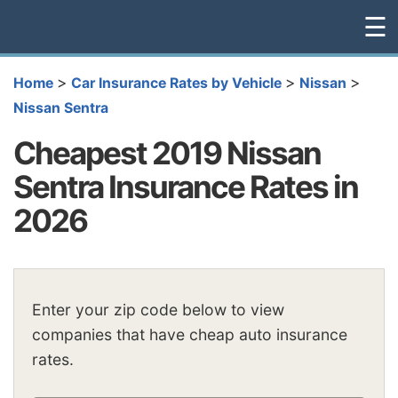
☰
>
>
>
Home
Car Insurance Rates by Vehicle
Nissan
Nissan Sentra
Cheapest 2019 Nissan
Sentra Insurance Rates in
2026
Enter your zip code below to view
companies that have cheap auto insurance
rates.