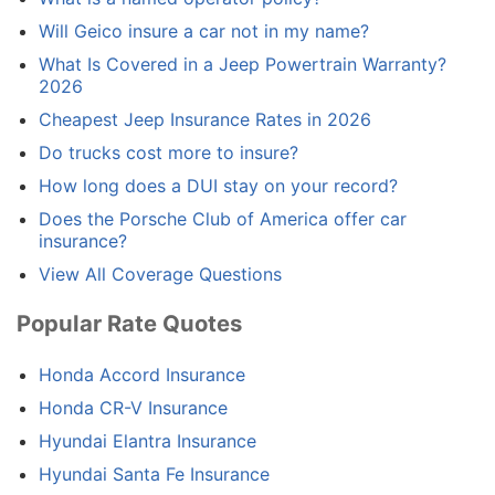
Will Geico insure a car not in my name?
What Is Covered in a Jeep Powertrain Warranty?
2026
Cheapest Jeep Insurance Rates in 2026
Do trucks cost more to insure?
How long does a DUI stay on your record?
Does the Porsche Club of America offer car
insurance?
View All Coverage Questions
Popular Rate Quotes
Honda Accord Insurance
Honda CR-V Insurance
Hyundai Elantra Insurance
Hyundai Santa Fe Insurance