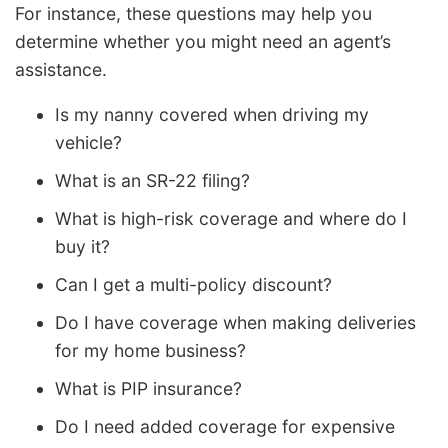
For instance, these questions may help you
determine whether you might need an agent’s
assistance.
Is my nanny covered when driving my
vehicle?
What is an SR-22 filing?
What is high-risk coverage and where do I
buy it?
Can I get a multi-policy discount?
Do I have coverage when making deliveries
for my home business?
What is PIP insurance?
Do I need added coverage for expensive