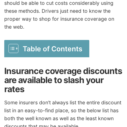
should be able to cut costs considerably using
these methods. Drivers just need to know the
proper way to shop for insurance coverage on
the web.
Table of Contents
Insurance coverage discounts
are available to slash your
rates
Some insurers don’t always list the entire discount
list in an easy-to-find place, so the below list has
both the well known as well as the least known
discounts that may be available.