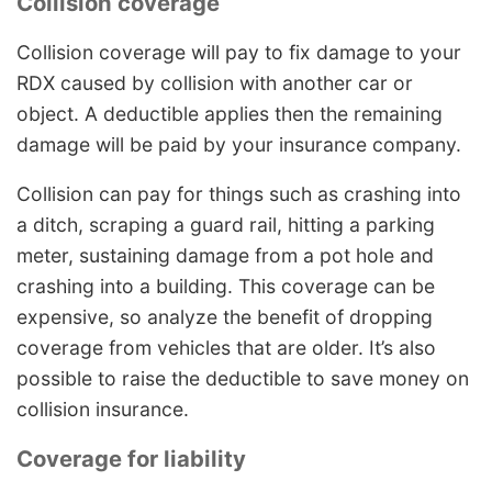
Collision coverage
Collision coverage will pay to fix damage to your
RDX caused by collision with another car or
object. A deductible applies then the remaining
damage will be paid by your insurance company.
Collision can pay for things such as crashing into
a ditch, scraping a guard rail, hitting a parking
meter, sustaining damage from a pot hole and
crashing into a building. This coverage can be
expensive, so analyze the benefit of dropping
coverage from vehicles that are older. It’s also
possible to raise the deductible to save money on
collision insurance.
Coverage for liability