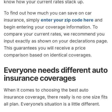
know how your current rates stack up.
To find out how much you can save on car
insurance, simply
enter your zip code here
and
begin entering your coverage information. To
compare your current rates, we recommend you
input exactly as shown on your declarations page.
This guarantees you will receive a price
comparison based on identical coverages.
Everyone needs different auto
insurance coverages
When it comes to choosing the best auto
insurance coverage, there really is no one size fits
all plan. Everyone’s situation is a little different.