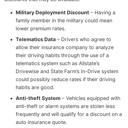
Military Deployment Discount
– Having a
family member in the military could mean
lower premium rates.
Telematics Data
– Drivers who agree to
allow their insurance company to analyze
their driving habits through the use of a
telematics system such as Allstate’s
Drivewise and State Farm’s In-Drive system
could possibly reduce rates if their driving
habits are good.
Anti-theft System
– Vehicles equipped with
anti-theft or alarm systems are stolen less
frequently and will qualify for a discount on a
auto insurance quote.