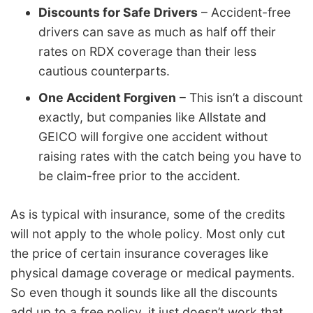
Discounts for Safe Drivers
– Accident-free
drivers can save as much as half off their
rates on RDX coverage than their less
cautious counterparts.
One Accident Forgiven
– This isn’t a discount
exactly, but companies like Allstate and
GEICO will forgive one accident without
raising rates with the catch being you have to
be claim-free prior to the accident.
As is typical with insurance, some of the credits
will not apply to the whole policy. Most only cut
the price of certain insurance coverages like
physical damage coverage or medical payments.
So even though it sounds like all the discounts
add up to a free policy, it just doesn’t work that