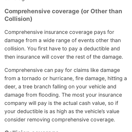
Comprehensive coverage (or Other than
Collision)
Comprehensive insurance coverage pays for
damage from a wide range of events other than
collision. You first have to pay a deductible and
then insurance will cover the rest of the damage.
Comprehensive can pay for claims like damage
from a tornado or hurricane, fire damage, hitting a
deer, a tree branch falling on your vehicle and
damage from flooding. The most your insurance
company will pay is the actual cash value, so if
your deductible is as high as the vehicle’s value
consider removing comprehensive coverage.