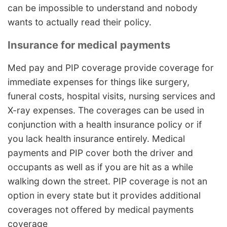
can be impossible to understand and nobody
wants to actually read their policy.
Insurance for medical payments
Med pay and PIP coverage provide coverage for
immediate expenses for things like surgery,
funeral costs, hospital visits, nursing services and
X-ray expenses. The coverages can be used in
conjunction with a health insurance policy or if
you lack health insurance entirely. Medical
payments and PIP cover both the driver and
occupants as well as if you are hit as a while
walking down the street. PIP coverage is not an
option in every state but it provides additional
coverages not offered by medical payments
coverage