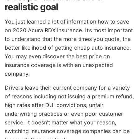
realistic goal
You just learned a lot of information how to save
on 2020 Acura RDX insurance. It’s most important
to understand that the more times you quote, the
better likelihood of getting cheap auto insurance.
You may even discover the best price on
insurance coverage is with an unexpected
company.
Drivers leave their current company for a variety
of reasons including not issuing a premium refund,
high rates after DUI convictions, unfair
underwriting practices or even poor customer
service. It doesn’t matter what your reason,
switching insurance coverage companies can be