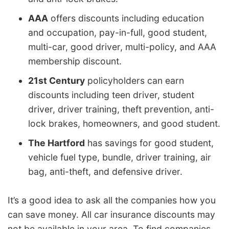
AAA
offers discounts including education
and occupation, pay-in-full, good student,
multi-car, good driver, multi-policy, and AAA
membership discount.
21st Century
policyholders can earn
discounts including teen driver, student
driver, driver training, theft prevention, anti-
lock brakes, homeowners, and good student.
The Hartford
has savings for good student,
vehicle fuel type, bundle, driver training, air
bag, anti-theft, and defensive driver.
It’s a good idea to ask all the companies how you
can save money. All car insurance discounts may
not be available in your area. To find companies