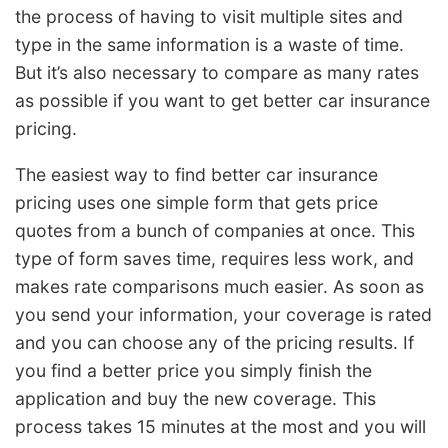
the process of having to visit multiple sites and
type in the same information is a waste of time.
But it’s also necessary to compare as many rates
as possible if you want to get better car insurance
pricing.
The easiest way to find better car insurance
pricing uses one simple form that gets price
quotes from a bunch of companies at once. This
type of form saves time, requires less work, and
makes rate comparisons much easier. As soon as
you send your information, your coverage is rated
and you can choose any of the pricing results. If
you find a better price you simply finish the
application and buy the new coverage. This
process takes 15 minutes at the most and you will