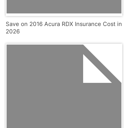
Save on 2016 Acura RDX Insurance Cost in
2026