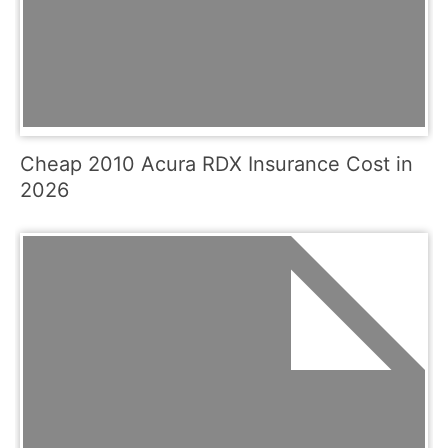
Cheap 2010 Acura RDX Insurance Cost in
2026