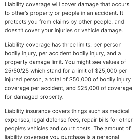
Liability coverage will cover damage that occurs
to other’s property or people in an accident. It
protects you from claims by other people, and
doesn’t cover your injuries or vehicle damage.
Liability coverage has three limits: per person
bodily injury, per accident bodily injury, and a
property damage limit. You might see values of
25/50/25 which stand for a limit of $25,000 per
injured person, a total of $50,000 of bodily injury
coverage per accident, and $25,000 of coverage
for damaged property.
Liability insurance covers things such as medical
expenses, legal defense fees, repair bills for other
people’s vehicles and court costs. The amount of
liability coverage you purchase is a personal