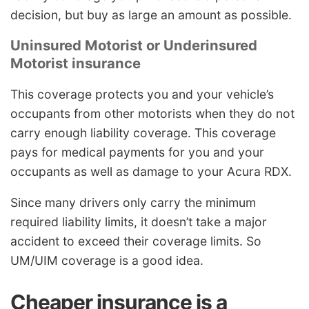
decision, but buy as large an amount as possible.
Uninsured Motorist or Underinsured
Motorist insurance
This coverage protects you and your vehicle’s
occupants from other motorists when they do not
carry enough liability coverage. This coverage
pays for medical payments for you and your
occupants as well as damage to your Acura RDX.
Since many drivers only carry the minimum
required liability limits, it doesn’t take a major
accident to exceed their coverage limits. So
UM/UIM coverage is a good idea.
Cheaper insurance is a