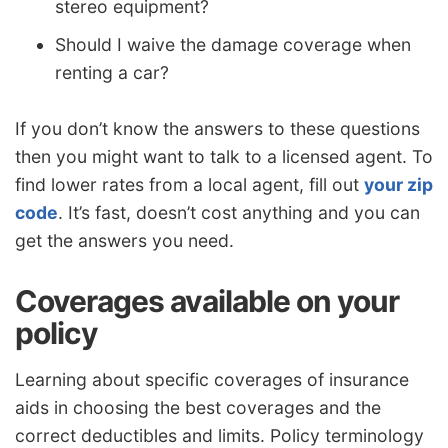
stereo equipment?
Should I waive the damage coverage when
renting a car?
If you don’t know the answers to these questions
then you might want to talk to a licensed agent. To
find lower rates from a local agent, fill out
your zip
code
. It’s fast, doesn’t cost anything and you can
get the answers you need.
Coverages available on your
policy
Learning about specific coverages of insurance
aids in choosing the best coverages and the
correct deductibles and limits. Policy terminology