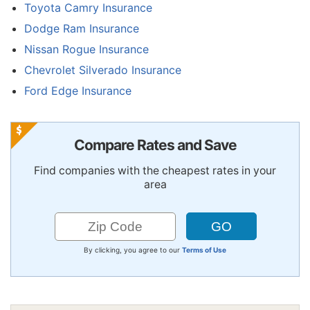
Toyota Camry Insurance
Dodge Ram Insurance
Nissan Rogue Insurance
Chevrolet Silverado Insurance
Ford Edge Insurance
Compare Rates and Save
Find companies with the cheapest rates in your
area
By clicking, you agree to our
Terms of Use