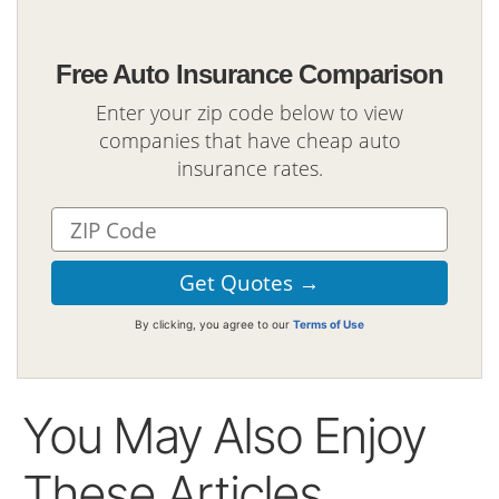
Free Auto Insurance Comparison
Enter your zip code below to view
companies that have cheap auto
insurance rates.
By clicking, you agree to our
Terms of Use
You May Also Enjoy
These Articles