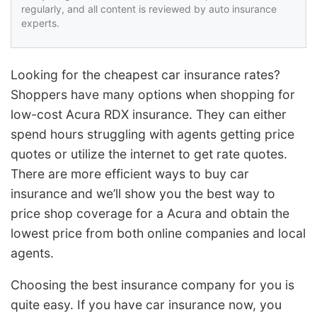
regularly, and all content is reviewed by auto insurance
experts.
Looking for the cheapest car insurance rates?
Shoppers have many options when shopping for
low-cost Acura RDX insurance. They can either
spend hours struggling with agents getting price
quotes or utilize the internet to get rate quotes.
There are more efficient ways to buy car
insurance and we’ll show you the best way to
price shop coverage for a Acura and obtain the
lowest price from both online companies and local
agents.
Choosing the best insurance company for you is
quite easy. If you have car insurance now, you