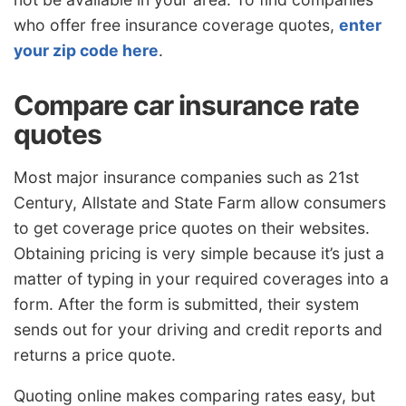
who offer free insurance coverage quotes,
enter
your zip code here
.
Compare car insurance rate
quotes
Most major insurance companies such as 21st
Century, Allstate and State Farm allow consumers
to get coverage price quotes on their websites.
Obtaining pricing is very simple because it’s just a
matter of typing in your required coverages into a
form. After the form is submitted, their system
sends out for your driving and credit reports and
returns a price quote.
Quoting online makes comparing rates easy, but