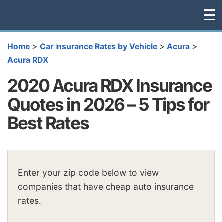
☰
>
>
>
Home
Car Insurance Rates by Vehicle
Acura
Acura RDX
2020 Acura RDX Insurance
Quotes in 2026 – 5 Tips for
Best Rates
Enter your zip code below to view
companies that have cheap auto insurance
rates.