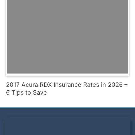
2017 Acura RDX Insurance Rates in 2026 –
6 Tips to Save