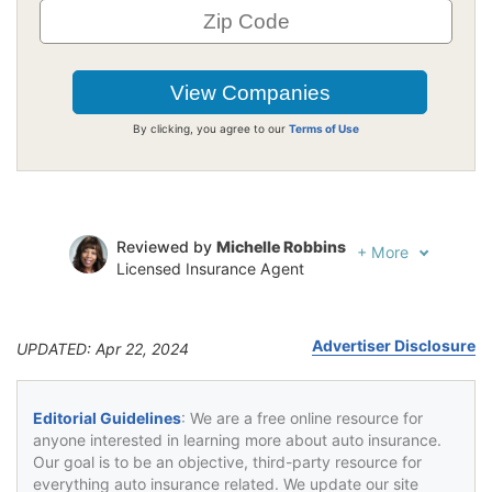
By clicking, you agree to our
Terms of Use
Reviewed by
Michelle Robbins
+
More
Licensed Insurance Agent
Written by
Jeffrey Johnson
Insurance Lawyer
Advertiser Disclosure
UPDATED: Apr 22, 2024
Editorial Guidelines
: We are a free online resource for
anyone interested in learning more about auto insurance.
Our goal is to be an objective, third-party resource for
everything auto insurance related. We update our site