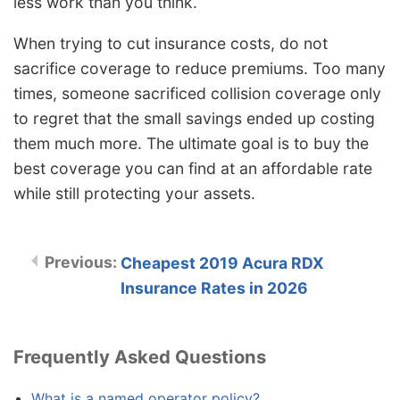
less work than you think.
When trying to cut insurance costs, do not
sacrifice coverage to reduce premiums. Too many
times, someone sacrificed collision coverage only
to regret that the small savings ended up costing
them much more. The ultimate goal is to buy the
best coverage you can find at an affordable rate
while still protecting your assets.
Cheapest 2019 Acura RDX
Insurance Rates in 2026
Frequently Asked Questions
What is a named operator policy?