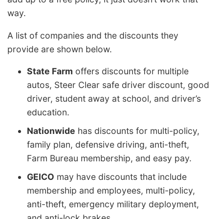
way.
A list of companies and the discounts they
provide are shown below.
State Farm
offers discounts for multiple
autos, Steer Clear safe driver discount, good
driver, student away at school, and driver’s
education.
Nationwide
has discounts for multi-policy,
family plan, defensive driving, anti-theft,
Farm Bureau membership, and easy pay.
GEICO
may have discounts that include
membership and employees, multi-policy,
anti-theft, emergency military deployment,
and anti-lock brakes.