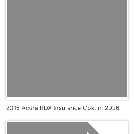
2015 Acura RDX Insurance Cost in 2026