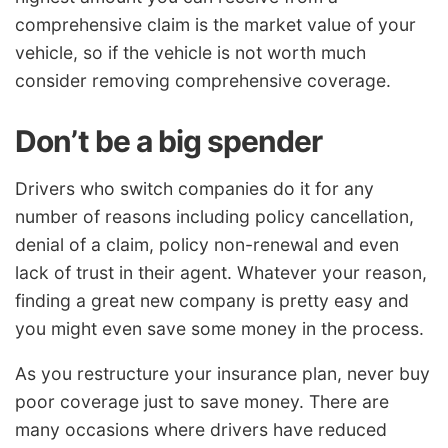
comprehensive claim is the market value of your
vehicle, so if the vehicle is not worth much
consider removing comprehensive coverage.
Don’t be a big spender
Drivers who switch companies do it for any
number of reasons including policy cancellation,
denial of a claim, policy non-renewal and even
lack of trust in their agent. Whatever your reason,
finding a great new company is pretty easy and
you might even save some money in the process.
As you restructure your insurance plan, never buy
poor coverage just to save money. There are
many occasions where drivers have reduced