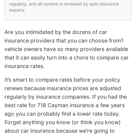
regularly, and all content is reviewed by auto insurance
experts.
Are you intimidated by the dozens of car
insurance providers that you can choose from?
vehicle owners have so many providers available
that it can easily turn into a chore to compare car
insurance rates.
It’s smart to compare rates before your policy
renews because insurance prices are adjusted
regularly by insurance companies. If you had the
best rate for 718 Cayman insurance a few years
ago you can probably find a lower rate today.
Forget anything you know (or think you know)
about car insurance because we’re going to