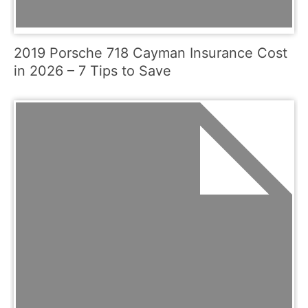
2019 Porsche 718 Cayman Insurance Cost
in 2026 – 7 Tips to Save