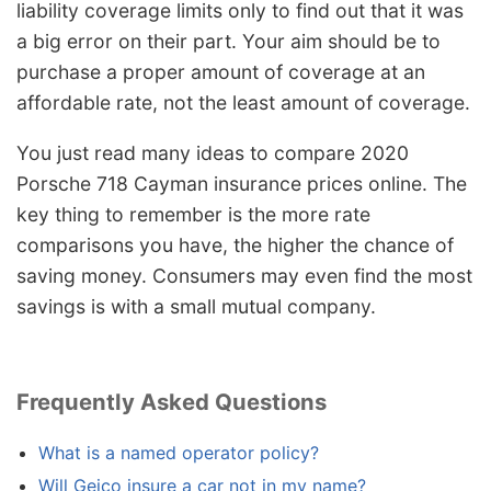
liability coverage limits only to find out that it was
a big error on their part. Your aim should be to
purchase a proper amount of coverage at an
affordable rate, not the least amount of coverage.
You just read many ideas to compare 2020
Porsche 718 Cayman insurance prices online. The
key thing to remember is the more rate
comparisons you have, the higher the chance of
saving money. Consumers may even find the most
savings is with a small mutual company.
Frequently Asked Questions
What is a named operator policy?
Will Geico insure a car not in my name?