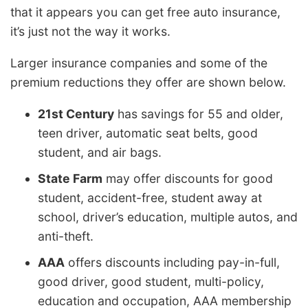
that it appears you can get free auto insurance,
it’s just not the way it works.
Larger insurance companies and some of the
premium reductions they offer are shown below.
21st Century
has savings for 55 and older,
teen driver, automatic seat belts, good
student, and air bags.
State Farm
may offer discounts for good
student, accident-free, student away at
school, driver’s education, multiple autos, and
anti-theft.
AAA
offers discounts including pay-in-full,
good driver, good student, multi-policy,
education and occupation, AAA membership