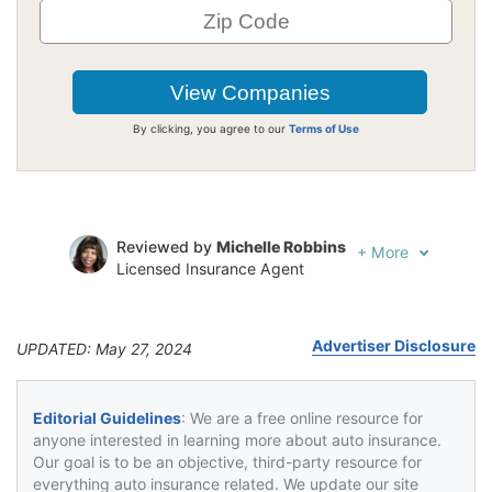
By clicking, you agree to our
Terms of Use
Reviewed by
Michelle Robbins
+
More
Licensed Insurance Agent
Written by
Jeffrey Johnson
Insurance Lawyer
Advertiser Disclosure
UPDATED: May 27, 2024
Editorial Guidelines
: We are a free online resource for
anyone interested in learning more about auto insurance.
Our goal is to be an objective, third-party resource for
everything auto insurance related. We update our site