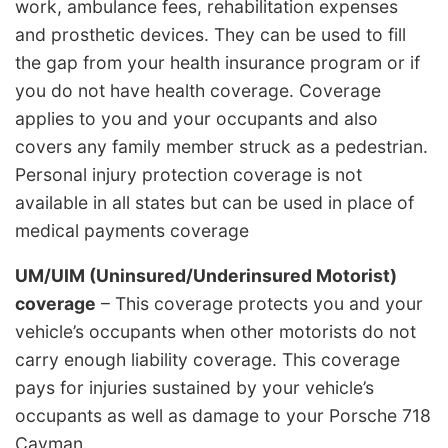
work, ambulance fees, rehabilitation expenses
and prosthetic devices. They can be used to fill
the gap from your health insurance program or if
you do not have health coverage. Coverage
applies to you and your occupants and also
covers any family member struck as a pedestrian.
Personal injury protection coverage is not
available in all states but can be used in place of
medical payments coverage
UM/UIM (Uninsured/Underinsured Motorist)
coverage
– This coverage protects you and your
vehicle’s occupants when other motorists do not
carry enough liability coverage. This coverage
pays for injuries sustained by your vehicle’s
occupants as well as damage to your Porsche 718
Cayman.