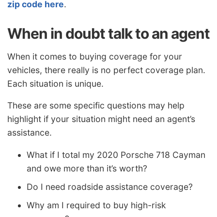
zip code here
.
When in doubt talk to an agent
When it comes to buying coverage for your
vehicles, there really is no perfect coverage plan.
Each situation is unique.
These are some specific questions may help
highlight if your situation might need an agent’s
assistance.
What if I total my 2020 Porsche 718 Cayman
and owe more than it’s worth?
Do I need roadside assistance coverage?
Why am I required to buy high-risk