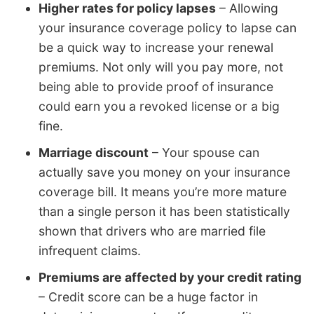
Higher rates for policy lapses
– Allowing
your insurance coverage policy to lapse can
be a quick way to increase your renewal
premiums. Not only will you pay more, not
being able to provide proof of insurance
could earn you a revoked license or a big
fine.
Marriage discount
– Your spouse can
actually save you money on your insurance
coverage bill. It means you’re more mature
than a single person it has been statistically
shown that drivers who are married file
infrequent claims.
Premiums are affected by your credit rating
– Credit score can be a huge factor in