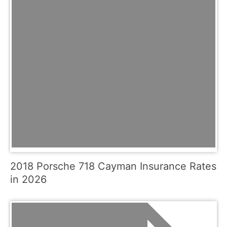
2018 Porsche 718 Cayman Insurance Rates
in 2026