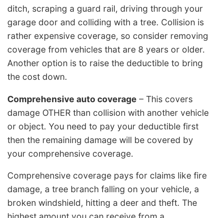
ditch, scraping a guard rail, driving through your
garage door and colliding with a tree. Collision is
rather expensive coverage, so consider removing
coverage from vehicles that are 8 years or older.
Another option is to raise the deductible to bring
the cost down.
Comprehensive auto coverage
– This covers
damage OTHER than collision with another vehicle
or object. You need to pay your deductible first
then the remaining damage will be covered by
your comprehensive coverage.
Comprehensive coverage pays for claims like fire
damage, a tree branch falling on your vehicle, a
broken windshield, hitting a deer and theft. The
highest amount you can receive from a