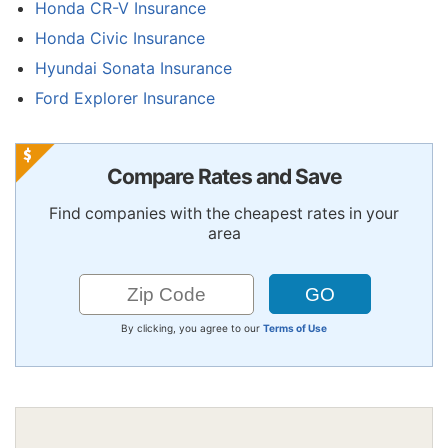
Honda CR-V Insurance
Honda Civic Insurance
Hyundai Sonata Insurance
Ford Explorer Insurance
Compare Rates and Save
Find companies with the cheapest rates in your
area
By clicking, you agree to our
Terms of Use