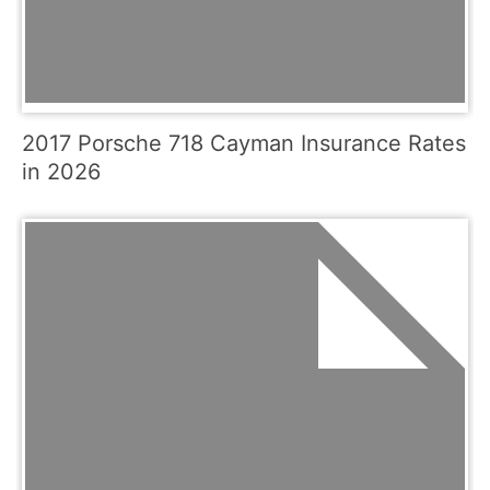
2017 Porsche 718 Cayman Insurance Rates
in 2026