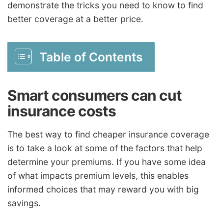
demonstrate the tricks you need to know to find
better coverage at a better price.
Table of Contents
Smart consumers can cut
insurance costs
The best way to find cheaper insurance coverage
is to take a look at some of the factors that help
determine your premiums. If you have some idea
of what impacts premium levels, this enables
informed choices that may reward you with big
savings.