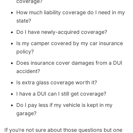
coverage?
How much liability coverage do I need in my
state?
Do I have newly-acquired coverage?
Is my camper covered by my car insurance
policy?
Does insurance cover damages from a DUI
accident?
Is extra glass coverage worth it?
I have a DUI can I still get coverage?
Do I pay less if my vehicle is kept in my
garage?
If you’re not sure about those questions but one