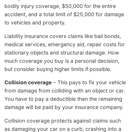
bodily injury coverage, $50,000 for the entire
accident, and a total limit of $25,000 for damage
to vehicles and property.
Liability insurance covers claims like bail bonds,
medical services, emergency aid, repair costs for
stationary objects and structural damage. How
much coverage you buy is a personal decision,
but consider buying higher limits if possible.
Collision coverage
– This pays to fix your vehicle
from damage from colliding with an object or car.
You have to pay a deductible then the remaining
damage will be paid by your insurance company.
Collision coverage protects against claims such
as damaging your car on a curb, crashing into a