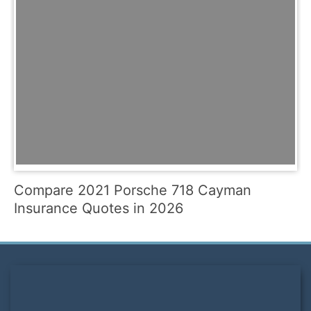
Compare 2021 Porsche 718 Cayman
Insurance Quotes in 2026