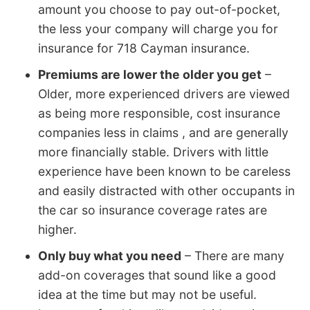
amount you choose to pay out-of-pocket,
the less your company will charge you for
insurance for 718 Cayman insurance.
Premiums are lower the older you get
–
Older, more experienced drivers are viewed
as being more responsible, cost insurance
companies less in claims , and are generally
more financially stable. Drivers with little
experience have been known to be careless
and easily distracted with other occupants in
the car so insurance coverage rates are
higher.
Only buy what you need
– There are many
add-on coverages that sound like a good
idea at the time but may not be useful.