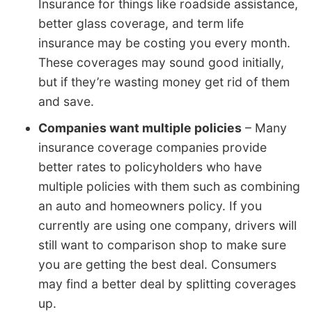
Insurance for things like roadside assistance,
better glass coverage, and term life
insurance may be costing you every month.
These coverages may sound good initially,
but if they’re wasting money get rid of them
and save.
Companies want multiple policies
– Many
insurance coverage companies provide
better rates to policyholders who have
multiple policies with them such as combining
an auto and homeowners policy. If you
currently are using one company, drivers will
still want to comparison shop to make sure
you are getting the best deal. Consumers
may find a better deal by splitting coverages
up.