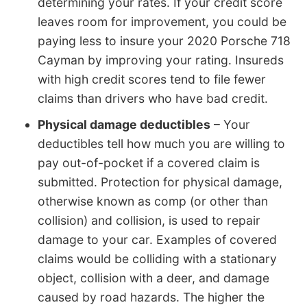
determining your rates. If your credit score
leaves room for improvement, you could be
paying less to insure your 2020 Porsche 718
Cayman by improving your rating. Insureds
with high credit scores tend to file fewer
claims than drivers who have bad credit.
Physical damage deductibles
– Your
deductibles tell how much you are willing to
pay out-of-pocket if a covered claim is
submitted. Protection for physical damage,
otherwise known as comp (or other than
collision) and collision, is used to repair
damage to your car. Examples of covered
claims would be colliding with a stationary
object, collision with a deer, and damage
caused by road hazards. The higher the