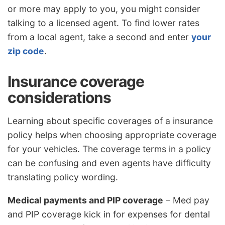
or more may apply to you, you might consider
talking to a licensed agent. To find lower rates
from a local agent, take a second and enter
your
zip code
.
Insurance coverage
considerations
Learning about specific coverages of a insurance
policy helps when choosing appropriate coverage
for your vehicles. The coverage terms in a policy
can be confusing and even agents have difficulty
translating policy wording.
Medical payments and PIP coverage
– Med pay
and PIP coverage kick in for expenses for dental