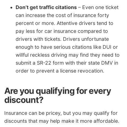
Don’t get traffic citations
– Even one ticket
can increase the cost of insurance forty
percent or more. Attentive drivers tend to
pay less for car insurance compared to
drivers with tickets. Drivers unfortunate
enough to have serious citations like DUI or
willful reckless driving may find they need to
submit a SR-22 form with their state DMV in
order to prevent a license revocation.
Are you qualifying for every
discount?
Insurance can be pricey, but you may qualify for
discounts that may help make it more affordable.