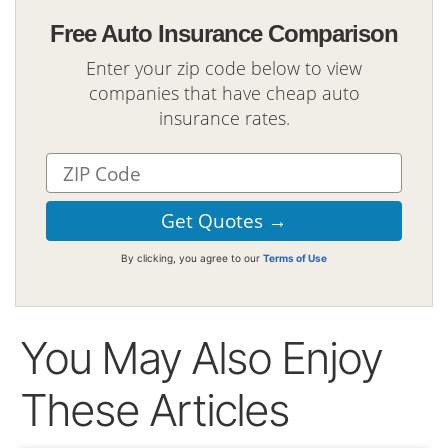
Free Auto Insurance Comparison
Enter your zip code below to view
companies that have cheap auto
insurance rates.
By clicking, you agree to our
Terms of Use
You May Also Enjoy
These Articles