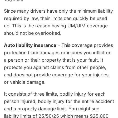
Since many drivers have only the minimum liability
required by law, their limits can quickly be used
up. This is the reason having UM/UIM coverage
should not be overlooked.
Auto liability insurance
– This coverage provides
protection from damages or injuries you inflict on
a person or their property that is your fault. It
protects you against claims from other people,
and does not provide coverage for your injuries
or vehicle damage.
It consists of three limits, bodily injury for each
person injured, bodily injury for the entire accident
and a property damage limit. You might see
liability limits of 25/50/25 which means $25,000