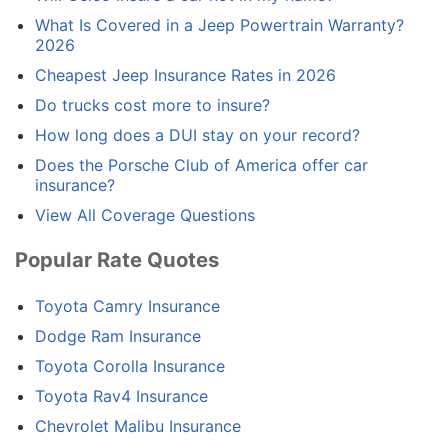
What Is Covered in a Jeep Powertrain Warranty?
2026
Cheapest Jeep Insurance Rates in 2026
Do trucks cost more to insure?
How long does a DUI stay on your record?
Does the Porsche Club of America offer car
insurance?
View All Coverage Questions
Popular Rate Quotes
Toyota Camry Insurance
Dodge Ram Insurance
Toyota Corolla Insurance
Toyota Rav4 Insurance
Chevrolet Malibu Insurance