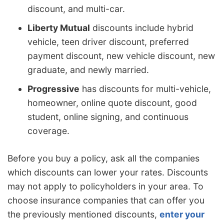
discount, and multi-car.
Liberty Mutual
discounts include hybrid
vehicle, teen driver discount, preferred
payment discount, new vehicle discount, new
graduate, and newly married.
Progressive
has discounts for multi-vehicle,
homeowner, online quote discount, good
student, online signing, and continuous
coverage.
Before you buy a policy, ask all the companies
which discounts can lower your rates. Discounts
may not apply to policyholders in your area. To
choose insurance companies that can offer you
the previously mentioned discounts,
enter your