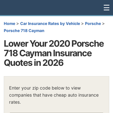
☰
>
>
>
Home
Car Insurance Rates by Vehicle
Porsche
Porsche 718 Cayman
Lower Your 2020 Porsche
718 Cayman Insurance
Quotes in 2026
Enter your zip code below to view
companies that have cheap auto insurance
rates.