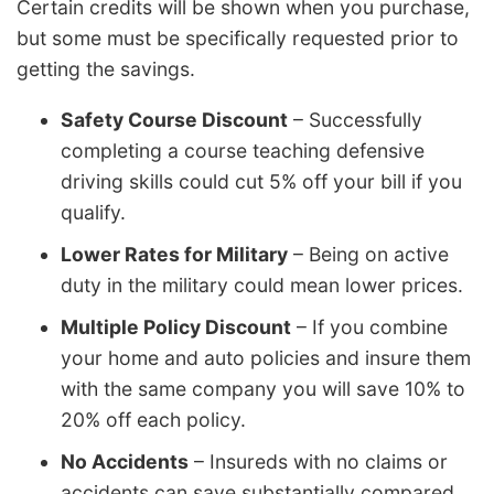
Certain credits will be shown when you purchase,
but some must be specifically requested prior to
getting the savings.
Safety Course Discount
– Successfully
completing a course teaching defensive
driving skills could cut 5% off your bill if you
qualify.
Lower Rates for Military
– Being on active
duty in the military could mean lower prices.
Multiple Policy Discount
– If you combine
your home and auto policies and insure them
with the same company you will save 10% to
20% off each policy.
No Accidents
– Insureds with no claims or
accidents can save substantially compared