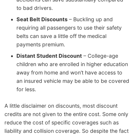
to bad drivers.
Seat Belt Discounts
– Buckling up and
requiring all passengers to use their safety
belts can save a little off the medical
payments premium.
Distant Student Discount
– College-age
children who are enrolled in higher education
away from home and won’t have access to
an insured vehicle may be able to be covered
for less.
A little disclaimer on discounts, most discount
credits are not given to the entire cost. Some only
reduce the cost of specific coverages such as
liability and collision coverage. So despite the fact