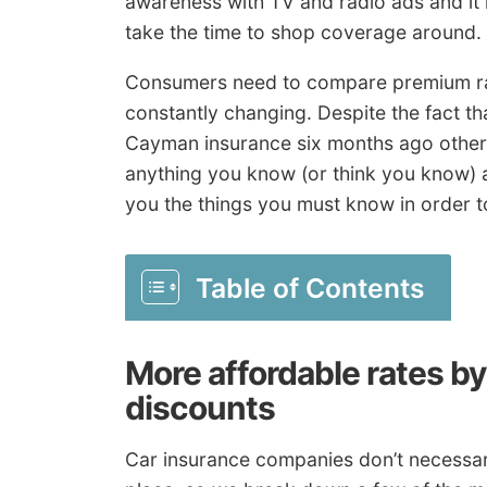
awareness with TV and radio ads and it i
take the time to shop coverage around.
Consumers need to compare premium rat
constantly changing. Despite the fact t
Cayman insurance six months ago othe
anything you know (or think you know) 
you the things you must know in order to
Table of Contents
More affordable rates b
discounts
Car insurance companies don’t necessarily