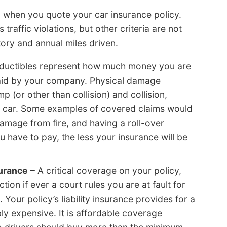
on when you quote your car insurance policy.
affic violations, but other criteria are not
tory and annual miles driven.
ductibles represent how much money you are
paid by your company. Physical damage
 (or other than collision) and collision,
 car. Some examples of covered claims would
amage from fire, and having a roll-over
 have to pay, the less your insurance will be
surance
– A critical coverage on your policy,
ction if ever a court rules you are at fault for
Your policy’s liability insurance provides for a
ly expensive. It is affordable coverage