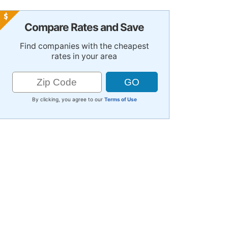
Compare Rates and Save
Find companies with the cheapest
rates in your area
By clicking, you agree to our
Terms of Use