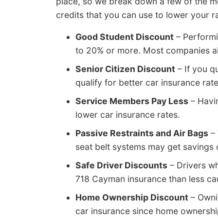
place, so we break down a few of the m
credits that you can use to lower your r
Good Student Discount
– Performi
to 20% or more. Most companies all
Senior Citizen Discount
– If you qu
qualify for better car insurance ra
Service Members Pay Less
– Havi
lower car insurance rates.
Passive Restraints and Air Bags
– 
seat belt systems may get savings 
Safe Driver Discounts
– Drivers wh
718 Cayman insurance than less cau
Home Ownership Discount
– Ownin
car insurance since home ownership