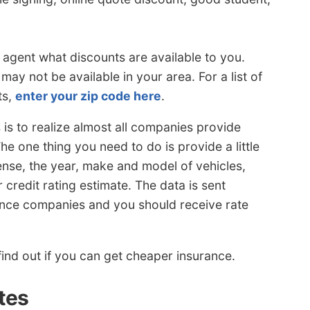
 agent what discounts are available to you.
ay not be available in your area. For a list of
ts,
enter your zip code here
.
is to realize almost all companies provide
e one thing you need to do is provide a little
cense, the year, make and model of vehicles,
redit rating estimate. The data is sent
urance companies and you should receive rate
ind out if you can get cheaper insurance.
tes