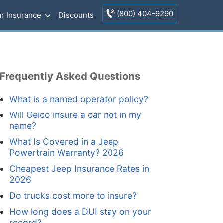
(800) 404-9290
r Insurance
Discounts
Frequently Asked Questions
What is a named operator policy?
Will Geico insure a car not in my
name?
What Is Covered in a Jeep
Powertrain Warranty? 2026
Cheapest Jeep Insurance Rates in
2026
Do trucks cost more to insure?
How long does a DUI stay on your
record?