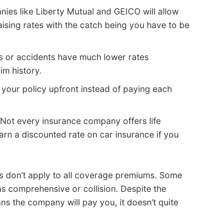
ies like Liberty Mutual and GEICO will allow
ising rates with the catch being you have to be
s or accidents have much lower rates
im history.
your policy upfront instead of paying each
Not every insurance company offers life
arn a discounted rate on car insurance if you
its don’t apply to all coverage premiums. Some
as comprehensive or collision. Despite the
ns the company will pay you, it doesn’t quite