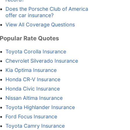
Does the Porsche Club of America
offer car insurance?
View All Coverage Questions
Popular Rate Quotes
Toyota Corolla Insurance
Chevrolet Silverado Insurance
Kia Optima Insurance
Honda CR-V Insurance
Honda Civic Insurance
Nissan Altima Insurance
Toyota Highlander Insurance
Ford Focus Insurance
Toyota Camry Insurance