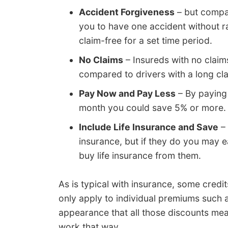
Accident Forgiveness
– but compan
you to have one accident without ra
claim-free for a set time period.
No Claims
– Insureds with no claim
compared to drivers with a long cla
Pay Now and Pay Less
– By paying 
month you could save 5% or more.
Include Life Insurance and Save
– 
insurance, but if they do you may e
buy life insurance from them.
As is typical with insurance, some cred
only apply to individual premiums such 
appearance that all those discounts mea
work that way.