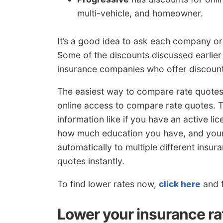
multi-vehicle, and homeowner.
It’s a good idea to ask each company or
Some of the discounts discussed earlier m
insurance companies who offer discoun
The easiest way to compare rate quotes 
online access to compare rate quotes. Th
information like if you have an active li
how much education you have, and your c
automatically to multiple different ins
quotes instantly.
To find lower rates now,
click here
and f
Lower your insurance ra