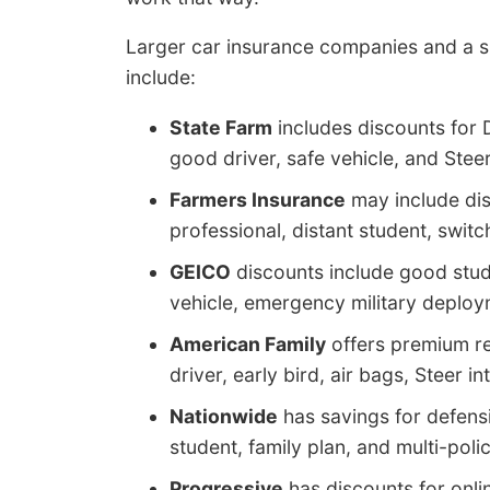
Larger car insurance companies and a s
include:
State Farm
includes discounts for 
good driver, safe vehicle, and Steer
Farmers Insurance
may include dis
professional, distant student, swit
GEICO
discounts include good studen
vehicle, emergency military deploym
American Family
offers premium re
driver, early bird, air bags, Steer 
Nationwide
has savings for defensi
student, family plan, and multi-polic
Progressive
has discounts for onli