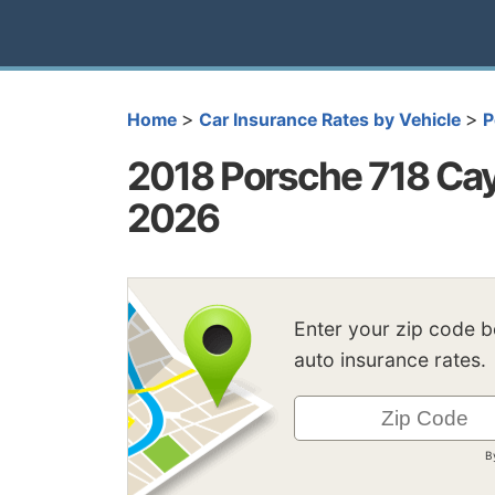
>
>
Home
Car Insurance Rates by Vehicle
P
2018 Porsche 718 Cay
2026
Enter your zip code 
auto insurance rates.
B