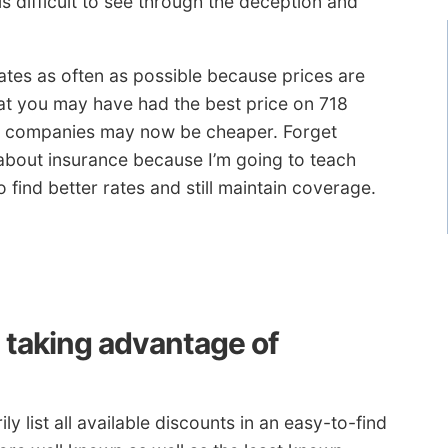
s difficult to see through the deception and
es as often as possible because prices are
hat you may have had the best price on 718
r companies may now be cheaper. Forget
about insurance because I’m going to teach
 find better rates and still maintain coverage.
y taking advantage of
 list all available discounts in an easy-to-find