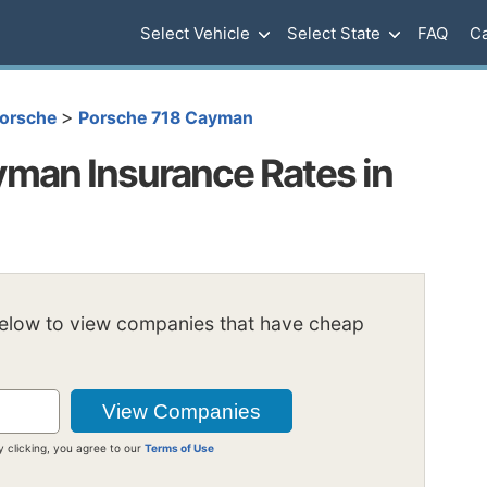
Select Vehicle
Select State
FAQ
Ca
>
orsche
Porsche 718 Cayman
man Insurance Rates in
below to view companies that have cheap
y clicking, you agree to our
Terms of Use