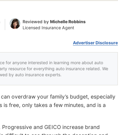
n
Reviewed by
Michelle Robbins
Licensed Insurance Agent
Advertiser Disclosure
rce for anyone interested in learning more about auto
party resource for everything auto insurance related. We
iewed by auto insurance experts.
 can overdraw your family’s budget, especially
is free, only takes a few minutes, and is a
e, Progressive and GEICO increase brand