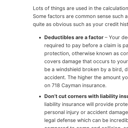
Lots of things are used in the calculati
Some factors are common sense such as tr
quite as obvious such as your credit his
Deductibles are a factor
– Your de
required to pay before a claim is 
protection, otherwise known as comp
covers damage that occurs to your
be a windshield broken by a bird, d
accident. The higher the amount you
on 718 Cayman insurance.
Don’t cut corners with liability in
liability insurance will provide prote
personal injury or accident damage. 
legal defense which can be incredib