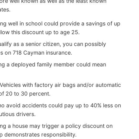
ore well known as well as the least known
ates.
ng well in school could provide a savings of up
ow this discount up to age 25.
alify as a senior citizen, you can possibly
tes on 718 Cayman insurance.
ng a deployed family member could mean
Vehicles with factory air bags and/or automatic
of 20 to 30 percent.
o avoid accidents could pay up to 40% less on
tious drivers.
g a house may trigger a policy discount on
 demonstrates responsibility.