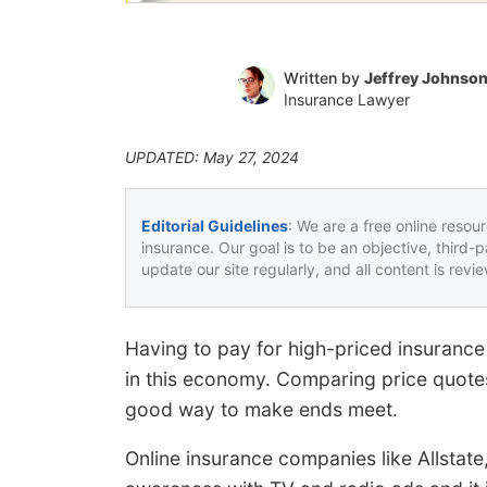
Written by
Jeffrey Johnso
Insurance Lawyer
UPDATED: May 27, 2024
Editorial Guidelines
: We are a free online resou
insurance. Our goal is to be an objective, third-
update our site regularly, and all content is rev
Having to pay for high-priced insurance
in this economy. Comparing price quotes 
good way to make ends meet.
Online insurance companies like Allstat