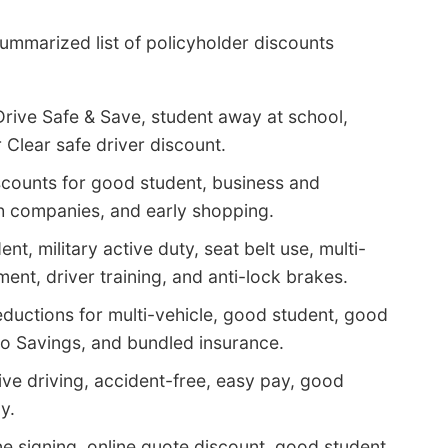
ummarized list of policyholder discounts
Drive Safe & Save, student away at school,
 Clear safe driver discount.
counts for good student, business and
ch companies, and early shopping.
t, military active duty, seat belt use, multi-
ent, driver training, and anti-lock brakes.
ductions for multi-vehicle, good student, good
into Savings, and bundled insurance.
ve driving, accident-free, easy pay, good
y.
ne signing, online quote discount, good student,