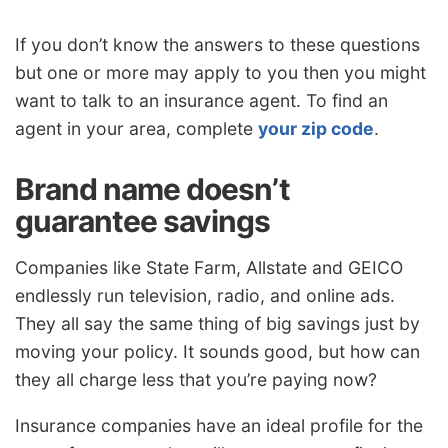
If you don’t know the answers to these questions
but one or more may apply to you then you might
want to talk to an insurance agent. To find an
agent in your area, complete
your zip code
.
Brand name doesn’t
guarantee savings
Companies like State Farm, Allstate and GEICO
endlessly run television, radio, and online ads.
They all say the same thing of big savings just by
moving your policy. It sounds good, but how can
they all charge less that you’re paying now?
Insurance companies have an ideal profile for the