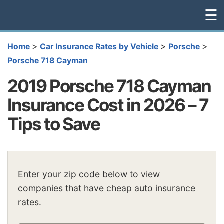
☰
>
>
>
Home
Car Insurance Rates by Vehicle
Porsche
Porsche 718 Cayman
2019 Porsche 718 Cayman
Insurance Cost in 2026 – 7
Tips to Save
Enter your zip code below to view
companies that have cheap auto insurance
rates.