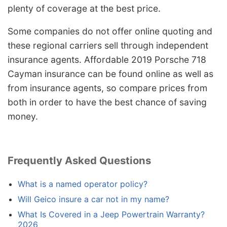
plenty of coverage at the best price.
Some companies do not offer online quoting and
these regional carriers sell through independent
insurance agents. Affordable 2019 Porsche 718
Cayman insurance can be found online as well as
from insurance agents, so compare prices from
both in order to have the best chance of saving
money.
Frequently Asked Questions
What is a named operator policy?
Will Geico insure a car not in my name?
What Is Covered in a Jeep Powertrain Warranty?
2026