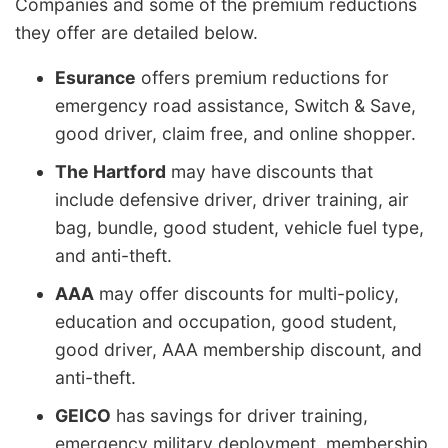
Companies and some of the premium reductions
they offer are detailed below.
Esurance
offers premium reductions for
emergency road assistance, Switch & Save,
good driver, claim free, and online shopper.
The Hartford
may have discounts that
include defensive driver, driver training, air
bag, bundle, good student, vehicle fuel type,
and anti-theft.
AAA
may offer discounts for multi-policy,
education and occupation, good student,
good driver, AAA membership discount, and
anti-theft.
GEICO
has savings for driver training,
emergency military deployment, membership