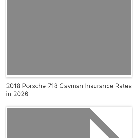
2018 Porsche 718 Cayman Insurance Rates
in 2026