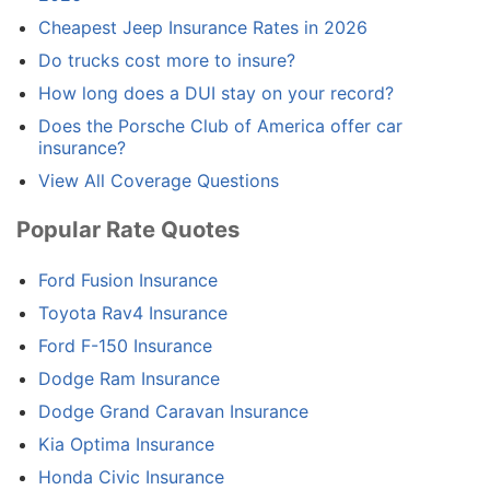
Cheapest Jeep Insurance Rates in 2026
Do trucks cost more to insure?
How long does a DUI stay on your record?
Does the Porsche Club of America offer car
insurance?
View All Coverage Questions
Popular Rate Quotes
Ford Fusion Insurance
Toyota Rav4 Insurance
Ford F-150 Insurance
Dodge Ram Insurance
Dodge Grand Caravan Insurance
Kia Optima Insurance
Honda Civic Insurance