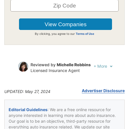
By clicking, you agree to our
Terms of Use
Reviewed by
Michelle Robbins
+
More
Licensed Insurance Agent
Written by
Jeffrey Johnson
Insurance Lawyer
Advertiser Disclosure
UPDATED: May 27, 2024
Editorial Guidelines
: We are a free online resource for
anyone interested in learning more about auto insurance.
Our goal is to be an objective, third-party resource for
everything auto insurance related. We update our site