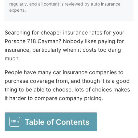
regularly, and all content is reviewed by auto insurance
experts.
Searching for cheaper insurance rates for your
Porsche 718 Cayman? Nobody likes paying for
insurance, particularly when it costs too dang
much.
People have many car insurance companies to
purchase coverage from, and though it is a good
thing to be able to choose, lots of choices makes
it harder to compare company pricing.
Table of Contents