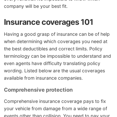
company will be your best fit.
Insurance coverages 101
Having a good grasp of insurance can be of help
when determining which coverages you need at
the best deductibles and correct limits. Policy
terminology can be impossible to understand and
even agents have difficulty translating policy
wording. Listed below are the usual coverages
available from insurance companies.
Comprehensive protection
Comprehensive insurance coverage pays to fix
your vehicle from damage from a wide range of
events other than collision. You need to pay your