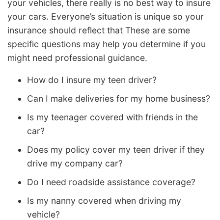
your vehicles, there really is no best way to insure
your cars. Everyone’s situation is unique so your
insurance should reflect that These are some
specific questions may help you determine if you
might need professional guidance.
How do I insure my teen driver?
Can I make deliveries for my home business?
Is my teenager covered with friends in the
car?
Does my policy cover my teen driver if they
drive my company car?
Do I need roadside assistance coverage?
Is my nanny covered when driving my
vehicle?