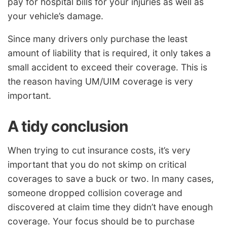
pay for hospital bills for your injuries as well as
your vehicle’s damage.
Since many drivers only purchase the least
amount of liability that is required, it only takes a
small accident to exceed their coverage. This is
the reason having UM/UIM coverage is very
important.
A tidy conclusion
When trying to cut insurance costs, it’s very
important that you do not skimp on critical
coverages to save a buck or two. In many cases,
someone dropped collision coverage and
discovered at claim time they didn’t have enough
coverage. Your focus should be to purchase