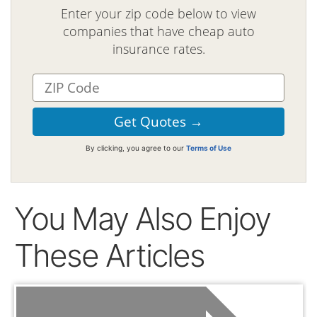
Enter your zip code below to view
companies that have cheap auto
insurance rates.
By clicking, you agree to our
Terms of Use
You May Also Enjoy
These Articles