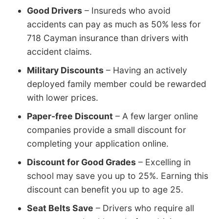
Good Drivers
– Insureds who avoid
accidents can pay as much as 50% less for
718 Cayman insurance than drivers with
accident claims.
Military Discounts
– Having an actively
deployed family member could be rewarded
with lower prices.
Paper-free Discount
– A few larger online
companies provide a small discount for
completing your application online.
Discount for Good Grades
– Excelling in
school may save you up to 25%. Earning this
discount can benefit you up to age 25.
Seat Belts Save
– Drivers who require all