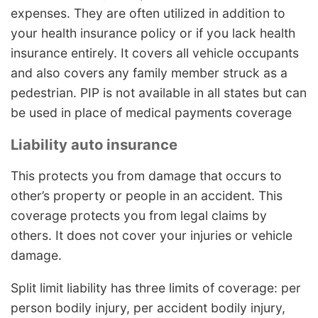
expenses. They are often utilized in addition to
your health insurance policy or if you lack health
insurance entirely. It covers all vehicle occupants
and also covers any family member struck as a
pedestrian. PIP is not available in all states but can
be used in place of medical payments coverage
Liability auto insurance
This protects you from damage that occurs to
other’s property or people in an accident. This
coverage protects you from legal claims by
others. It does not cover your injuries or vehicle
damage.
Split limit liability has three limits of coverage: per
person bodily injury, per accident bodily injury,