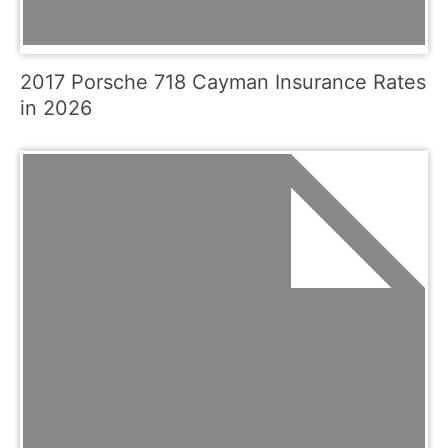
2017 Porsche 718 Cayman Insurance Rates
in 2026