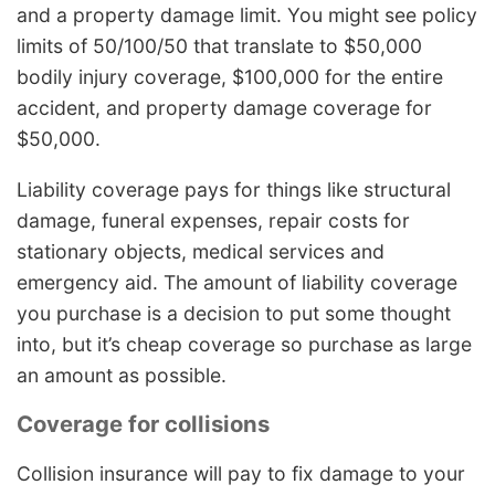
and a property damage limit. You might see policy
limits of 50/100/50 that translate to $50,000
bodily injury coverage, $100,000 for the entire
accident, and property damage coverage for
$50,000.
Liability coverage pays for things like structural
damage, funeral expenses, repair costs for
stationary objects, medical services and
emergency aid. The amount of liability coverage
you purchase is a decision to put some thought
into, but it’s cheap coverage so purchase as large
an amount as possible.
Coverage for collisions
Collision insurance will pay to fix damage to your