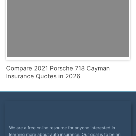
Compare 2021 Porsche 718 Cayman
Insurance Quotes in 2026
We are a free online resource for anyone interested in
learning more about auto insurance. Our goal is to be an