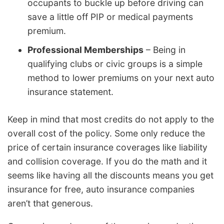
occupants to buckle up before driving can
save a little off PIP or medical payments
premium.
Professional Memberships
– Being in
qualifying clubs or civic groups is a simple
method to lower premiums on your next auto
insurance statement.
Keep in mind that most credits do not apply to the
overall cost of the policy. Some only reduce the
price of certain insurance coverages like liability
and collision coverage. If you do the math and it
seems like having all the discounts means you get
insurance for free, auto insurance companies
aren’t that generous.