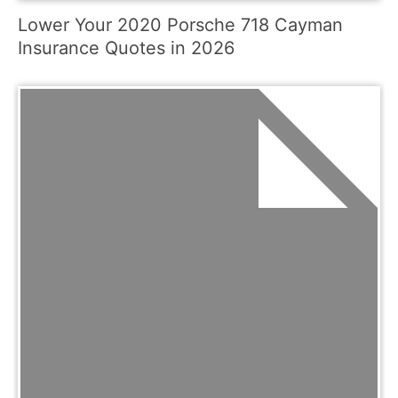
Lower Your 2020 Porsche 718 Cayman
Insurance Quotes in 2026