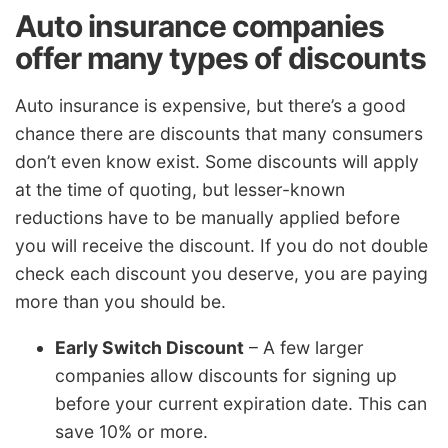
Auto insurance companies
offer many types of discounts
Auto insurance is expensive, but there’s a good
chance there are discounts that many consumers
don’t even know exist. Some discounts will apply
at the time of quoting, but lesser-known
reductions have to be manually applied before
you will receive the discount. If you do not double
check each discount you deserve, you are paying
more than you should be.
Early Switch Discount
– A few larger
companies allow discounts for signing up
before your current expiration date. This can
save 10% or more.