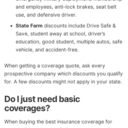
and employees, anti-lock brakes, seat belt
use, and defensive driver.
State Farm
discounts include Drive Safe &
Save, student away at school, driver’s
education, good student, multiple autos, safe
vehicle, and accident-free.
When getting a coverage quote, ask every
prospective company which discounts you qualify
for. A few discounts might not apply in your state.
Do I just need basic
coverages?
When buying the best insurance coverage for