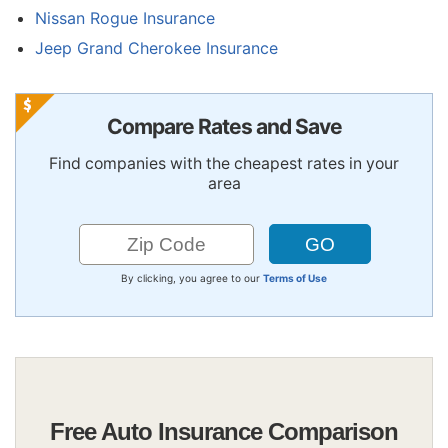
Nissan Rogue Insurance
Jeep Grand Cherokee Insurance
Compare Rates and Save
Find companies with the cheapest rates in your
area
By clicking, you agree to our
Terms of Use
Free Auto Insurance Comparison