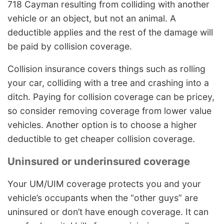
718 Cayman resulting from colliding with another
vehicle or an object, but not an animal. A
deductible applies and the rest of the damage will
be paid by collision coverage.
Collision insurance covers things such as rolling
your car, colliding with a tree and crashing into a
ditch. Paying for collision coverage can be pricey,
so consider removing coverage from lower value
vehicles. Another option is to choose a higher
deductible to get cheaper collision coverage.
Uninsured or underinsured coverage
Your UM/UIM coverage protects you and your
vehicle’s occupants when the “other guys” are
uninsured or don’t have enough coverage. It can