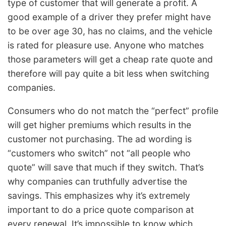
type of customer that will generate a profit. A
good example of a driver they prefer might have
to be over age 30, has no claims, and the vehicle
is rated for pleasure use. Anyone who matches
those parameters will get a cheap rate quote and
therefore will pay quite a bit less when switching
companies.
Consumers who do not match the “perfect” profile
will get higher premiums which results in the
customer not purchasing. The ad wording is
“customers who switch” not “all people who
quote” will save that much if they switch. That’s
why companies can truthfully advertise the
savings. This emphasizes why it’s extremely
important to do a price quote comparison at
every renewal. It’s impossible to know which