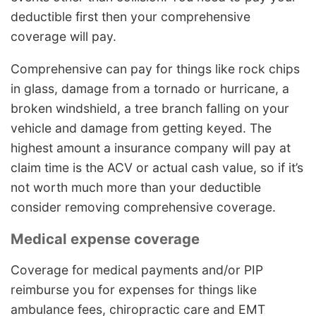
deductible first then your comprehensive
coverage will pay.
Comprehensive can pay for things like rock chips
in glass, damage from a tornado or hurricane, a
broken windshield, a tree branch falling on your
vehicle and damage from getting keyed. The
highest amount a insurance company will pay at
claim time is the ACV or actual cash value, so if it’s
not worth much more than your deductible
consider removing comprehensive coverage.
Medical expense coverage
Coverage for medical payments and/or PIP
reimburse you for expenses for things like
ambulance fees, chiropractic care and EMT