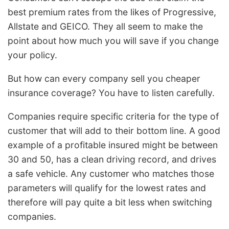
best premium rates from the likes of Progressive,
Allstate and GEICO. They all seem to make the
point about how much you will save if you change
your policy.
But how can every company sell you cheaper
insurance coverage? You have to listen carefully.
Companies require specific criteria for the type of
customer that will add to their bottom line. A good
example of a profitable insured might be between
30 and 50, has a clean driving record, and drives
a safe vehicle. Any customer who matches those
parameters will qualify for the lowest rates and
therefore will pay quite a bit less when switching
companies.