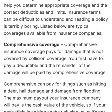
help you determine appropriate coverage and the
correct deductibles and limits. Insurance terms
can be difficult to understand and reading a policy
is terribly boring. Listed below are typical
coverages available from insurance companies.
Comprehensive coverage
– Comprehensive
insurance coverage pays for damage that is not
covered by collision coverage. You first have to
pay a deductible and the remainder of the
damage will be paid by comprehensive coverage.
Comprehensive can pay for things such as hitting
a deer, hail damage and damage from flooding.
The maximum payout your insurance company
will pay is the cash value of the vehicle, so if your
deductible is as high as the vehicle’s value it’s not