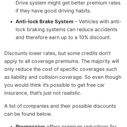
Drive system might get better premium rates
if they have good driving habits.
Anti-lock Brake System
– Vehicles with anti-
lock braking systems can reduce accidents
and therefore earn up to a 10% discount.
Discounts lower rates, but some credits don’t
apply to all coverage premiums. The majority will
only reduce the cost of specific coverages such
as liability and collision coverage. So even though
you would think it’s possible to get free car
insurance, that’s just not realistic.
A list of companies and their possible discounts
can be found below.
Progressive
offers premium reductions for