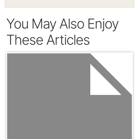
You May Also Enjoy
These Articles