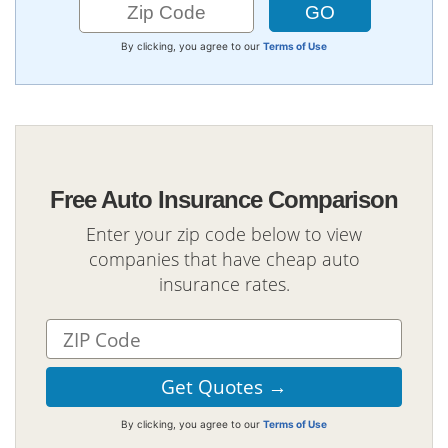
By clicking, you agree to our
Terms of Use
Free Auto Insurance Comparison
Enter your zip code below to view
companies that have cheap auto
insurance rates.
By clicking, you agree to our
Terms of Use