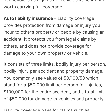
worth carrying full coverage.
Auto liability insurance
– Liability coverage
provides protection from damage or injury you
incur to other’s property or people by causing an
accident. It protects you from legal claims by
others, and does not provide coverage for
damage to your own property or vehicle.
It consists of three limits, bodily injury per person,
bodily injury per accident and property damage.
You commonly see values of 50/100/50 which
stand for a $50,000 limit per person for injuries,
$100,000 for the entire accident, and a total limit
of $50,000 for damage to vehicles and property.
Liability coverage pays for claims such as