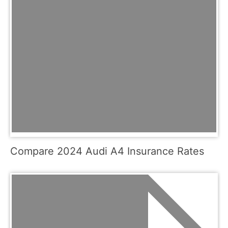
Compare 2024 Audi A4 Insurance Rates