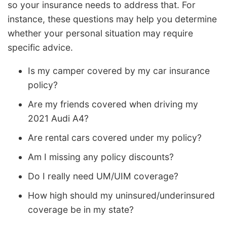
so your insurance needs to address that. For
instance, these questions may help you determine
whether your personal situation may require
specific advice.
Is my camper covered by my car insurance
policy?
Are my friends covered when driving my
2021 Audi A4?
Are rental cars covered under my policy?
Am I missing any policy discounts?
Do I really need UM/UIM coverage?
How high should my uninsured/underinsured
coverage be in my state?