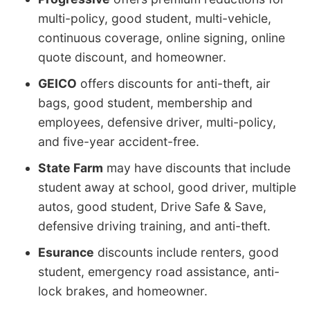
multi-policy, good student, multi-vehicle,
continuous coverage, online signing, online
quote discount, and homeowner.
GEICO
offers discounts for anti-theft, air
bags, good student, membership and
employees, defensive driver, multi-policy,
and five-year accident-free.
State Farm
may have discounts that include
student away at school, good driver, multiple
autos, good student, Drive Safe & Save,
defensive driving training, and anti-theft.
Esurance
discounts include renters, good
student, emergency road assistance, anti-
lock brakes, and homeowner.