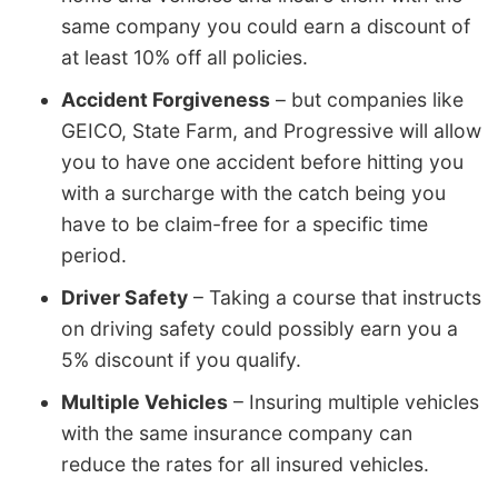
same company you could earn a discount of
at least 10% off all policies.
Accident Forgiveness
– but companies like
GEICO, State Farm, and Progressive will allow
you to have one accident before hitting you
with a surcharge with the catch being you
have to be claim-free for a specific time
period.
Driver Safety
– Taking a course that instructs
on driving safety could possibly earn you a
5% discount if you qualify.
Multiple Vehicles
– Insuring multiple vehicles
with the same insurance company can
reduce the rates for all insured vehicles.