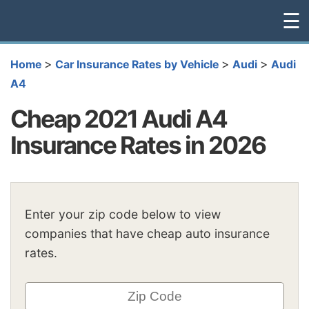
☰
>
>
>
Home
Car Insurance Rates by Vehicle
Audi
Audi
A4
Cheap 2021 Audi A4
Insurance Rates in 2026
Enter your zip code below to view
companies that have cheap auto insurance
rates.