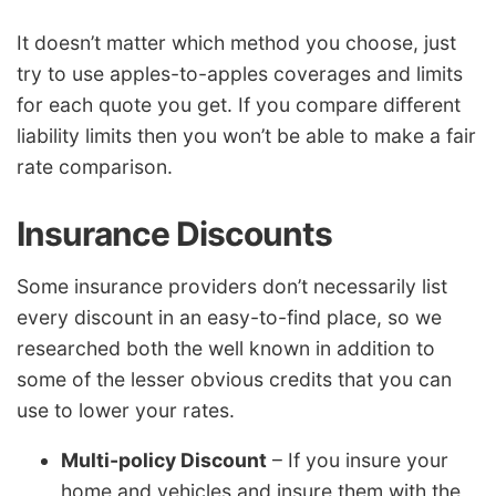
It doesn’t matter which method you choose, just
try to use apples-to-apples coverages and limits
for each quote you get. If you compare different
liability limits then you won’t be able to make a fair
rate comparison.
Insurance Discounts
Some insurance providers don’t necessarily list
every discount in an easy-to-find place, so we
researched both the well known in addition to
some of the lesser obvious credits that you can
use to lower your rates.
Multi-policy Discount
– If you insure your
home and vehicles and insure them with the