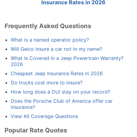
Insurance Rates in 2026
Frequently Asked Questions
What is a named operator policy?
Will Geico insure a car not in my name?
What Is Covered in a Jeep Powertrain Warranty?
2026
Cheapest Jeep Insurance Rates in 2026
Do trucks cost more to insure?
How long does a DUI stay on your record?
Does the Porsche Club of America offer car
insurance?
View All Coverage Questions
Popular Rate Quotes