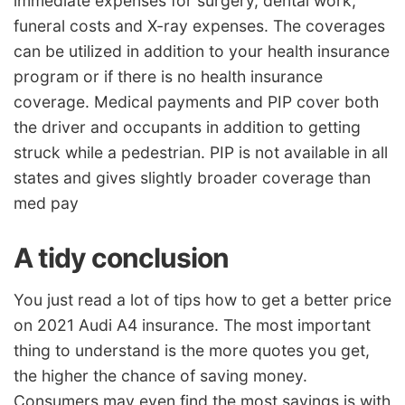
immediate expenses for surgery, dental work,
funeral costs and X-ray expenses. The coverages
can be utilized in addition to your health insurance
program or if there is no health insurance
coverage. Medical payments and PIP cover both
the driver and occupants in addition to getting
struck while a pedestrian. PIP is not available in all
states and gives slightly broader coverage than
med pay
A tidy conclusion
You just read a lot of tips how to get a better price
on 2021 Audi A4 insurance. The most important
thing to understand is the more quotes you get,
the higher the chance of saving money.
Consumers may even find the most savings is with