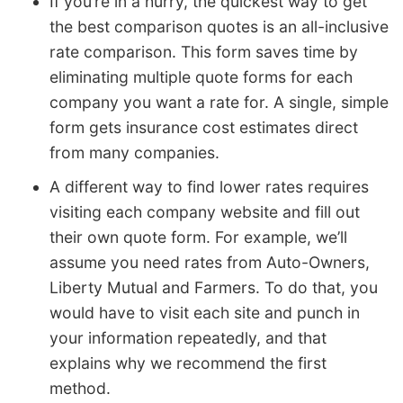
If you’re in a hurry, the quickest way to get
the best comparison quotes is an all-inclusive
rate comparison. This form saves time by
eliminating multiple quote forms for each
company you want a rate for. A single, simple
form gets insurance cost estimates direct
from many companies.
A different way to find lower rates requires
visiting each company website and fill out
their own quote form. For example, we’ll
assume you need rates from Auto-Owners,
Liberty Mutual and Farmers. To do that, you
would have to visit each site and punch in
your information repeatedly, and that
explains why we recommend the first
method.