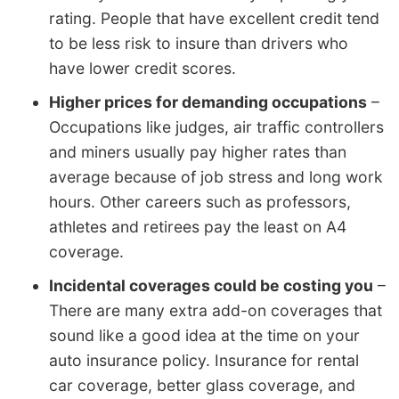
rating. People that have excellent credit tend
to be less risk to insure than drivers who
have lower credit scores.
Higher prices for demanding occupations
–
Occupations like judges, air traffic controllers
and miners usually pay higher rates than
average because of job stress and long work
hours. Other careers such as professors,
athletes and retirees pay the least on A4
coverage.
Incidental coverages could be costing you
–
There are many extra add-on coverages that
sound like a good idea at the time on your
auto insurance policy. Insurance for rental
car coverage, better glass coverage, and