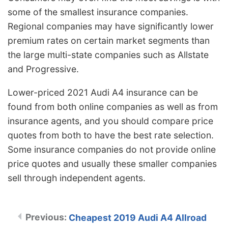
some of the smallest insurance companies.
Regional companies may have significantly lower
premium rates on certain market segments than
the large multi-state companies such as Allstate
and Progressive.
Lower-priced 2021 Audi A4 insurance can be
found from both online companies as well as from
insurance agents, and you should compare price
quotes from both to have the best rate selection.
Some insurance companies do not provide online
price quotes and usually these smaller companies
sell through independent agents.
Cheapest 2019 Audi A4 Allroad