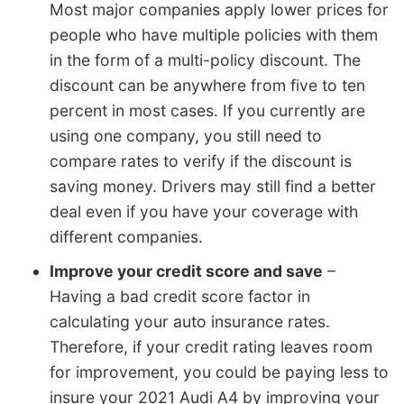
Most major companies apply lower prices for
people who have multiple policies with them
in the form of a multi-policy discount. The
discount can be anywhere from five to ten
percent in most cases. If you currently are
using one company, you still need to
compare rates to verify if the discount is
saving money. Drivers may still find a better
deal even if you have your coverage with
different companies.
Improve your credit score and save
–
Having a bad credit score factor in
calculating your auto insurance rates.
Therefore, if your credit rating leaves room
for improvement, you could be paying less to
insure your 2021 Audi A4 by improving your