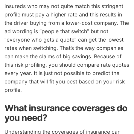
Insureds who may not quite match this stringent
profile must pay a higher rate and this results in
the driver buying from a lower-cost company. The
ad wording is “people that switch” but not
“everyone who gets a quote” can get the lowest
rates when switching. That’s the way companies
can make the claims of big savings. Because of
this risk profiling, you should compare rate quotes
every year. It is just not possible to predict the
company that will fit you best based on your risk
profile.
What insurance coverages do
you need?
Understanding the coverages of insurance can