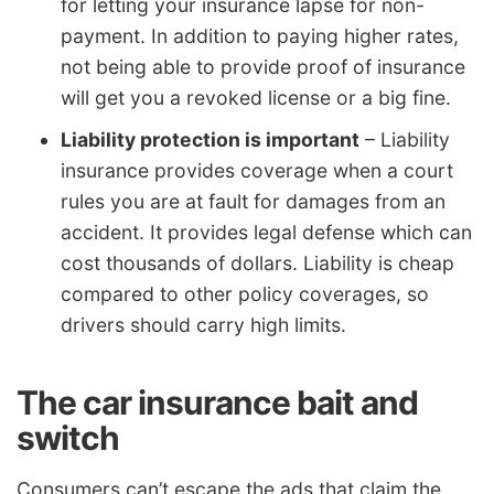
for letting your insurance lapse for non-
payment. In addition to paying higher rates,
not being able to provide proof of insurance
will get you a revoked license or a big fine.
Liability protection is important
– Liability
insurance provides coverage when a court
rules you are at fault for damages from an
accident. It provides legal defense which can
cost thousands of dollars. Liability is cheap
compared to other policy coverages, so
drivers should carry high limits.
The car insurance bait and
switch
Consumers can’t escape the ads that claim the