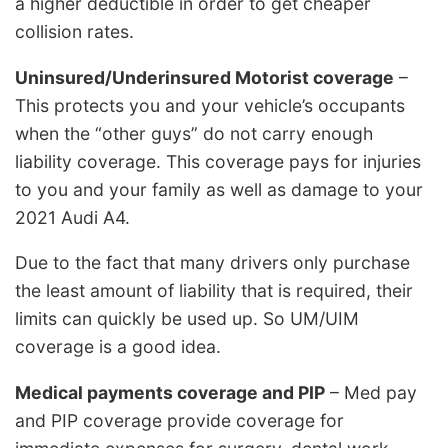
a higher deductible in order to get cheaper
collision rates.
Uninsured/Underinsured Motorist coverage
–
This protects you and your vehicle’s occupants
when the “other guys” do not carry enough
liability coverage. This coverage pays for injuries
to you and your family as well as damage to your
2021 Audi A4.
Due to the fact that many drivers only purchase
the least amount of liability that is required, their
limits can quickly be used up. So UM/UIM
coverage is a good idea.
Medical payments coverage and PIP
– Med pay
and PIP coverage provide coverage for