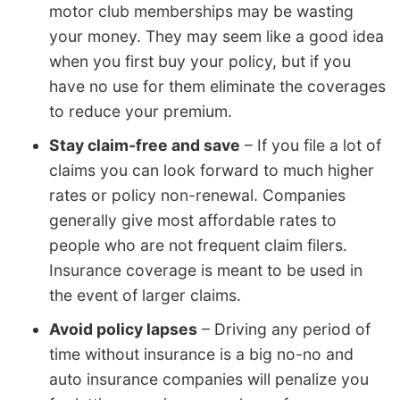
motor club memberships may be wasting
your money. They may seem like a good idea
when you first buy your policy, but if you
have no use for them eliminate the coverages
to reduce your premium.
Stay claim-free and save
– If you file a lot of
claims you can look forward to much higher
rates or policy non-renewal. Companies
generally give most affordable rates to
people who are not frequent claim filers.
Insurance coverage is meant to be used in
the event of larger claims.
Avoid policy lapses
– Driving any period of
time without insurance is a big no-no and
auto insurance companies will penalize you