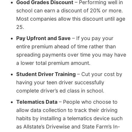
Good Grades Discount
– Performing well in
school can earn a discount of 20% or more.
Most companies allow this discount until age
25.
Pay Upfront and Save
– If you pay your
entire premium ahead of time rather than
spreading payments over time you may have
a lower total premium amount.
Student Driver Training
– Cut your cost by
having your teen driver successfully
complete driver’s ed class in school.
Telematics Data
– People who choose to
allow data collection to track their driving
habits by installing a telematics device such
as Allstate’s Drivewise and State Farm’s In-