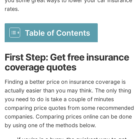
you some great ways to lower your car insurance
rates.
Table of Contents
First Step: Get free insurance
coverage quotes
Finding a better price on insurance coverage is
actually easier than you may think. The only thing
you need to do is take a couple of minutes
comparing price quotes from some recommended
companies. Comparing prices online can be done
by using one of the methods below.