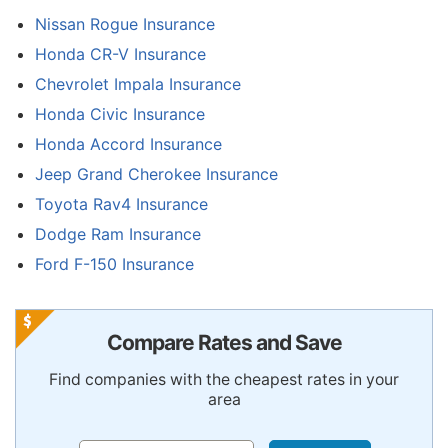
Nissan Rogue Insurance
Honda CR-V Insurance
Chevrolet Impala Insurance
Honda Civic Insurance
Honda Accord Insurance
Jeep Grand Cherokee Insurance
Toyota Rav4 Insurance
Dodge Ram Insurance
Ford F-150 Insurance
Compare Rates and Save
Find companies with the cheapest rates in your
area