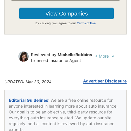
By clicking, you agree to our
Terms of Use
Reviewed by
Michelle Robbins
+
More
Licensed Insurance Agent
Written by
Jeffrey Johnson
Insurance Lawyer
Advertiser Disclosure
UPDATED: Mar 30, 2024
Editorial Guidelines
: We are a free online resource for
anyone interested in learning more about auto insurance.
Our goal is to be an objective, third-party resource for
everything auto insurance related. We update our site
regularly, and all content is reviewed by auto insurance
experts.