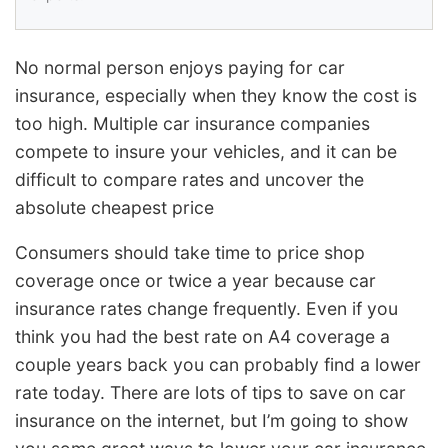
No normal person enjoys paying for car
insurance, especially when they know the cost is
too high. Multiple car insurance companies
compete to insure your vehicles, and it can be
difficult to compare rates and uncover the
absolute cheapest price
Consumers should take time to price shop
coverage once or twice a year because car
insurance rates change frequently. Even if you
think you had the best rate on A4 coverage a
couple years back you can probably find a lower
rate today. There are lots of tips to save on car
insurance on the internet, but I’m going to show