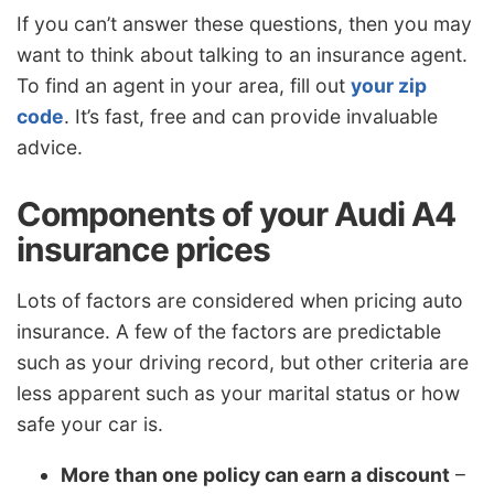
If you can’t answer these questions, then you may
want to think about talking to an insurance agent.
To find an agent in your area, fill out
your zip
code
. It’s fast, free and can provide invaluable
advice.
Components of your Audi A4
insurance prices
Lots of factors are considered when pricing auto
insurance. A few of the factors are predictable
such as your driving record, but other criteria are
less apparent such as your marital status or how
safe your car is.
More than one policy can earn a discount
–