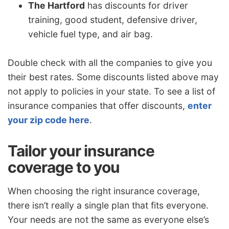
The Hartford
has discounts for driver
training, good student, defensive driver,
vehicle fuel type, and air bag.
Double check with all the companies to give you
their best rates. Some discounts listed above may
not apply to policies in your state. To see a list of
insurance companies that offer discounts,
enter
your zip code here
.
Tailor your insurance
coverage to you
When choosing the right insurance coverage,
there isn’t really a single plan that fits everyone.
Your needs are not the same as everyone else’s