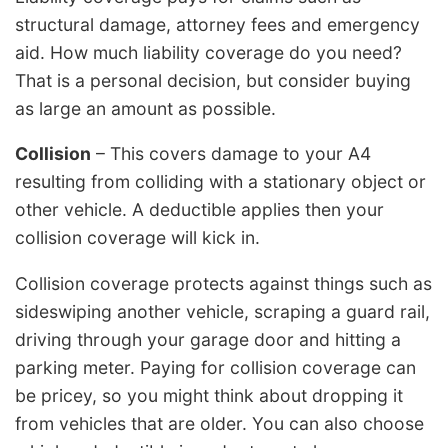
structural damage, attorney fees and emergency
aid. How much liability coverage do you need?
That is a personal decision, but consider buying
as large an amount as possible.
Collision
– This covers damage to your A4
resulting from colliding with a stationary object or
other vehicle. A deductible applies then your
collision coverage will kick in.
Collision coverage protects against things such as
sideswiping another vehicle, scraping a guard rail,
driving through your garage door and hitting a
parking meter. Paying for collision coverage can
be pricey, so you might think about dropping it
from vehicles that are older. You can also choose