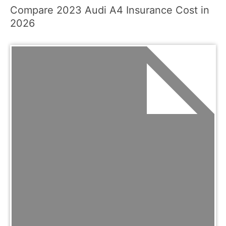
Compare 2023 Audi A4 Insurance Cost in
2026