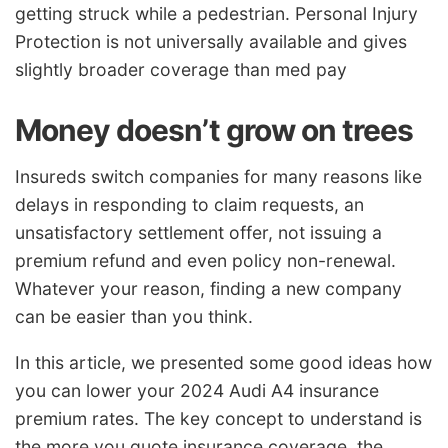
getting struck while a pedestrian. Personal Injury
Protection is not universally available and gives
slightly broader coverage than med pay
Money doesn’t grow on trees
Insureds switch companies for many reasons like
delays in responding to claim requests, an
unsatisfactory settlement offer, not issuing a
premium refund and even policy non-renewal.
Whatever your reason, finding a new company
can be easier than you think.
In this article, we presented some good ideas how
you can lower your 2024 Audi A4 insurance
premium rates. The key concept to understand is
the more you quote insurance coverage, the