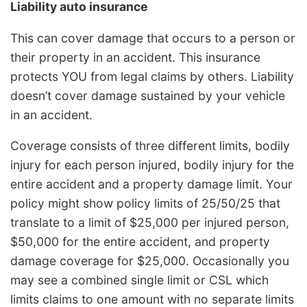
Liability auto insurance
This can cover damage that occurs to a person or
their property in an accident. This insurance
protects YOU from legal claims by others. Liability
doesn’t cover damage sustained by your vehicle
in an accident.
Coverage consists of three different limits, bodily
injury for each person injured, bodily injury for the
entire accident and a property damage limit. Your
policy might show policy limits of 25/50/25 that
translate to a limit of $25,000 per injured person,
$50,000 for the entire accident, and property
damage coverage for $25,000. Occasionally you
may see a combined single limit or CSL which
limits claims to one amount with no separate limits