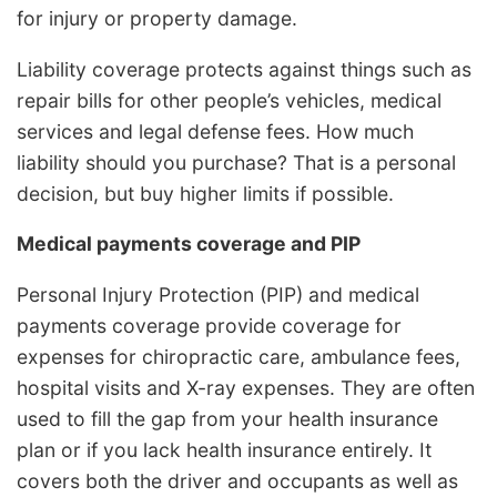
for injury or property damage.
Liability coverage protects against things such as
repair bills for other people’s vehicles, medical
services and legal defense fees. How much
liability should you purchase? That is a personal
decision, but buy higher limits if possible.
Medical payments coverage and PIP
Personal Injury Protection (PIP) and medical
payments coverage provide coverage for
expenses for chiropractic care, ambulance fees,
hospital visits and X-ray expenses. They are often
used to fill the gap from your health insurance
plan or if you lack health insurance entirely. It
covers both the driver and occupants as well as