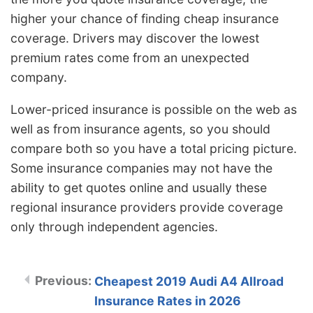
higher your chance of finding cheap insurance
coverage. Drivers may discover the lowest
premium rates come from an unexpected
company.
Lower-priced insurance is possible on the web as
well as from insurance agents, so you should
compare both so you have a total pricing picture.
Some insurance companies may not have the
ability to get quotes online and usually these
regional insurance providers provide coverage
only through independent agencies.
Cheapest 2019 Audi A4 Allroad
Insurance Rates in 2026