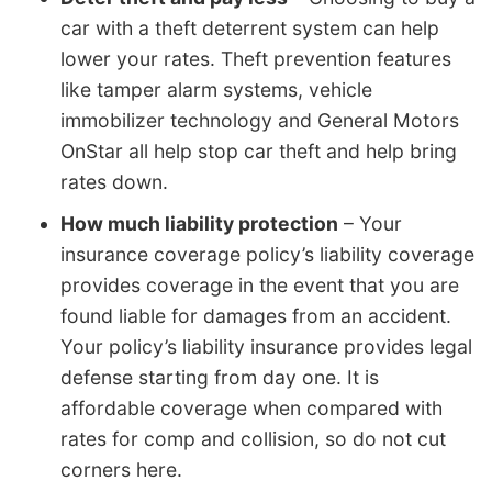
car with a theft deterrent system can help
lower your rates. Theft prevention features
like tamper alarm systems, vehicle
immobilizer technology and General Motors
OnStar all help stop car theft and help bring
rates down.
How much liability protection
– Your
insurance coverage policy’s liability coverage
provides coverage in the event that you are
found liable for damages from an accident.
Your policy’s liability insurance provides legal
defense starting from day one. It is
affordable coverage when compared with
rates for comp and collision, so do not cut
corners here.