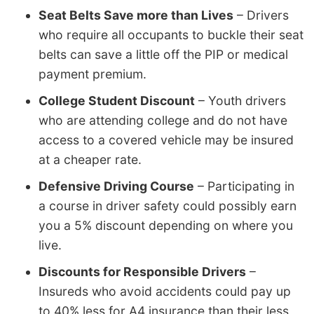
Seat Belts Save more than Lives
– Drivers
who require all occupants to buckle their seat
belts can save a little off the PIP or medical
payment premium.
College Student Discount
– Youth drivers
who are attending college and do not have
access to a covered vehicle may be insured
at a cheaper rate.
Defensive Driving Course
– Participating in
a course in driver safety could possibly earn
you a 5% discount depending on where you
live.
Discounts for Responsible Drivers
–
Insureds who avoid accidents could pay up
to 40% less for A4 insurance than their less