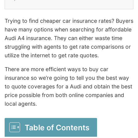
Trying to find cheaper car insurance rates? Buyers
have many options when searching for affordable
Audi A4 insurance. They can either waste time
struggling with agents to get rate comparisons or
utilize the internet to get rate quotes.
There are more efficient ways to buy car
insurance so we’re going to tell you the best way
to quote coverages for a Audi and obtain the best
price possible from both online companies and
local agents.
Table of Contents