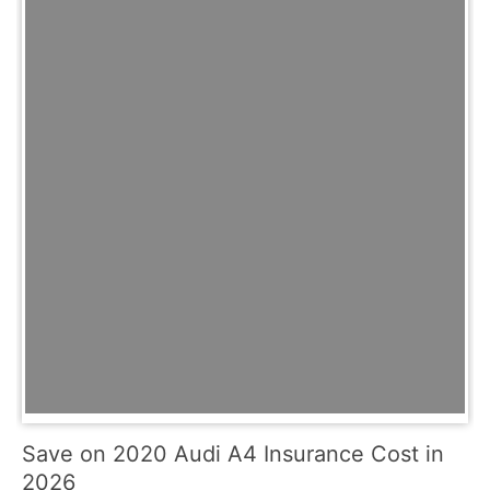
Save on 2020 Audi A4 Insurance Cost in
2026