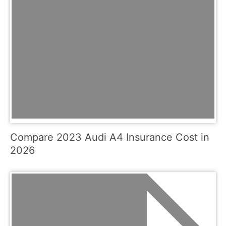
Compare 2023 Audi A4 Insurance Cost in
2026