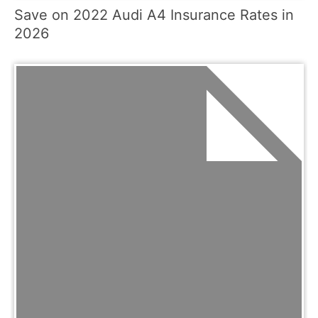
Save on 2022 Audi A4 Insurance Rates in
2026