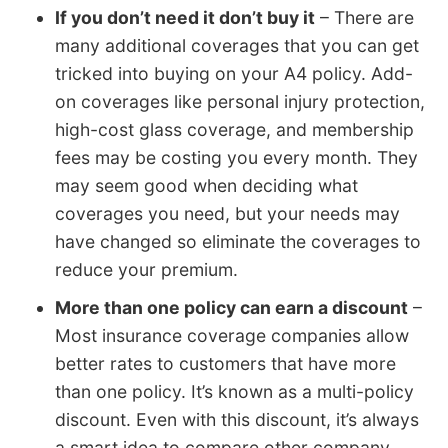
If you don’t need it don’t buy it
– There are
many additional coverages that you can get
tricked into buying on your A4 policy. Add-
on coverages like personal injury protection,
high-cost glass coverage, and membership
fees may be costing you every month. They
may seem good when deciding what
coverages you need, but your needs may
have changed so eliminate the coverages to
reduce your premium.
More than one policy can earn a discount
–
Most insurance coverage companies allow
better rates to customers that have more
than one policy. It’s known as a multi-policy
discount. Even with this discount, it’s always
a smart idea to compare other company