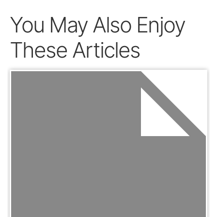
You May Also Enjoy
These Articles