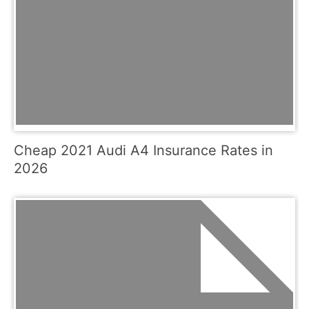
Cheap 2021 Audi A4 Insurance Rates in
2026