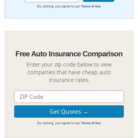
By clicking, you agree to our
Terms of Use
Free Auto Insurance Comparison
Enter your zip code below to view
companies that have cheap auto
insurance rates.
By clicking, you agree to our
Terms of Use