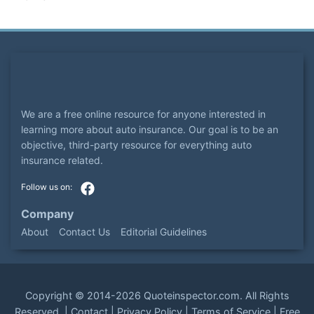
We are a free online resource for anyone interested in
learning more about auto insurance. Our goal is to be an
objective, third-party resource for everything auto
insurance related.
Company
About
Contact Us
Editorial Guidelines
Copyright ©
2014-2026
Quoteinspector.com
. All Rights
Reserved. |
Contact
|
Privacy Policy
|
Terms of Service
|
Free