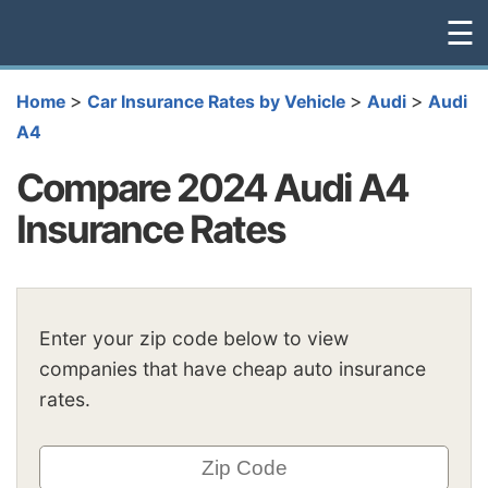
☰
>
>
>
Home
Car Insurance Rates by Vehicle
Audi
Audi
A4
Compare 2024 Audi A4
Insurance Rates
Enter your zip code below to view
companies that have cheap auto insurance
rates.