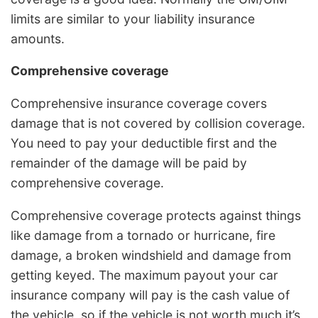
limits are similar to your liability insurance
amounts.
Comprehensive coverage
Comprehensive insurance coverage covers
damage that is not covered by collision coverage.
You need to pay your deductible first and the
remainder of the damage will be paid by
comprehensive coverage.
Comprehensive coverage protects against things
like damage from a tornado or hurricane, fire
damage, a broken windshield and damage from
getting keyed. The maximum payout your car
insurance company will pay is the cash value of
the vehicle, so if the vehicle is not worth much it’s