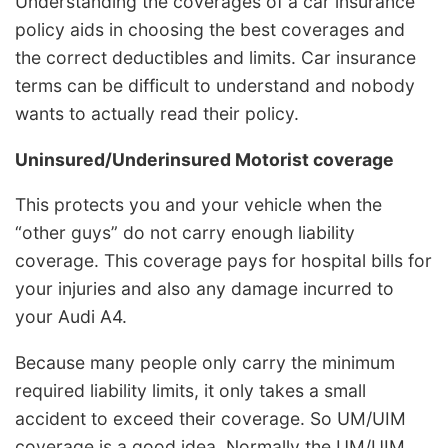
Understanding the coverages of a car insurance
policy aids in choosing the best coverages and
the correct deductibles and limits. Car insurance
terms can be difficult to understand and nobody
wants to actually read their policy.
Uninsured/Underinsured Motorist coverage
This protects you and your vehicle when the
“other guys” do not carry enough liability
coverage. This coverage pays for hospital bills for
your injuries and also any damage incurred to
your Audi A4.
Because many people only carry the minimum
required liability limits, it only takes a small
accident to exceed their coverage. So UM/UIM
coverage is a good idea. Normally the UM/UIM