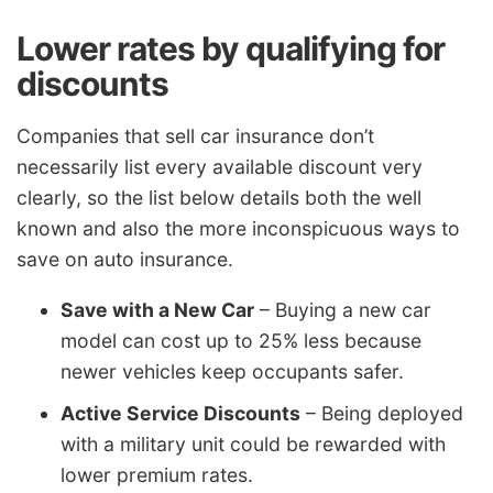
Lower rates by qualifying for
discounts
Companies that sell car insurance don’t
necessarily list every available discount very
clearly, so the list below details both the well
known and also the more inconspicuous ways to
save on auto insurance.
Save with a New Car
– Buying a new car
model can cost up to 25% less because
newer vehicles keep occupants safer.
Active Service Discounts
– Being deployed
with a military unit could be rewarded with
lower premium rates.