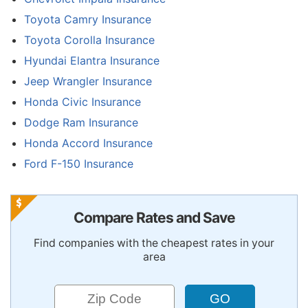
Toyota Camry Insurance
Toyota Corolla Insurance
Hyundai Elantra Insurance
Jeep Wrangler Insurance
Honda Civic Insurance
Dodge Ram Insurance
Honda Accord Insurance
Ford F-150 Insurance
Compare Rates and Save
Find companies with the cheapest rates in your
area