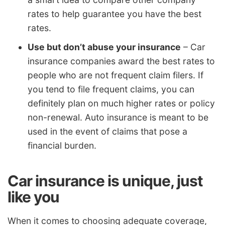
rates to help guarantee you have the best
rates.
Use but don’t abuse your insurance
– Car
insurance companies award the best rates to
people who are not frequent claim filers. If
you tend to file frequent claims, you can
definitely plan on much higher rates or policy
non-renewal. Auto insurance is meant to be
used in the event of claims that pose a
financial burden.
Car insurance is unique, just
like you
When it comes to choosing adequate coverage,