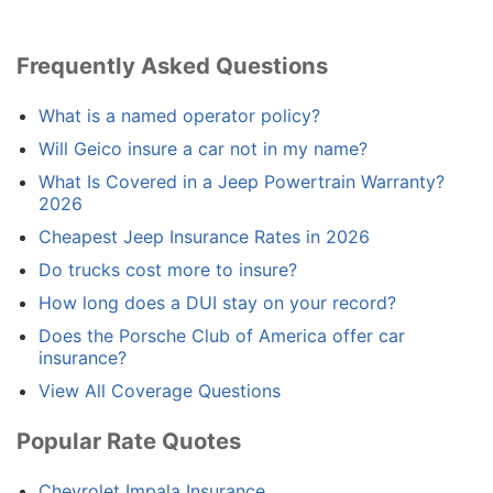
Frequently Asked Questions
What is a named operator policy?
Will Geico insure a car not in my name?
What Is Covered in a Jeep Powertrain Warranty?
2026
Cheapest Jeep Insurance Rates in 2026
Do trucks cost more to insure?
How long does a DUI stay on your record?
Does the Porsche Club of America offer car
insurance?
View All Coverage Questions
Popular Rate Quotes
Chevrolet Impala Insurance