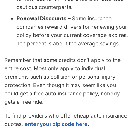
cautious counterparts.
Renewal Discounts
– Some insurance
companies reward drivers for renewing your
policy before your current coverage expires.
Ten percent is about the average savings.
Remember that some credits don’t apply to the
entire cost. Most only apply to individual
premiums such as collision or personal injury
protection. Even though it may seem like you
could get a free auto insurance policy, nobody
gets a free ride.
To find providers who offer cheap auto insurance
quotes,
enter your zip code here
.