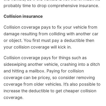
probably time to drop comprehensive insurance.
Collision insurance
Collision coverage pays to fix your vehicle from
damage resulting from colliding with another car
or object. You first must pay a deductible then
your collision coverage will kick in.
Collision coverage pays for things such as
sideswiping another vehicle, crashing into a ditch
and hitting a mailbox. Paying for collision
coverage can be pricey, so consider removing
coverage from older vehicles. It’s also possible to
increase the deductible to get cheaper collision
coverage.