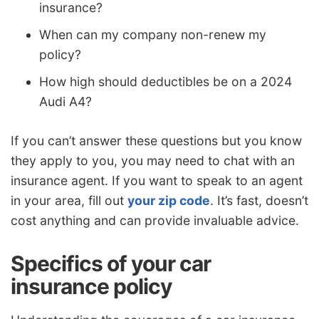
insurance?
When can my company non-renew my
policy?
How high should deductibles be on a 2024
Audi A4?
If you can’t answer these questions but you know
they apply to you, you may need to chat with an
insurance agent. If you want to speak to an agent
in your area, fill out
your zip code
. It’s fast, doesn’t
cost anything and can provide invaluable advice.
Specifics of your car
insurance policy