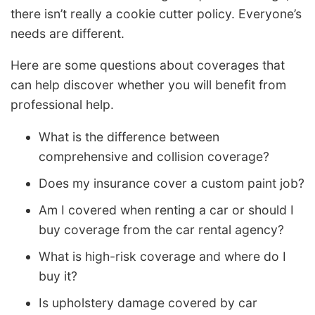
there isn’t really a cookie cutter policy. Everyone’s
needs are different.
Here are some questions about coverages that
can help discover whether you will benefit from
professional help.
What is the difference between
comprehensive and collision coverage?
Does my insurance cover a custom paint job?
Am I covered when renting a car or should I
buy coverage from the car rental agency?
What is high-risk coverage and where do I
buy it?
Is upholstery damage covered by car