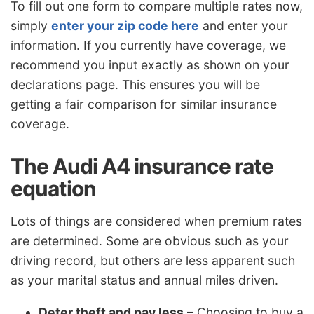
To fill out one form to compare multiple rates now,
simply
enter your zip code here
and enter your
information. If you currently have coverage, we
recommend you input exactly as shown on your
declarations page. This ensures you will be
getting a fair comparison for similar insurance
coverage.
The Audi A4 insurance rate
equation
Lots of things are considered when premium rates
are determined. Some are obvious such as your
driving record, but others are less apparent such
as your marital status and annual miles driven.
Deter theft and pay less
– Choosing to buy a