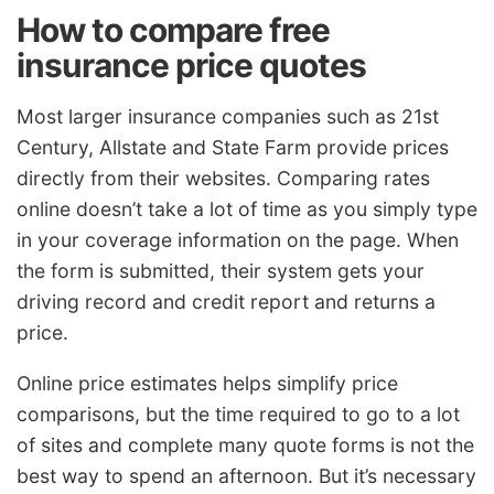
How to compare free
insurance price quotes
Most larger insurance companies such as 21st
Century, Allstate and State Farm provide prices
directly from their websites. Comparing rates
online doesn’t take a lot of time as you simply type
in your coverage information on the page. When
the form is submitted, their system gets your
driving record and credit report and returns a
price.
Online price estimates helps simplify price
comparisons, but the time required to go to a lot
of sites and complete many quote forms is not the
best way to spend an afternoon. But it’s necessary