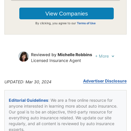
By clicking, you agree to our
Terms of Use
Reviewed by
Michelle Robbins
+
More
Licensed Insurance Agent
Written by
Jeffrey Johnson
Insurance Lawyer
Advertiser Disclosure
UPDATED: Mar 30, 2024
Editorial Guidelines
: We are a free online resource for
anyone interested in learning more about auto insurance.
Our goal is to be an objective, third-party resource for
everything auto insurance related. We update our site
regularly, and all content is reviewed by auto insurance
experts.