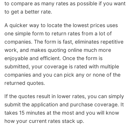
to compare as many rates as possible if you want
to get a better rate.
A quicker way to locate the lowest prices uses
one simple form to return rates from a lot of
companies. The form is fast, eliminates repetitive
work, and makes quoting online much more
enjoyable and efficient. Once the form is
submitted, your coverage is rated with multiple
companies and you can pick any or none of the
returned quotes.
If the quotes result in lower rates, you can simply
submit the application and purchase coverage. It
takes 15 minutes at the most and you will know
how your current rates stack up.