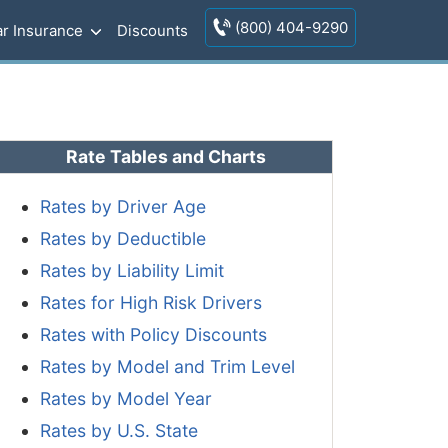
(800) 404-9290
r Insurance
Discounts
Rate Tables and Charts
Rates by Driver Age
Rates by Deductible
Rates by Liability Limit
Rates for High Risk Drivers
Rates with Policy Discounts
Rates by Model and Trim Level
Rates by Model Year
Rates by U.S. State