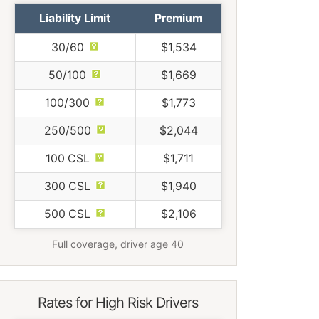
Liability Limit
Premium
30/60
$1,534
50/100
$1,669
100/300
$1,773
250/500
$2,044
100 CSL
$1,711
300 CSL
$1,940
500 CSL
$2,106
Full coverage, driver age 40
Rates for High Risk Drivers