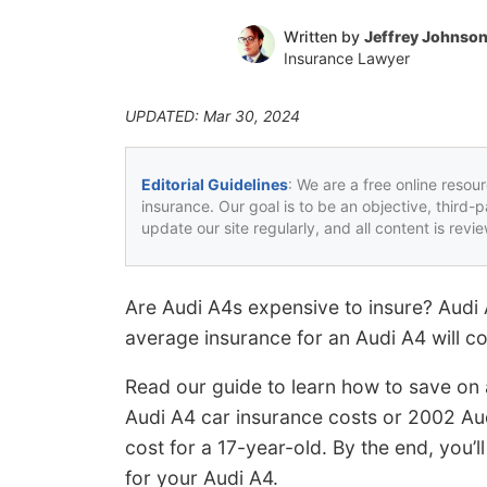
Written by
Jeffrey Johnso
Insurance Lawyer
UPDATED: Mar 30, 2024
Editorial Guidelines
: We are a free online resou
insurance. Our goal is to be an objective, third-
update our site regularly, and all content is rev
Are Audi A4s expensive to insure? Audi
average insurance for an Audi A4 will co
Read our guide to learn how to save on 
Audi A4 car insurance costs or 2002 Au
cost for a 17-year-old. By the end, you’l
for your Audi A4.