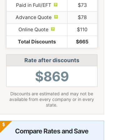
Paid in Full/EFT
$73
Advance Quote
$78
Online Quote
$110
Total Discounts
$665
Rate after discounts
$869
Discounts are estimated and may not be
available from every company or in every
state.
Compare Rates and Save