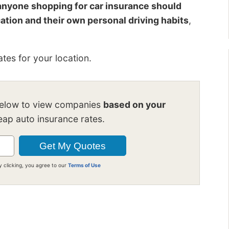
anyone shopping for car insurance should
cation and their own personal driving habits
,
tes for your location.
below to view companies
based on your
ap auto insurance rates.
y clicking, you agree to our
Terms of Use