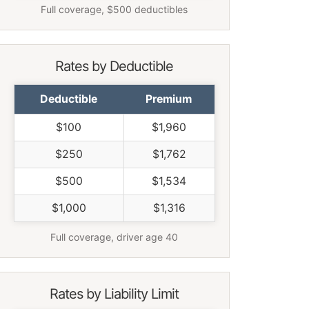
Full coverage, $500 deductibles
Rates by Deductible
Deductible
Premium
$100
$1,960
$250
$1,762
$500
$1,534
$1,000
$1,316
Full coverage, driver age 40
Rates by Liability Limit