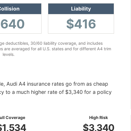
ollision
Liability
$640
$416
e deductibles, 30/60 liability coverage, and includes
 are averaged for all U.S. states and for different A4 trim
levels.
le, Audi A4 insurance rates go from as cheap
icy to a much higher rate of $3,340 for a policy
ull Coverage
High Risk
$1,534
$3,340