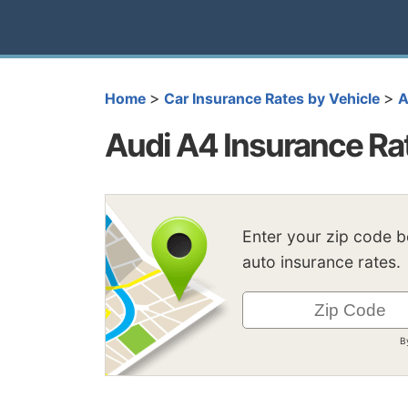
>
>
Home
Car Insurance Rates by Vehicle
A
Audi A4 Insurance Ra
Enter your zip code 
auto insurance rates.
B