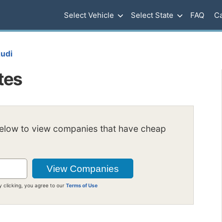
Select Vehicle
Select State
FAQ
Ca
udi
tes
below to view companies that have cheap
y clicking, you agree to our
Terms of Use