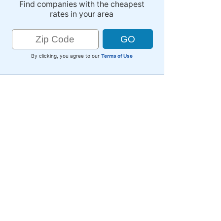
Find companies with the cheapest
rates in your area
By clicking, you agree to our
Terms of Use