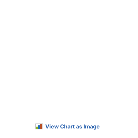
View Chart as Image