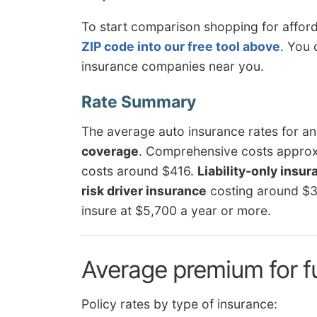
To start comparison shopping for affor
ZIP code into our free tool above
. You 
insurance companies near you.
The average auto insurance rates for a
coverage
. Comprehensive costs approxim
costs around $416.
Liability-only insu
risk driver insurance
costing around $
insure at $5,700 a year or more.
Average premium for f
Policy rates by type of insurance: