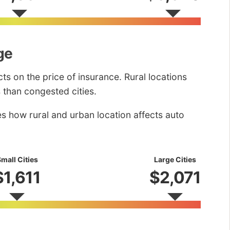
ge
ts on the price of insurance. Rural locations
 than congested cities.
es how rural and urban location affects auto
mall Cities
Large Cities
$1,611
$2,071