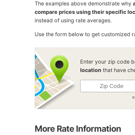
The examples above demonstrate why
compare prices using their specific lo
instead of using rate averages.
Use the form below to get customized ra
Enter your zip code 
location
that have che
B
More Rate Information