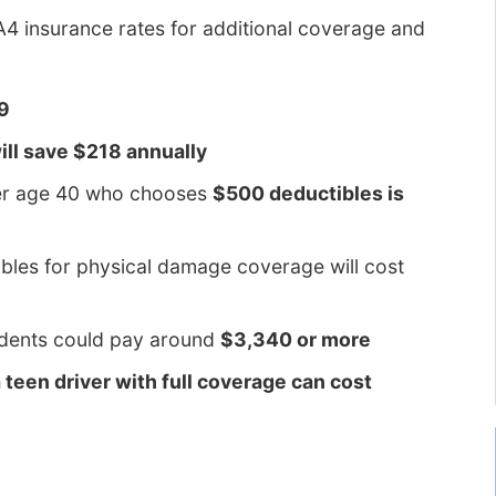
A4 insurance rates for additional coverage and
69
ill save $218 annually
ver age 40 who chooses
$500 deductibles is
bles for physical damage coverage will cost
cidents could pay around
$3,340 or more
a teen driver with full coverage can cost