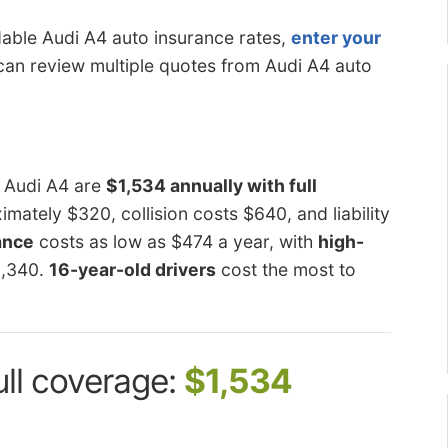
dable Audi A4 auto insurance rates,
enter your
can review multiple quotes from Audi A4 auto
n Audi A4 are
$1,534 annually with full
ately $320, collision costs $640, and liability
rance
costs as low as $474 a year, with
high-
3,340.
16-year-old drivers
cost the most to
ull coverage:
$1,534