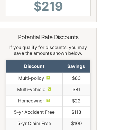
$219
Potential Rate Discounts
If you qualify for discounts, you may
save the amounts shown below.
Discount
Savings
Multi-policy
$83
Multi-vehicle
$81
Homeowner
$22
5-yr Accident Free
$118
5-yr Claim Free
$100