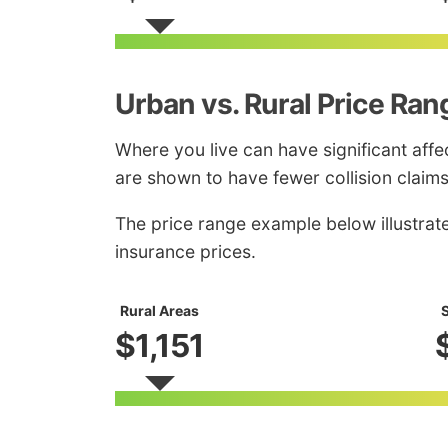
Urban vs. Rural Price Ran
Where you live can have significant affec
are shown to have fewer collision claims
The price range example below illustrat
insurance prices.
Rural Areas
S
$1,151