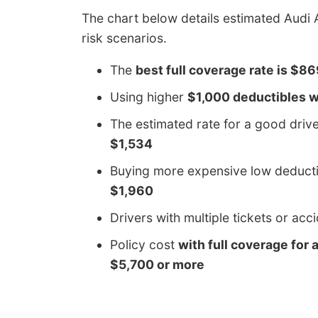
The chart below details estimated Audi 
risk scenarios.
The
best full coverage rate is $8
Using higher
$1,000 deductibles w
The estimated rate for a good dri
$1,534
Buying more expensive low deducti
$1,960
Drivers with multiple tickets or ac
Policy cost
with full coverage for 
$5,700 or more