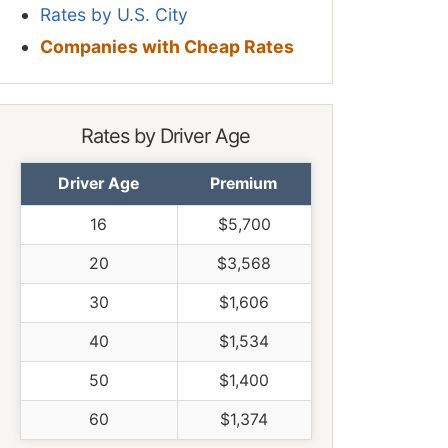
Rates by U.S. City
Companies with Cheap Rates
Rates by Driver Age
Driver Age
Premium
16
$5,700
20
$3,568
30
$1,606
40
$1,534
50
$1,400
60
$1,374