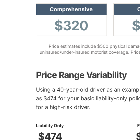
Comprehensive
C
$320
Price estimates include $500 physical damag
uninsured/under-insured motorist coverage. Prices
Price Range Variability
Using a 40-year-old driver as an examp
as $474 for your basic liability-only pol
for a high-risk driver.
Liability Only
F
$474