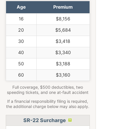
Age
Premium
16
$8,156
20
$5,684
30
$3,418
40
$3,340
50
$3,188
60
$3,160
Full coverage, $500 deductibles, two
speeding tickets, and one at-fault accident
If a financial responsibility filing is required,
the additional charge below may also apply.
SR-22 Surcharge