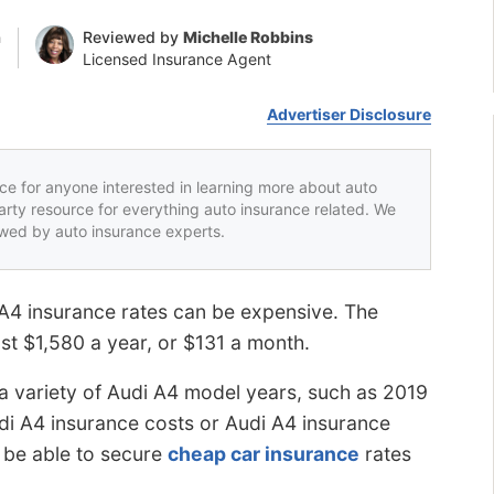
n
Reviewed by
Michelle Robbins
Licensed Insurance Agent
Advertiser Disclosure
rce for anyone interested in learning more about auto
party resource for everything auto insurance related. We
iewed by auto insurance experts.
 A4 insurance rates can be expensive. The
st $1,580 a year, or $131 a month.
a variety of Audi A4 model years, such as 2019
di A4 insurance costs or Audi A4 insurance
l be able to secure
cheap car insurance
rates