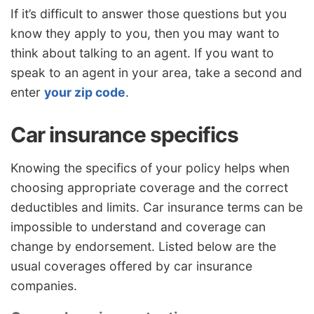
If it’s difficult to answer those questions but you
know they apply to you, then you may want to
think about talking to an agent. If you want to
speak to an agent in your area, take a second and
enter
your zip code
.
Car insurance specifics
Knowing the specifics of your policy helps when
choosing appropriate coverage and the correct
deductibles and limits. Car insurance terms can be
impossible to understand and coverage can
change by endorsement. Listed below are the
usual coverages offered by car insurance
companies.