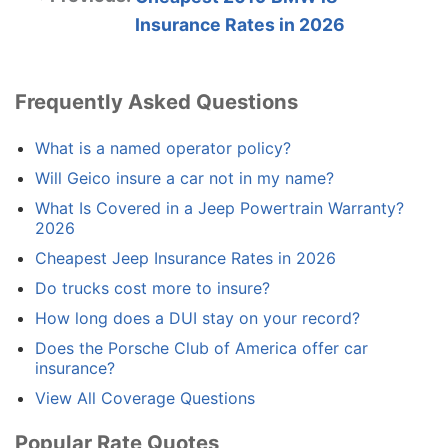
Insurance Rates in 2026
Frequently Asked Questions
What is a named operator policy?
Will Geico insure a car not in my name?
What Is Covered in a Jeep Powertrain Warranty?
2026
Cheapest Jeep Insurance Rates in 2026
Do trucks cost more to insure?
How long does a DUI stay on your record?
Does the Porsche Club of America offer car
insurance?
View All Coverage Questions
Popular Rate Quotes