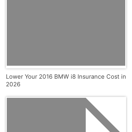
Lower Your 2016 BMW i8 Insurance Cost in
2026