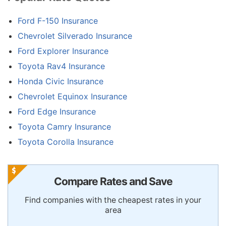
Ford F-150 Insurance
Chevrolet Silverado Insurance
Ford Explorer Insurance
Toyota Rav4 Insurance
Honda Civic Insurance
Chevrolet Equinox Insurance
Ford Edge Insurance
Toyota Camry Insurance
Toyota Corolla Insurance
Compare Rates and Save
Find companies with the cheapest rates in your
area