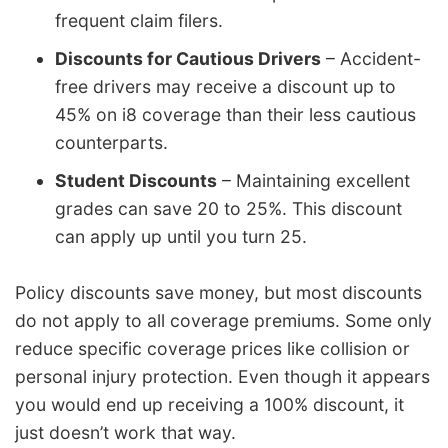
frequent claim filers.
Discounts for Cautious Drivers
– Accident-
free drivers may receive a discount up to
45% on i8 coverage than their less cautious
counterparts.
Student Discounts
– Maintaining excellent
grades can save 20 to 25%. This discount
can apply up until you turn 25.
Policy discounts save money, but most discounts
do not apply to all coverage premiums. Some only
reduce specific coverage prices like collision or
personal injury protection. Even though it appears
you would end up receiving a 100% discount, it
just doesn’t work that way.