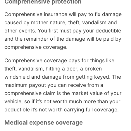
Comprehensive protection
Comprehensive insurance will pay to fix damage
caused by mother nature, theft, vandalism and
other events. You first must pay your deductible
and the remainder of the damage will be paid by
comprehensive coverage.
Comprehensive coverage pays for things like
theft, vandalism, hitting a deer, a broken
windshield and damage from getting keyed. The
maximum payout you can receive from a
comprehensive claim is the market value of your
vehicle, so if it’s not worth much more than your
deductible it’s not worth carrying full coverage.
Medical expense coverage