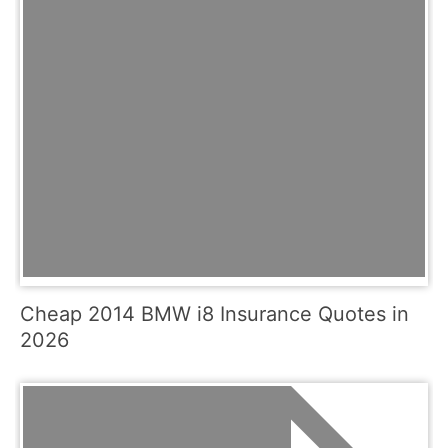
Cheap 2014 BMW i8 Insurance Quotes in
2026