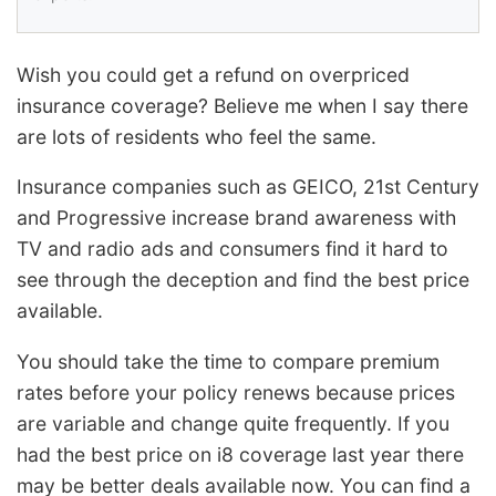
Wish you could get a refund on overpriced
insurance coverage? Believe me when I say there
are lots of residents who feel the same.
Insurance companies such as GEICO, 21st Century
and Progressive increase brand awareness with
TV and radio ads and consumers find it hard to
see through the deception and find the best price
available.
You should take the time to compare premium
rates before your policy renews because prices
are variable and change quite frequently. If you
had the best price on i8 coverage last year there
may be better deals available now. You can find a