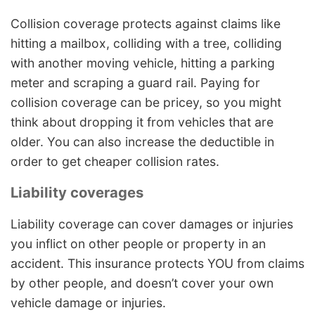
Collision coverage protects against claims like
hitting a mailbox, colliding with a tree, colliding
with another moving vehicle, hitting a parking
meter and scraping a guard rail. Paying for
collision coverage can be pricey, so you might
think about dropping it from vehicles that are
older. You can also increase the deductible in
order to get cheaper collision rates.
Liability coverages
Liability coverage can cover damages or injuries
you inflict on other people or property in an
accident. This insurance protects YOU from claims
by other people, and doesn’t cover your own
vehicle damage or injuries.