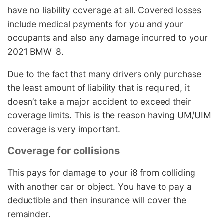
have no liability coverage at all. Covered losses
include medical payments for you and your
occupants and also any damage incurred to your
2021 BMW i8.
Due to the fact that many drivers only purchase
the least amount of liability that is required, it
doesn’t take a major accident to exceed their
coverage limits. This is the reason having UM/UIM
coverage is very important.
Coverage for collisions
This pays for damage to your i8 from colliding
with another car or object. You have to pay a
deductible and then insurance will cover the
remainder.