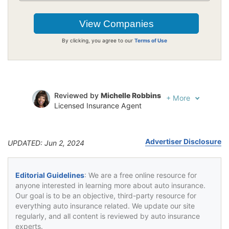
By clicking, you agree to our
Terms of Use
Reviewed by
Michelle Robbins
+
More
Licensed Insurance Agent
Written by
Jeffrey Johnson
Insurance Lawyer
Advertiser Disclosure
UPDATED: Jun 2, 2024
Editorial Guidelines
: We are a free online resource for
anyone interested in learning more about auto insurance.
Our goal is to be an objective, third-party resource for
everything auto insurance related. We update our site
regularly, and all content is reviewed by auto insurance
experts.