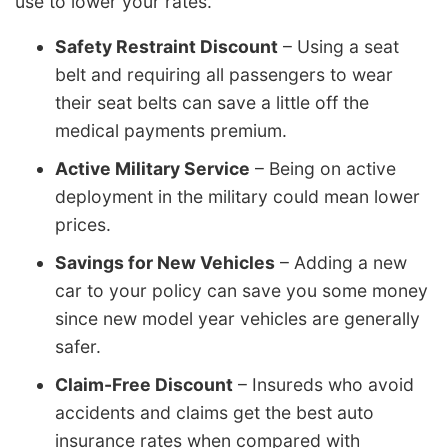
use to lower your rates.
Safety Restraint Discount
– Using a seat
belt and requiring all passengers to wear
their seat belts can save a little off the
medical payments premium.
Active Military Service
– Being on active
deployment in the military could mean lower
prices.
Savings for New Vehicles
– Adding a new
car to your policy can save you some money
since new model year vehicles are generally
safer.
Claim-Free Discount
– Insureds who avoid
accidents and claims get the best auto
insurance rates when compared with