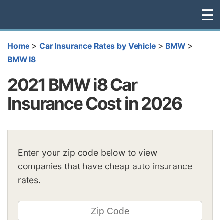
☰
>
>
>
Home
Car Insurance Rates by Vehicle
BMW
BMW I8
2021 BMW i8 Car
Insurance Cost in 2026
Enter your zip code below to view
companies that have cheap auto insurance
rates.