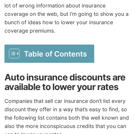
lot of wrong information about insurance
coverage on the web, but I’m going to show you a
bunch of ideas how to lower your insurance
coverage premiums.
Table of Contents
Auto insurance discounts are
available to lower your rates
Companies that sell car insurance don’t list every
discount they offer in a way that’s easy to find, so
the following list contains both the well known and
also the more inconspicuous credits that you can