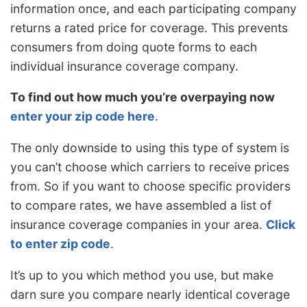
information once, and each participating company
returns a rated price for coverage. This prevents
consumers from doing quote forms to each
individual insurance coverage company.
To find out how much you’re overpaying now
enter your zip code here
.
The only downside to using this type of system is
you can’t choose which carriers to receive prices
from. So if you want to choose specific providers
to compare rates, we have assembled a list of
insurance coverage companies in your area.
Click
to enter zip code
.
It’s up to you which method you use, but make
darn sure you compare nearly identical coverage