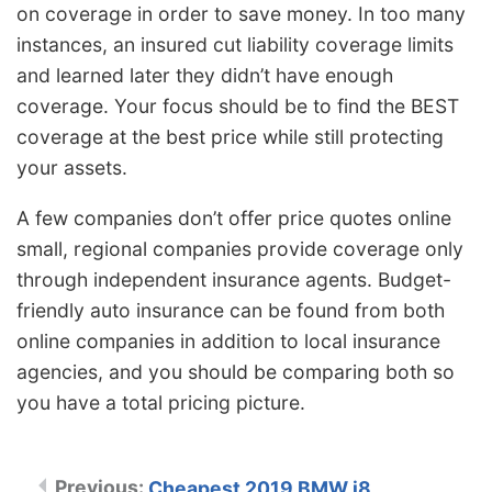
on coverage in order to save money. In too many
instances, an insured cut liability coverage limits
and learned later they didn’t have enough
coverage. Your focus should be to find the BEST
coverage at the best price while still protecting
your assets.
A few companies don’t offer price quotes online
small, regional companies provide coverage only
through independent insurance agents. Budget-
friendly auto insurance can be found from both
online companies in addition to local insurance
agencies, and you should be comparing both so
you have a total pricing picture.
Cheapest 2019 BMW i8