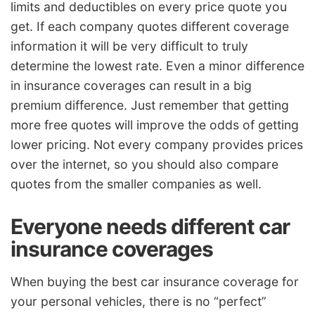
limits and deductibles on every price quote you
get. If each company quotes different coverage
information it will be very difficult to truly
determine the lowest rate. Even a minor difference
in insurance coverages can result in a big
premium difference. Just remember that getting
more free quotes will improve the odds of getting
lower pricing. Not every company provides prices
over the internet, so you should also compare
quotes from the smaller companies as well.
Everyone needs different car
insurance coverages
When buying the best car insurance coverage for
your personal vehicles, there is no “perfect”