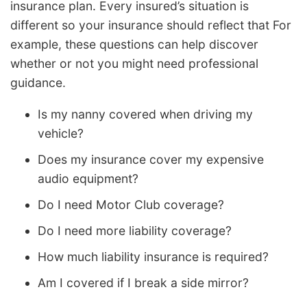
insurance plan. Every insured’s situation is
different so your insurance should reflect that For
example, these questions can help discover
whether or not you might need professional
guidance.
Is my nanny covered when driving my
vehicle?
Does my insurance cover my expensive
audio equipment?
Do I need Motor Club coverage?
Do I need more liability coverage?
How much liability insurance is required?
Am I covered if I break a side mirror?