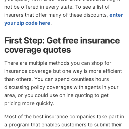
not be offered in every state. To see a list of
insurers that offer many of these discounts,
enter
your zip code here
.
First Step: Get free insurance
coverage quotes
There are multiple methods you can shop for
insurance coverage but one way is more efficient
than others. You can spend countless hours
discussing policy coverages with agents in your
area, or you could use online quoting to get
pricing more quickly.
Most of the best insurance companies take part in
a program that enables customers to submit their