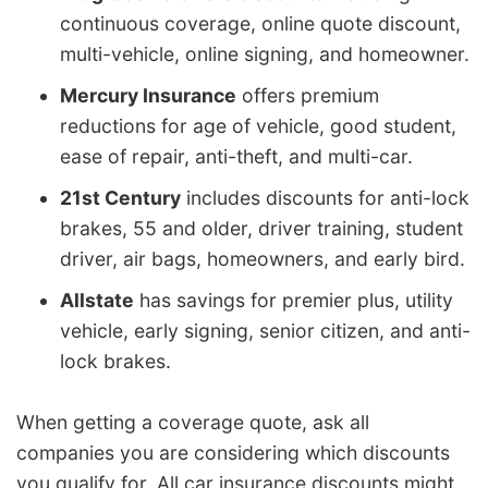
continuous coverage, online quote discount,
multi-vehicle, online signing, and homeowner.
Mercury Insurance
offers premium
reductions for age of vehicle, good student,
ease of repair, anti-theft, and multi-car.
21st Century
includes discounts for anti-lock
brakes, 55 and older, driver training, student
driver, air bags, homeowners, and early bird.
Allstate
has savings for premier plus, utility
vehicle, early signing, senior citizen, and anti-
lock brakes.
When getting a coverage quote, ask all
companies you are considering which discounts
you qualify for. All car insurance discounts might