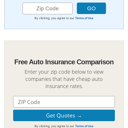
By clicking, you agree to our
Terms of Use
Free Auto Insurance Comparison
Enter your zip code below to view
companies that have cheap auto
insurance rates.
By clicking, you agree to our
Terms of Use