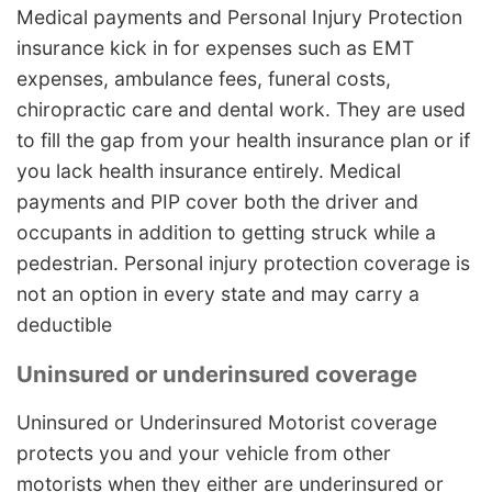
Medical payments and Personal Injury Protection
insurance kick in for expenses such as EMT
expenses, ambulance fees, funeral costs,
chiropractic care and dental work. They are used
to fill the gap from your health insurance plan or if
you lack health insurance entirely. Medical
payments and PIP cover both the driver and
occupants in addition to getting struck while a
pedestrian. Personal injury protection coverage is
not an option in every state and may carry a
deductible
Uninsured or underinsured coverage
Uninsured or Underinsured Motorist coverage
protects you and your vehicle from other
motorists when they either are underinsured or