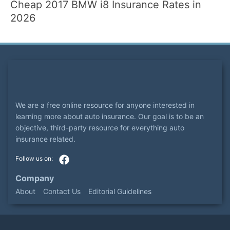
Cheap 2017 BMW i8 Insurance Rates in
2026
We are a free online resource for anyone interested in
learning more about auto insurance. Our goal is to be an
objective, third-party resource for everything auto
insurance related.
Company
About
Contact Us
Editorial Guidelines