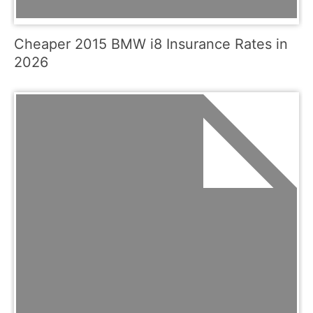
Cheaper 2015 BMW i8 Insurance Rates in
2026