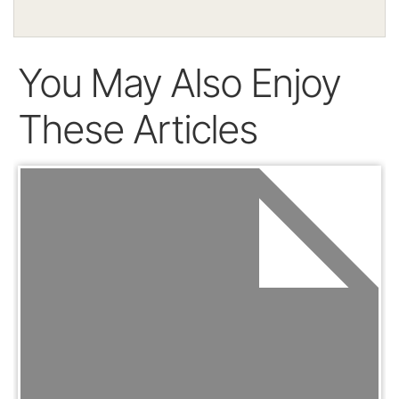
You May Also Enjoy
These Articles