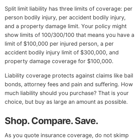
Split limit liability has three limits of coverage: per
person bodily injury, per accident bodily injury,
and a property damage limit. Your policy might
show limits of 100/300/100 that means you have a
limit of $100,000 per injured person, a per
accident bodily injury limit of $300,000, and
property damage coverage for $100,000.
Liability coverage protects against claims like bail
bonds, attorney fees and pain and suffering. How
much liability should you purchase? That is your
choice, but buy as large an amount as possible.
Shop. Compare. Save.
As you quote insurance coverage, do not skimp