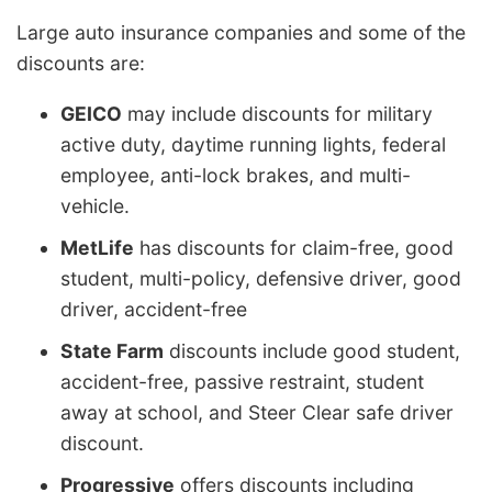
Large auto insurance companies and some of the
discounts are:
GEICO
may include discounts for military
active duty, daytime running lights, federal
employee, anti-lock brakes, and multi-
vehicle.
MetLife
has discounts for claim-free, good
student, multi-policy, defensive driver, good
driver, accident-free
State Farm
discounts include good student,
accident-free, passive restraint, student
away at school, and Steer Clear safe driver
discount.
Progressive
offers discounts including