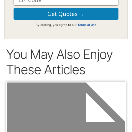
By clicking, you agree to our
Terms of Use
You May Also Enjoy
These Articles