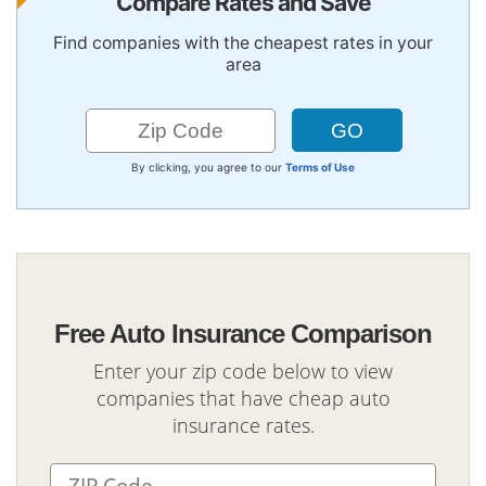
Compare Rates and Save
Find companies with the cheapest rates in your
area
By clicking, you agree to our
Terms of Use
Free Auto Insurance Comparison
Enter your zip code below to view
companies that have cheap auto
insurance rates.