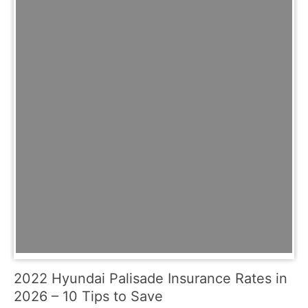
2022 Hyundai Palisade Insurance Rates in
2026 – 10 Tips to Save