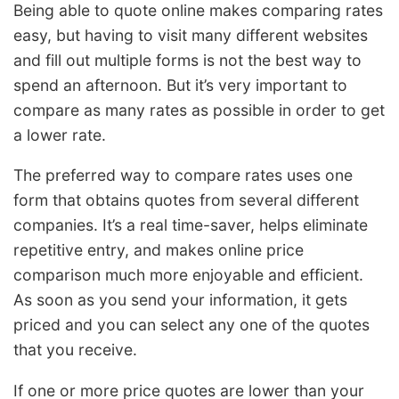
Being able to quote online makes comparing rates
easy, but having to visit many different websites
and fill out multiple forms is not the best way to
spend an afternoon. But it’s very important to
compare as many rates as possible in order to get
a lower rate.
The preferred way to compare rates uses one
form that obtains quotes from several different
companies. It’s a real time-saver, helps eliminate
repetitive entry, and makes online price
comparison much more enjoyable and efficient.
As soon as you send your information, it gets
priced and you can select any one of the quotes
that you receive.
If one or more price quotes are lower than your