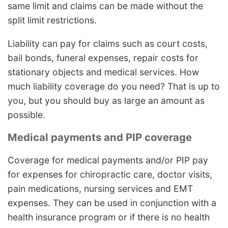
same limit and claims can be made without the
split limit restrictions.
Liability can pay for claims such as court costs,
bail bonds, funeral expenses, repair costs for
stationary objects and medical services. How
much liability coverage do you need? That is up to
you, but you should buy as large an amount as
possible.
Medical payments and PIP coverage
Coverage for medical payments and/or PIP pay
for expenses for chiropractic care, doctor visits,
pain medications, nursing services and EMT
expenses. They can be used in conjunction with a
health insurance program or if there is no health