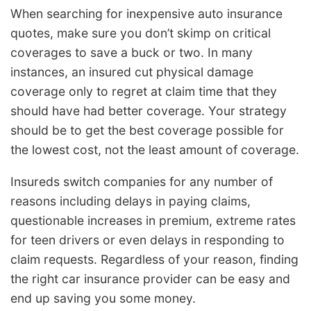
When searching for inexpensive auto insurance
quotes, make sure you don’t skimp on critical
coverages to save a buck or two. In many
instances, an insured cut physical damage
coverage only to regret at claim time that they
should have had better coverage. Your strategy
should be to get the best coverage possible for
the lowest cost, not the least amount of coverage.
Insureds switch companies for any number of
reasons including delays in paying claims,
questionable increases in premium, extreme rates
for teen drivers or even delays in responding to
claim requests. Regardless of your reason, finding
the right car insurance provider can be easy and
end up saving you some money.