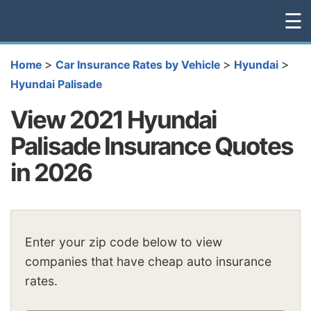
☰
>
>
>
Home
Car Insurance Rates by Vehicle
Hyundai
Hyundai Palisade
View 2021 Hyundai
Palisade Insurance Quotes
in 2026
Enter your zip code below to view
companies that have cheap auto insurance
rates.