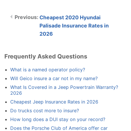
Cheapest 2020 Hyundai
Palisade Insurance Rates in
2026
Frequently Asked Questions
What is a named operator policy?
Will Geico insure a car not in my name?
What Is Covered in a Jeep Powertrain Warranty?
2026
Cheapest Jeep Insurance Rates in 2026
Do trucks cost more to insure?
How long does a DUI stay on your record?
Does the Porsche Club of America offer car