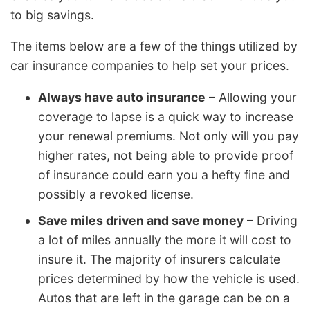
to big savings.
The items below are a few of the things utilized by
car insurance companies to help set your prices.
Always have auto insurance
– Allowing your
coverage to lapse is a quick way to increase
your renewal premiums. Not only will you pay
higher rates, not being able to provide proof
of insurance could earn you a hefty fine and
possibly a revoked license.
Save miles driven and save money
– Driving
a lot of miles annually the more it will cost to
insure it. The majority of insurers calculate
prices determined by how the vehicle is used.
Autos that are left in the garage can be on a