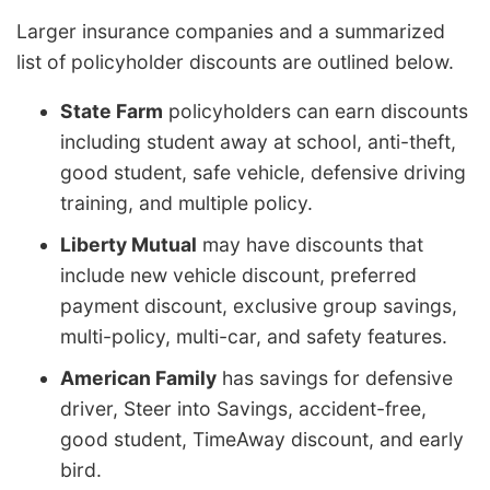
Larger insurance companies and a summarized
list of policyholder discounts are outlined below.
State Farm
policyholders can earn discounts
including student away at school, anti-theft,
good student, safe vehicle, defensive driving
training, and multiple policy.
Liberty Mutual
may have discounts that
include new vehicle discount, preferred
payment discount, exclusive group savings,
multi-policy, multi-car, and safety features.
American Family
has savings for defensive
driver, Steer into Savings, accident-free,
good student, TimeAway discount, and early
bird.