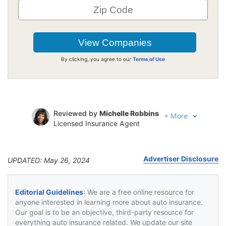
By clicking, you agree to our
Terms of Use
Reviewed by
Michelle Robbins
+
More
Licensed Insurance Agent
Written by
Jeffrey Johnson
Insurance Lawyer
Advertiser Disclosure
UPDATED: May 26, 2024
Editorial Guidelines
: We are a free online resource for
anyone interested in learning more about auto insurance.
Our goal is to be an objective, third-party resource for
everything auto insurance related. We update our site