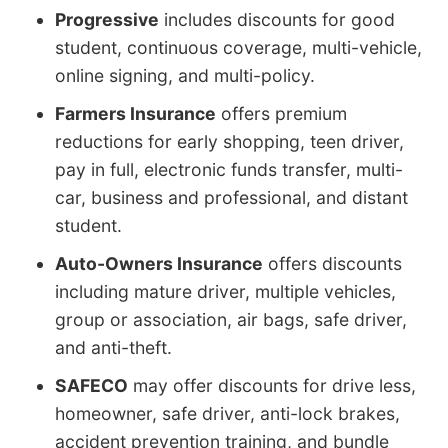
Progressive
includes discounts for good
student, continuous coverage, multi-vehicle,
online signing, and multi-policy.
Farmers Insurance
offers premium
reductions for early shopping, teen driver,
pay in full, electronic funds transfer, multi-
car, business and professional, and distant
student.
Auto-Owners Insurance
offers discounts
including mature driver, multiple vehicles,
group or association, air bags, safe driver,
and anti-theft.
SAFECO
may offer discounts for drive less,
homeowner, safe driver, anti-lock brakes,
accident prevention training, and bundle