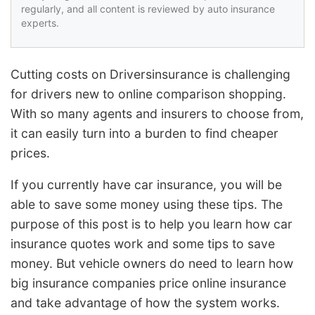
regularly, and all content is reviewed by auto insurance
experts.
Cutting costs on Driversinsurance is challenging
for drivers new to online comparison shopping.
With so many agents and insurers to choose from,
it can easily turn into a burden to find cheaper
prices.
If you currently have car insurance, you will be
able to save some money using these tips. The
purpose of this post is to help you learn how car
insurance quotes work and some tips to save
money. But vehicle owners do need to learn how
big insurance companies price online insurance
and take advantage of how the system works.