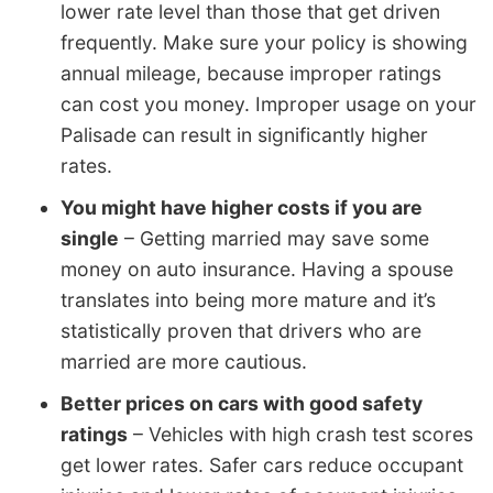
lower rate level than those that get driven
frequently. Make sure your policy is showing
annual mileage, because improper ratings
can cost you money. Improper usage on your
Palisade can result in significantly higher
rates.
You might have higher costs if you are
single
– Getting married may save some
money on auto insurance. Having a spouse
translates into being more mature and it’s
statistically proven that drivers who are
married are more cautious.
Better prices on cars with good safety
ratings
– Vehicles with high crash test scores
get lower rates. Safer cars reduce occupant