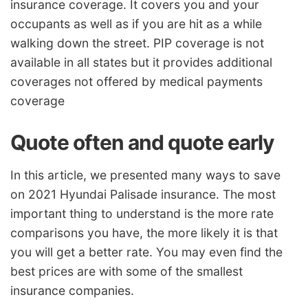
insurance coverage. It covers you and your
occupants as well as if you are hit as a while
walking down the street. PIP coverage is not
available in all states but it provides additional
coverages not offered by medical payments
coverage
Quote often and quote early
In this article, we presented many ways to save
on 2021 Hyundai Palisade insurance. The most
important thing to understand is the more rate
comparisons you have, the more likely it is that
you will get a better rate. You may even find the
best prices are with some of the smallest
insurance companies.