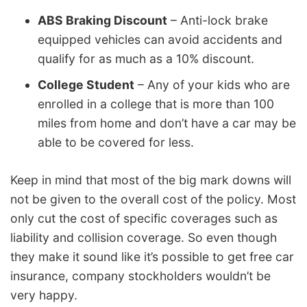
ABS Braking Discount
– Anti-lock brake
equipped vehicles can avoid accidents and
qualify for as much as a 10% discount.
College Student
– Any of your kids who are
enrolled in a college that is more than 100
miles from home and don’t have a car may be
able to be covered for less.
Keep in mind that most of the big mark downs will
not be given to the overall cost of the policy. Most
only cut the cost of specific coverages such as
liability and collision coverage. So even though
they make it sound like it’s possible to get free car
insurance, company stockholders wouldn’t be
very happy.