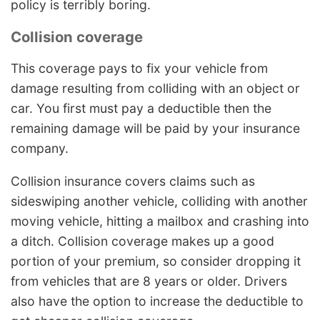
policy is terribly boring.
Collision coverage
This coverage pays to fix your vehicle from
damage resulting from colliding with an object or
car. You first must pay a deductible then the
remaining damage will be paid by your insurance
company.
Collision insurance covers claims such as
sideswiping another vehicle, colliding with another
moving vehicle, hitting a mailbox and crashing into
a ditch. Collision coverage makes up a good
portion of your premium, so consider dropping it
from vehicles that are 8 years or older. Drivers
also have the option to increase the deductible to