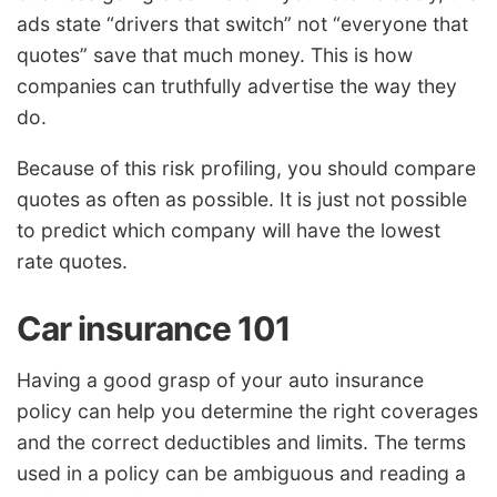
ads state “drivers that switch” not “everyone that
quotes” save that much money. This is how
companies can truthfully advertise the way they
do.
Because of this risk profiling, you should compare
quotes as often as possible. It is just not possible
to predict which company will have the lowest
rate quotes.
Car insurance 101
Having a good grasp of your auto insurance
policy can help you determine the right coverages
and the correct deductibles and limits. The terms
used in a policy can be ambiguous and reading a