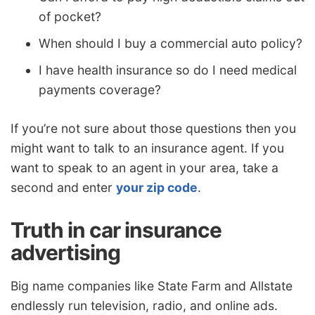
of pocket?
When should I buy a commercial auto policy?
I have health insurance so do I need medical
payments coverage?
If you’re not sure about those questions then you
might want to talk to an insurance agent. If you
want to speak to an agent in your area, take a
second and enter
your zip code
.
Truth in car insurance
advertising
Big name companies like State Farm and Allstate
endlessly run television, radio, and online ads.