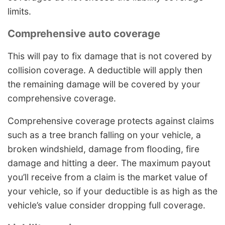
limits.
Comprehensive auto coverage
This will pay to fix damage that is not covered by
collision coverage. A deductible will apply then
the remaining damage will be covered by your
comprehensive coverage.
Comprehensive coverage protects against claims
such as a tree branch falling on your vehicle, a
broken windshield, damage from flooding, fire
damage and hitting a deer. The maximum payout
you’ll receive from a claim is the market value of
your vehicle, so if your deductible is as high as the
vehicle’s value consider dropping full coverage.