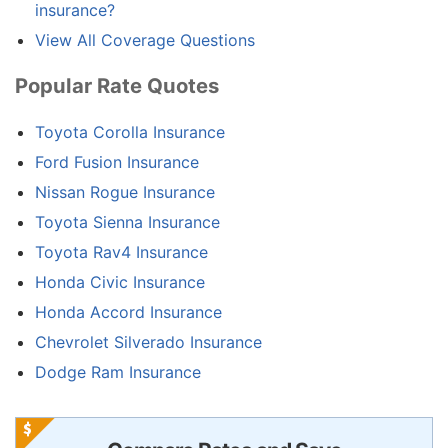
insurance?
View All Coverage Questions
Popular Rate Quotes
Toyota Corolla Insurance
Ford Fusion Insurance
Nissan Rogue Insurance
Toyota Sienna Insurance
Toyota Rav4 Insurance
Honda Civic Insurance
Honda Accord Insurance
Chevrolet Silverado Insurance
Dodge Ram Insurance