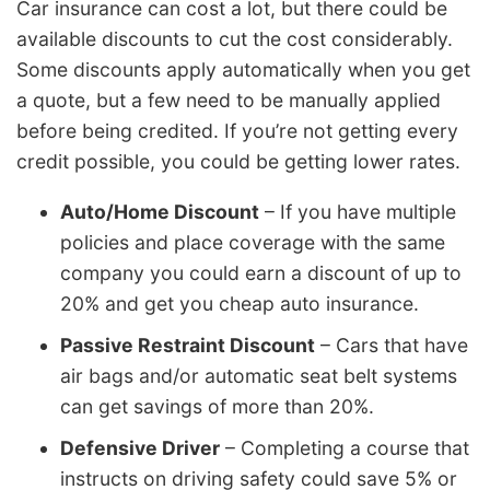
Car insurance can cost a lot, but there could be
available discounts to cut the cost considerably.
Some discounts apply automatically when you get
a quote, but a few need to be manually applied
before being credited. If you’re not getting every
credit possible, you could be getting lower rates.
Auto/Home Discount
– If you have multiple
policies and place coverage with the same
company you could earn a discount of up to
20% and get you cheap auto insurance.
Passive Restraint Discount
– Cars that have
air bags and/or automatic seat belt systems
can get savings of more than 20%.
Defensive Driver
– Completing a course that
instructs on driving safety could save 5% or