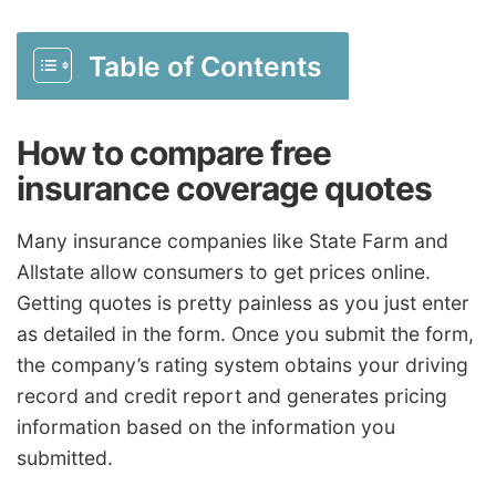
Table of Contents
How to compare free
insurance coverage quotes
Many insurance companies like State Farm and
Allstate allow consumers to get prices online.
Getting quotes is pretty painless as you just enter
as detailed in the form. Once you submit the form,
the company’s rating system obtains your driving
record and credit report and generates pricing
information based on the information you
submitted.