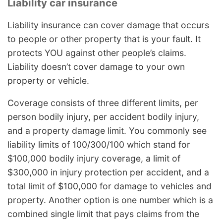
Liability car insurance
Liability insurance can cover damage that occurs
to people or other property that is your fault. It
protects YOU against other people’s claims.
Liability doesn’t cover damage to your own
property or vehicle.
Coverage consists of three different limits, per
person bodily injury, per accident bodily injury,
and a property damage limit. You commonly see
liability limits of 100/300/100 which stand for
$100,000 bodily injury coverage, a limit of
$300,000 in injury protection per accident, and a
total limit of $100,000 for damage to vehicles and
property. Another option is one number which is a
combined single limit that pays claims from the