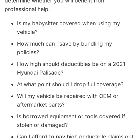
determine whether you will benefit from
professional help.
Is my babysitter covered when using my
vehicle?
How much can I save by bundling my
policies?
How high should deductibles be on a 2021
Hyundai Palisade?
At what point should I drop full coverage?
Will my vehicle be repaired with OEM or
aftermarket parts?
Is borrowed equipment or tools covered if
stolen or damaged?
Can I afford to pay high deductible claims out