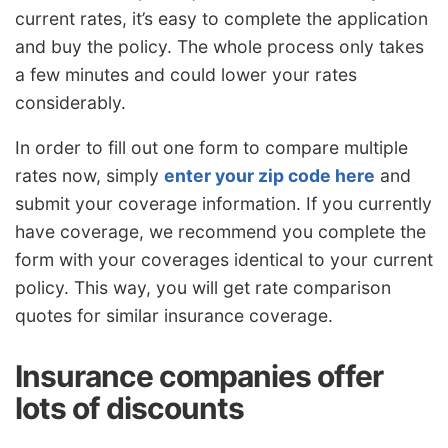
current rates, it’s easy to complete the application
and buy the policy. The whole process only takes
a few minutes and could lower your rates
considerably.
In order to fill out one form to compare multiple
rates now, simply
enter your zip code here
and
submit your coverage information. If you currently
have coverage, we recommend you complete the
form with your coverages identical to your current
policy. This way, you will get rate comparison
quotes for similar insurance coverage.
Insurance companies offer
lots of discounts