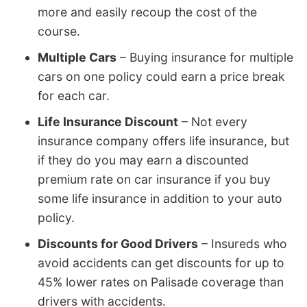
more and easily recoup the cost of the
course.
Multiple Cars
– Buying insurance for multiple
cars on one policy could earn a price break
for each car.
Life Insurance Discount
– Not every
insurance company offers life insurance, but
if they do you may earn a discounted
premium rate on car insurance if you buy
some life insurance in addition to your auto
policy.
Discounts for Good Drivers
– Insureds who
avoid accidents can get discounts for up to
45% lower rates on Palisade coverage than
drivers with accidents.