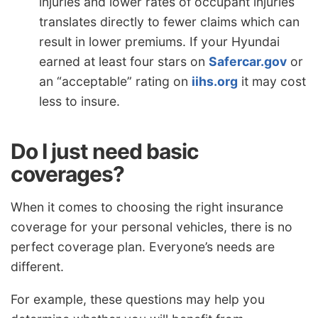
injuries and lower rates of occupant injuries
translates directly to fewer claims which can
result in lower premiums. If your Hyundai
earned at least four stars on
Safercar.gov
or
an “acceptable” rating on
iihs.org
it may cost
less to insure.
Do I just need basic
coverages?
When it comes to choosing the right insurance
coverage for your personal vehicles, there is no
perfect coverage plan. Everyone’s needs are
different.
For example, these questions may help you