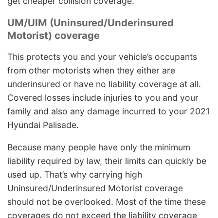
get cheaper collision coverage.
UM/UIM (Uninsured/Underinsured
Motorist) coverage
This protects you and your vehicle’s occupants
from other motorists when they either are
underinsured or have no liability coverage at all.
Covered losses include injuries to you and your
family and also any damage incurred to your 2021
Hyundai Palisade.
Because many people have only the minimum
liability required by law, their limits can quickly be
used up. That’s why carrying high
Uninsured/Underinsured Motorist coverage
should not be overlooked. Most of the time these
coverages do not exceed the liability coverage