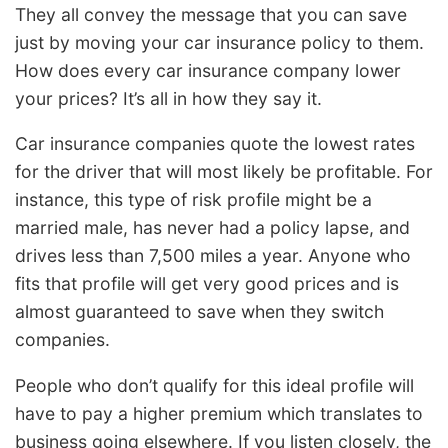
They all convey the message that you can save
just by moving your car insurance policy to them.
How does every car insurance company lower
your prices? It’s all in how they say it.
Car insurance companies quote the lowest rates
for the driver that will most likely be profitable. For
instance, this type of risk profile might be a
married male, has never had a policy lapse, and
drives less than 7,500 miles a year. Anyone who
fits that profile will get very good prices and is
almost guaranteed to save when they switch
companies.
People who don’t qualify for this ideal profile will
have to pay a higher premium which translates to
business going elsewhere. If you listen closely, the