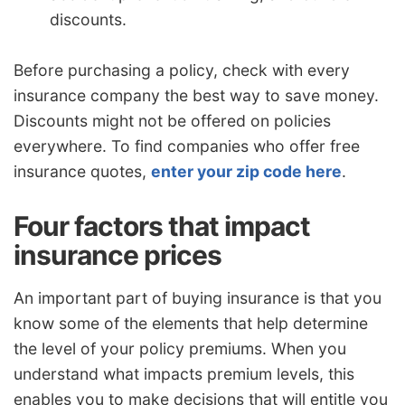
discounts.
Before purchasing a policy, check with every
insurance company the best way to save money.
Discounts might not be offered on policies
everywhere. To find companies who offer free
insurance quotes,
enter your zip code here
.
Four factors that impact
insurance prices
An important part of buying insurance is that you
know some of the elements that help determine
the level of your policy premiums. When you
understand what impacts premium levels, this
enables you to make decisions that will entitle you