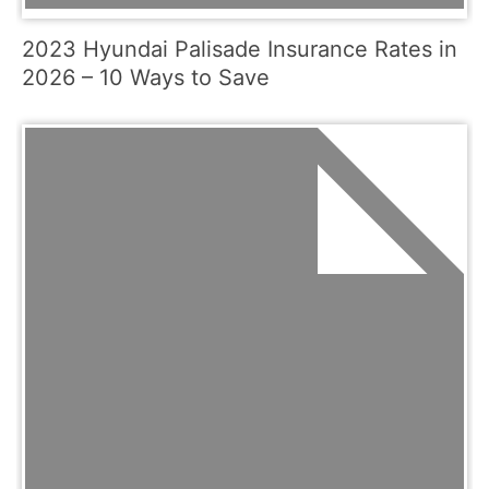
2023 Hyundai Palisade Insurance Rates in
2026 – 10 Ways to Save