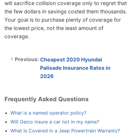
will sacrifice collision coverage only to regret that
the few dollars in savings costed them thousands.
Your goal is to purchase plenty of coverage for
the lowest price, not the least amount of
coverage.
Cheapest 2020 Hyundai
Palisade Insurance Rates in
2026
Frequently Asked Questions
What is a named operator policy?
Will Geico insure a car not in my name?
What Is Covered in a Jeep Powertrain Warranty?