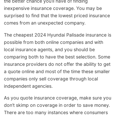
the better chance you’ll have of finding
inexpensive insurance coverage. You may be
surprised to find that the lowest priced insurance
comes from an unexpected company.
The cheapest 2024 Hyundai Palisade insurance is
possible from both online companies and with
local insurance agents, and you should be
comparing both to have the best selection. Some
insurance providers do not offer the ability to get
a quote online and most of the time these smaller
companies only sell coverage through local
independent agencies.
As you quote insurance coverage, make sure you
don’t skimp on coverage in order to save money.
There are too many instances where consumers