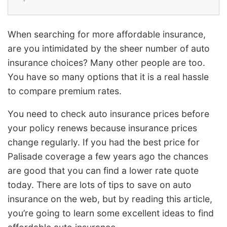
When searching for more affordable insurance,
are you intimidated by the sheer number of auto
insurance choices? Many other people are too.
You have so many options that it is a real hassle
to compare premium rates.
You need to check auto insurance prices before
your policy renews because insurance prices
change regularly. If you had the best price for
Palisade coverage a few years ago the chances
are good that you can find a lower rate quote
today. There are lots of tips to save on auto
insurance on the web, but by reading this article,
you’re going to learn some excellent ideas to find