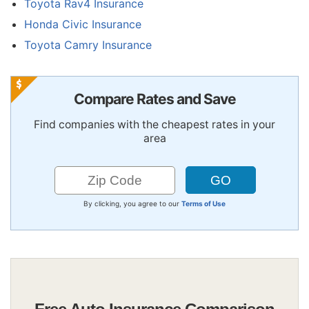
Toyota Rav4 Insurance
Honda Civic Insurance
Toyota Camry Insurance
Compare Rates and Save
Find companies with the cheapest rates in your
area
By clicking, you agree to our
Terms of Use