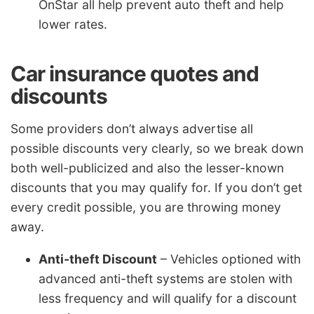
OnStar all help prevent auto theft and help
lower rates.
Car insurance quotes and
discounts
Some providers don’t always advertise all
possible discounts very clearly, so we break down
both well-publicized and also the lesser-known
discounts that you may qualify for. If you don’t get
every credit possible, you are throwing money
away.
Anti-theft Discount
– Vehicles optioned with
advanced anti-theft systems are stolen with
less frequency and will qualify for a discount