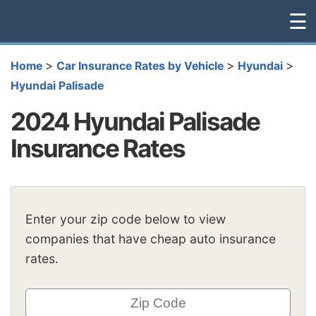
☰
>
>
>
Home
Car Insurance Rates by Vehicle
Hyundai
Hyundai Palisade
2024 Hyundai Palisade
Insurance Rates
Enter your zip code below to view
companies that have cheap auto insurance
rates.