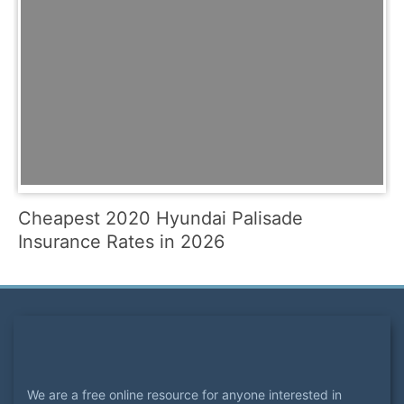
Cheapest 2020 Hyundai Palisade
Insurance Rates in 2026
We are a free online resource for anyone interested in