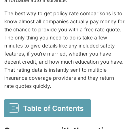
affordable auto insurance.
The best way to get policy rate comparisons is to
know almost all companies actually pay money for
the chance to provide you with a free rate quote.
The only thing you need to do is take a few
minutes to give details like any included safety
features, if you’re married, whether you have
decent credit, and how much education you have.
That rating data is instantly sent to multiple
insurance coverage providers and they return
rate quotes quickly.
Table of Contents