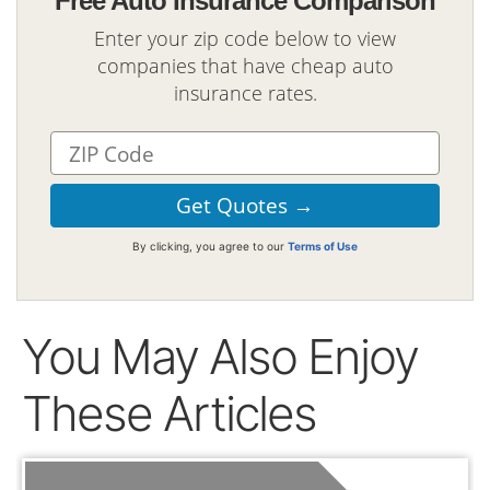
Free Auto Insurance Comparison
Enter your zip code below to view
companies that have cheap auto
insurance rates.
By clicking, you agree to our
Terms of Use
You May Also Enjoy
These Articles