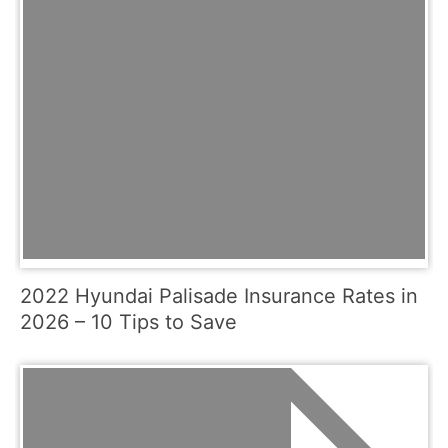
2022 Hyundai Palisade Insurance Rates in
2026 – 10 Tips to Save