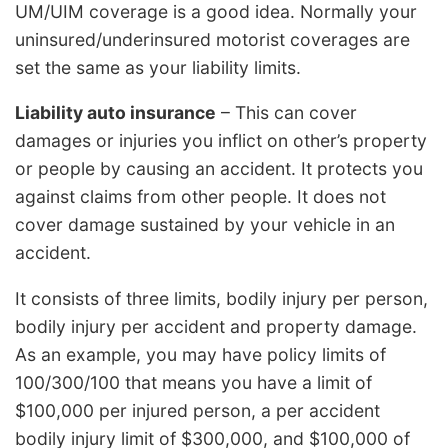
UM/UIM coverage is a good idea. Normally your
uninsured/underinsured motorist coverages are
set the same as your liability limits.
Liability auto insurance
– This can cover
damages or injuries you inflict on other’s property
or people by causing an accident. It protects you
against claims from other people. It does not
cover damage sustained by your vehicle in an
accident.
It consists of three limits, bodily injury per person,
bodily injury per accident and property damage.
As an example, you may have policy limits of
100/300/100 that means you have a limit of
$100,000 per injured person, a per accident
bodily injury limit of $300,000, and $100,000 of