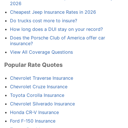
2026
Cheapest Jeep Insurance Rates in 2026
Do trucks cost more to insure?
How long does a DUI stay on your record?
Does the Porsche Club of America offer car
insurance?
View All Coverage Questions
Popular Rate Quotes
Chevrolet Traverse Insurance
Chevrolet Cruze Insurance
Toyota Corolla Insurance
Chevrolet Silverado Insurance
Honda CR-V Insurance
Ford F-150 Insurance