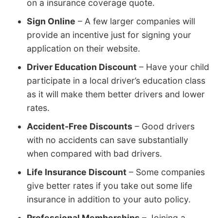
on a insurance coverage quote.
Sign Online
– A few larger companies will
provide an incentive just for signing your
application on their website.
Driver Education Discount
– Have your child
participate in a local driver’s education class
as it will make them better drivers and lower
rates.
Accident-Free Discounts
– Good drivers
with no accidents can save substantially
when compared with bad drivers.
Life Insurance Discount
– Some companies
give better rates if you take out some life
insurance in addition to your auto policy.
Professional Memberships
– Joining a