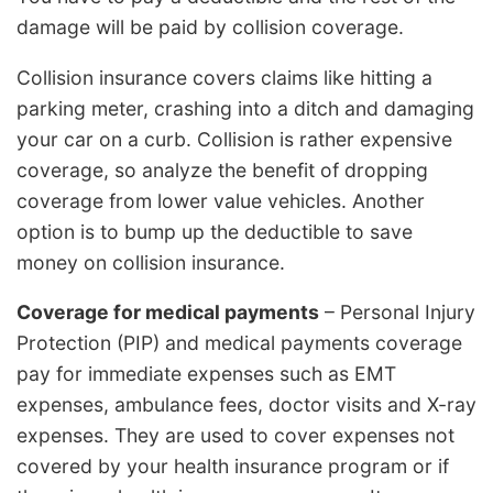
damage will be paid by collision coverage.
Collision insurance covers claims like hitting a
parking meter, crashing into a ditch and damaging
your car on a curb. Collision is rather expensive
coverage, so analyze the benefit of dropping
coverage from lower value vehicles. Another
option is to bump up the deductible to save
money on collision insurance.
Coverage for medical payments
– Personal Injury
Protection (PIP) and medical payments coverage
pay for immediate expenses such as EMT
expenses, ambulance fees, doctor visits and X-ray
expenses. They are used to cover expenses not
covered by your health insurance program or if