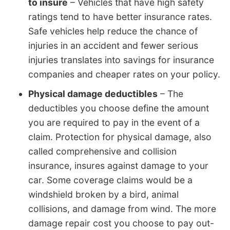
to insure
– Vehicles that have high safety
ratings tend to have better insurance rates.
Safe vehicles help reduce the chance of
injuries in an accident and fewer serious
injuries translates into savings for insurance
companies and cheaper rates on your policy.
Physical damage deductibles
– The
deductibles you choose define the amount
you are required to pay in the event of a
claim. Protection for physical damage, also
called comprehensive and collision
insurance, insures against damage to your
car. Some coverage claims would be a
windshield broken by a bird, animal
collisions, and damage from wind. The more
damage repair cost you choose to pay out-