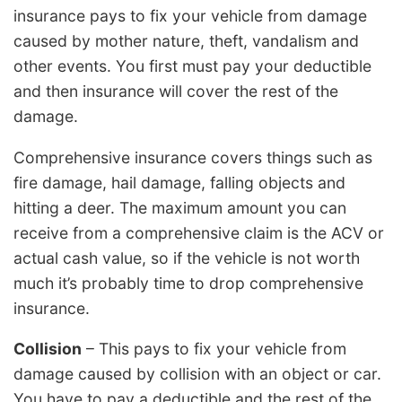
insurance pays to fix your vehicle from damage
caused by mother nature, theft, vandalism and
other events. You first must pay your deductible
and then insurance will cover the rest of the
damage.
Comprehensive insurance covers things such as
fire damage, hail damage, falling objects and
hitting a deer. The maximum amount you can
receive from a comprehensive claim is the ACV or
actual cash value, so if the vehicle is not worth
much it’s probably time to drop comprehensive
insurance.
Collision
– This pays to fix your vehicle from
damage caused by collision with an object or car.
You have to pay a deductible and the rest of the