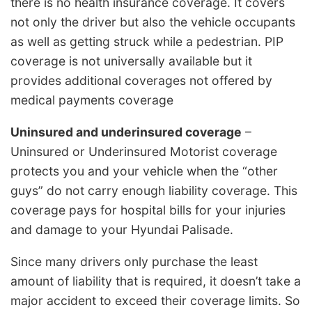
there is no health insurance coverage. It covers
not only the driver but also the vehicle occupants
as well as getting struck while a pedestrian. PIP
coverage is not universally available but it
provides additional coverages not offered by
medical payments coverage
Uninsured and underinsured coverage
–
Uninsured or Underinsured Motorist coverage
protects you and your vehicle when the “other
guys” do not carry enough liability coverage. This
coverage pays for hospital bills for your injuries
and damage to your Hyundai Palisade.
Since many drivers only purchase the least
amount of liability that is required, it doesn’t take a
major accident to exceed their coverage limits. So