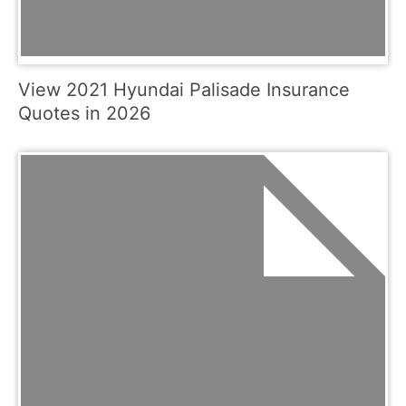
View 2021 Hyundai Palisade Insurance
Quotes in 2026