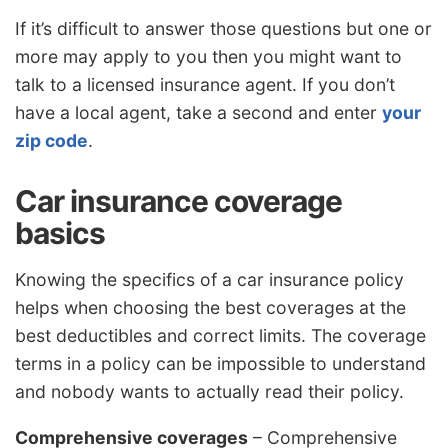
If it’s difficult to answer those questions but one or
more may apply to you then you might want to
talk to a licensed insurance agent. If you don’t
have a local agent, take a second and enter
your
zip code
.
Car insurance coverage
basics
Knowing the specifics of a car insurance policy
helps when choosing the best coverages at the
best deductibles and correct limits. The coverage
terms in a policy can be impossible to understand
and nobody wants to actually read their policy.
Comprehensive coverages
– Comprehensive