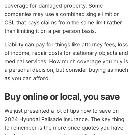
coverage for damaged property. Some
companies may use a combined single limit or
CSL that pays claims from the same limit rather
than limiting it on a per person basis.
Liability can pay for things like attorney fees, loss
of income, repair costs for stationary objects and
medical services. How much coverage you buy is
a personal decision, but consider buying as much
as you can afford.
Buy online or local, you save
We just presented a lot of tips how to save on
2024 Hyundai Palisade insurance. The key thing
to remember is the more price quotes you have,