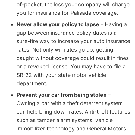
of-pocket, the less your company will charge
you for insurance for Palisade coverage.
Never allow your policy to lapse
– Having a
gap between insurance policy dates is a
sure-fire way to increase your auto insurance
rates. Not only will rates go up, getting
caught without coverage could result in fines
or a revoked license. You may have to file a
SR-22 with your state motor vehicle
department.
Prevent your car from being stolen
–
Owning a car with a theft deterrent system
can help bring down rates. Anti-theft features
such as tamper alarm systems, vehicle
immobilizer technology and General Motors