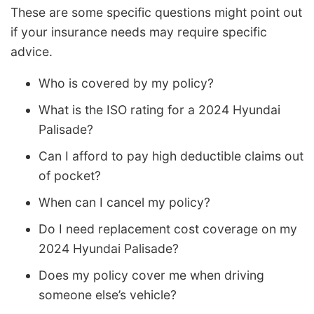
These are some specific questions might point out
if your insurance needs may require specific
advice.
Who is covered by my policy?
What is the ISO rating for a 2024 Hyundai
Palisade?
Can I afford to pay high deductible claims out
of pocket?
When can I cancel my policy?
Do I need replacement cost coverage on my
2024 Hyundai Palisade?
Does my policy cover me when driving
someone else’s vehicle?