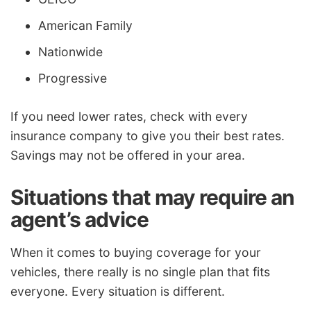
American Family
Nationwide
Progressive
If you need lower rates, check with every
insurance company to give you their best rates.
Savings may not be offered in your area.
Situations that may require an
agent’s advice
When it comes to buying coverage for your
vehicles, there really is no single plan that fits
everyone. Every situation is different.