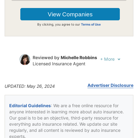
By clicking, you agree to our
Terms of Use
Reviewed by
Michelle Robbins
+
More
Licensed Insurance Agent
Written by
Jeffrey Johnson
Insurance Lawyer
Advertiser Disclosure
UPDATED: May 26, 2024
Editorial Guidelines
: We are a free online resource for
anyone interested in learning more about auto insurance.
Our goal is to be an objective, third-party resource for
everything auto insurance related. We update our site
regularly, and all content is reviewed by auto insurance
experts.