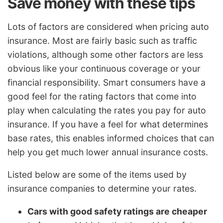
Save money with these tips
Lots of factors are considered when pricing auto
insurance. Most are fairly basic such as traffic
violations, although some other factors are less
obvious like your continuous coverage or your
financial responsibility. Smart consumers have a
good feel for the rating factors that come into
play when calculating the rates you pay for auto
insurance. If you have a feel for what determines
base rates, this enables informed choices that can
help you get much lower annual insurance costs.
Listed below are some of the items used by
insurance companies to determine your rates.
Cars with good safety ratings are cheaper