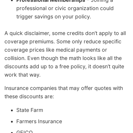
professional or civic organization could
trigger savings on your policy.
A quick disclaimer, some credits don’t apply to all
coverage premiums. Some only reduce specific
coverage prices like medical payments or
collision. Even though the math looks like all the
discounts add up to a free policy, it doesn’t quite
work that way.
Insurance companies that may offer quotes with
these discounts are:
State Farm
Farmers Insurance
GEICO