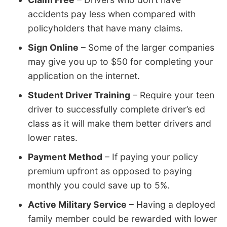
accidents pay less when compared with
policyholders that have many claims.
Sign Online
– Some of the larger companies
may give you up to $50 for completing your
application on the internet.
Student Driver Training
– Require your teen
driver to successfully complete driver’s ed
class as it will make them better drivers and
lower rates.
Payment Method
– If paying your policy
premium upfront as opposed to paying
monthly you could save up to 5%.
Active Military Service
– Having a deployed
family member could be rewarded with lower