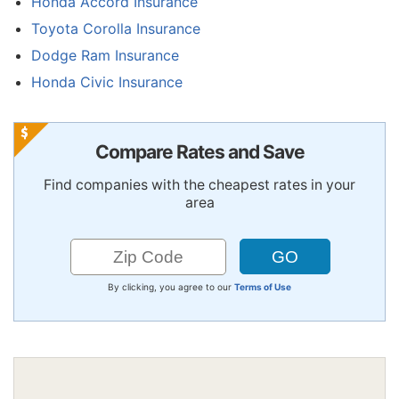
Honda Accord Insurance
Toyota Corolla Insurance
Dodge Ram Insurance
Honda Civic Insurance
Compare Rates and Save
Find companies with the cheapest rates in your
area
By clicking, you agree to our
Terms of Use