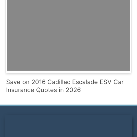
Save on 2016 Cadillac Escalade ESV Car
Insurance Quotes in 2026