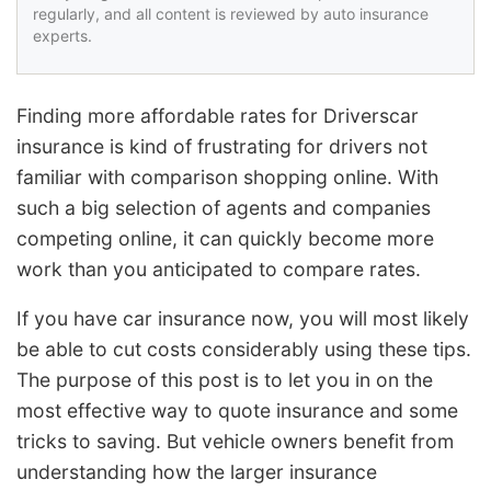
regularly, and all content is reviewed by auto insurance
experts.
Finding more affordable rates for Driverscar
insurance is kind of frustrating for drivers not
familiar with comparison shopping online. With
such a big selection of agents and companies
competing online, it can quickly become more
work than you anticipated to compare rates.
If you have car insurance now, you will most likely
be able to cut costs considerably using these tips.
The purpose of this post is to let you in on the
most effective way to quote insurance and some
tricks to saving. But vehicle owners benefit from
understanding how the larger insurance