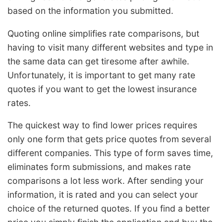
based on the information you submitted.
Quoting online simplifies rate comparisons, but
having to visit many different websites and type in
the same data can get tiresome after awhile.
Unfortunately, it is important to get many rate
quotes if you want to get the lowest insurance
rates.
The quickest way to find lower prices requires
only one form that gets price quotes from several
different companies. This type of form saves time,
eliminates form submissions, and makes rate
comparisons a lot less work. After sending your
information, it is rated and you can select your
choice of the returned quotes. If you find a better