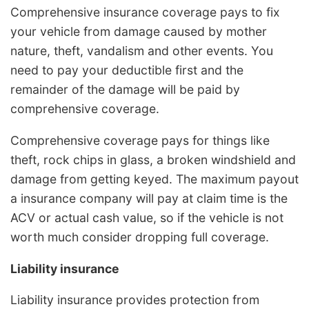
Comprehensive insurance coverage pays to fix
your vehicle from damage caused by mother
nature, theft, vandalism and other events. You
need to pay your deductible first and the
remainder of the damage will be paid by
comprehensive coverage.
Comprehensive coverage pays for things like
theft, rock chips in glass, a broken windshield and
damage from getting keyed. The maximum payout
a insurance company will pay at claim time is the
ACV or actual cash value, so if the vehicle is not
worth much consider dropping full coverage.
Liability insurance
Liability insurance provides protection from