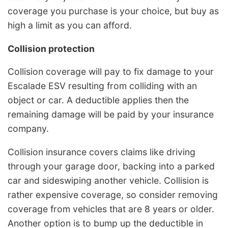
coverage you purchase is your choice, but buy as
high a limit as you can afford.
Collision protection
Collision coverage will pay to fix damage to your
Escalade ESV resulting from colliding with an
object or car. A deductible applies then the
remaining damage will be paid by your insurance
company.
Collision insurance covers claims like driving
through your garage door, backing into a parked
car and sideswiping another vehicle. Collision is
rather expensive coverage, so consider removing
coverage from vehicles that are 8 years or older.
Another option is to bump up the deductible in