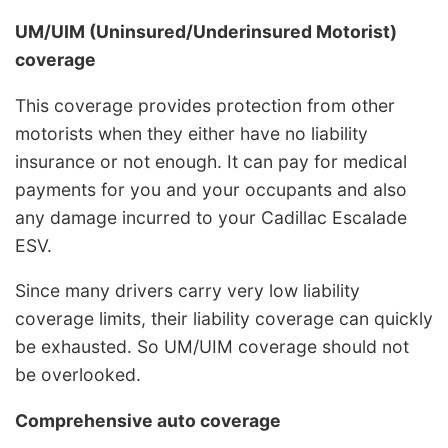
UM/UIM (Uninsured/Underinsured Motorist)
coverage
This coverage provides protection from other
motorists when they either have no liability
insurance or not enough. It can pay for medical
payments for you and your occupants and also
any damage incurred to your Cadillac Escalade
ESV.
Since many drivers carry very low liability
coverage limits, their liability coverage can quickly
be exhausted. So UM/UIM coverage should not
be overlooked.
Comprehensive auto coverage