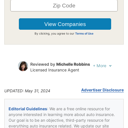
By clicking, you agree to our
Terms of Use
Reviewed by
Michelle Robbins
+
More
Licensed Insurance Agent
Written by
Jeffrey Johnson
Insurance Lawyer
Advertiser Disclosure
UPDATED: May 31, 2024
Editorial Guidelines
: We are a free online resource for
anyone interested in learning more about auto insurance.
Our goal is to be an objective, third-party resource for
everything auto insurance related. We update our site