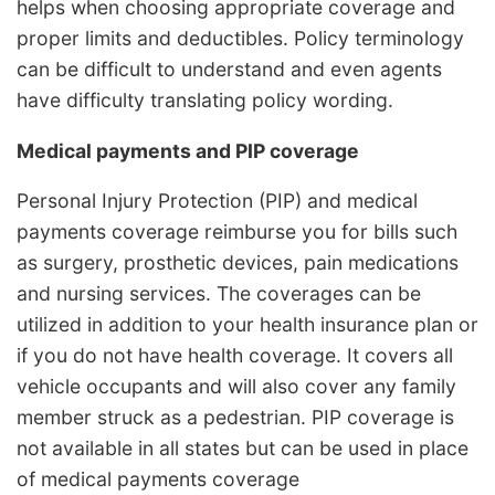
helps when choosing appropriate coverage and
proper limits and deductibles. Policy terminology
can be difficult to understand and even agents
have difficulty translating policy wording.
Medical payments and PIP coverage
Personal Injury Protection (PIP) and medical
payments coverage reimburse you for bills such
as surgery, prosthetic devices, pain medications
and nursing services. The coverages can be
utilized in addition to your health insurance plan or
if you do not have health coverage. It covers all
vehicle occupants and will also cover any family
member struck as a pedestrian. PIP coverage is
not available in all states but can be used in place
of medical payments coverage