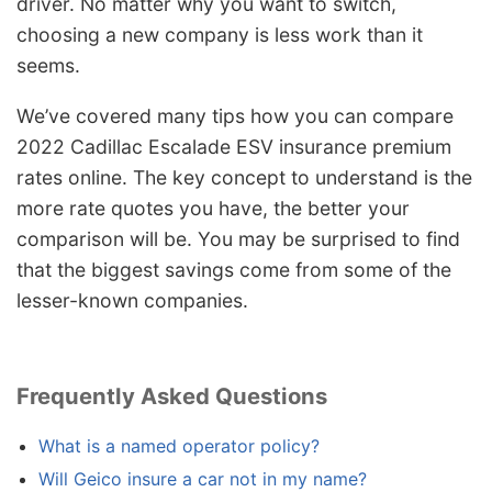
driver. No matter why you want to switch,
choosing a new company is less work than it
seems.
We’ve covered many tips how you can compare
2022 Cadillac Escalade ESV insurance premium
rates online. The key concept to understand is the
more rate quotes you have, the better your
comparison will be. You may be surprised to find
that the biggest savings come from some of the
lesser-known companies.
Frequently Asked Questions
What is a named operator policy?
Will Geico insure a car not in my name?