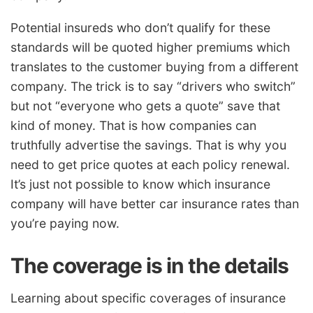
Potential insureds who don’t qualify for these
standards will be quoted higher premiums which
translates to the customer buying from a different
company. The trick is to say “drivers who switch”
but not “everyone who gets a quote” save that
kind of money. That is how companies can
truthfully advertise the savings. That is why you
need to get price quotes at each policy renewal.
It’s just not possible to know which insurance
company will have better car insurance rates than
you’re paying now.
The coverage is in the details
Learning about specific coverages of insurance