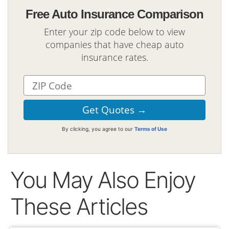
Free Auto Insurance Comparison
Enter your zip code below to view
companies that have cheap auto
insurance rates.
By clicking, you agree to our
Terms of Use
You May Also Enjoy
These Articles