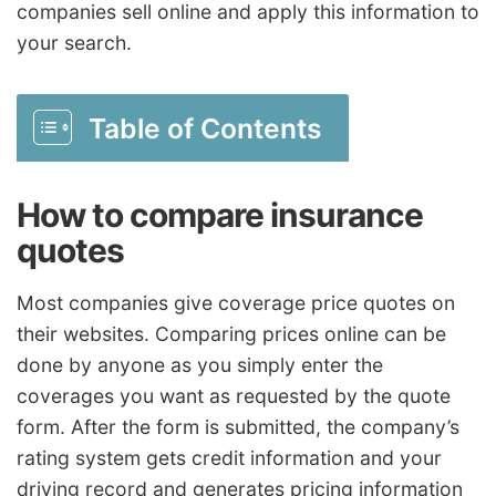
companies sell online and apply this information to
your search.
Table of Contents
How to compare insurance
quotes
Most companies give coverage price quotes on
their websites. Comparing prices online can be
done by anyone as you simply enter the
coverages you want as requested by the quote
form. After the form is submitted, the company’s
rating system gets credit information and your
driving record and generates pricing information