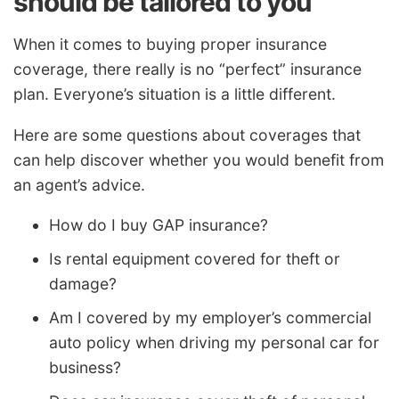
should be tailored to you
When it comes to buying proper insurance
coverage, there really is no “perfect” insurance
plan. Everyone’s situation is a little different.
Here are some questions about coverages that
can help discover whether you would benefit from
an agent’s advice.
How do I buy GAP insurance?
Is rental equipment covered for theft or
damage?
Am I covered by my employer’s commercial
auto policy when driving my personal car for
business?