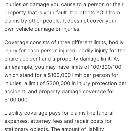
injuries or damage you cause to a person or their
property that is your fault. It protects YOU from
claims by other people. It does not cover your
own vehicle damage or injuries.
Coverage consists of three different limits, bodily
injury for each person injured, bodily injury for the
entire accident and a property damage limit. As
an example, you may have limits of 100/300/100
which stand for a $100,000 limit per person for
injuries, a limit of $300,000 in injury protection per
accident, and property damage coverage for
$100,000.
Liability coverage pays for claims like funeral
expenses, attorney fees and repair costs for
stationary objects. The amount of liability