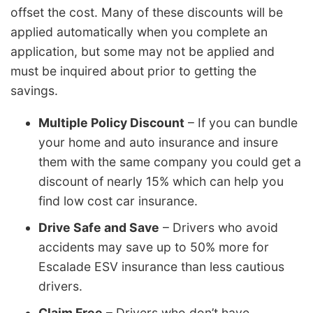
offset the cost. Many of these discounts will be
applied automatically when you complete an
application, but some may not be applied and
must be inquired about prior to getting the
savings.
Multiple Policy Discount
– If you can bundle
your home and auto insurance and insure
them with the same company you could get a
discount of nearly 15% which can help you
find low cost car insurance.
Drive Safe and Save
– Drivers who avoid
accidents may save up to 50% more for
Escalade ESV insurance than less cautious
drivers.
Claim Free
– Drivers who don’t have