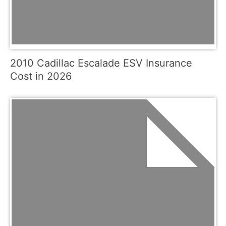
2010 Cadillac Escalade ESV Insurance
Cost in 2026