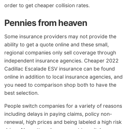
order to get cheaper collision rates.
Pennies from heaven
Some insurance providers may not provide the
ability to get a quote online and these small,
regional companies only sell coverage through
independent insurance agencies. Cheaper 2022
Cadillac Escalade ESV insurance can be found
online in addition to local insurance agencies, and
you need to comparison shop both to have the
best selection.
People switch companies for a variety of reasons
including delays in paying claims, policy non-
renewal, high prices and being labeled a high risk