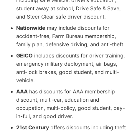
including safe vehicle, driver’s education,
student away at school, Drive Safe & Save,
and Steer Clear safe driver discount.
Nationwide
may include discounts for
accident-free, Farm Bureau membership,
family plan, defensive driving, and anti-theft.
GEICO
includes discounts for driver training,
emergency military deployment, air bags,
anti-lock brakes, good student, and multi-
vehicle.
AAA
has discounts for AAA membership
discount, multi-car, education and
occupation, multi-policy, good student, pay-
in-full, and good driver.
21st Century
offers discounts including theft