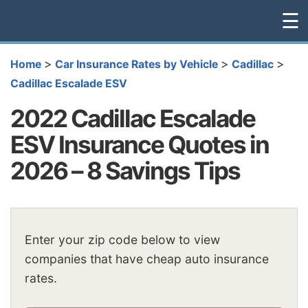
☰
>
>
>
Home
Car Insurance Rates by Vehicle
Cadillac
Cadillac Escalade ESV
2022 Cadillac Escalade
ESV Insurance Quotes in
2026 – 8 Savings Tips
Enter your zip code below to view
companies that have cheap auto insurance
rates.