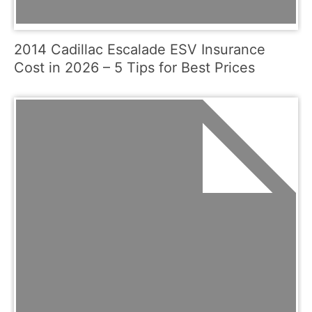
2014 Cadillac Escalade ESV Insurance
Cost in 2026 – 5 Tips for Best Prices