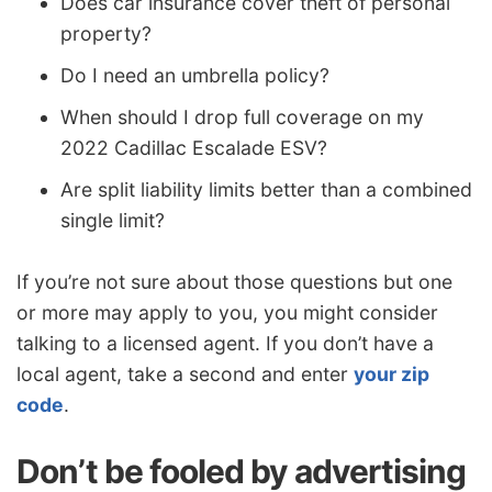
Does car insurance cover theft of personal
property?
Do I need an umbrella policy?
When should I drop full coverage on my
2022 Cadillac Escalade ESV?
Are split liability limits better than a combined
single limit?
If you’re not sure about those questions but one
or more may apply to you, you might consider
talking to a licensed agent. If you don’t have a
local agent, take a second and enter
your zip
code
.
Don’t be fooled by advertising