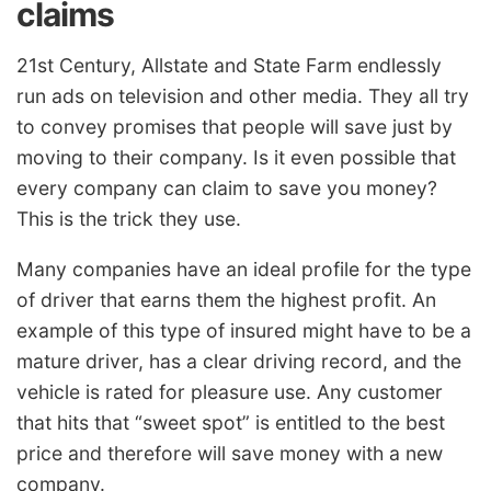
claims
21st Century, Allstate and State Farm endlessly
run ads on television and other media. They all try
to convey promises that people will save just by
moving to their company. Is it even possible that
every company can claim to save you money?
This is the trick they use.
Many companies have an ideal profile for the type
of driver that earns them the highest profit. An
example of this type of insured might have to be a
mature driver, has a clear driving record, and the
vehicle is rated for pleasure use. Any customer
that hits that “sweet spot” is entitled to the best
price and therefore will save money with a new
company.