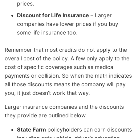
prices.
Discount for Life Insurance
– Larger
companies have lower prices if you buy
some life insurance too.
Remember that most credits do not apply to the
overall cost of the policy. A few only apply to the
cost of specific coverages such as medical
payments or collision. So when the math indicates
all those discounts means the company will pay
you, it just doesn’t work that way.
Larger insurance companies and the discounts
they provide are outlined below.
State Farm
policyholders can earn discounts