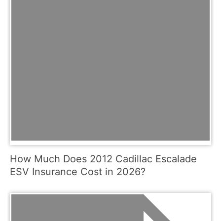
How Much Does 2012 Cadillac Escalade
ESV Insurance Cost in 2026?