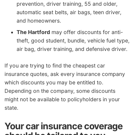
prevention, driver training, 55 and older,
automatic seat belts, air bags, teen driver,
and homeowners.
The Hartford
may offer discounts for anti-
theft, good student, bundle, vehicle fuel type,
air bag, driver training, and defensive driver.
If you are trying to find the cheapest car
insurance quotes, ask every insurance company
which discounts you may be entitled to.
Depending on the company, some discounts
might not be available to policyholders in your
state.
Your car insurance coverage