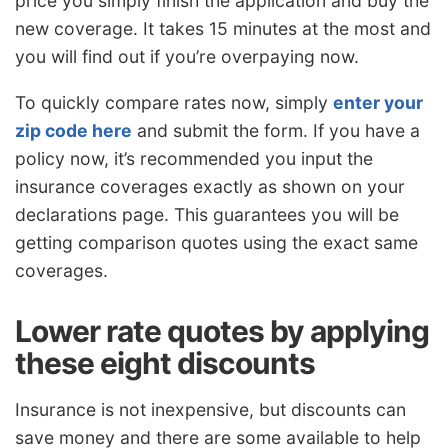
price you simply finish the application and buy the
new coverage. It takes 15 minutes at the most and
you will find out if you’re overpaying now.
To quickly compare rates now, simply
enter your
zip code here
and submit the form. If you have a
policy now, it’s recommended you input the
insurance coverages exactly as shown on your
declarations page. This guarantees you will be
getting comparison quotes using the exact same
coverages.
Lower rate quotes by applying
these eight discounts
Insurance is not inexpensive, but discounts can
save money and there are some available to help