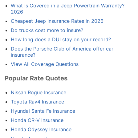
What Is Covered in a Jeep Powertrain Warranty?
2026
Cheapest Jeep Insurance Rates in 2026
Do trucks cost more to insure?
How long does a DUI stay on your record?
Does the Porsche Club of America offer car
insurance?
View All Coverage Questions
Popular Rate Quotes
Nissan Rogue Insurance
Toyota Rav4 Insurance
Hyundai Santa Fe Insurance
Honda CR-V Insurance
Honda Odyssey Insurance