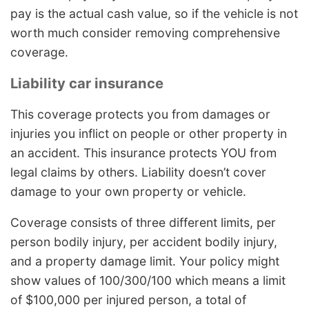
pay is the actual cash value, so if the vehicle is not
worth much consider removing comprehensive
coverage.
Liability car insurance
This coverage protects you from damages or
injuries you inflict on people or other property in
an accident. This insurance protects YOU from
legal claims by others. Liability doesn’t cover
damage to your own property or vehicle.
Coverage consists of three different limits, per
person bodily injury, per accident bodily injury,
and a property damage limit. Your policy might
show values of 100/300/100 which means a limit
of $100,000 per injured person, a total of