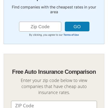
Find companies with the cheapest rates in your
area
By clicking, you agree to our
Terms of Use
Free Auto Insurance Comparison
Enter your zip code below to view
companies that have cheap auto
insurance rates.