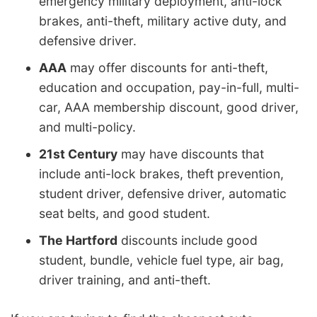
emergency military deployment, anti-lock
brakes, anti-theft, military active duty, and
defensive driver.
AAA
may offer discounts for anti-theft,
education and occupation, pay-in-full, multi-
car, AAA membership discount, good driver,
and multi-policy.
21st Century
may have discounts that
include anti-lock brakes, theft prevention,
student driver, defensive driver, automatic
seat belts, and good student.
The Hartford
discounts include good
student, bundle, vehicle fuel type, air bag,
driver training, and anti-theft.