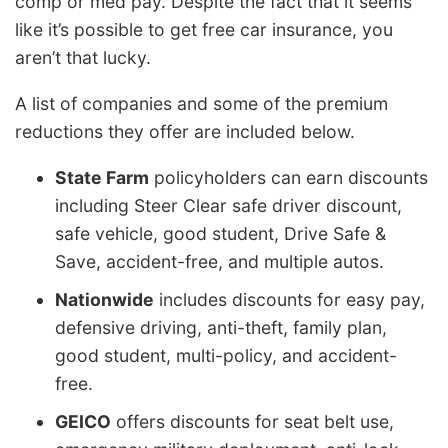
comp or med pay. Despite the fact that it seems
like it’s possible to get free car insurance, you
aren’t that lucky.
A list of companies and some of the premium
reductions they offer are included below.
State Farm
policyholders can earn discounts
including Steer Clear safe driver discount,
safe vehicle, good student, Drive Safe &
Save, accident-free, and multiple autos.
Nationwide
includes discounts for easy pay,
defensive driving, anti-theft, family plan,
good student, multi-policy, and accident-
free.
GEICO
offers discounts for seat belt use,