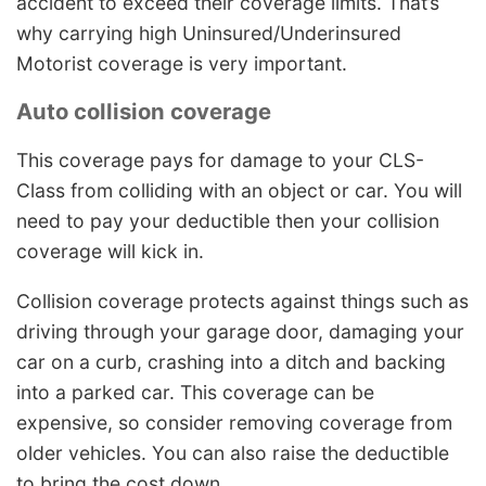
accident to exceed their coverage limits. That’s
why carrying high Uninsured/Underinsured
Motorist coverage is very important.
Auto collision coverage
This coverage pays for damage to your CLS-
Class from colliding with an object or car. You will
need to pay your deductible then your collision
coverage will kick in.
Collision coverage protects against things such as
driving through your garage door, damaging your
car on a curb, crashing into a ditch and backing
into a parked car. This coverage can be
expensive, so consider removing coverage from
older vehicles. You can also raise the deductible
to bring the cost down.