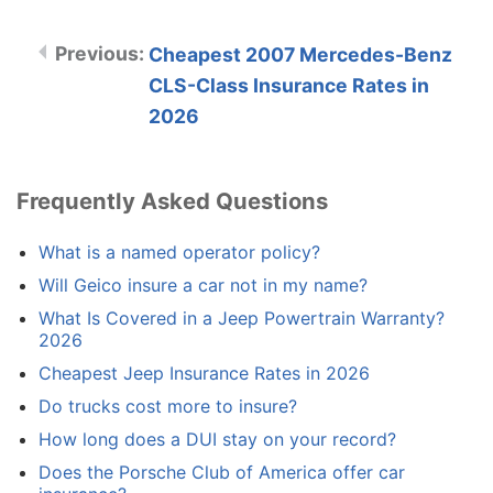
Cheapest 2007 Mercedes-Benz
CLS-Class Insurance Rates in
2026
Frequently Asked Questions
What is a named operator policy?
Will Geico insure a car not in my name?
What Is Covered in a Jeep Powertrain Warranty?
2026
Cheapest Jeep Insurance Rates in 2026
Do trucks cost more to insure?
How long does a DUI stay on your record?
Does the Porsche Club of America offer car