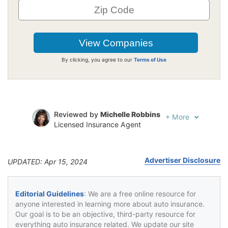
By clicking, you agree to our
Terms of Use
Reviewed by
Michelle Robbins
+
More
Licensed Insurance Agent
Written by
Jeffrey Johnson
Insurance Lawyer
Advertiser Disclosure
UPDATED: Apr 15, 2024
Editorial Guidelines
: We are a free online resource for
anyone interested in learning more about auto insurance.
Our goal is to be an objective, third-party resource for
everything auto insurance related. We update our site