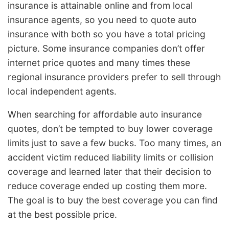
insurance is attainable online and from local
insurance agents, so you need to quote auto
insurance with both so you have a total pricing
picture. Some insurance companies don’t offer
internet price quotes and many times these
regional insurance providers prefer to sell through
local independent agents.
When searching for affordable auto insurance
quotes, don’t be tempted to buy lower coverage
limits just to save a few bucks. Too many times, an
accident victim reduced liability limits or collision
coverage and learned later that their decision to
reduce coverage ended up costing them more.
The goal is to buy the best coverage you can find
at the best possible price.