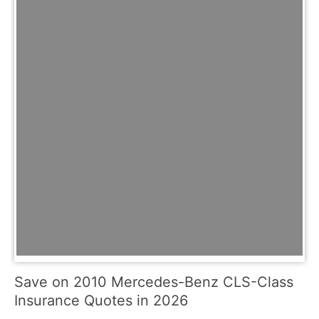
Save on 2010 Mercedes-Benz CLS-Class
Insurance Quotes in 2026