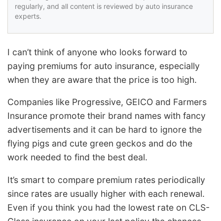
regularly, and all content is reviewed by auto insurance
experts.
I can’t think of anyone who looks forward to
paying premiums for auto insurance, especially
when they are aware that the price is too high.
Companies like Progressive, GEICO and Farmers
Insurance promote their brand names with fancy
advertisements and it can be hard to ignore the
flying pigs and cute green geckos and do the
work needed to find the best deal.
It’s smart to compare premium rates periodically
since rates are usually higher with each renewal.
Even if you think you had the lowest rate on CLS-