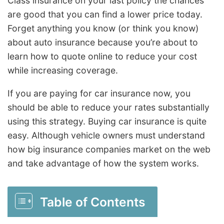
Class insurance on your last policy the chances
are good that you can find a lower price today.
Forget anything you know (or think you know)
about auto insurance because you’re about to
learn how to quote online to reduce your cost
while increasing coverage.
If you are paying for car insurance now, you
should be able to reduce your rates substantially
using this strategy. Buying car insurance is quite
easy. Although vehicle owners must understand
how big insurance companies market on the web
and take advantage of how the system works.
Table of Contents