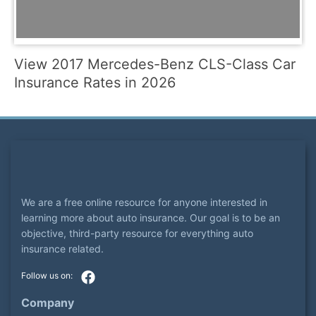
View 2017 Mercedes-Benz CLS-Class Car
Insurance Rates in 2026
We are a free online resource for anyone interested in
learning more about auto insurance. Our goal is to be an
objective, third-party resource for everything auto
insurance related.
Company