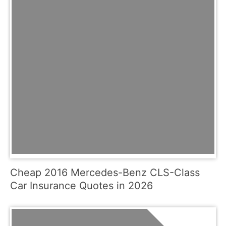
Cheap 2016 Mercedes-Benz CLS-Class
Car Insurance Quotes in 2026