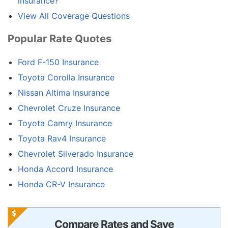
insurance?
View All Coverage Questions
Popular Rate Quotes
Ford F-150 Insurance
Toyota Corolla Insurance
Nissan Altima Insurance
Chevrolet Cruze Insurance
Toyota Camry Insurance
Toyota Rav4 Insurance
Chevrolet Silverado Insurance
Honda Accord Insurance
Honda CR-V Insurance
Compare Rates and Save