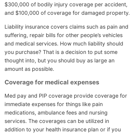
$300,000 of bodily injury coverage per accident,
and $100,000 of coverage for damaged property.
Liability insurance covers claims such as pain and
suffering, repair bills for other people’s vehicles
and medical services. How much liability should
you purchase? That is a decision to put some
thought into, but you should buy as large an
amount as possible.
Coverage for medical expenses
Med pay and PIP coverage provide coverage for
immediate expenses for things like pain
medications, ambulance fees and nursing
services. The coverages can be utilized in
addition to your health insurance plan or if you