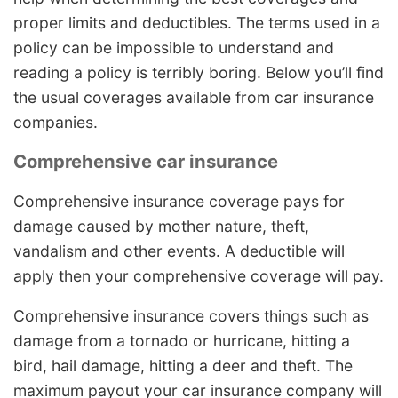
proper limits and deductibles. The terms used in a
policy can be impossible to understand and
reading a policy is terribly boring. Below you’ll find
the usual coverages available from car insurance
companies.
Comprehensive car insurance
Comprehensive insurance coverage pays for
damage caused by mother nature, theft,
vandalism and other events. A deductible will
apply then your comprehensive coverage will pay.
Comprehensive insurance covers things such as
damage from a tornado or hurricane, hitting a
bird, hail damage, hitting a deer and theft. The
maximum payout your car insurance company will