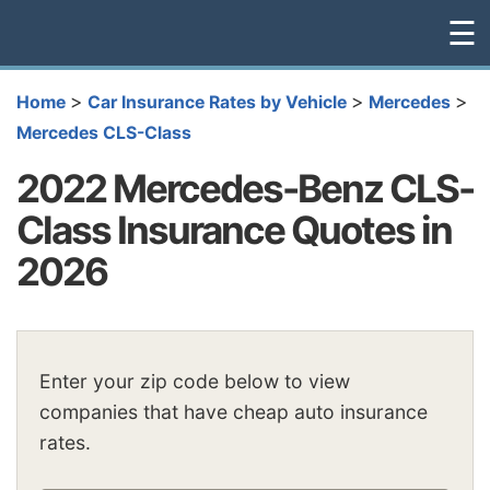
☰
>
>
>
Home
Car Insurance Rates by Vehicle
Mercedes
Mercedes CLS-Class
2022 Mercedes-Benz CLS-
Class Insurance Quotes in
2026
Enter your zip code below to view
companies that have cheap auto insurance
rates.