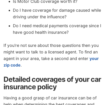
Is Motor Club coverage worth it?
Do I have coverage for damage caused while
driving under the influence?
Do I need medical payments coverage since I
have good health insurance?
If you’re not sure about those questions then you
might want to talk to a licensed agent. To find an
agent in your area, take a second and enter
your
zip code
.
Detailed coverages of your car
insurance policy
Having a good grasp of car insurance can be of
help when determining the best coverages and