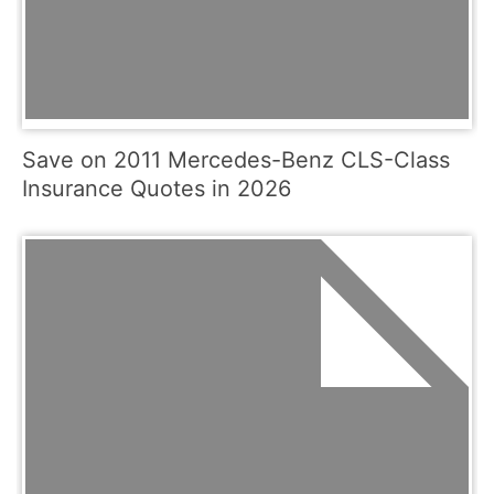
Save on 2011 Mercedes-Benz CLS-Class
Insurance Quotes in 2026