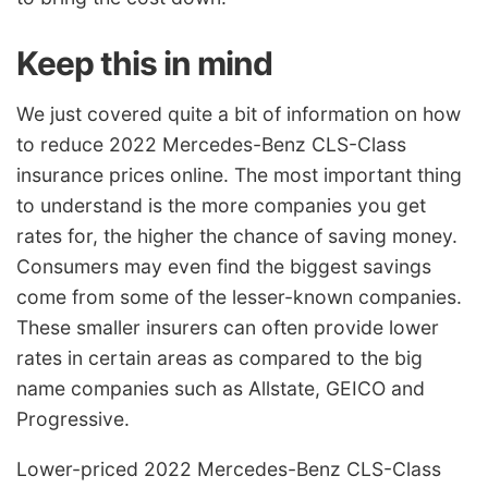
Keep this in mind
We just covered quite a bit of information on how
to reduce 2022 Mercedes-Benz CLS-Class
insurance prices online. The most important thing
to understand is the more companies you get
rates for, the higher the chance of saving money.
Consumers may even find the biggest savings
come from some of the lesser-known companies.
These smaller insurers can often provide lower
rates in certain areas as compared to the big
name companies such as Allstate, GEICO and
Progressive.
Lower-priced 2022 Mercedes-Benz CLS-Class