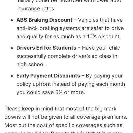
military could be rewarded with lower auto
insurance rates.
ABS Braking Discount
– Vehicles that have
anti-lock braking systems are safer to drive
and qualify for as much as a 10% discount.
Drivers Ed for Students
– Have your child
successfully complete driver’s ed class in
high school.
Early Payment Discounts
– By paying your
policy upfront instead of paying each month
you could save 5% or more.
Please keep in mind that most of the big mark
downs will not be given to all coverage premiums.
Most cut the cost of specific coverages such as