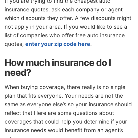
If you are trying to find the cheapest auto
insurance quotes, ask each company or agent
which discounts they offer. A few discounts might
not apply in your area. If you would like to see a
list of companies who offer free auto insurance
quotes,
enter your zip code here
.
How much insurance do I
need?
When buying coverage, there really is no single
plan that fits everyone. Your needs are not the
same as everyone else’s so your insurance should
reflect that Here are some questions about
coverages that could help you determine if your
insurance needs would benefit from an agent’s