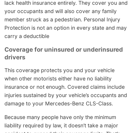
lack health insurance entirely. They cover you and
your occupants and will also cover any family
member struck as a pedestrian. Personal Injury
Protection is not an option in every state and may
carry a deductible
Coverage for uninsured or underinsured
drivers
This coverage protects you and your vehicle
when other motorists either have no liability
insurance or not enough. Covered claims include
injuries sustained by your vehicle’s occupants and
damage to your Mercedes-Benz CLS-Class.
Because many people have only the minimum
liability required by law, it doesn’t take a major