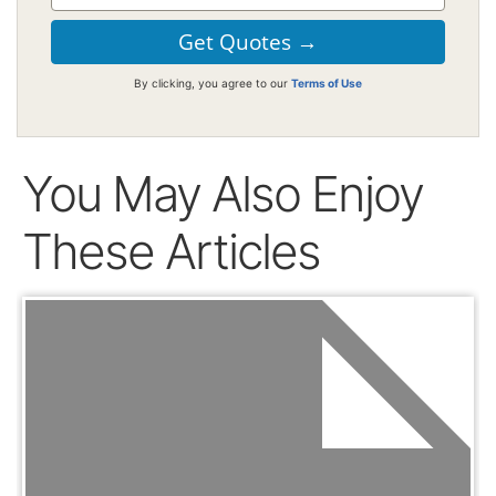
By clicking, you agree to our
Terms of Use
You May Also Enjoy
These Articles