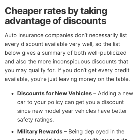
Cheaper rates by taking
advantage of discounts
Auto insurance companies don’t necessarily list
every discount available very well, so the list
below gives a summary of both well-publicized
and also the more inconspicuous discounts that
you may qualify for. If you don’t get every credit
available, you’re just leaving money on the table.
Discounts for New Vehicles
– Adding a new
car to your policy can get you a discount
since new model year vehicles have better
safety ratings.
Military Rewards
– Being deployed in the