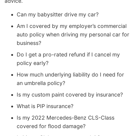
advice.
Can my babysitter drive my car?
Am I covered by my employer’s commercial
auto policy when driving my personal car for
business?
Do I get a pro-rated refund if I cancel my
policy early?
How much underlying liability do I need for
an umbrella policy?
Is my custom paint covered by insurance?
What is PIP insurance?
Is my 2022 Mercedes-Benz CLS-Class
covered for flood damage?