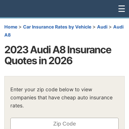
☰
>
>
>
Home
Car Insurance Rates by Vehicle
Audi
Audi
A8
2023 Audi A8 Insurance
Quotes in 2026
Enter your zip code below to view
companies that have cheap auto insurance
rates.