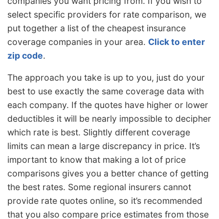
companies you want pricing from. If you wish to
select specific providers for rate comparison, we
put together a list of the cheapest insurance
coverage companies in your area.
Click to enter
zip code
.
The approach you take is up to you, just do your
best to use exactly the same coverage data with
each company. If the quotes have higher or lower
deductibles it will be nearly impossible to decipher
which rate is best. Slightly different coverage
limits can mean a large discrepancy in price. It’s
important to know that making a lot of price
comparisons gives you a better chance of getting
the best rates. Some regional insurers cannot
provide rate quotes online, so it’s recommended
that you also compare price estimates from those