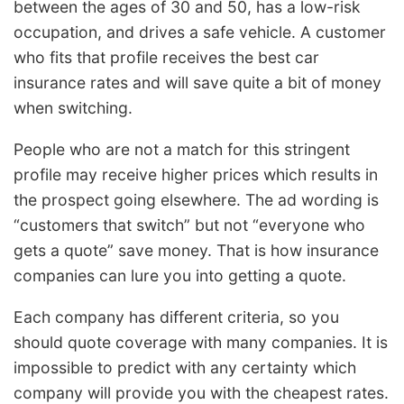
between the ages of 30 and 50, has a low-risk
occupation, and drives a safe vehicle. A customer
who fits that profile receives the best car
insurance rates and will save quite a bit of money
when switching.
People who are not a match for this stringent
profile may receive higher prices which results in
the prospect going elsewhere. The ad wording is
“customers that switch” but not “everyone who
gets a quote” save money. That is how insurance
companies can lure you into getting a quote.
Each company has different criteria, so you
should quote coverage with many companies. It is
impossible to predict with any certainty which
company will provide you with the cheapest rates.