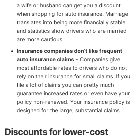
a wife or husband can get you a discount
when shopping for auto insurance. Marriage
translates into being more financially stable
and statistics show drivers who are married
are more cautious.
Insurance companies don’t like frequent
auto insurance claims
– Companies give
most affordable rates to drivers who do not
rely on their insurance for small claims. If you
file a lot of claims you can pretty much
guarantee increased rates or even have your
policy non-renewed. Your insurance policy is
designed for the large, substantial claims.
Discounts for lower-cost