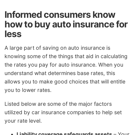
Informed consumers know
how to buy auto insurance for
less
A large part of saving on auto insurance is
knowing some of the things that aid in calculating
the rates you pay for auto insurance. When you
understand what determines base rates, this
allows you to make good choices that will entitle
you to lower rates.
Listed below are some of the major factors
utilized by car insurance companies to help set
your rate level.
Liability coverage safeguards assets
– Your