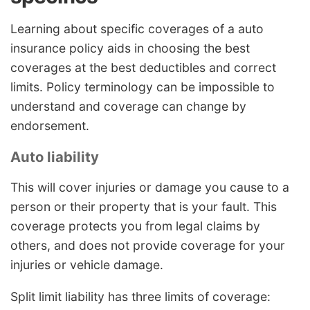
Learning about specific coverages of a auto
insurance policy aids in choosing the best
coverages at the best deductibles and correct
limits. Policy terminology can be impossible to
understand and coverage can change by
endorsement.
Auto liability
This will cover injuries or damage you cause to a
person or their property that is your fault. This
coverage protects you from legal claims by
others, and does not provide coverage for your
injuries or vehicle damage.
Split limit liability has three limits of coverage: