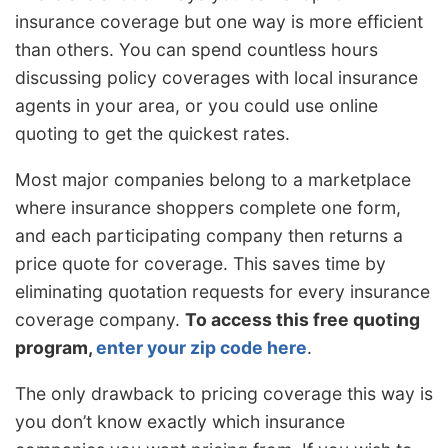
insurance coverage but one way is more efficient
than others. You can spend countless hours
discussing policy coverages with local insurance
agents in your area, or you could use online
quoting to get the quickest rates.
Most major companies belong to a marketplace
where insurance shoppers complete one form,
and each participating company then returns a
price quote for coverage. This saves time by
eliminating quotation requests for every insurance
coverage company.
To access this free quoting
program,
enter your zip code here
.
The only drawback to pricing coverage this way is
you don’t know exactly which insurance