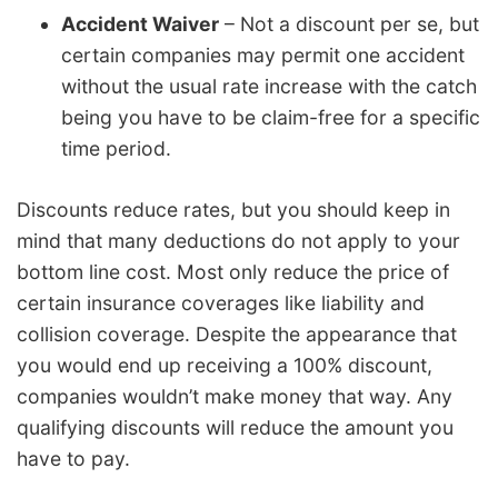
Accident Waiver
– Not a discount per se, but
certain companies may permit one accident
without the usual rate increase with the catch
being you have to be claim-free for a specific
time period.
Discounts reduce rates, but you should keep in
mind that many deductions do not apply to your
bottom line cost. Most only reduce the price of
certain insurance coverages like liability and
collision coverage. Despite the appearance that
you would end up receiving a 100% discount,
companies wouldn’t make money that way. Any
qualifying discounts will reduce the amount you
have to pay.