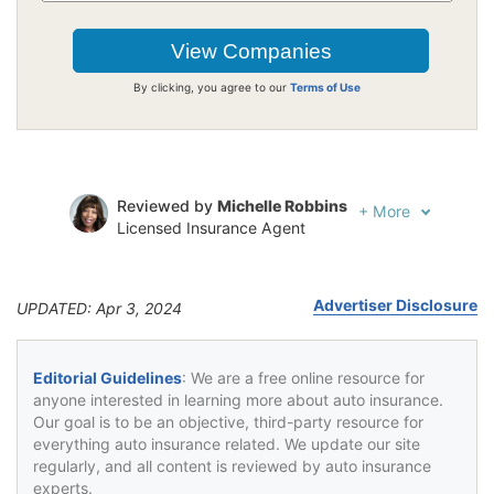
By clicking, you agree to our
Terms of Use
Reviewed by
Michelle Robbins
+
More
Licensed Insurance Agent
Written by
Jeffrey Johnson
Insurance Lawyer
Advertiser Disclosure
UPDATED: Apr 3, 2024
Editorial Guidelines
: We are a free online resource for
anyone interested in learning more about auto insurance.
Our goal is to be an objective, third-party resource for
everything auto insurance related. We update our site
regularly, and all content is reviewed by auto insurance
experts.