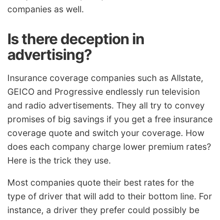
companies as well.
Is there deception in
advertising?
Insurance coverage companies such as Allstate,
GEICO and Progressive endlessly run television
and radio advertisements. They all try to convey
promises of big savings if you get a free insurance
coverage quote and switch your coverage. How
does each company charge lower premium rates?
Here is the trick they use.
Most companies quote their best rates for the
type of driver that will add to their bottom line. For
instance, a driver they prefer could possibly be