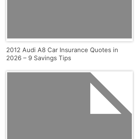
2012 Audi A8 Car Insurance Quotes in
2026 – 9 Savings Tips