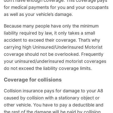
don’t have enough coverage. This coverage pays
for medical payments for you and your occupants
as well as your vehicle’s damage.
Because many people have only the minimum
liability required by law, it only takes a small
accident to exceed their coverage. That’s why
carrying high Uninsured/Underinsured Motorist
coverage should not be overlooked. Frequently
your uninsured/underinsured motorist coverages
do not exceed the liability coverage limits.
Coverage for collisions
Collision insurance pays for damage to your A8
caused by collision with a stationary object or
other vehicle. You have to pay a deductible and
the rest of the damage will be paid by collision