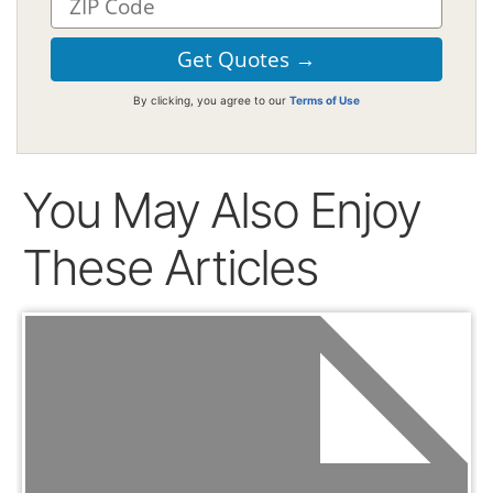
By clicking, you agree to our
Terms of Use
You May Also Enjoy
These Articles