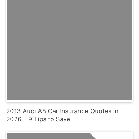
2013 Audi A8 Car Insurance Quotes in
2026 – 9 Tips to Save