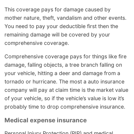
This coverage pays for damage caused by
mother nature, theft, vandalism and other events.
You need to pay your deductible first then the
remaining damage will be covered by your
comprehensive coverage.
Comprehensive coverage pays for things like fire
damage, falling objects, a tree branch falling on
your vehicle, hitting a deer and damage from a
tornado or hurricane. The most a auto insurance
company will pay at claim time is the market value
of your vehicle, so if the vehicle’s value is low it’s
probably time to drop comprehensive insurance.
Medical expense insurance
Personal Injury Protection (PIP) and medical