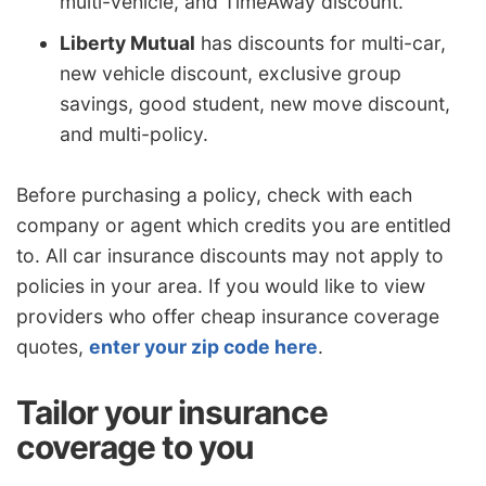
multi-vehicle, and TimeAway discount.
Liberty Mutual
has discounts for multi-car,
new vehicle discount, exclusive group
savings, good student, new move discount,
and multi-policy.
Before purchasing a policy, check with each
company or agent which credits you are entitled
to. All car insurance discounts may not apply to
policies in your area. If you would like to view
providers who offer cheap insurance coverage
quotes,
enter your zip code here
.
Tailor your insurance
coverage to you