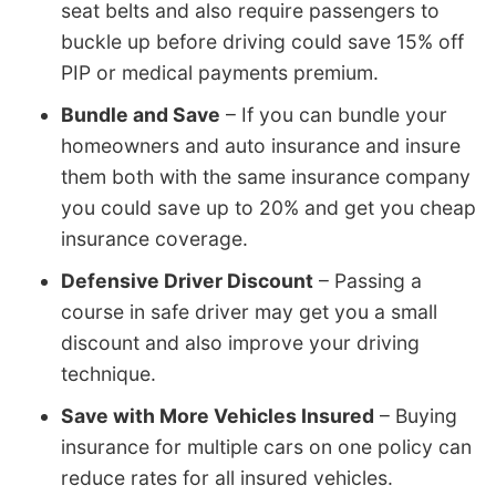
seat belts and also require passengers to
buckle up before driving could save 15% off
PIP or medical payments premium.
Bundle and Save
– If you can bundle your
homeowners and auto insurance and insure
them both with the same insurance company
you could save up to 20% and get you cheap
insurance coverage.
Defensive Driver Discount
– Passing a
course in safe driver may get you a small
discount and also improve your driving
technique.
Save with More Vehicles Insured
– Buying
insurance for multiple cars on one policy can
reduce rates for all insured vehicles.