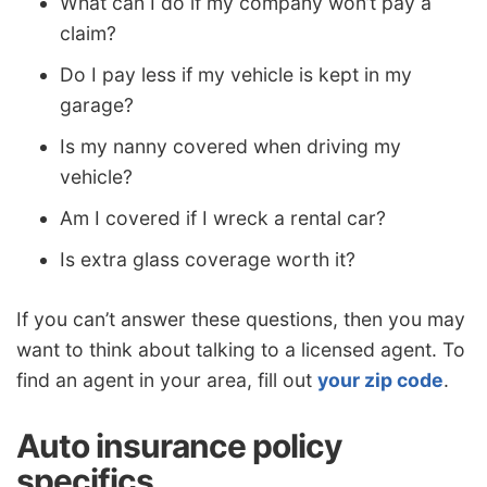
What can I do if my company won’t pay a
claim?
Do I pay less if my vehicle is kept in my
garage?
Is my nanny covered when driving my
vehicle?
Am I covered if I wreck a rental car?
Is extra glass coverage worth it?
If you can’t answer these questions, then you may
want to think about talking to a licensed agent. To
find an agent in your area, fill out
your zip code
.
Auto insurance policy
specifics