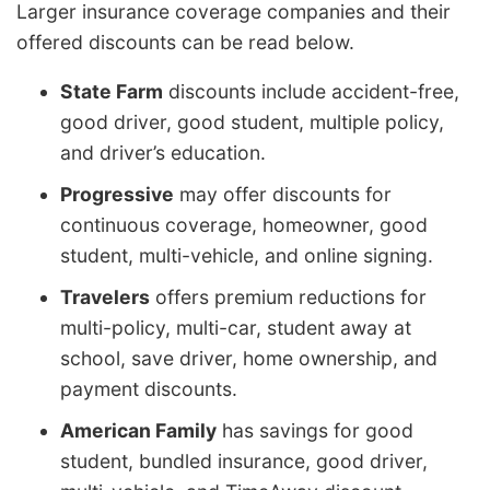
Larger insurance coverage companies and their
offered discounts can be read below.
State Farm
discounts include accident-free,
good driver, good student, multiple policy,
and driver’s education.
Progressive
may offer discounts for
continuous coverage, homeowner, good
student, multi-vehicle, and online signing.
Travelers
offers premium reductions for
multi-policy, multi-car, student away at
school, save driver, home ownership, and
payment discounts.
American Family
has savings for good
student, bundled insurance, good driver,