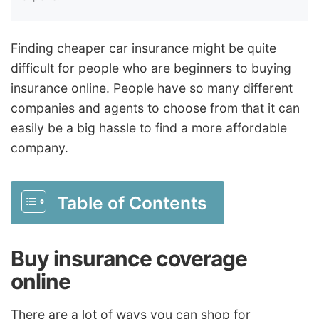
Finding cheaper car insurance might be quite
difficult for people who are beginners to buying
insurance online. People have so many different
companies and agents to choose from that it can
easily be a big hassle to find a more affordable
company.
Table of Contents
Buy insurance coverage
online
There are a lot of ways you can shop for