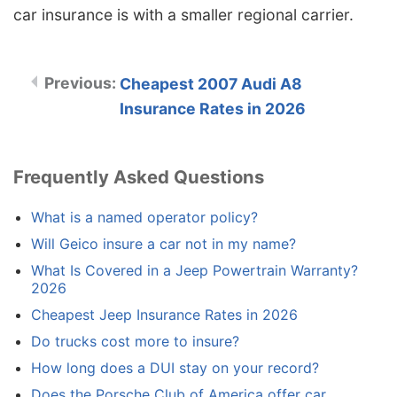
car insurance is with a smaller regional carrier.
Cheapest 2007 Audi A8
Insurance Rates in 2026
Frequently Asked Questions
What is a named operator policy?
Will Geico insure a car not in my name?
What Is Covered in a Jeep Powertrain Warranty?
2026
Cheapest Jeep Insurance Rates in 2026
Do trucks cost more to insure?
How long does a DUI stay on your record?
Does the Porsche Club of America offer car