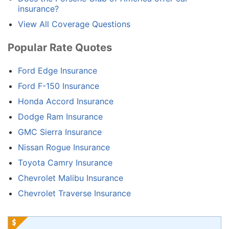
insurance?
View All Coverage Questions
Popular Rate Quotes
Ford Edge Insurance
Ford F-150 Insurance
Honda Accord Insurance
Dodge Ram Insurance
GMC Sierra Insurance
Nissan Rogue Insurance
Toyota Camry Insurance
Chevrolet Malibu Insurance
Chevrolet Traverse Insurance