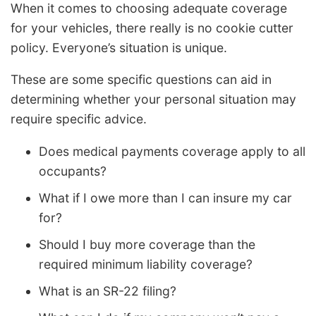
When it comes to choosing adequate coverage
for your vehicles, there really is no cookie cutter
policy. Everyone’s situation is unique.
These are some specific questions can aid in
determining whether your personal situation may
require specific advice.
Does medical payments coverage apply to all
occupants?
What if I owe more than I can insure my car
for?
Should I buy more coverage than the
required minimum liability coverage?
What is an SR-22 filing?