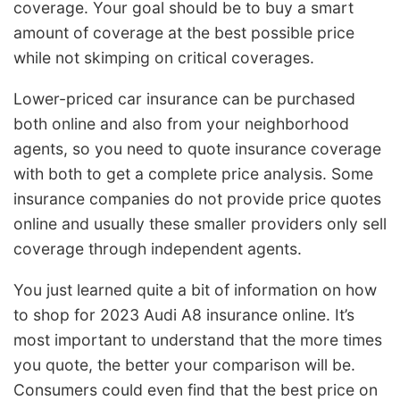
coverage. Your goal should be to buy a smart
amount of coverage at the best possible price
while not skimping on critical coverages.
Lower-priced car insurance can be purchased
both online and also from your neighborhood
agents, so you need to quote insurance coverage
with both to get a complete price analysis. Some
insurance companies do not provide price quotes
online and usually these smaller providers only sell
coverage through independent agents.
You just learned quite a bit of information on how
to shop for 2023 Audi A8 insurance online. It’s
most important to understand that the more times
you quote, the better your comparison will be.
Consumers could even find that the best price on