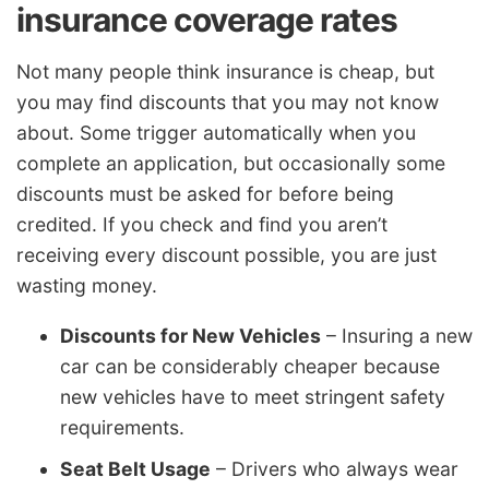
insurance coverage rates
Not many people think insurance is cheap, but
you may find discounts that you may not know
about. Some trigger automatically when you
complete an application, but occasionally some
discounts must be asked for before being
credited. If you check and find you aren’t
receiving every discount possible, you are just
wasting money.
Discounts for New Vehicles
– Insuring a new
car can be considerably cheaper because
new vehicles have to meet stringent safety
requirements.
Seat Belt Usage
– Drivers who always wear