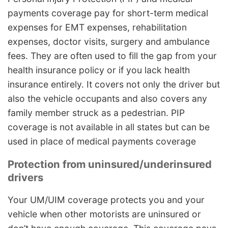
payments coverage pay for short-term medical
expenses for EMT expenses, rehabilitation
expenses, doctor visits, surgery and ambulance
fees. They are often used to fill the gap from your
health insurance policy or if you lack health
insurance entirely. It covers not only the driver but
also the vehicle occupants and also covers any
family member struck as a pedestrian. PIP
coverage is not available in all states but can be
used in place of medical payments coverage
Protection from uninsured/underinsured
drivers
Your UM/UIM coverage protects you and your
vehicle when other motorists are uninsured or