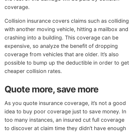
coverage.
Collision insurance covers claims such as colliding
with another moving vehicle, hitting a mailbox and
crashing into a building. This coverage can be
expensive, so analyze the benefit of dropping
coverage from vehicles that are older. It’s also
possible to bump up the deductible in order to get
cheaper collision rates.
Quote more, save more
As you quote insurance coverage, it’s not a good
idea to buy poor coverage just to save money. In
too many instances, an insured cut full coverage
to discover at claim time they didn’t have enough