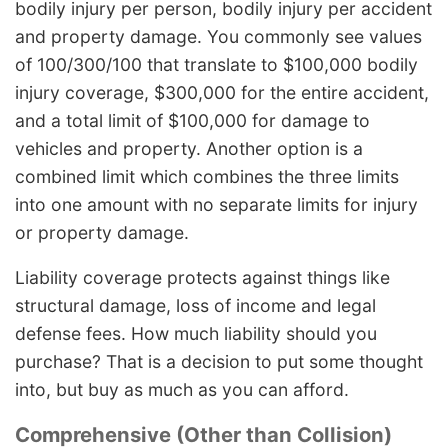
bodily injury per person, bodily injury per accident
and property damage. You commonly see values
of 100/300/100 that translate to $100,000 bodily
injury coverage, $300,000 for the entire accident,
and a total limit of $100,000 for damage to
vehicles and property. Another option is a
combined limit which combines the three limits
into one amount with no separate limits for injury
or property damage.
Liability coverage protects against things like
structural damage, loss of income and legal
defense fees. How much liability should you
purchase? That is a decision to put some thought
into, but buy as much as you can afford.
Comprehensive (Other than Collision)