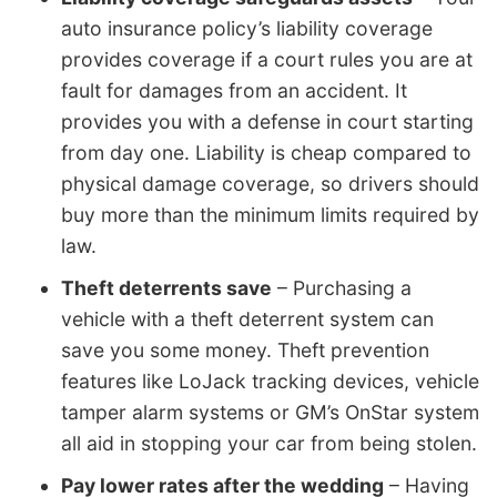
auto insurance policy’s liability coverage
provides coverage if a court rules you are at
fault for damages from an accident. It
provides you with a defense in court starting
from day one. Liability is cheap compared to
physical damage coverage, so drivers should
buy more than the minimum limits required by
law.
Theft deterrents save
– Purchasing a
vehicle with a theft deterrent system can
save you some money. Theft prevention
features like LoJack tracking devices, vehicle
tamper alarm systems or GM’s OnStar system
all aid in stopping your car from being stolen.
Pay lower rates after the wedding
– Having