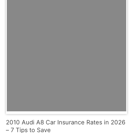
2010 Audi A8 Car Insurance Rates in 2026
– 7 Tips to Save