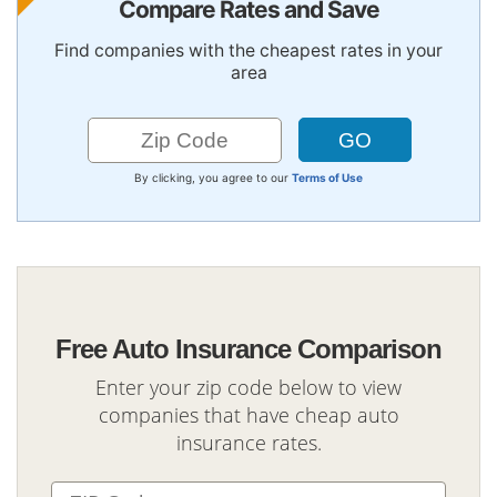
Compare Rates and Save
Find companies with the cheapest rates in your
area
By clicking, you agree to our
Terms of Use
Free Auto Insurance Comparison
Enter your zip code below to view
companies that have cheap auto
insurance rates.