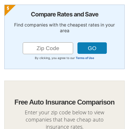
Compare Rates and Save
Find companies with the cheapest rates in your
area
By clicking, you agree to our
Terms of Use
Free Auto Insurance Comparison
Enter your zip code below to view
companies that have cheap auto
insurance rates.