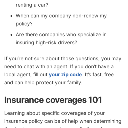
renting a car?
When can my company non-renew my
policy?
Are there companies who specialize in
insuring high-risk drivers?
If you’re not sure about those questions, you may
need to chat with an agent. If you don’t have a
local agent, fill out
your zip code
. It’s fast, free
and can help protect your family.
Insurance coverages 101
Learning about specific coverages of your
insurance policy can be of help when determining