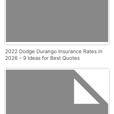
2022 Dodge Durango Insurance Rates in
2026 – 9 Ideas for Best Quotes