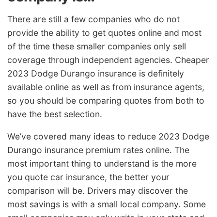
There are still a few companies who do not
provide the ability to get quotes online and most
of the time these smaller companies only sell
coverage through independent agencies. Cheaper
2023 Dodge Durango insurance is definitely
available online as well as from insurance agents,
so you should be comparing quotes from both to
have the best selection.
We’ve covered many ideas to reduce 2023 Dodge
Durango insurance premium rates online. The
most important thing to understand is the more
you quote car insurance, the better your
comparison will be. Drivers may discover the
most savings is with a small local company. Some