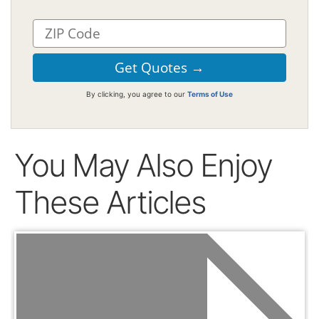
By clicking, you agree to our
Terms of Use
You May Also Enjoy
These Articles