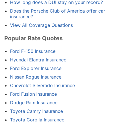
How long does a DUI stay on your record?
Does the Porsche Club of America offer car
insurance?
View All Coverage Questions
Popular Rate Quotes
Ford F-150 Insurance
Hyundai Elantra Insurance
Ford Explorer Insurance
Nissan Rogue Insurance
Chevrolet Silverado Insurance
Ford Fusion Insurance
Dodge Ram Insurance
Toyota Camry Insurance
Toyota Corolla Insurance