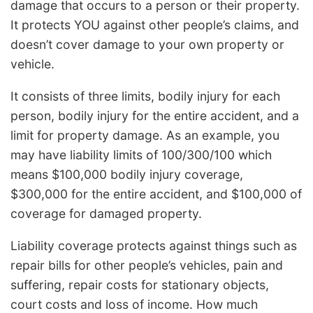
damage that occurs to a person or their property.
It protects YOU against other people’s claims, and
doesn’t cover damage to your own property or
vehicle.
It consists of three limits, bodily injury for each
person, bodily injury for the entire accident, and a
limit for property damage. As an example, you
may have liability limits of 100/300/100 which
means $100,000 bodily injury coverage,
$300,000 for the entire accident, and $100,000 of
coverage for damaged property.
Liability coverage protects against things such as
repair bills for other people’s vehicles, pain and
suffering, repair costs for stationary objects,
court costs and loss of income. How much