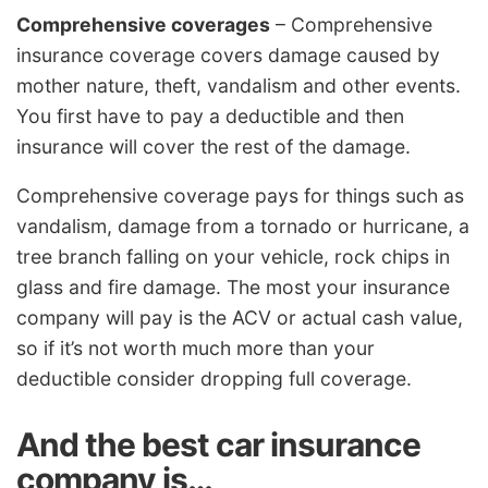
Comprehensive coverages
– Comprehensive
insurance coverage covers damage caused by
mother nature, theft, vandalism and other events.
You first have to pay a deductible and then
insurance will cover the rest of the damage.
Comprehensive coverage pays for things such as
vandalism, damage from a tornado or hurricane, a
tree branch falling on your vehicle, rock chips in
glass and fire damage. The most your insurance
company will pay is the ACV or actual cash value,
so if it’s not worth much more than your
deductible consider dropping full coverage.
And the best car insurance
company is…