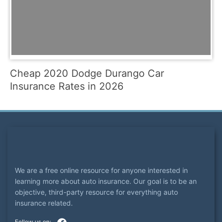
Cheap 2020 Dodge Durango Car
Insurance Rates in 2026
We are a free online resource for anyone interested in
learning more about auto insurance. Our goal is to be an
objective, third-party resource for everything auto
insurance related.