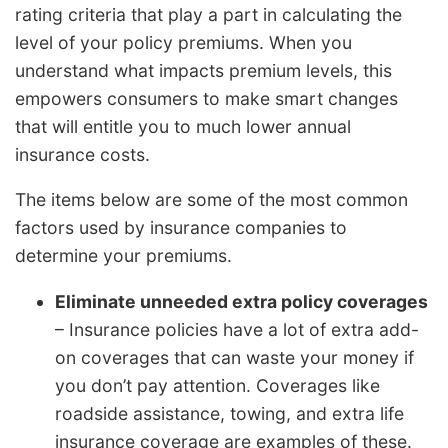
rating criteria that play a part in calculating the
level of your policy premiums. When you
understand what impacts premium levels, this
empowers consumers to make smart changes
that will entitle you to much lower annual
insurance costs.
The items below are some of the most common
factors used by insurance companies to
determine your premiums.
Eliminate unneeded extra policy coverages
– Insurance policies have a lot of extra add-
on coverages that can waste your money if
you don’t pay attention. Coverages like
roadside assistance, towing, and extra life
insurance coverage are examples of these.