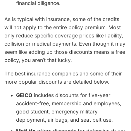
financial diligence.
As is typical with insurance, some of the credits
will not apply to the entire policy premium. Most
only reduce specific coverage prices like liability,
collision or medical payments. Even though it may
seem like adding up those discounts means a free
policy, you aren’t that lucky.
The best insurance companies and some of their
more popular discounts are detailed below.
GEICO
includes discounts for five-year
accident-free, membership and employees,
good student, emergency military
deployment, air bags, and seat belt use.
MetLife
offers discounts for defensive driver,