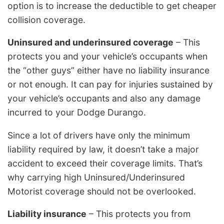
option is to increase the deductible to get cheaper
collision coverage.
Uninsured and underinsured coverage
– This
protects you and your vehicle’s occupants when
the “other guys” either have no liability insurance
or not enough. It can pay for injuries sustained by
your vehicle’s occupants and also any damage
incurred to your Dodge Durango.
Since a lot of drivers have only the minimum
liability required by law, it doesn’t take a major
accident to exceed their coverage limits. That’s
why carrying high Uninsured/Underinsured
Motorist coverage should not be overlooked.
Liability insurance
– This protects you from