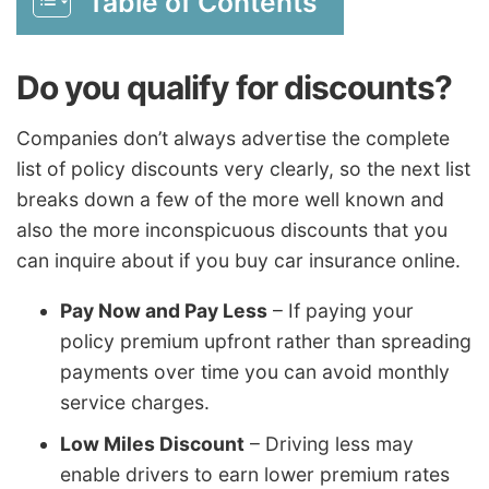
Table of Contents
Do you qualify for discounts?
Companies don’t always advertise the complete
list of policy discounts very clearly, so the next list
breaks down a few of the more well known and
also the more inconspicuous discounts that you
can inquire about if you buy car insurance online.
Pay Now and Pay Less
– If paying your
policy premium upfront rather than spreading
payments over time you can avoid monthly
service charges.
Low Miles Discount
– Driving less may
enable drivers to earn lower premium rates