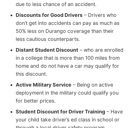
due to less chance of an accident.
Discounts for Good Drivers
– Drivers who
don’t get into accidents can pay as much as
50% less on Durango coverage than their
less cautious counterparts.
Distant Student Discount
– who are enrolled
in a college that is more than 100 miles from
home and do not have a car may qualify for
this discount.
Active Military Service
– Being on active
deployment in the military could qualify you
for better prices.
Student Discount for Driver Training
– Have
your child take driver’s ed class in school or
through a local driver safety program.