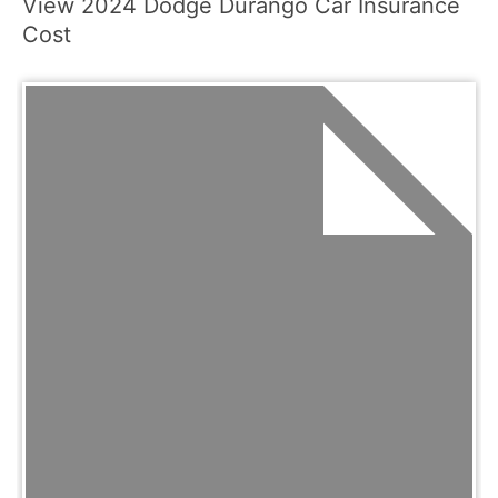
View 2024 Dodge Durango Car Insurance
Cost