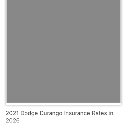
2021 Dodge Durango Insurance Rates in
2026