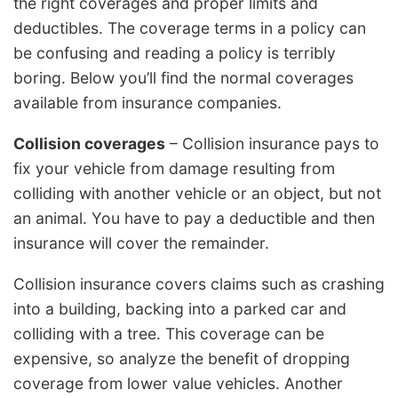
the right coverages and proper limits and
deductibles. The coverage terms in a policy can
be confusing and reading a policy is terribly
boring. Below you’ll find the normal coverages
available from insurance companies.
Collision coverages
– Collision insurance pays to
fix your vehicle from damage resulting from
colliding with another vehicle or an object, but not
an animal. You have to pay a deductible and then
insurance will cover the remainder.
Collision insurance covers claims such as crashing
into a building, backing into a parked car and
colliding with a tree. This coverage can be
expensive, so analyze the benefit of dropping
coverage from lower value vehicles. Another