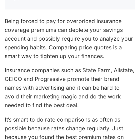
Being forced to pay for overpriced insurance
coverage premiums can deplete your savings
account and possibly require you to analyze your
spending habits. Comparing price quotes is a
smart way to tighten up your finances.
Insurance companies such as State Farm, Allstate,
GEICO and Progressive promote their brand
names with advertising and it can be hard to
avoid their marketing magic and do the work
needed to find the best deal.
It’s smart to do rate comparisons as often as
possible because rates change regularly. Just
because you found the best premium rates on