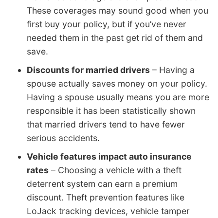
These coverages may sound good when you
first buy your policy, but if you’ve never
needed them in the past get rid of them and
save.
Discounts for married drivers
– Having a
spouse actually saves money on your policy.
Having a spouse usually means you are more
responsible it has been statistically shown
that married drivers tend to have fewer
serious accidents.
Vehicle features impact auto insurance
rates
– Choosing a vehicle with a theft
deterrent system can earn a premium
discount. Theft prevention features like
LoJack tracking devices, vehicle tamper