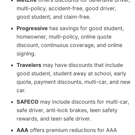
multi-policy, accident-free, good driver,
good student, and claim-free.
Progressive
has savings for good student,
homeowner, multi-policy, online quote
discount, continuous coverage, and online
signing.
Travelers
may have discounts that include
good student, student away at school, early
quote, payment discounts, multi-car, and new
car.
SAFECO
may include discounts for multi-car,
safe driver, anti-lock brakes, teen safety
rewards, and teen safe driver.
AAA
offers premium reductions for AAA