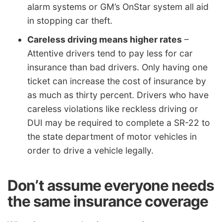
alarm systems or GM’s OnStar system all aid
in stopping car theft.
Careless driving means higher rates
–
Attentive drivers tend to pay less for car
insurance than bad drivers. Only having one
ticket can increase the cost of insurance by
as much as thirty percent. Drivers who have
careless violations like reckless driving or
DUI may be required to complete a SR-22 to
the state department of motor vehicles in
order to drive a vehicle legally.
Don’t assume everyone needs
the same insurance coverage