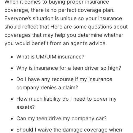
When it comes to buying proper insurance
coverage, there is no perfect coverage plan.
Everyone’s situation is unique so your insurance
should reflect that Here are some questions about
coverages that may help you determine whether
you would benefit from an agent’s advice.
What is UM/UIM insurance?
Why is insurance for a teen driver so high?
Do I have any recourse if my insurance
company denies a claim?
How much liability do I need to cover my
assets?
Can my teen drive my company car?
Should I waive the damage coverage when