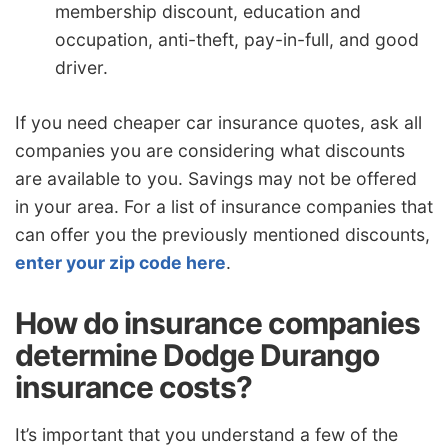
membership discount, education and
occupation, anti-theft, pay-in-full, and good
driver.
If you need cheaper car insurance quotes, ask all
companies you are considering what discounts
are available to you. Savings may not be offered
in your area. For a list of insurance companies that
can offer you the previously mentioned discounts,
enter your zip code here
.
How do insurance companies
determine Dodge Durango
insurance costs?
It’s important that you understand a few of the