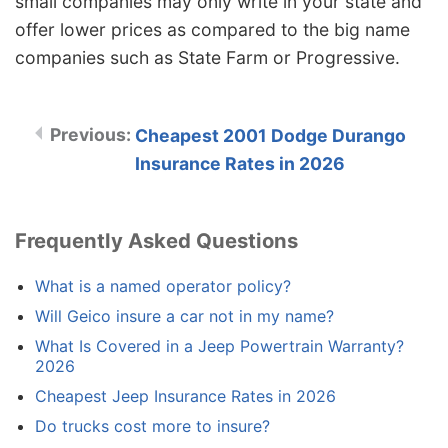
small companies may only write in your state and
offer lower prices as compared to the big name
companies such as State Farm or Progressive.
Cheapest 2001 Dodge Durango
Insurance Rates in 2026
Frequently Asked Questions
What is a named operator policy?
Will Geico insure a car not in my name?
What Is Covered in a Jeep Powertrain Warranty?
2026
Cheapest Jeep Insurance Rates in 2026
Do trucks cost more to insure?