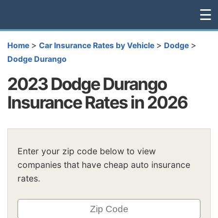
☰
>
>
>
Home
Car Insurance Rates by Vehicle
Dodge
Dodge Durango
2023 Dodge Durango
Insurance Rates in 2026
Enter your zip code below to view
companies that have cheap auto insurance
rates.