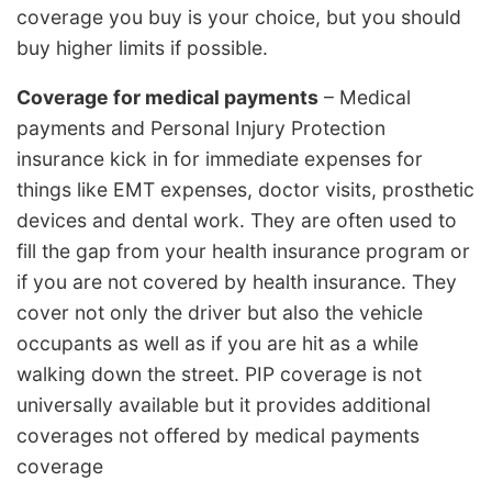
coverage you buy is your choice, but you should
buy higher limits if possible.
Coverage for medical payments
– Medical
payments and Personal Injury Protection
insurance kick in for immediate expenses for
things like EMT expenses, doctor visits, prosthetic
devices and dental work. They are often used to
fill the gap from your health insurance program or
if you are not covered by health insurance. They
cover not only the driver but also the vehicle
occupants as well as if you are hit as a while
walking down the street. PIP coverage is not
universally available but it provides additional
coverages not offered by medical payments
coverage