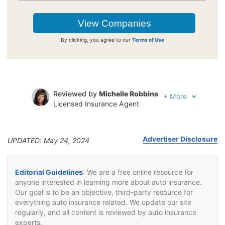
By clicking, you agree to our
Terms of Use
Reviewed by
Michelle Robbins
+
More
Licensed Insurance Agent
Written by
Jeffrey Johnson
Insurance Lawyer
Advertiser Disclosure
UPDATED: May 24, 2024
Editorial Guidelines
: We are a free online resource for
anyone interested in learning more about auto insurance.
Our goal is to be an objective, third-party resource for
everything auto insurance related. We update our site
regularly, and all content is reviewed by auto insurance
experts.