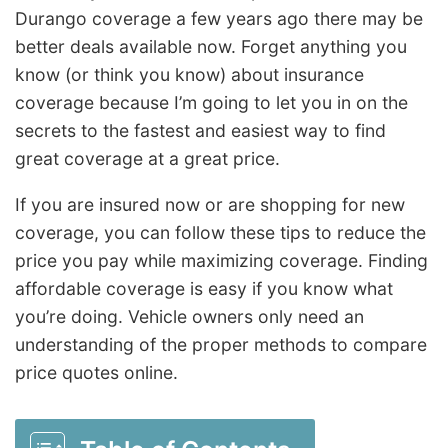
Durango coverage a few years ago there may be
better deals available now. Forget anything you
know (or think you know) about insurance
coverage because I’m going to let you in on the
secrets to the fastest and easiest way to find
great coverage at a great price.
If you are insured now or are shopping for new
coverage, you can follow these tips to reduce the
price you pay while maximizing coverage. Finding
affordable coverage is easy if you know what
you’re doing. Vehicle owners only need an
understanding of the proper methods to compare
price quotes online.