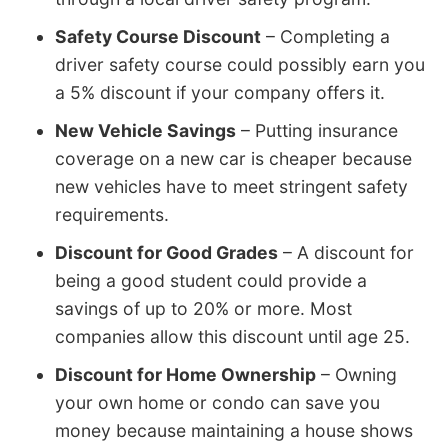
Safety Course Discount
– Completing a
driver safety course could possibly earn you
a 5% discount if your company offers it.
New Vehicle Savings
– Putting insurance
coverage on a new car is cheaper because
new vehicles have to meet stringent safety
requirements.
Discount for Good Grades
– A discount for
being a good student could provide a
savings of up to 20% or more. Most
companies allow this discount until age 25.
Discount for Home Ownership
– Owning
your own home or condo can save you
money because maintaining a house shows