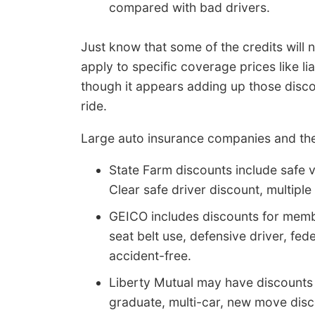
compared with bad drivers.
Just know that some of the credits will
apply to specific coverage prices like li
though it appears adding up those disco
ride.
Large auto insurance companies and thei
State Farm discounts include safe ve
Clear safe driver discount, multiple
GEICO includes discounts for memb
seat belt use, defensive driver, fe
accident-free.
Liberty Mutual may have discounts 
graduate, multi-car, new move disco