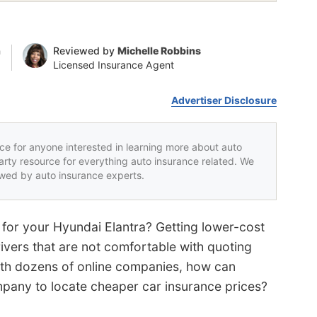
n
Reviewed by
Michelle Robbins
Licensed Insurance Agent
Advertiser Disclosure
rce for anyone interested in learning more about auto
party resource for everything auto insurance related. We
iewed by auto insurance experts.
 for your Hyundai Elantra? Getting lower-cost
ivers that are not comfortable with quoting
ith dozens of online companies, how can
pany to locate cheaper car insurance prices?