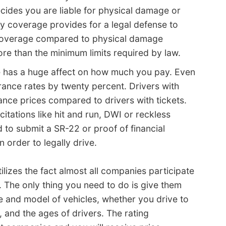
ecides you are liable for physical damage or
lity coverage provides for a legal defense to
e coverage compared to physical damage
re than the minimum limits required by law.
 has a huge affect on how much you pay. Even
rance rates by twenty percent. Drivers with
ance prices compared to drivers with tickets.
itations like hit and run, DWI or reckless
 to submit a SR-22 or proof of financial
n order to legally drive.
lizes the fact almost all companies participate
. The only thing you need to do is give them
 and model of vehicles, whether you drive to
, and the ages of drivers. The rating