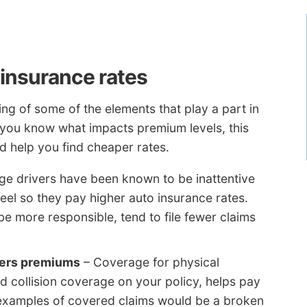
 insurance rates
g of some of the elements that play a part in
f you know what impacts premium levels, this
d help you find cheaper rates.
e drivers have been known to be inattentive
eel so they pay higher auto insurance rates.
e more responsible, tend to file fewer claims
wers premiums
– Coverage for physical
collision coverage on your policy, helps pay
 examples of covered claims would be a broken