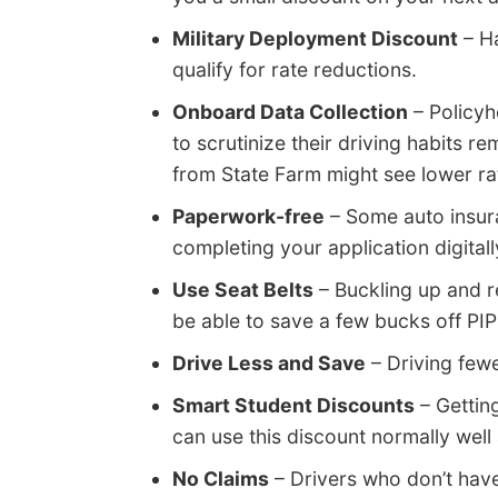
Military Deployment Discount
– Ha
qualify for rate reductions.
Onboard Data Collection
– Policyh
to scrutinize their driving habits re
from State Farm might see lower rate
Paperwork-free
– Some auto insura
completing your application digitall
Use Seat Belts
– Buckling up and r
be able to save a few bucks off P
Drive Less and Save
– Driving fewe
Smart Student Discounts
– Gettin
can use this discount normally well
No Claims
– Drivers who don’t hav