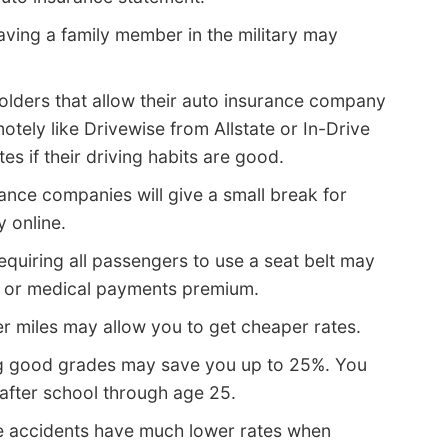
ving a family member in the military may
olders that allow their auto insurance company
motely like Drivewise from Allstate or In-Drive
s if their driving habits are good.
nce companies will give a small break for
y online.
equiring all passengers to use a seat belt may
IP or medical payments premium.
r miles may allow you to get cheaper rates.
g good grades may save you up to 25%. You
 after school through age 25.
e accidents have much lower rates when