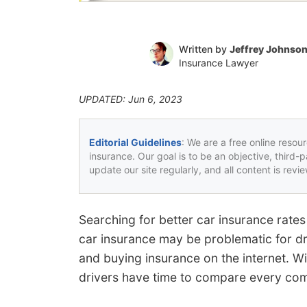
Written by
Jeffrey Johnso
Insurance Lawyer
UPDATED: Jun 6, 2023
Editorial Guidelines
: We are a free online resou
insurance. Our goal is to be an objective, third-
update our site regularly, and all content is rev
Searching for better car insurance rates
car insurance may be problematic for dr
and buying insurance on the internet. W
drivers have time to compare every com