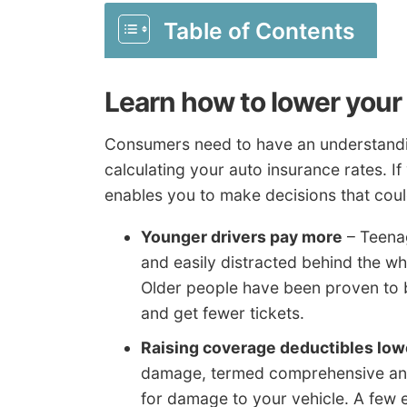
Table of Contents
Learn how to lower your
Consumers need to have an understandin
calculating your auto insurance rates. I
enables you to make decisions that coul
Younger drivers pay more
– Teenag
and easily distracted behind the wh
Older people have been proven to b
and get fewer tickets.
Raising coverage deductibles lo
damage, termed comprehensive and 
for damage to your vehicle. A few