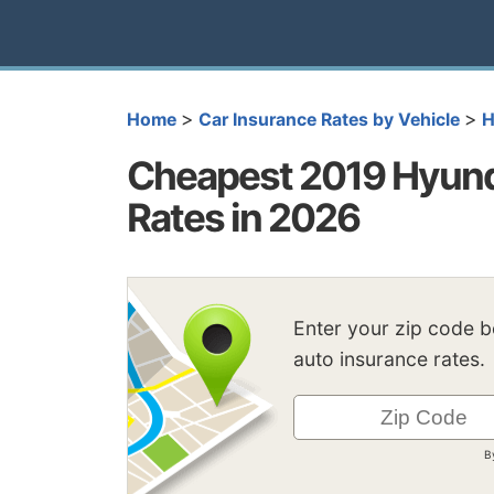
>
>
Home
Car Insurance Rates by Vehicle
H
Cheapest 2019 Hyunda
Rates in 2026
Enter your zip code 
auto insurance rates.
B