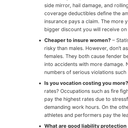
side mirror, hail damage, and rolli
coverage deductibles define the am
insurance pays a claim. The more yo
bigger discount you will receive on
Cheaper to insure women?
– Stati
risky than males. However, don’t a
females. They both cause fender be
into accidents with more damage. N
numbers of serious violations such 
Is you vocation costing you more
rates? Occupations such as fire fig
pay the highest rates due to stress
demanding work hours. On the other
athletes and performers pay the lea
What are good liability protection 