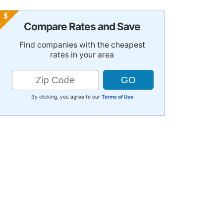
Compare Rates and Save
Find companies with the cheapest
rates in your area
By clicking, you agree to our
Terms of Use