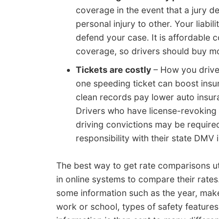
coverage in the event that a jury d
personal injury to other. Your liabi
defend your case. It is affordabl
coverage, so drivers should buy mo
Tickets are costly
– How you drive
one speeding ticket can boost insu
clean records pay lower auto insur
Drivers who have license-revoking c
driving convictions may be required
responsibility with their state DMV i
The best way to get rate comparisons uti
in online systems to compare their rates
some information such as the year, make
work or school, types of safety features