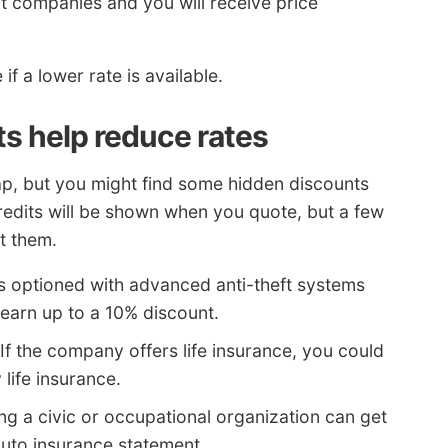
nt companies and you will receive price
if a lower rate is available.
s help reduce rates
ap, but you might find some hidden discounts
edits will be shown when you quote, but a few
t them.
s optioned with advanced anti-theft systems
 earn up to a 10% discount.
If the company offers life insurance, you could
life insurance.
ng a civic or occupational organization can get
auto insurance statement.