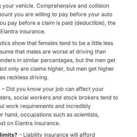
ng your vehicle. Comprehensive and collision
ount you are willing to pay before your auto
u pay before a claim is paid (deductible), the
 Elantra insurance.
stics show that females tend to be a little less
ssume that males are worse at driving than
nders in similar percentages, but the men get
ot only are claims higher, but men get higher
as reckless driving.
?
– Did you know your job can affect your
hters, social workers and stock brokers tend to
ful work requirements and incredibly
 hand, occupations such as scientists,
st on Elantra insurance.
limits?
– Liability insurance will afford