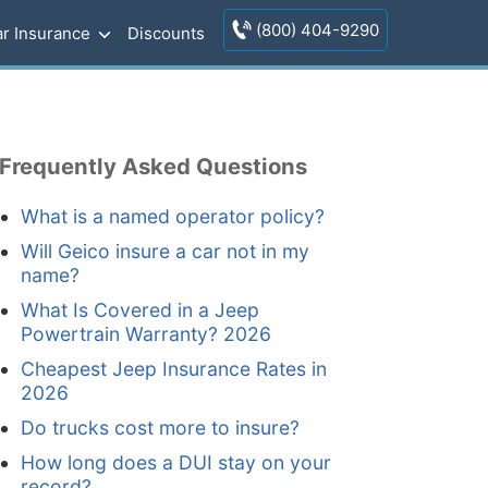
(800) 404-9290
r Insurance
Discounts
Frequently Asked Questions
What is a named operator policy?
Will Geico insure a car not in my
name?
What Is Covered in a Jeep
Powertrain Warranty? 2026
Cheapest Jeep Insurance Rates in
2026
Do trucks cost more to insure?
How long does a DUI stay on your
record?