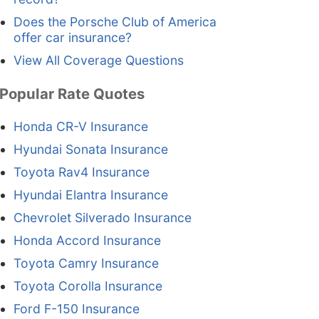
Does the Porsche Club of America
offer car insurance?
View All Coverage Questions
Popular Rate Quotes
Honda CR-V Insurance
Hyundai Sonata Insurance
Toyota Rav4 Insurance
Hyundai Elantra Insurance
Chevrolet Silverado Insurance
Honda Accord Insurance
Toyota Camry Insurance
Toyota Corolla Insurance
Ford F-150 Insurance