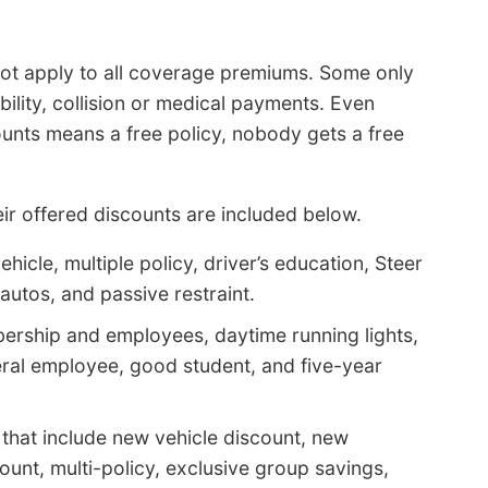
 not apply to all coverage premiums. Some only
ability, collision or medical payments. Even
unts means a free policy, nobody gets a free
r offered discounts are included below.
hicle, multiple policy, driver’s education, Steer
 autos, and passive restraint.
ership and employees, daytime running lights,
deral employee, good student, and five-year
that include new vehicle discount, new
unt, multi-policy, exclusive group savings,