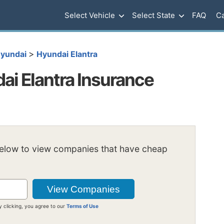
Select Vehicle
Select State
FAQ
Ca
>
yundai
Hyundai Elantra
i Elantra Insurance
below to view companies that have cheap
y clicking, you agree to our
Terms of Use