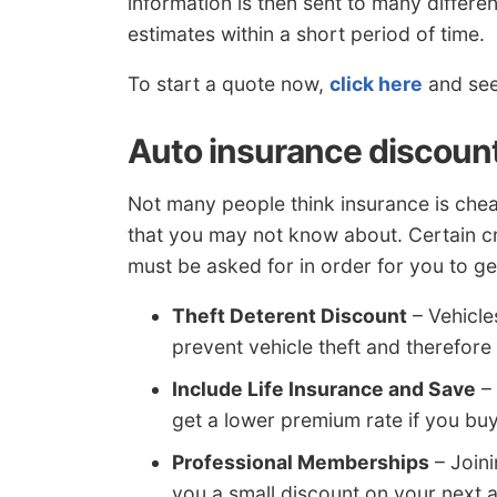
information is then sent to many differe
estimates within a short period of time.
To start a quote now,
click here
and see 
Auto insurance discount
Not many people think insurance is che
that you may not know about. Certain cr
must be asked for in order for you to ge
Theft Deterent Discount
– Vehicle
prevent vehicle theft and therefore
Include Life Insurance and Save
– 
get a lower premium rate if you buy 
Professional Memberships
– Joini
you a small discount on your next 