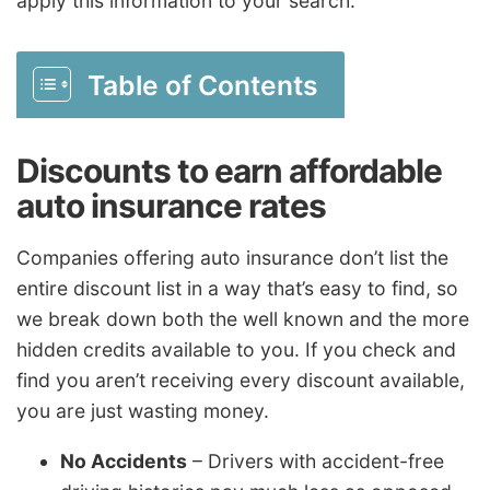
apply this information to your search.
Table of Contents
Discounts to earn affordable
auto insurance rates
Companies offering auto insurance don’t list the
entire discount list in a way that’s easy to find, so
we break down both the well known and the more
hidden credits available to you. If you check and
find you aren’t receiving every discount available,
you are just wasting money.
No Accidents
– Drivers with accident-free