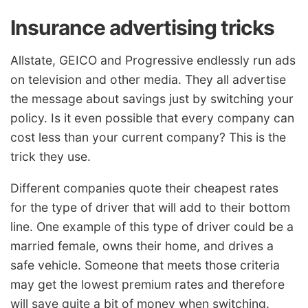
Insurance advertising tricks
Allstate, GEICO and Progressive endlessly run ads
on television and other media. They all advertise
the message about savings just by switching your
policy. Is it even possible that every company can
cost less than your current company? This is the
trick they use.
Different companies quote their cheapest rates
for the type of driver that will add to their bottom
line. One example of this type of driver could be a
married female, owns their home, and drives a
safe vehicle. Someone that meets those criteria
may get the lowest premium rates and therefore
will save quite a bit of money when switching.