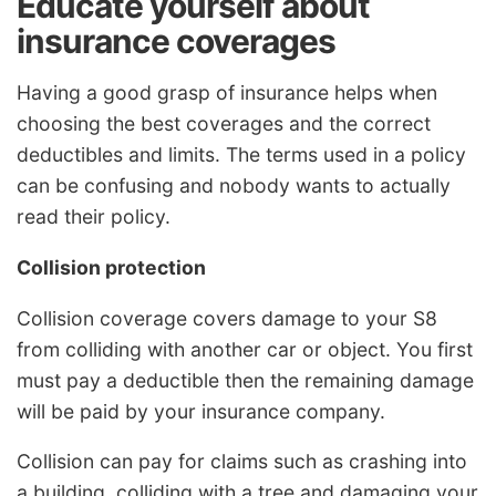
Educate yourself about
insurance coverages
Having a good grasp of insurance helps when
choosing the best coverages and the correct
deductibles and limits. The terms used in a policy
can be confusing and nobody wants to actually
read their policy.
Collision protection
Collision coverage covers damage to your S8
from colliding with another car or object. You first
must pay a deductible then the remaining damage
will be paid by your insurance company.
Collision can pay for claims such as crashing into
a building, colliding with a tree and damaging your