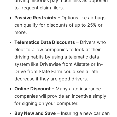
driving histories pay much less as opposed
to frequent claim filers.
Passive Restraints
– Options like air bags
can qualify for discounts of up to 25% or
more.
Telematics Data Discounts
– Drivers who
elect to allow companies to look at their
driving habits by using a telematic data
system like Drivewise from Allstate or In-
Drive from State Farm could see a rate
decrease if they are good drivers.
Online Discount
– Many auto insurance
companies will provide an incentive simply
for signing on your computer.
Buy New and Save
– Insuring a new car can