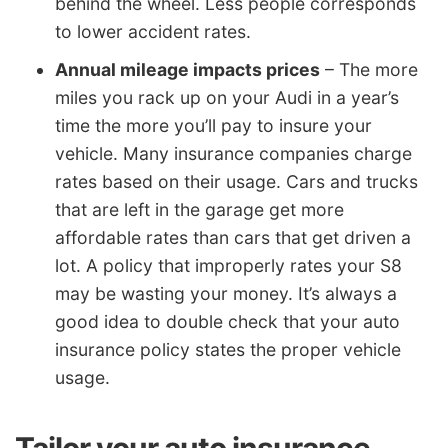
behind the wheel. Less people corresponds
to lower accident rates.
Annual mileage impacts prices
– The more
miles you rack up on your Audi in a year’s
time the more you’ll pay to insure your
vehicle. Many insurance companies charge
rates based on their usage. Cars and trucks
that are left in the garage get more
affordable rates than cars that get driven a
lot. A policy that improperly rates your S8
may be wasting your money. It’s always a
good idea to double check that your auto
insurance policy states the proper vehicle
usage.