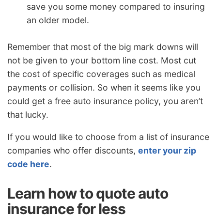
save you some money compared to insuring
an older model.
Remember that most of the big mark downs will
not be given to your bottom line cost. Most cut
the cost of specific coverages such as medical
payments or collision. So when it seems like you
could get a free auto insurance policy, you aren’t
that lucky.
If you would like to choose from a list of insurance
companies who offer discounts,
enter your zip
code here
.
Learn how to quote auto
insurance for less