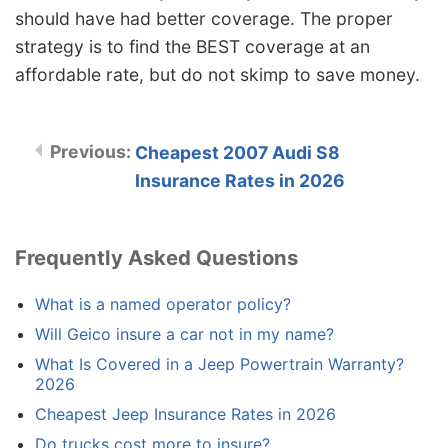
should have had better coverage. The proper
strategy is to find the BEST coverage at an
affordable rate, but do not skimp to save money.
Cheapest 2007 Audi S8
Insurance Rates in 2026
Frequently Asked Questions
What is a named operator policy?
Will Geico insure a car not in my name?
What Is Covered in a Jeep Powertrain Warranty?
2026
Cheapest Jeep Insurance Rates in 2026
Do trucks cost more to insure?