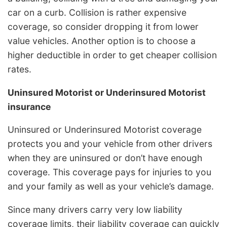
car on a curb. Collision is rather expensive
coverage, so consider dropping it from lower
value vehicles. Another option is to choose a
higher deductible in order to get cheaper collision
rates.
Uninsured Motorist or Underinsured Motorist
insurance
Uninsured or Underinsured Motorist coverage
protects you and your vehicle from other drivers
when they are uninsured or don’t have enough
coverage. This coverage pays for injuries to you
and your family as well as your vehicle’s damage.
Since many drivers carry very low liability
coverage limits, their liability coverage can quickly