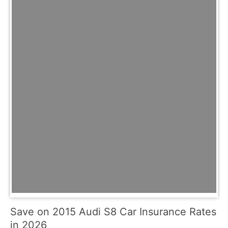
Save on 2015 Audi S8 Car Insurance Rates
in 2026