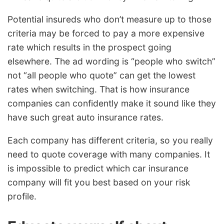
Potential insureds who don’t measure up to those
criteria may be forced to pay a more expensive
rate which results in the prospect going
elsewhere. The ad wording is “people who switch”
not “all people who quote” can get the lowest
rates when switching. That is how insurance
companies can confidently make it sound like they
have such great auto insurance rates.
Each company has different criteria, so you really
need to quote coverage with many companies. It
is impossible to predict which car insurance
company will fit you best based on your risk
profile.