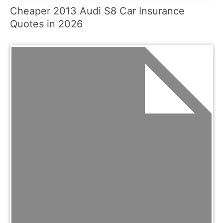
Cheaper 2013 Audi S8 Car Insurance
Quotes in 2026