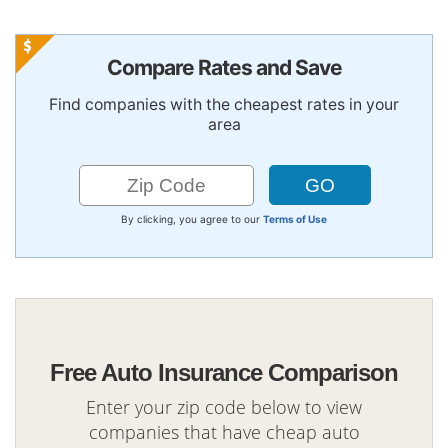
Compare Rates and Save
Find companies with the cheapest rates in your
area
By clicking, you agree to our
Terms of Use
Free Auto Insurance Comparison
Enter your zip code below to view
companies that have cheap auto