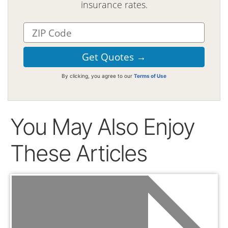
insurance rates.
By clicking, you agree to our
Terms of Use
You May Also Enjoy
These Articles