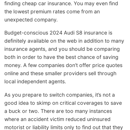
finding cheap car insurance. You may even find
the lowest premium rates come from an
unexpected company.
Budget-conscious 2024 Audi S8 insurance is
definitely available on the web in addition to many
insurance agents, and you should be comparing
both in order to have the best chance of saving
money. A few companies don’t offer price quotes
online and these smaller providers sell through
local independent agents.
As you prepare to switch companies, it’s not a
good idea to skimp on critical coverages to save
a buck or two. There are too many instances
where an accident victim reduced uninsured
motorist or liability limits only to find out that they