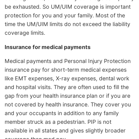
be exhausted. So UM/UIM coverage is important
protection for you and your family. Most of the
time the UM/UIM limits do not exceed the liability
coverage limits.
Insurance for medical payments
Medical payments and Personal Injury Protection
insurance pay for short-term medical expenses
like EMT expenses, X-ray expenses, dental work
and hospital visits. They are often used to fill the
gap from your health insurance plan or if you are
not covered by health insurance. They cover you
and your occupants in addition to any family
member struck as a pedestrian. PIP is not
available in all states and gives slightly broader