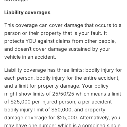
Liability coverages
This coverage can cover damage that occurs to a
person or their property that is your fault. It
protects YOU against claims from other people,
and doesn’t cover damage sustained by your
vehicle in an accident.
Liability coverage has three limits: bodily injury for
each person, bodily injury for the entire accident,
and a limit for property damage. Your policy
might show limits of 25/50/25 which means a limit
of $25,000 per injured person, a per accident
bodily injury limit of $50,000, and property
damage coverage for $25,000. Alternatively, you
may have one number which is a combined single