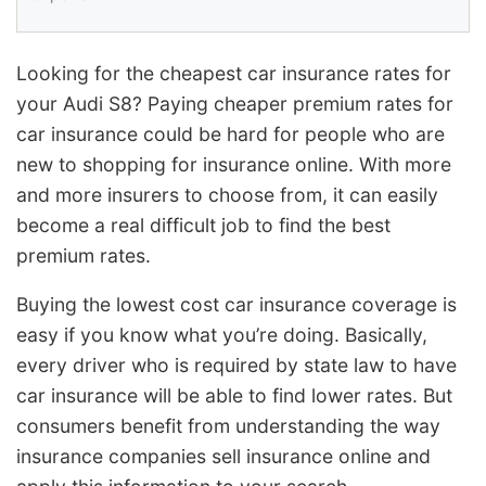
Looking for the cheapest car insurance rates for
your Audi S8? Paying cheaper premium rates for
car insurance could be hard for people who are
new to shopping for insurance online. With more
and more insurers to choose from, it can easily
become a real difficult job to find the best
premium rates.
Buying the lowest cost car insurance coverage is
easy if you know what you’re doing. Basically,
every driver who is required by state law to have
car insurance will be able to find lower rates. But
consumers benefit from understanding the way
insurance companies sell insurance online and