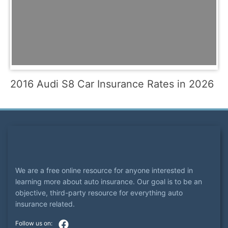
2016 Audi S8 Car Insurance Rates in 2026
We are a free online resource for anyone interested in
learning more about auto insurance. Our goal is to be an
objective, third-party resource for everything auto
insurance related.