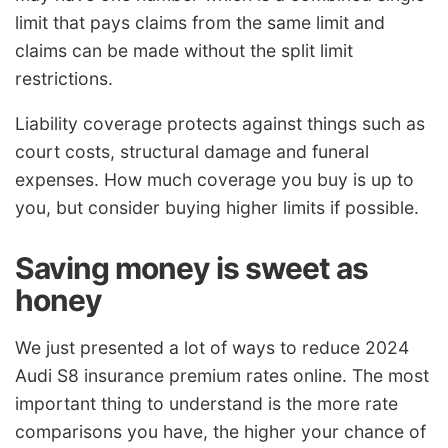
limit that pays claims from the same limit and
claims can be made without the split limit
restrictions.
Liability coverage protects against things such as
court costs, structural damage and funeral
expenses. How much coverage you buy is up to
you, but consider buying higher limits if possible.
Saving money is sweet as
honey
We just presented a lot of ways to reduce 2024
Audi S8 insurance premium rates online. The most
important thing to understand is the more rate
comparisons you have, the higher your chance of