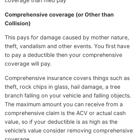
coverage than med pay
Comprehensive coverage (or Other than
Collision)
This pays for damage caused by mother nature,
theft, vandalism and other events. You first have
to pay a deductible then your comprehensive
coverage will pay.
Comprehensive insurance covers things such as
theft, rock chips in glass, hail damage, a tree
branch falling on your vehicle and falling objects.
The maximum amount you can receive from a
comprehensive claim is the ACV or actual cash
value, so if your deductible is as high as the
vehicle’s value consider removing comprehensive
coverage.