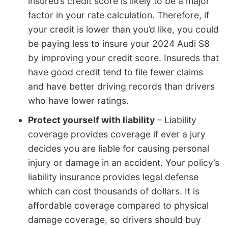
insured’s credit score is likely to be a major
factor in your rate calculation. Therefore, if
your credit is lower than you’d like, you could
be paying less to insure your 2024 Audi S8
by improving your credit score. Insureds that
have good credit tend to file fewer claims
and have better driving records than drivers
who have lower ratings.
Protect yourself with liability
– Liability
coverage provides coverage if ever a jury
decides you are liable for causing personal
injury or damage in an accident. Your policy’s
liability insurance provides legal defense
which can cost thousands of dollars. It is
affordable coverage compared to physical
damage coverage, so drivers should buy