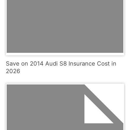
Save on 2014 Audi S8 Insurance Cost in
2026