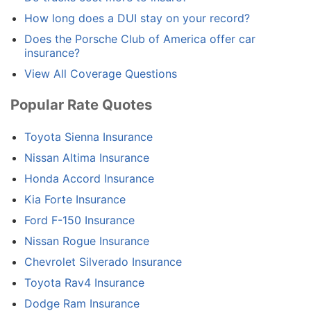
How long does a DUI stay on your record?
Does the Porsche Club of America offer car
insurance?
View All Coverage Questions
Popular Rate Quotes
Toyota Sienna Insurance
Nissan Altima Insurance
Honda Accord Insurance
Kia Forte Insurance
Ford F-150 Insurance
Nissan Rogue Insurance
Chevrolet Silverado Insurance
Toyota Rav4 Insurance
Dodge Ram Insurance