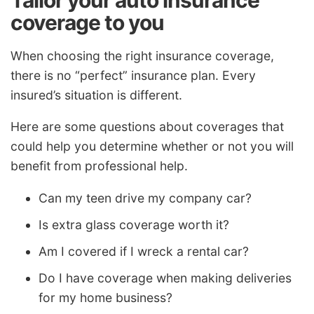
Tailor your auto insurance
coverage to you
When choosing the right insurance coverage,
there is no “perfect” insurance plan. Every
insured’s situation is different.
Here are some questions about coverages that
could help you determine whether or not you will
benefit from professional help.
Can my teen drive my company car?
Is extra glass coverage worth it?
Am I covered if I wreck a rental car?
Do I have coverage when making deliveries
for my home business?