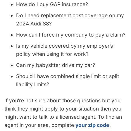
How do I buy GAP insurance?
Do I need replacement cost coverage on my
2024 Audi S8?
How can I force my company to pay a claim?
Is my vehicle covered by my employer’s
policy when using it for work?
Can my babysitter drive my car?
Should I have combined single limit or split
liability limits?
If you’re not sure about those questions but you
think they might apply to your situation then you
might want to talk to a licensed agent. To find an
agent in your area, complete
your zip code
.