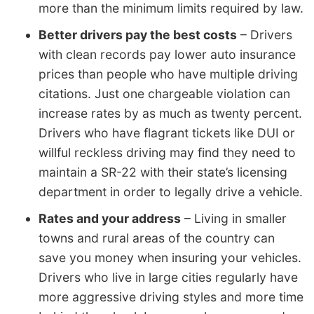
more than the minimum limits required by law.
Better drivers pay the best costs
– Drivers
with clean records pay lower auto insurance
prices than people who have multiple driving
citations. Just one chargeable violation can
increase rates by as much as twenty percent.
Drivers who have flagrant tickets like DUI or
willful reckless driving may find they need to
maintain a SR-22 with their state’s licensing
department in order to legally drive a vehicle.
Rates and your address
– Living in smaller
towns and rural areas of the country can
save you money when insuring your vehicles.
Drivers who live in large cities regularly have
more aggressive driving styles and more time