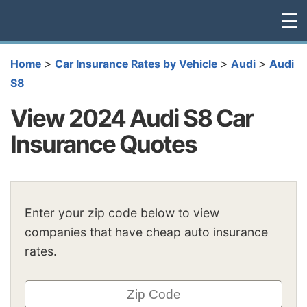
☰
>
>
>
Home
Car Insurance Rates by Vehicle
Audi
Audi
S8
View 2024 Audi S8 Car
Insurance Quotes
Enter your zip code below to view
companies that have cheap auto insurance
rates.