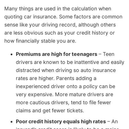
Many things are used in the calculation when
quoting car insurance. Some factors are common
sense like your driving record, although others
are less obvious such as your credit history or
how financially stable you are.
Premiums are high for teenagers
– Teen
drivers are known to be inattentive and easily
distracted when driving so auto insurance
rates are higher. Parents adding a
inexperienced driver onto a policy can be
very expensive. More mature drivers are
more cautious drivers, tend to file fewer
claims and get fewer tickets.
Poor credit history equals high rates
– An