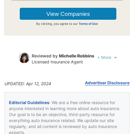
By clicking, you agree to our
Terms of Use
Reviewed by
Michelle Robbins
+
More
Licensed Insurance Agent
Written by
Jeffrey Johnson
Insurance Lawyer
Advertiser Disclosure
UPDATED: Apr 12, 2024
Editorial Guidelines
: We are a free online resource for
anyone interested in learning more about auto insurance.
Our goal is to be an objective, third-party resource for
everything auto insurance related. We update our site
regularly, and all content is reviewed by auto insurance
experts.