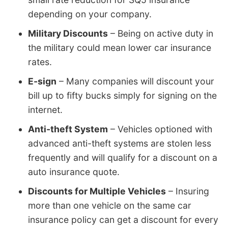
depending on your company.
Military Discounts
– Being on active duty in
the military could mean lower car insurance
rates.
E-sign
– Many companies will discount your
bill up to fifty bucks simply for signing on the
internet.
Anti-theft System
– Vehicles optioned with
advanced anti-theft systems are stolen less
frequently and will qualify for a discount on a
auto insurance quote.
Discounts for Multiple Vehicles
– Insuring
more than one vehicle on the same car
insurance policy can get a discount for every