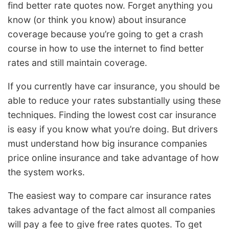
find better rate quotes now. Forget anything you
know (or think you know) about insurance
coverage because you’re going to get a crash
course in how to use the internet to find better
rates and still maintain coverage.
If you currently have car insurance, you should be
able to reduce your rates substantially using these
techniques. Finding the lowest cost car insurance
is easy if you know what you’re doing. But drivers
must understand how big insurance companies
price online insurance and take advantage of how
the system works.
The easiest way to compare car insurance rates
takes advantage of the fact almost all companies
will pay a fee to give free rates quotes. To get