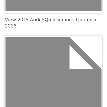
View 2015 Audi SQ5 Insurance Quotes in
2026