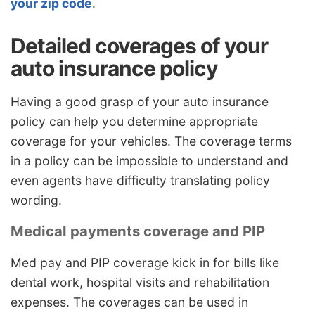
your zip code
.
Detailed coverages of your
auto insurance policy
Having a good grasp of your auto insurance
policy can help you determine appropriate
coverage for your vehicles. The coverage terms
in a policy can be impossible to understand and
even agents have difficulty translating policy
wording.
Medical payments coverage and PIP
Med pay and PIP coverage kick in for bills like
dental work, hospital visits and rehabilitation
expenses. The coverages can be used in