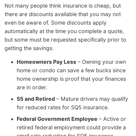
Not many people think insurance is cheap, but
there are discounts available that you may not
even be aware of. Some discounts apply
automatically at the time you complete a quote,
but some must be requested specifically prior to
getting the savings.
Homeowners Pay Less
– Owning your own
home or condo can save a few bucks since
home ownership is proof that your finances
are in order.
55 and Retired
– Mature drivers may qualify
for reduced rates for SQ5 insurance.
Federal Government Employee
– Active or
retired federal employment could provide a
small rate reduction for SQ5 insurance