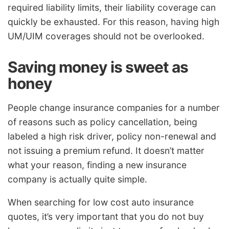
required liability limits, their liability coverage can
quickly be exhausted. For this reason, having high
UM/UIM coverages should not be overlooked.
Saving money is sweet as
honey
People change insurance companies for a number
of reasons such as policy cancellation, being
labeled a high risk driver, policy non-renewal and
not issuing a premium refund. It doesn’t matter
what your reason, finding a new insurance
company is actually quite simple.
When searching for low cost auto insurance
quotes, it’s very important that you do not buy