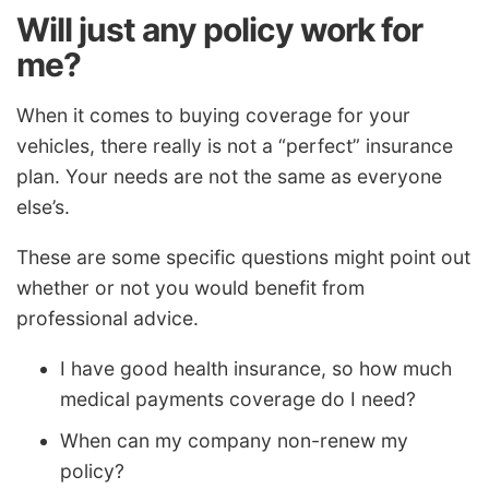
Will just any policy work for
me?
When it comes to buying coverage for your
vehicles, there really is not a “perfect” insurance
plan. Your needs are not the same as everyone
else’s.
These are some specific questions might point out
whether or not you would benefit from
professional advice.
I have good health insurance, so how much
medical payments coverage do I need?
When can my company non-renew my
policy?