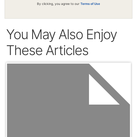
By clicking, you agree to our
Terms of Use
You May Also Enjoy
These Articles