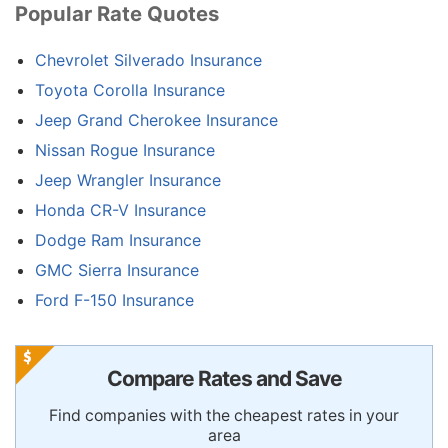
Popular Rate Quotes
Chevrolet Silverado Insurance
Toyota Corolla Insurance
Jeep Grand Cherokee Insurance
Nissan Rogue Insurance
Jeep Wrangler Insurance
Honda CR-V Insurance
Dodge Ram Insurance
GMC Sierra Insurance
Ford F-150 Insurance
Compare Rates and Save
Find companies with the cheapest rates in your
area