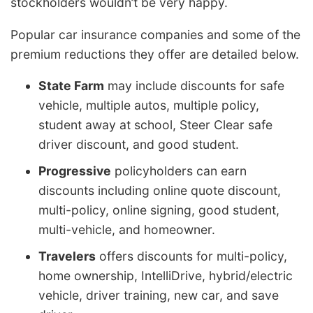
stockholders wouldn’t be very happy.
Popular car insurance companies and some of the
premium reductions they offer are detailed below.
State Farm
may include discounts for safe
vehicle, multiple autos, multiple policy,
student away at school, Steer Clear safe
driver discount, and good student.
Progressive
policyholders can earn
discounts including online quote discount,
multi-policy, online signing, good student,
multi-vehicle, and homeowner.
Travelers
offers discounts for multi-policy,
home ownership, IntelliDrive, hybrid/electric
vehicle, driver training, new car, and save