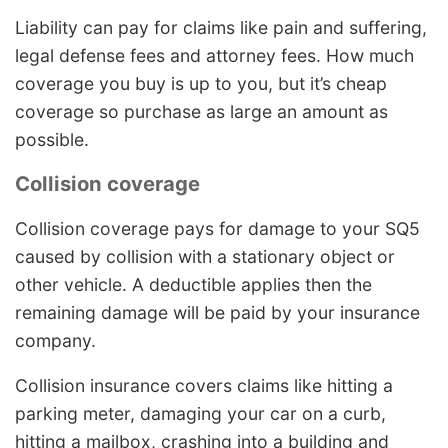
Liability can pay for claims like pain and suffering,
legal defense fees and attorney fees. How much
coverage you buy is up to you, but it’s cheap
coverage so purchase as large an amount as
possible.
Collision coverage
Collision coverage pays for damage to your SQ5
caused by collision with a stationary object or
other vehicle. A deductible applies then the
remaining damage will be paid by your insurance
company.
Collision insurance covers claims like hitting a
parking meter, damaging your car on a curb,
hitting a mailbox, crashing into a building and