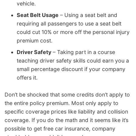
vehicle.
Seat Belt Usage
– Using a seat belt and
requiring all passengers to use a seat belt
could cut 10% or more off the personal injury
premium cost.
Driver Safety
– Taking part in a course
teaching driver safety skills could earn you a
small percentage discount if your company
offers it.
Don’t be shocked that some credits don’t apply to
the entire policy premium. Most only apply to
specific coverage prices like liability and collision
coverage. If you do the math and it seems like it’s
possible to get free car insurance, company