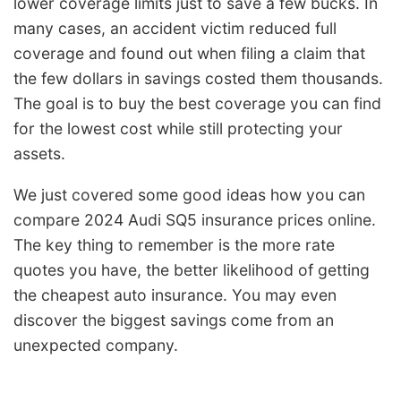
lower coverage limits just to save a few bucks. In
many cases, an accident victim reduced full
coverage and found out when filing a claim that
the few dollars in savings costed them thousands.
The goal is to buy the best coverage you can find
for the lowest cost while still protecting your
assets.
We just covered some good ideas how you can
compare 2024 Audi SQ5 insurance prices online.
The key thing to remember is the more rate
quotes you have, the better likelihood of getting
the cheapest auto insurance. You may even
discover the biggest savings come from an
unexpected company.