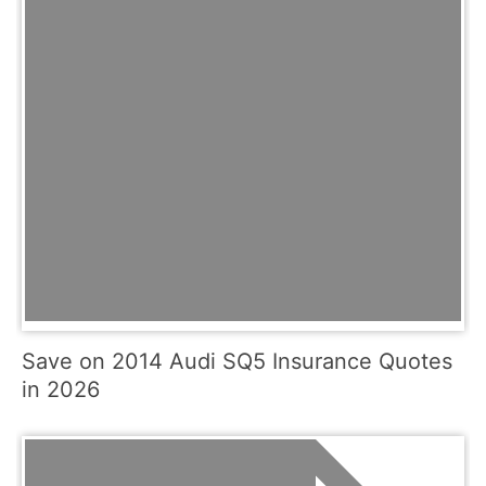
Save on 2014 Audi SQ5 Insurance Quotes
in 2026