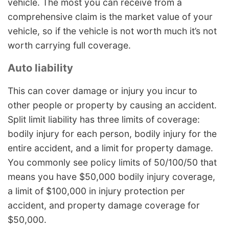
vehicle. The most you can receive from a
comprehensive claim is the market value of your
vehicle, so if the vehicle is not worth much it’s not
worth carrying full coverage.
Auto liability
This can cover damage or injury you incur to
other people or property by causing an accident.
Split limit liability has three limits of coverage:
bodily injury for each person, bodily injury for the
entire accident, and a limit for property damage.
You commonly see policy limits of 50/100/50 that
means you have $50,000 bodily injury coverage,
a limit of $100,000 in injury protection per
accident, and property damage coverage for
$50,000.