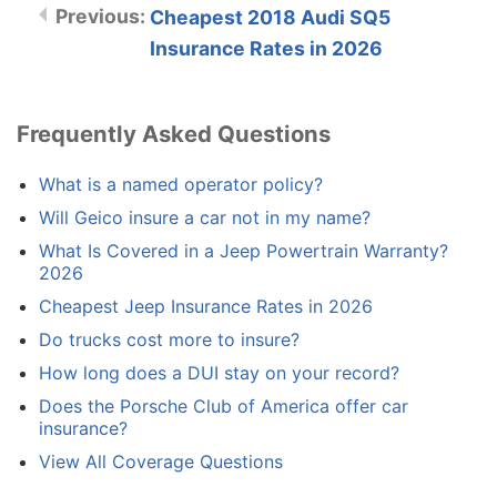
Cheapest 2018 Audi SQ5
Insurance Rates in 2026
Frequently Asked Questions
What is a named operator policy?
Will Geico insure a car not in my name?
What Is Covered in a Jeep Powertrain Warranty?
2026
Cheapest Jeep Insurance Rates in 2026
Do trucks cost more to insure?
How long does a DUI stay on your record?
Does the Porsche Club of America offer car
insurance?
View All Coverage Questions