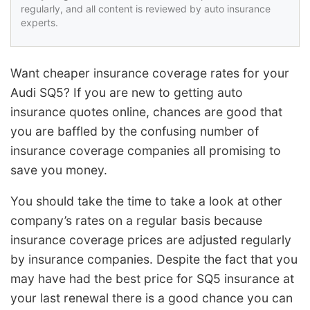
regularly, and all content is reviewed by auto insurance
experts.
Want cheaper insurance coverage rates for your
Audi SQ5? If you are new to getting auto
insurance quotes online, chances are good that
you are baffled by the confusing number of
insurance coverage companies all promising to
save you money.
You should take the time to take a look at other
company’s rates on a regular basis because
insurance coverage prices are adjusted regularly
by insurance companies. Despite the fact that you
may have had the best price for SQ5 insurance at
your last renewal there is a good chance you can