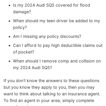
Is my 2024 Audi SQ5 covered for flood
damage?
When should my teen driver be added to my
policy?
Am I missing any policy discounts?
Can I afford to pay high deductible claims out
of pocket?
When should I remove comp and collision on
my 2024 Audi SQ5?
If you don’t know the answers to these questions
but you know they apply to you, then you may
want to think about talking to an insurance agent.
To find an agent in your area, simply complete