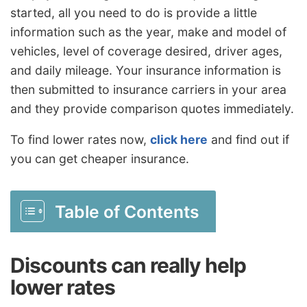
started, all you need to do is provide a little
information such as the year, make and model of
vehicles, level of coverage desired, driver ages,
and daily mileage. Your insurance information is
then submitted to insurance carriers in your area
and they provide comparison quotes immediately.
To find lower rates now,
click here
and find out if
you can get cheaper insurance.
Table of Contents
Discounts can really help
lower rates