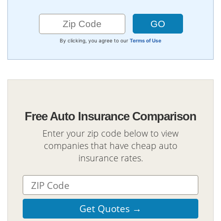
By clicking, you agree to our
Terms of Use
Free Auto Insurance Comparison
Enter your zip code below to view
companies that have cheap auto
insurance rates.