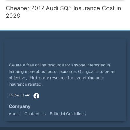
Cheaper 2017 Audi SQ5 Insurance Cost in
2026
We are a free online resource for anyone interested in
learning more about auto insurance. Our goal is to be an
objective, third-party resource for everything auto
insurance related.
Company
About
Contact Us
Editorial Guidelines