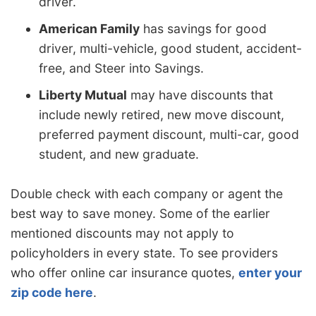
driver.
American Family
has savings for good
driver, multi-vehicle, good student, accident-
free, and Steer into Savings.
Liberty Mutual
may have discounts that
include newly retired, new move discount,
preferred payment discount, multi-car, good
student, and new graduate.
Double check with each company or agent the
best way to save money. Some of the earlier
mentioned discounts may not apply to
policyholders in every state. To see providers
who offer online car insurance quotes,
enter your
zip code here
.