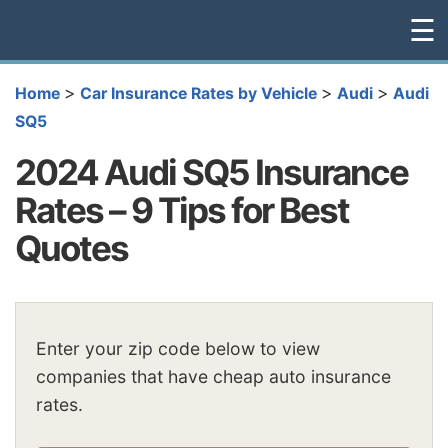
☰
>
>
>
Home
Car Insurance Rates by Vehicle
Audi
Audi
SQ5
2024 Audi SQ5 Insurance
Rates – 9 Tips for Best
Quotes
Enter your zip code below to view
companies that have cheap auto insurance
rates.