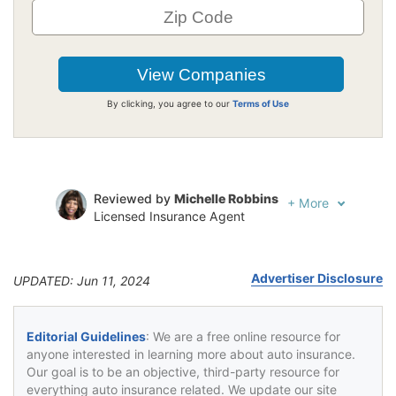
By clicking, you agree to our
Terms of Use
Reviewed by
Michelle Robbins
+
More
Licensed Insurance Agent
Written by
Jeffrey Johnson
Insurance Lawyer
Advertiser Disclosure
UPDATED: Jun 11, 2024
Editorial Guidelines
: We are a free online resource for
anyone interested in learning more about auto insurance.
Our goal is to be an objective, third-party resource for
everything auto insurance related. We update our site