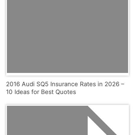
2016 Audi SQ5 Insurance Rates in 2026 –
10 Ideas for Best Quotes