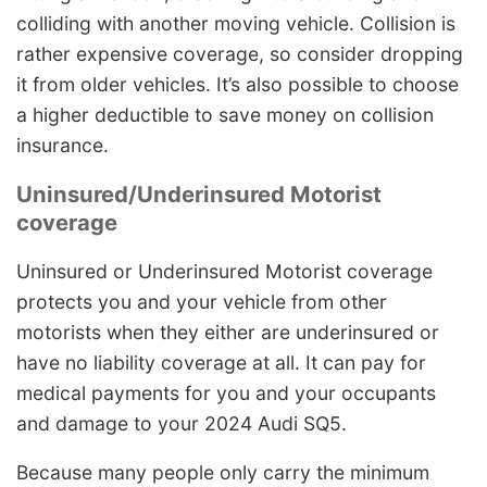
colliding with another moving vehicle. Collision is
rather expensive coverage, so consider dropping
it from older vehicles. It’s also possible to choose
a higher deductible to save money on collision
insurance.
Uninsured/Underinsured Motorist
coverage
Uninsured or Underinsured Motorist coverage
protects you and your vehicle from other
motorists when they either are underinsured or
have no liability coverage at all. It can pay for
medical payments for you and your occupants
and damage to your 2024 Audi SQ5.
Because many people only carry the minimum