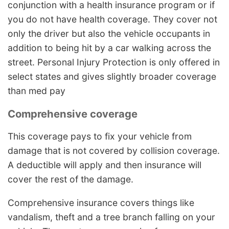
conjunction with a health insurance program or if
you do not have health coverage. They cover not
only the driver but also the vehicle occupants in
addition to being hit by a car walking across the
street. Personal Injury Protection is only offered in
select states and gives slightly broader coverage
than med pay
Comprehensive coverage
This coverage pays to fix your vehicle from
damage that is not covered by collision coverage.
A deductible will apply and then insurance will
cover the rest of the damage.
Comprehensive insurance covers things like
vandalism, theft and a tree branch falling on your