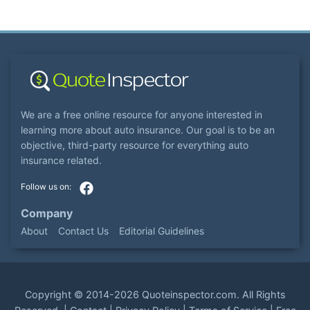
We are a free online resource for anyone interested in
learning more about auto insurance. Our goal is to be an
objective, third-party resource for everything auto
insurance related.
Company
About
Contact Us
Editorial Guidelines
Copyright ©
2014-2026
Quoteinspector.com
. All Rights