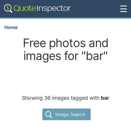
☰
Home
Free photos and
images for "bar"
Showing 36 images tagged with
bar
Image Search