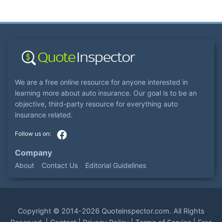
We are a free online resource for anyone interested in
learning more about auto insurance. Our goal is to be an
objective, third-party resource for everything auto
insurance related.
Company
About
Contact Us
Editorial Guidelines
Copyright ©
2014-2026
Quoteinspector.com
. All Rights