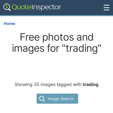
☰
Home
Free photos and
images for "trading"
Showing 35 images tagged with
trading
Image Search