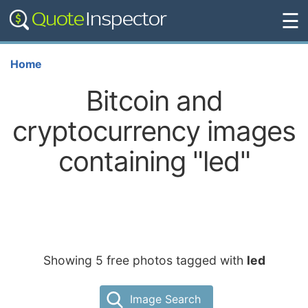
☰
Home
Bitcoin and
cryptocurrency images
containing "led"
Showing 5 free photos tagged with
led
Image Search