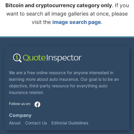
Bitcoin and cryptocurrency category only
. If you
want to search all image galleries at once, please
visit the
image search page
.
We are a free online resource for anyone interested in
learning more about auto insurance. Our goal is to be an
objective, third-party resource for everything auto
insurance related.
Company
About
Contact Us
Editorial Guidelines