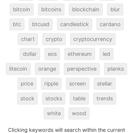
bitcoin
bitcoins
blockchain
blur
btc
btcusd
candlestick
cardano
chart
crypto
cryptocurrency
dollar
eos
ethereum
led
litecoin
orange
perspective
planks
price
ripple
screen
stellar
stock
stocks
table
trends
white
wood
Clicking keywords will search within the current