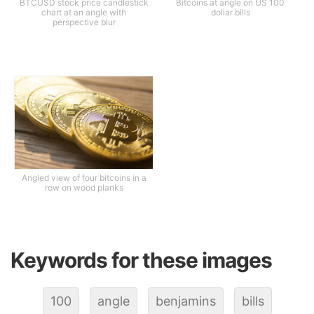
BTCUSD stock price candlestick
Bitcoins at angle on US 100
chart at an angle with
dollar bills
perspective blur
Angled view of four bitcoins in a
row on wood planks
Keywords for these images
100
angle
benjamins
bills