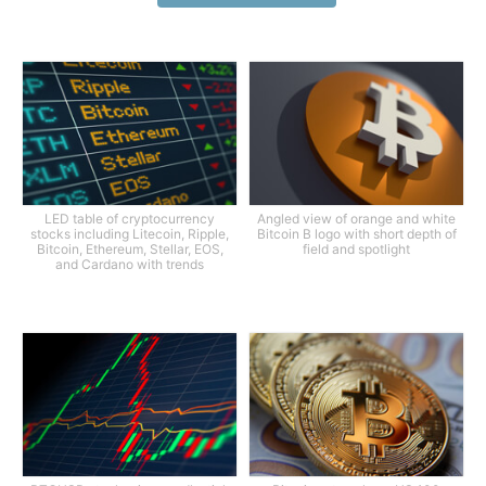
LED table of cryptocurrency
Angled view of orange and white
stocks including Litecoin, Ripple,
Bitcoin B logo with short depth of
Bitcoin, Ethereum, Stellar, EOS,
field and spotlight
and Cardano with trends