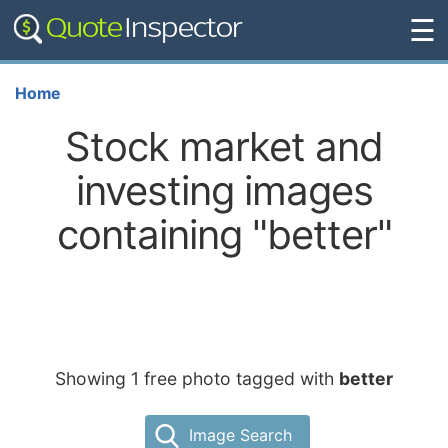
☰
Home
Stock market and
investing images
containing "better"
Showing 1 free photo tagged with
better
Image Search