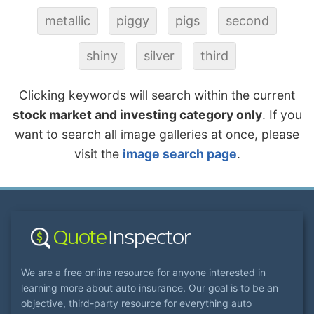
metallic
piggy
pigs
second
shiny
silver
third
Clicking keywords will search within the current
stock market and investing category only
. If you
want to search all image galleries at once, please
visit the
image search page
.
We are a free online resource for anyone interested in
learning more about auto insurance. Our goal is to be an
objective, third-party resource for everything auto