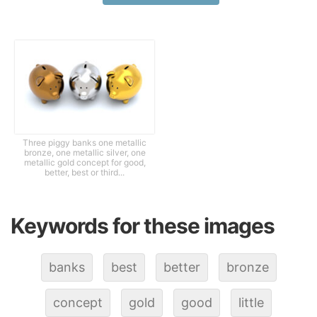
Three piggy banks one metallic
bronze, one metallic silver, one
metallic gold concept for good,
better, best or third...
Keywords for these images
banks
best
better
bronze
concept
gold
good
little