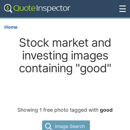
☰
Home
Stock market and
investing images
containing "good"
Showing 1 free photo tagged with
good
Image Search