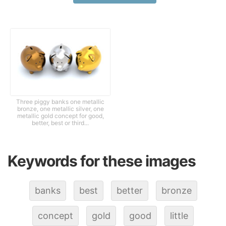
Three piggy banks one metallic
bronze, one metallic silver, one
metallic gold concept for good,
better, best or third...
Keywords for these images
banks
best
better
bronze
concept
gold
good
little