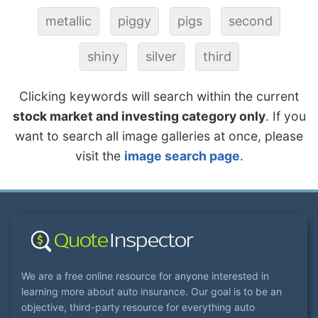
metallic
piggy
pigs
second
shiny
silver
third
Clicking keywords will search within the current
stock market and investing category only
. If you
want to search all image galleries at once, please
visit the
image search page
.
We are a free online resource for anyone interested in
learning more about auto insurance. Our goal is to be an
objective, third-party resource for everything auto