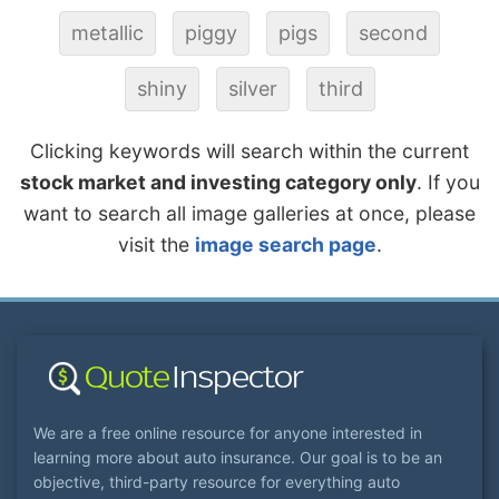
metallic
piggy
pigs
second
shiny
silver
third
Clicking keywords will search within the current
stock market and investing category only
. If you
want to search all image galleries at once, please
visit the
image search page
.
We are a free online resource for anyone interested in
learning more about auto insurance. Our goal is to be an
objective, third-party resource for everything auto