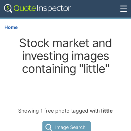
☰
Home
Stock market and
investing images
containing "little"
Showing 1 free photo tagged with
little
Image Search