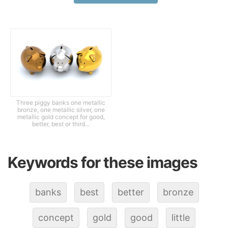
Three piggy banks one metallic
bronze, one metallic silver, one
metallic gold concept for good,
better, best or third...
Keywords for these images
banks
best
better
bronze
concept
gold
good
little