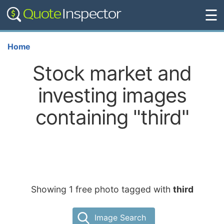
☰
Home
Stock market and
investing images
containing "third"
Showing 1 free photo tagged with
third
Image Search