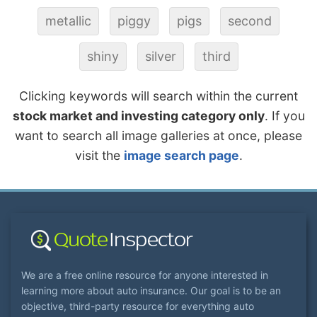
metallic
piggy
pigs
second
shiny
silver
third
Clicking keywords will search within the current
stock market and investing category only
. If you
want to search all image galleries at once, please
visit the
image search page
.
We are a free online resource for anyone interested in
learning more about auto insurance. Our goal is to be an
objective, third-party resource for everything auto