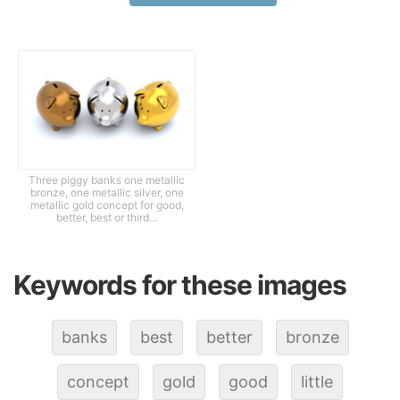
Three piggy banks one metallic
bronze, one metallic silver, one
metallic gold concept for good,
better, best or third...
Keywords for these images
banks
best
better
bronze
concept
gold
good
little