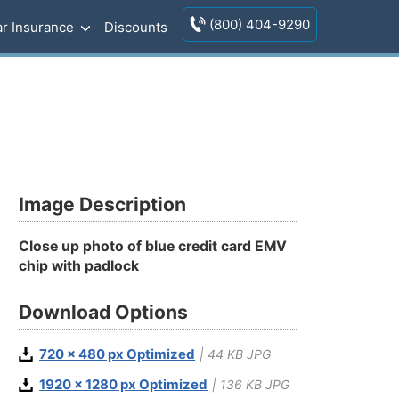
(800) 404-9290
r Insurance
Discounts
Image Description
Close up photo of blue credit card EMV
chip with padlock
Download Options
720 x 480 px Optimized
| 44 KB JPG
1920 x 1280 px Optimized
| 136 KB JPG