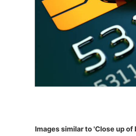
Images similar to 'Close up of