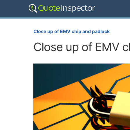
Close up of EMV chip and padlock
Close up of EMV c