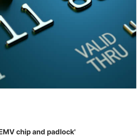
 EMV chip and padlock'