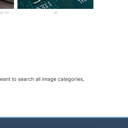
pt for
alt
 want to search all image categories,