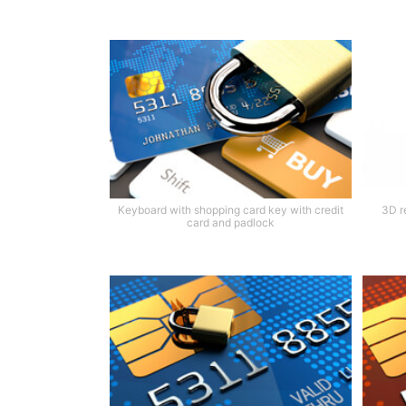
Keyboard with shopping card key with credit
3D r
card and padlock