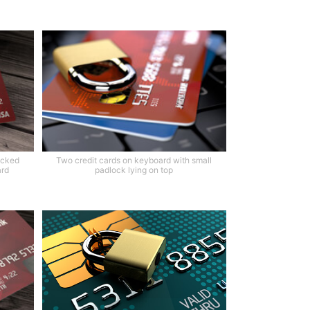
ocked
Two credit cards on keyboard with small
ard
padlock lying on top