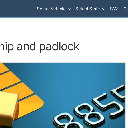
Select Vehicle
Select State
FAQ
Ca
hip and padlock