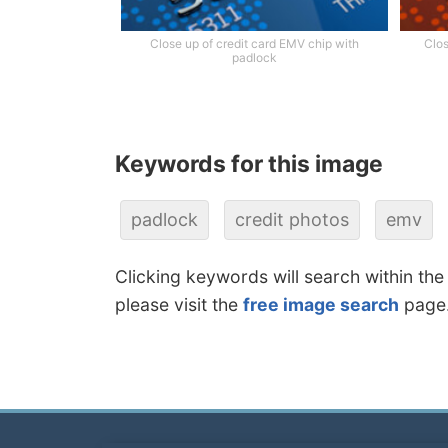
Close up of credit card EMV chip with
Clos
padlock
Keywords for this image
padlock
credit photos
emv
Clicking keywords will search within the
please visit the
free image search
page