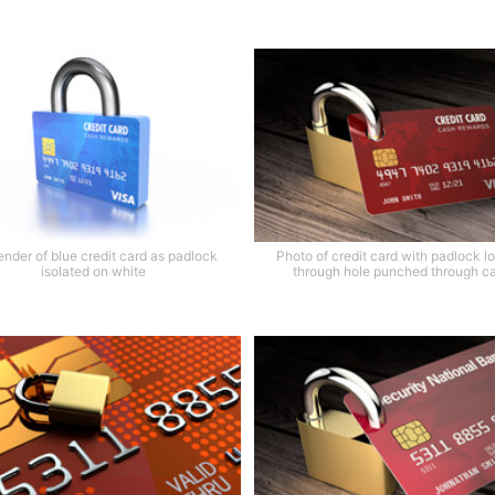
ender of blue credit card as padlock
Photo of credit card with padlock l
isolated on white
through hole punched through c