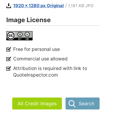
1920 x 1280 px Original
| 1,181 KB JPG
Image License
Free for personal use
Commercial use allowed
Attribution is required with link to
QuoteInspector.com
All Credit Images
Search