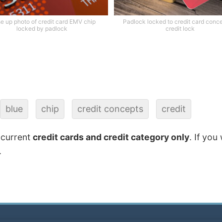
e up photo of credit card EMV chip
Padlock locked to credit card conce
locked by padlock
credit lock
blue
chip
credit concepts
credit
 current
credit cards and credit category only
. If you
.