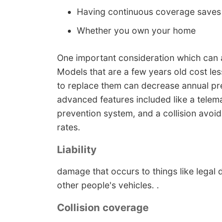
Having continuous coverage save
Whether you own your home
One important consideration which can af
Models that are a few years old cost l
to replace them can decrease annual p
advanced features included like a telema
prevention system, and a collision avoi
rates.
Liability
damage that occurs to things like legal d
other people's vehicles. .
Collision coverage