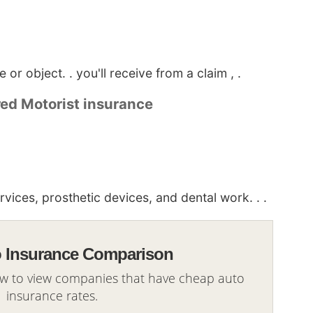
or object. . you'll receive from a claim , .
red Motorist insurance
ices, prosthetic devices, and dental work. . .
o Insurance Comparison
ow to view companies that have cheap auto
insurance rates.