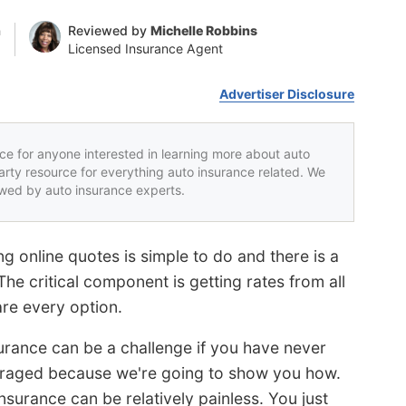
n
Reviewed by
Michelle Robbins
Licensed Insurance Agent
Advertiser Disclosure
rce for anyone interested in learning more about auto
party resource for everything auto insurance related. We
iewed by auto insurance experts.
g online quotes is simple to do and there is a
e critical component is getting rates from all
re every option.
surance can be a challenge if you have never
ouraged because we're going to show you how.
surance can be relatively painless. You just