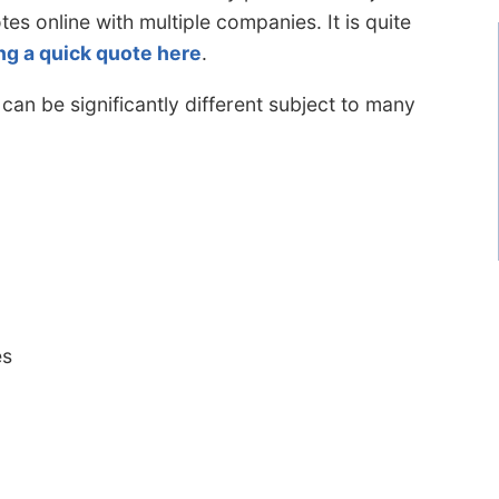
tes online with multiple companies. It is quite
ng a quick quote here
.
n be significantly different subject to many
es