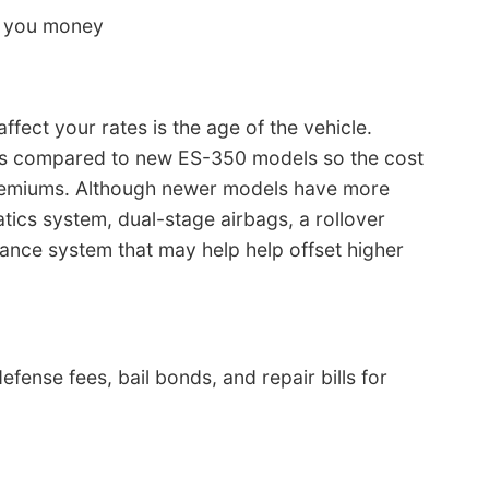
s you money
fect your rates is the age of the vehicle.
ess compared to new ES-350 models so the cost
remiums. Although newer models have more
tics system, dual-stage airbags, a rollover
dance system that may help help offset higher
efense fees, bail bonds, and repair bills for