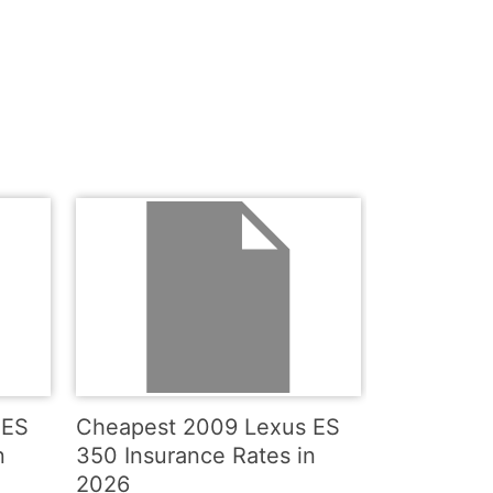
 ES
Cheapest 2009 Lexus ES
n
350 Insurance Rates in
2026