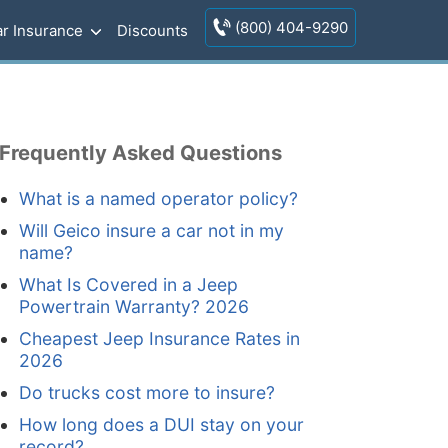
(800) 404-9290
r Insurance
Discounts
Frequently Asked Questions
What is a named operator policy?
Will Geico insure a car not in my
name?
What Is Covered in a Jeep
Powertrain Warranty? 2026
Cheapest Jeep Insurance Rates in
2026
Do trucks cost more to insure?
How long does a DUI stay on your
record?