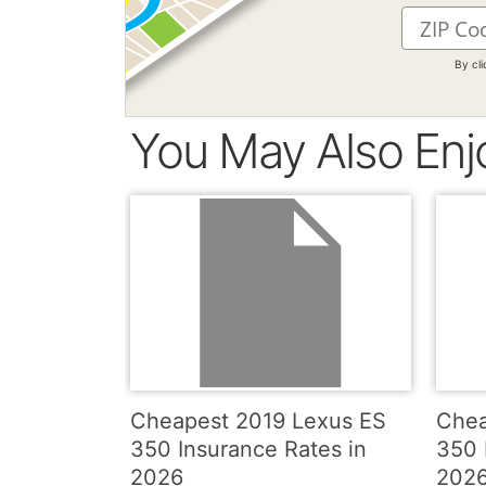
By cl
You May Also Enj
Cheapest 2019 Lexus ES
Chea
350 Insurance Rates in
350 
2026
202