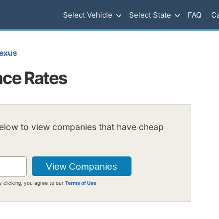
Select Vehicle
Select State
FAQ
Ca
exus
nce Rates
below to view companies that have cheap
y clicking, you agree to our
Terms of Use