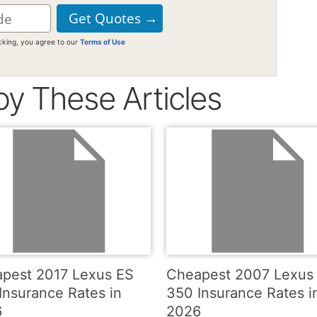
icking, you agree to our
Terms of Use
oy These Articles
pest 2017 Lexus ES
Cheapest 2007 Lexus
Insurance Rates in
350 Insurance Rates i
6
2026