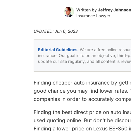
Written by
Jeffrey Johnso
Insurance Lawyer
UPDATED: Jun 6, 2023
Editorial Guidelines
: We are a free online resou
insurance. Our goal is to be an objective, third-
update our site regularly, and all content is rev
Finding cheaper auto insurance by gettin
good chance you may find lower rates. Th
companies in order to accurately compa
Finding the best direct price on auto in
used quoting online. But don't be disc
Finding a lower price on Lexus ES-350 in