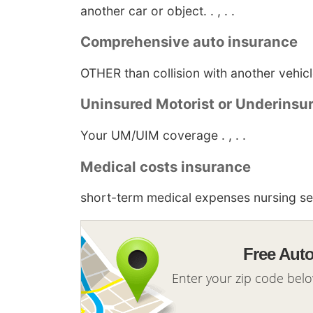
another car or object. . , . .
Comprehensive auto insurance
OTHER than collision with another vehicle 
Uninsured Motorist or Underinsu
Your UM/UIM coverage . , . .
Medical costs insurance
short-term medical expenses nursing serv
Free Aut
Enter your zip code bel