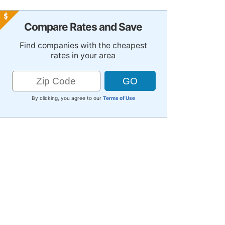
Compare Rates and Save
Find companies with the cheapest
rates in your area
By clicking, you agree to our
Terms of Use