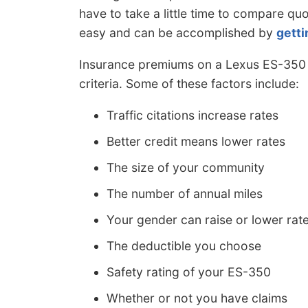
have to take a little time to compare quo
easy and can be accomplished by
getti
Insurance premiums on a Lexus ES-350 ca
criteria. Some of these factors include:
Traffic citations increase rates
Better credit means lower rates
The size of your community
The number of annual miles
Your gender can raise or lower rat
The deductible you choose
Safety rating of your ES-350
Whether or not you have claims