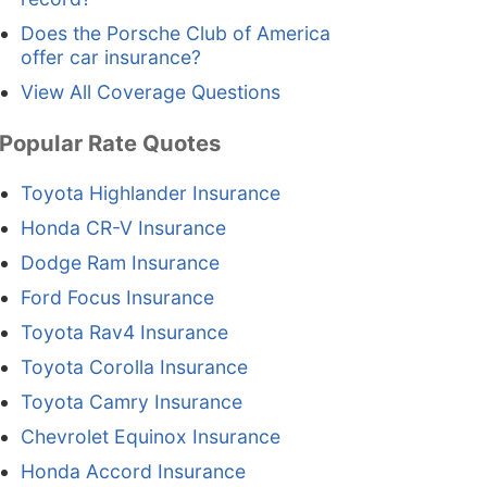
Does the Porsche Club of America
offer car insurance?
View All Coverage Questions
Popular Rate Quotes
Toyota Highlander Insurance
Honda CR-V Insurance
Dodge Ram Insurance
Ford Focus Insurance
Toyota Rav4 Insurance
Toyota Corolla Insurance
Toyota Camry Insurance
Chevrolet Equinox Insurance
Honda Accord Insurance