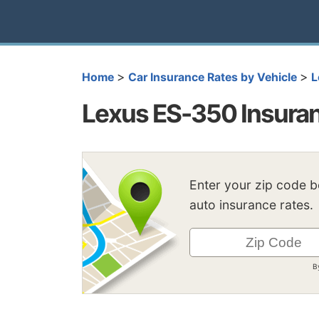
>
>
Home
Car Insurance Rates by Vehicle
L
Lexus ES-350 Insura
Enter your zip code 
auto insurance rates.
B