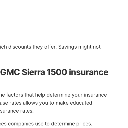
h discounts they offer. Savings might not
e GMC Sierra 1500 insurance
e factors that help determine your insurance
ase rates allows you to make educated
insurance rates.
ieces companies use to determine prices.