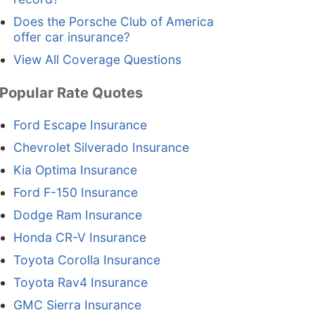
Does the Porsche Club of America
offer car insurance?
View All Coverage Questions
Popular Rate Quotes
Ford Escape Insurance
Chevrolet Silverado Insurance
Kia Optima Insurance
Ford F-150 Insurance
Dodge Ram Insurance
Honda CR-V Insurance
Toyota Corolla Insurance
Toyota Rav4 Insurance
GMC Sierra Insurance