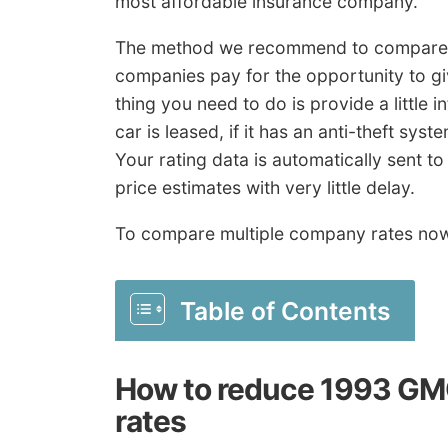
most affordable insurance company.
The method we recommend to compare ra
companies pay for the opportunity to giv
thing you need to do is provide a little i
car is leased, if it has an anti-theft sy
Your rating data is automatically sent t
price estimates with very little delay.
To compare multiple company rates no
Table of Contents
How to reduce 1993 GMC
rates