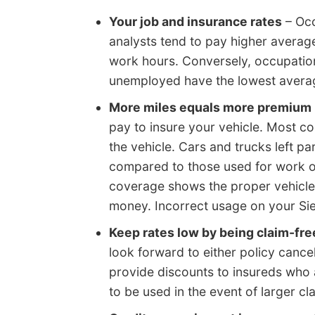
Your job and insurance rates
– Occ
analysts tend to pay higher average
work hours. Conversely, occupatio
unemployed have the lowest averag
More miles equals more premium
pay to insure your vehicle. Most 
the vehicle. Cars and trucks left p
compared to those used for work o
coverage shows the proper vehicle
money. Incorrect usage on your Si
Keep rates low by being claim-fre
look forward to either policy canc
provide discounts to insureds who 
to be used in the event of larger cl