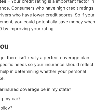
tes
– Your credit rating is a important factor in
rance. Consumers who have high credit ratings
drivers who have lower credit scores. So if your
vement, you could potentially save money when
 by improving your rating.
you
, there isn’t really a perfect coverage plan.
pecific needs so your insurance should reflect
t help in determining whether your personal
ce.
rinsured coverage be in my state?
ng my car?
olicy?