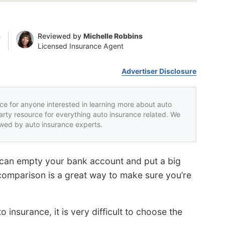
n
Reviewed by
Michelle Robbins
Licensed Insurance Agent
Advertiser Disclosure
rce for anyone interested in learning more about auto
party resource for everything auto insurance related. We
iewed by auto insurance experts.
 can empty your bank account and put a big
comparison is a great way to make sure you’re
insurance, it is very difficult to choose the