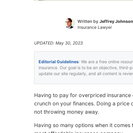
Written by
Jeffrey Johnso
Insurance Lawyer
UPDATED: May 30, 2023
Editorial Guidelines
: We are a free online resou
insurance. Our goal is to be an objective, third-
update our site regularly, and all content is rev
Having to pay for overpriced insurance
crunch on your finances. Doing a price 
not throwing money away.
Having so many options when it comes to 