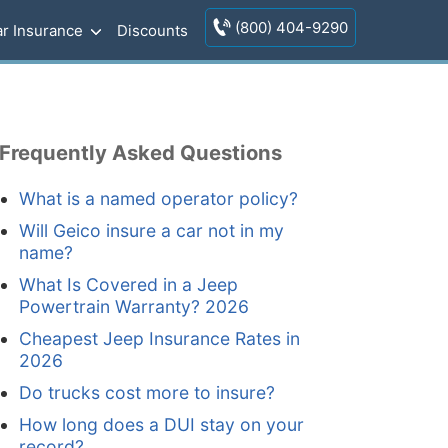
(800) 404-9290
r Insurance
Discounts
Frequently Asked Questions
What is a named operator policy?
Will Geico insure a car not in my
name?
What Is Covered in a Jeep
Powertrain Warranty? 2026
Cheapest Jeep Insurance Rates in
2026
Do trucks cost more to insure?
How long does a DUI stay on your
record?