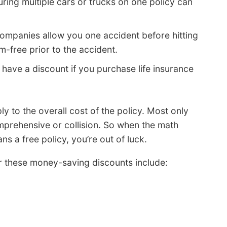
uring multiple cars or trucks on one policy can
ompanies allow you one accident before hitting
m-free prior to the accident.
ave a discount if you purchase life insurance
y to the overall cost of the policy. Most only
mprehensive or collision. So when the math
s a free policy, you’re out of luck.
er these money-saving discounts include: