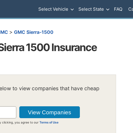
Select Vehicle
Select State
FAQ
Ca
>
GMC
GMC Sierra-1500
ierra 1500 Insurance
below to view companies that have cheap
y clicking, you agree to our
Terms of Use