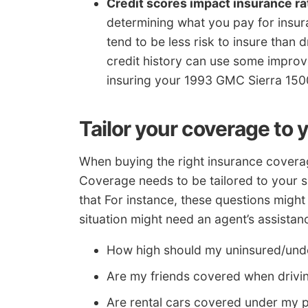
Credit scores impact insurance ra
determining what you pay for insu
tend to be less risk to insure than 
credit history can use some impro
insuring your 1993 GMC Sierra 1500
Tailor your coverage to 
When buying the right insurance coverage
Coverage needs to be tailored to your s
that For instance, these questions migh
situation might need an agent’s assistan
How high should my uninsured/unde
Are my friends covered when drivi
Are rental cars covered under my p