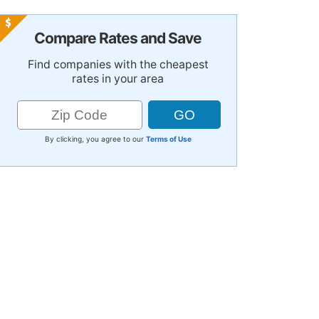
Compare Rates and Save
Find companies with the cheapest
rates in your area
By clicking, you agree to our
Terms of Use