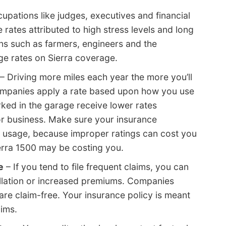
upations like judges, executives and financial
 rates attributed to high stress levels and long
ns such as farmers, engineers and the
e rates on Sierra coverage.
– Driving more miles each year the more you’ll
companies apply a rate based upon how you use
arked in the garage receive lower rates
r business. Make sure your insurance
 usage, because improper ratings can cost you
erra 1500 may be costing you.
e
– If you tend to file frequent claims, you can
ellation or increased premiums. Companies
are claim-free. Your insurance policy is meant
aims.