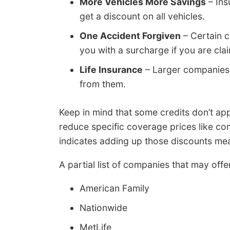
More Vehicles More Savings
– Ins
get a discount on all vehicles.
One Accident Forgiven
– Certain c
you with a surcharge if you are clai
Life Insurance
– Larger companies h
from them.
Keep in mind that some credits don’t appl
reduce specific coverage prices like co
indicates adding up those discounts mean
A partial list of companies that may off
American Family
Nationwide
MetLife