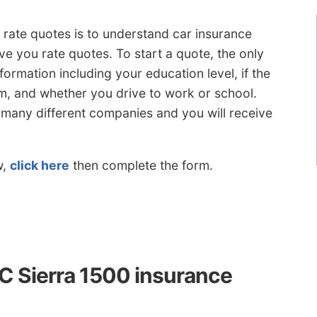
te quotes is to understand car insurance
e you rate quotes. To start a quote, the only
nformation including your education level, if the
stem, and whether you drive to work or school.
o many different companies and you will receive
w,
click here
then complete the form.
 Sierra 1500 insurance