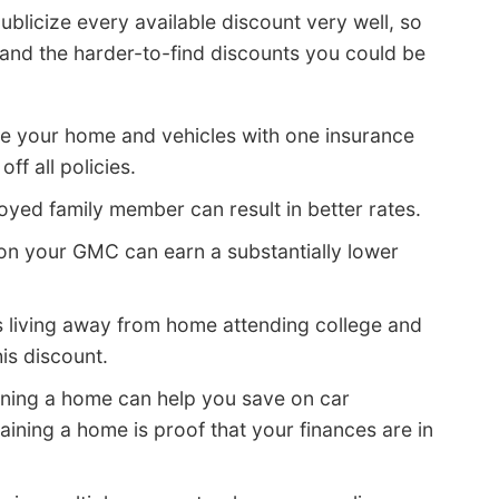
blicize every available discount very well, so
nd the harder-to-find discounts you could be
re your home and vehicles with one insurance
ff all policies.
yed family member can result in better rates.
on your GMC can earn a substantially lower
s living away from home attending college and
is discount.
ning a home can help you save on car
aining a home is proof that your finances are in