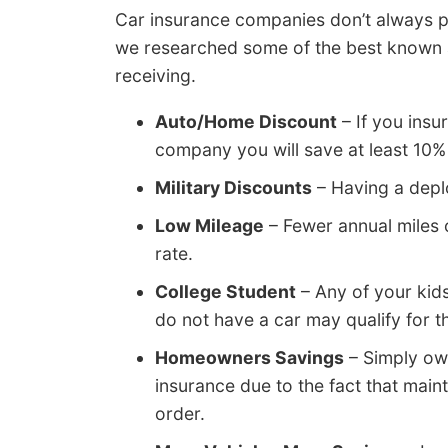
Car insurance companies don’t always pu
we researched some of the best known a
receiving.
Auto/Home Discount
– If you insu
company you will save at least 10% o
Military Discounts
– Having a deplo
Low Mileage
– Fewer annual miles 
rate.
College Student
– Any of your kid
do not have a car may qualify for th
Homeowners Savings
– Simply ow
insurance due to the fact that maint
order.