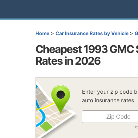
>
>
Home
Car Insurance Rates by Vehicle
Cheapest 1993 GMC S
Rates in 2026
Enter your zip code 
auto insurance rates.
B