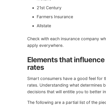
21st Century
Farmers Insurance
Allstate
Check with each insurance company whic
apply everywhere.
Elements that influenc
rates
Smart consumers have a good feel for th
rates. Understanding what determines b
decisions that will entitle you to better 
The following are a partial list of the p