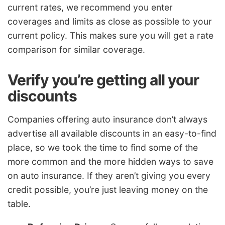
current rates, we recommend you enter
coverages and limits as close as possible to your
current policy. This makes sure you will get a rate
comparison for similar coverage.
Verify you’re getting all your
discounts
Companies offering auto insurance don’t always
advertise all available discounts in an easy-to-find
place, so we took the time to find some of the
more common and the more hidden ways to save
on auto insurance. If they aren’t giving you every
credit possible, you’re just leaving money on the
table.