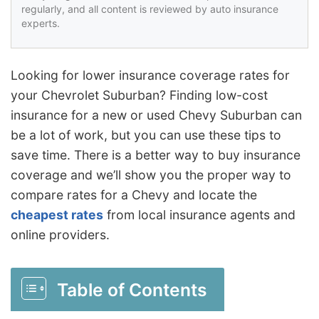
regularly, and all content is reviewed by auto insurance
experts.
Looking for lower insurance coverage rates for
your Chevrolet Suburban? Finding low-cost
insurance for a new or used Chevy Suburban can
be a lot of work, but you can use these tips to
save time. There is a better way to buy insurance
coverage and we’ll show you the proper way to
compare rates for a Chevy and locate the
cheapest rates
from local insurance agents and
online providers.
Table of Contents