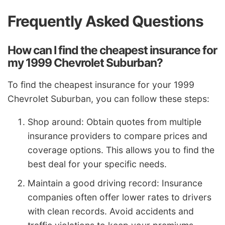
Frequently Asked Questions
How can I find the cheapest insurance for
my 1999 Chevrolet Suburban?
To find the cheapest insurance for your 1999
Chevrolet Suburban, you can follow these steps:
Shop around: Obtain quotes from multiple
insurance providers to compare prices and
coverage options. This allows you to find the
best deal for your specific needs.
Maintain a good driving record: Insurance
companies often offer lower rates to drivers
with clean records. Avoid accidents and