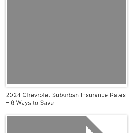
2024 Chevrolet Suburban Insurance Rates
– 6 Ways to Save