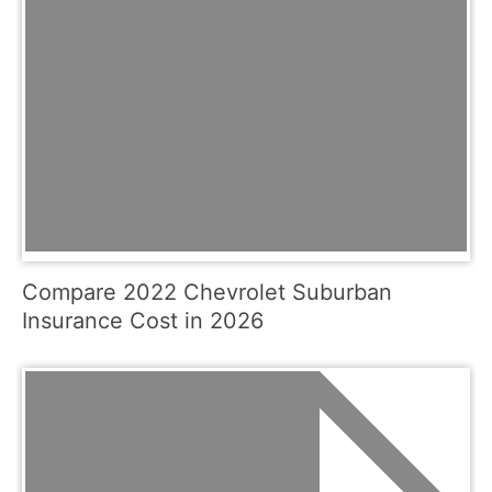
Compare 2022 Chevrolet Suburban
Insurance Cost in 2026