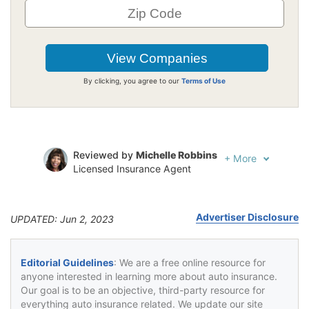
By clicking, you agree to our
Terms of Use
Reviewed by
Michelle Robbins
+
More
Licensed Insurance Agent
Written by
Jeffrey Johnson
Insurance Lawyer
Advertiser Disclosure
UPDATED: Jun 2, 2023
Editorial Guidelines
: We are a free online resource for
anyone interested in learning more about auto insurance.
Our goal is to be an objective, third-party resource for
everything auto insurance related. We update our site