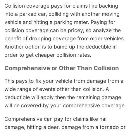
Collision coverage pays for claims like backing
into a parked car, colliding with another moving
vehicle and hitting a parking meter. Paying for
collision coverage can be pricey, so analyze the
benefit of dropping coverage from older vehicles.
Another option is to bump up the deductible in
order to get cheaper collision rates.
Comprehensive or Other Than Collision
This pays to fix your vehicle from damage from a
wide range of events other than collision. A
deductible will apply then the remaining damage
will be covered by your comprehensive coverage.
Comprehensive can pay for claims like hail
damage, hitting a deer, damage from a tornado or