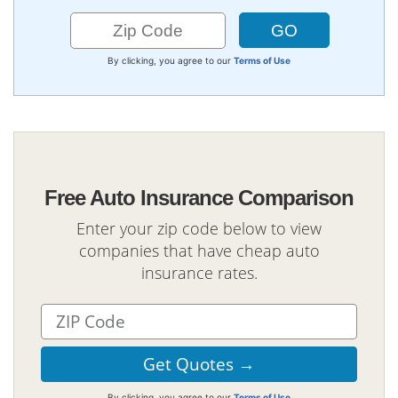
By clicking, you agree to our
Terms of Use
Free Auto Insurance Comparison
Enter your zip code below to view
companies that have cheap auto
insurance rates.
By clicking, you agree to our
Terms of Use