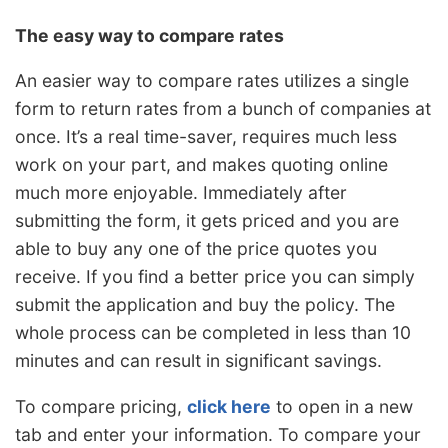
The easy way to compare rates
An easier way to compare rates utilizes a single
form to return rates from a bunch of companies at
once. It’s a real time-saver, requires much less
work on your part, and makes quoting online
much more enjoyable. Immediately after
submitting the form, it gets priced and you are
able to buy any one of the price quotes you
receive. If you find a better price you can simply
submit the application and buy the policy. The
whole process can be completed in less than 10
minutes and can result in significant savings.
To compare pricing,
click here
to open in a new
tab and enter your information. To compare your