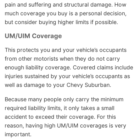
pain and suffering and structural damage. How
much coverage you buy is a personal decision,
but consider buying higher limits if possible.
UM/UIM Coverage
This protects you and your vehicle’s occupants
from other motorists when they do not carry
enough liability coverage. Covered claims include
injuries sustained by your vehicle’s occupants as
well as damage to your Chevy Suburban.
Because many people only carry the minimum
required liability limits, it only takes a small
accident to exceed their coverage. For this
reason, having high UM/UIM coverages is very
important.