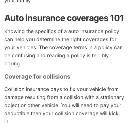
your family.
Auto insurance coverages 101
Knowing the specifics of a auto insurance policy
can help you determine the right coverages for
your vehicles. The coverage terms in a policy can
be confusing and reading a policy is terribly
boring.
Coverage for collisions
Collision insurance pays to fix your vehicle from
damage resulting from a collision with a stationary
object or other vehicle. You will need to pay your
deductible then your collision coverage will kick
in.