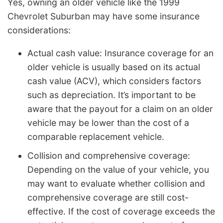
Yes, owning an older vehicle like the 1999
Chevrolet Suburban may have some insurance
considerations:
Actual cash value: Insurance coverage for an
older vehicle is usually based on its actual
cash value (ACV), which considers factors
such as depreciation. It’s important to be
aware that the payout for a claim on an older
vehicle may be lower than the cost of a
comparable replacement vehicle.
Collision and comprehensive coverage:
Depending on the value of your vehicle, you
may want to evaluate whether collision and
comprehensive coverage are still cost-
effective. If the cost of coverage exceeds the