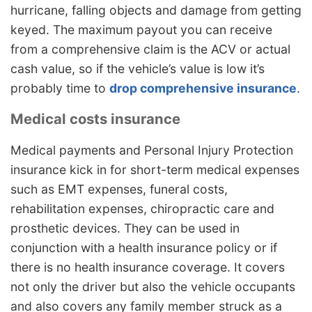
hurricane, falling objects and damage from getting
keyed. The maximum payout you can receive
from a comprehensive claim is the ACV or actual
cash value, so if the vehicle’s value is low it’s
probably time to
drop comprehensive insurance
.
Medical costs insurance
Medical payments and Personal Injury Protection
insurance kick in for short-term medical expenses
such as EMT expenses, funeral costs,
rehabilitation expenses, chiropractic care and
prosthetic devices. They can be used in
conjunction with a health insurance policy or if
there is no health insurance coverage. It covers
not only the driver but also the vehicle occupants
and also covers any family member struck as a