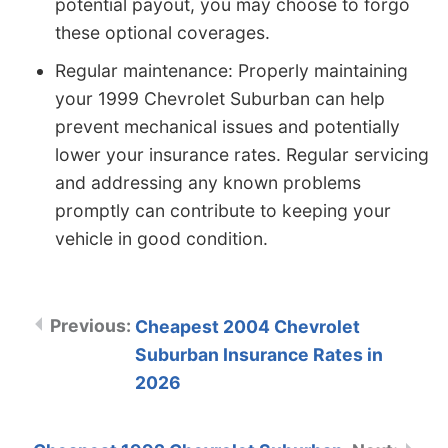
potential payout, you may choose to forgo
these optional coverages.
Regular maintenance: Properly maintaining
your 1999 Chevrolet Suburban can help
prevent mechanical issues and potentially
lower your insurance rates. Regular servicing
and addressing any known problems
promptly can contribute to keeping your
vehicle in good condition.
Cheapest 2004 Chevrolet
Suburban Insurance Rates in
2026