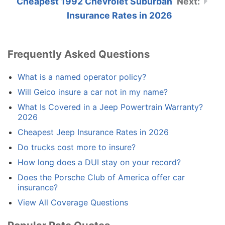
Cheapest 1992 Chevrolet Suburban
Insurance Rates in 2026
Frequently Asked Questions
What is a named operator policy?
Will Geico insure a car not in my name?
What Is Covered in a Jeep Powertrain Warranty?
2026
Cheapest Jeep Insurance Rates in 2026
Do trucks cost more to insure?
How long does a DUI stay on your record?
Does the Porsche Club of America offer car
insurance?
View All Coverage Questions