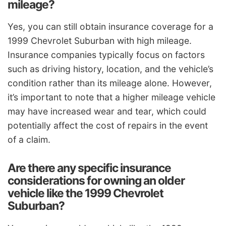
mileage?
Yes, you can still obtain insurance coverage for a
1999 Chevrolet Suburban with high mileage.
Insurance companies typically focus on factors
such as driving history, location, and the vehicle’s
condition rather than its mileage alone. However,
it’s important to note that a higher mileage vehicle
may have increased wear and tear, which could
potentially affect the cost of repairs in the event
of a claim.
Are there any specific insurance
considerations for owning an older
vehicle like the 1999 Chevrolet
Suburban?