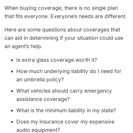
When buying coverage, there is no single plan
that fits everyone. Everyone’s needs are different.
Here are some questions about coverages that
can aid in determining if your situation could use
an agent’s help.
Is extra glass coverage worth it?
How much underlying liability do I need for
an umbrella policy?
What vehicles should carry emergency
assistance coverage?
What is the minimum liability in my state?
Does my insurance cover my expensive
audio equipment?