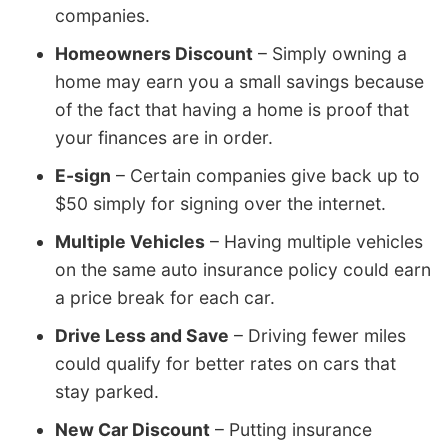
companies.
Homeowners Discount
– Simply owning a
home may earn you a small savings because
of the fact that having a home is proof that
your finances are in order.
E-sign
– Certain companies give back up to
$50 simply for signing over the internet.
Multiple Vehicles
– Having multiple vehicles
on the same auto insurance policy could earn
a price break for each car.
Drive Less and Save
– Driving fewer miles
could qualify for better rates on cars that
stay parked.
New Car Discount
– Putting insurance