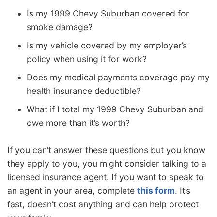
Is my 1999 Chevy Suburban covered for
smoke damage?
Is my vehicle covered by my employer’s
policy when using it for work?
Does my medical payments coverage pay my
health insurance deductible?
What if I total my 1999 Chevy Suburban and
owe more than it’s worth?
If you can’t answer these questions but you know
they apply to you, you might consider talking to a
licensed insurance agent. If you want to speak to
an agent in your area, complete
this form
. It’s
fast, doesn’t cost anything and can help protect