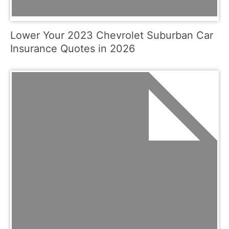
Lower Your 2023 Chevrolet Suburban Car
Insurance Quotes in 2026