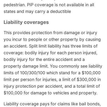
pedestrian. PIP coverage is not available in all
states and may carry a deductible
Liability coverages
This provides protection from damage or injury
you incur to people or other property by causing
an accident. Split limit liability has three limits of
coverage: bodily injury for each person injured,
bodily injury for the entire accident and a
property damage limit. You commonly see liability
limits of 100/300/100 which stand for a $100,000
limit per person for injuries, a limit of $300,000 in
injury protection per accident, and a total limit of
$100,000 for damage to vehicles and property.
Liability coverage pays for claims like bail bonds,