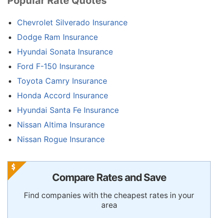
Popular Rate Quotes
Chevrolet Silverado Insurance
Dodge Ram Insurance
Hyundai Sonata Insurance
Ford F-150 Insurance
Toyota Camry Insurance
Honda Accord Insurance
Hyundai Santa Fe Insurance
Nissan Altima Insurance
Nissan Rogue Insurance
Compare Rates and Save
Find companies with the cheapest rates in your
area