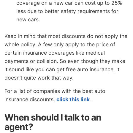
coverage on a new car can cost up to 25%
less due to better safety requirements for
new cars.
Keep in mind that most discounts do not apply the
whole policy. A few only apply to the price of
certain insurance coverages like medical
payments or collision. So even though they make
it sound like you can get free auto insurance, it
doesn’t quite work that way.
For a list of companies with the best auto
insurance discounts,
click this link
.
When should I talk to an
agent?