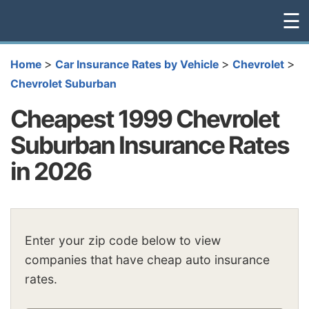
☰
>
>
>
Home
Car Insurance Rates by Vehicle
Chevrolet
Chevrolet Suburban
Cheapest 1999 Chevrolet
Suburban Insurance Rates
in 2026
Enter your zip code below to view
companies that have cheap auto insurance
rates.