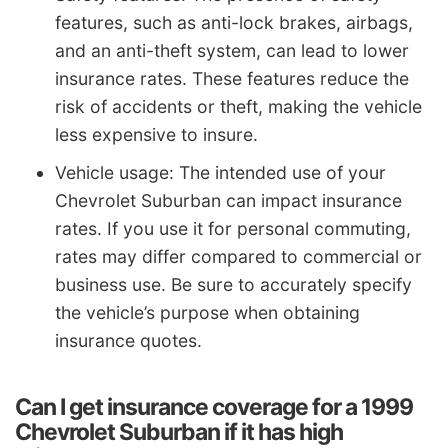
features, such as anti-lock brakes, airbags,
and an anti-theft system, can lead to lower
insurance rates. These features reduce the
risk of accidents or theft, making the vehicle
less expensive to insure.
Vehicle usage: The intended use of your
Chevrolet Suburban can impact insurance
rates. If you use it for personal commuting,
rates may differ compared to commercial or
business use. Be sure to accurately specify
the vehicle’s purpose when obtaining
insurance quotes.
Can I get insurance coverage for a 1999
Chevrolet Suburban if it has high