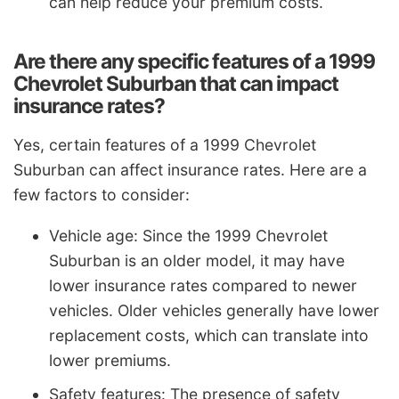
can help reduce your premium costs.
Are there any specific features of a 1999
Chevrolet Suburban that can impact
insurance rates?
Yes, certain features of a 1999 Chevrolet
Suburban can affect insurance rates. Here are a
few factors to consider:
Vehicle age: Since the 1999 Chevrolet
Suburban is an older model, it may have
lower insurance rates compared to newer
vehicles. Older vehicles generally have lower
replacement costs, which can translate into
lower premiums.
Safety features: The presence of safety