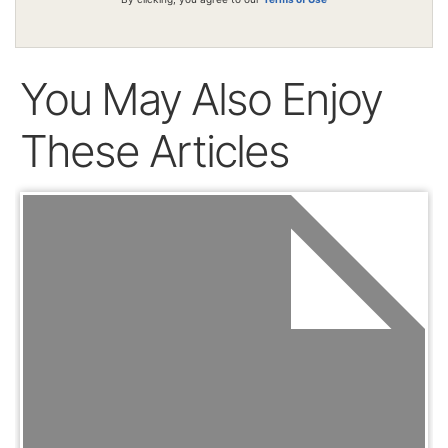
You May Also Enjoy
These Articles