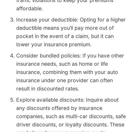
traffic violations to keep your premiums
affordable.
Increase your deductible: Opting for a higher
deductible means you’ll pay more out of
pocket in the event of a claim, but it can
lower your insurance premium.
Consider bundled policies: If you have other
insurance needs, such as home or life
insurance, combining them with your auto
insurance under one provider can often
result in discounted rates.
Explore available discounts: Inquire about
any discounts offered by insurance
companies, such as multi-car discounts, safe
driver discounts, or loyalty discounts. These