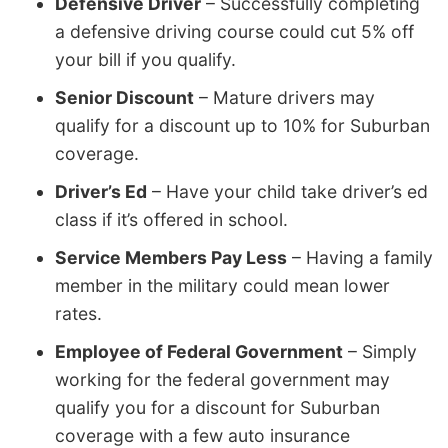
Defensive Driver
– Successfully completing
a defensive driving course could cut 5% off
your bill if you qualify.
Senior Discount
– Mature drivers may
qualify for a discount up to 10% for Suburban
coverage.
Driver’s Ed
– Have your child take driver’s ed
class if it’s offered in school.
Service Members Pay Less
– Having a family
member in the military could mean lower
rates.
Employee of Federal Government
– Simply
working for the federal government may
qualify you for a discount for Suburban
coverage with a few auto insurance