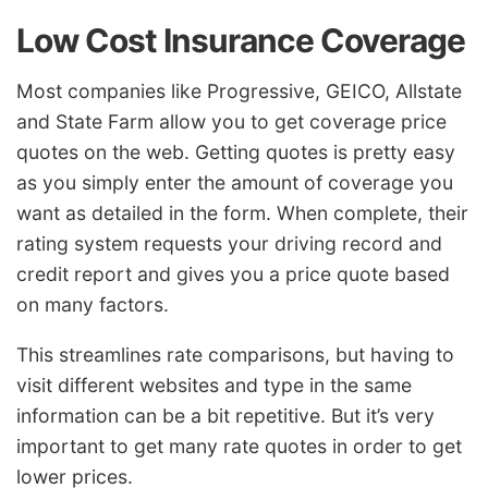
Low Cost Insurance Coverage
Most companies like Progressive, GEICO, Allstate
and State Farm allow you to get coverage price
quotes on the web. Getting quotes is pretty easy
as you simply enter the amount of coverage you
want as detailed in the form. When complete, their
rating system requests your driving record and
credit report and gives you a price quote based
on many factors.
This streamlines rate comparisons, but having to
visit different websites and type in the same
information can be a bit repetitive. But it’s very
important to get many rate quotes in order to get
lower prices.