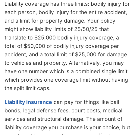
Liability coverage has three limits: bodily injury for
each person, bodily injury for the entire accident,
and a limit for property damage. Your policy
might show liability limits of 25/50/25 that
translate to $25,000 bodily injury coverage, a
total of $50,000 of bodily injury coverage per
accident, and a total limit of $25,000 for damage
to vehicles and property. Alternatively, you may
have one number which is a combined single limit
which provides one coverage limit without having
the split limit caps.
Liability insurance
can pay for things like bail
bonds, legal defense fees, court costs, medical
services and structural damage. The amount of
liability coverage you purchase is your choice, but