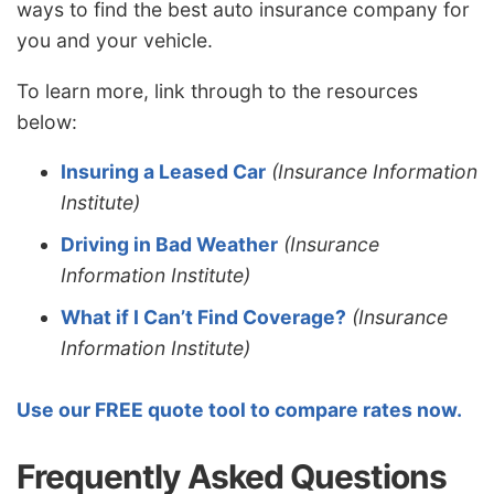
ways to find the best auto insurance company for
you and your vehicle.
To learn more, link through to the resources
below:
Insuring a Leased Car
(Insurance Information
Institute)
Driving in Bad Weather
(Insurance
Information Institute)
What if I Can’t Find Coverage?
(Insurance
Information Institute)
Use our FREE quote tool to compare rates now.
Frequently Asked Questions