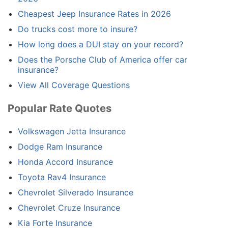
Cheapest Jeep Insurance Rates in 2026
Do trucks cost more to insure?
How long does a DUI stay on your record?
Does the Porsche Club of America offer car
insurance?
View All Coverage Questions
Popular Rate Quotes
Volkswagen Jetta Insurance
Dodge Ram Insurance
Honda Accord Insurance
Toyota Rav4 Insurance
Chevrolet Silverado Insurance
Chevrolet Cruze Insurance
Kia Forte Insurance