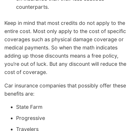
counterparts.
Keep in mind that most credits do not apply to the
entire cost. Most only apply to the cost of specific
coverages such as physical damage coverage or
medical payments. So when the math indicates
adding up those discounts means a free policy,
you’re out of luck. But any discount will reduce the
cost of coverage.
Car insurance companies that possibly offer these
benefits are:
State Farm
Progressive
Travelers