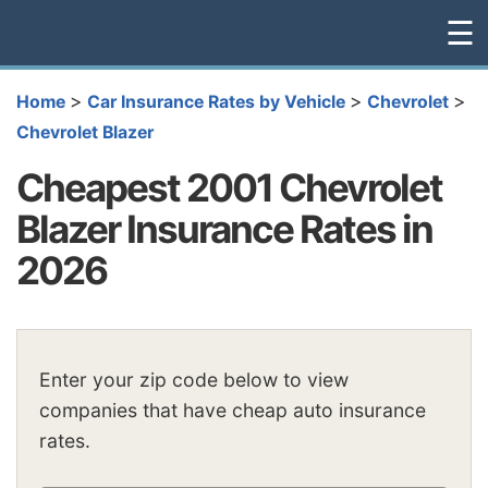
☰
>
>
>
Home
Car Insurance Rates by Vehicle
Chevrolet
Chevrolet Blazer
Cheapest 2001 Chevrolet
Blazer Insurance Rates in
2026
Enter your zip code below to view
companies that have cheap auto insurance
rates.