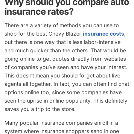
Why should you compare auto
insurance rates?
There are a variety of methods you can use to
shop for the best Chevy Blazer
insurance costs
,
but there is one way that is less labor-intensive
and much quicker than the others. That would be
going online to get quotes directly from websites
of companies you’ve seen and have your interest.
This doesn’t mean you should forget about live
agents all together. In fact, you can often find chat
options online too, since some companies have
seen the uprise in online popularity. This definitely
saves you a trip to the store.
Many popular insurance companies enroll in a
system where insurance shoppers send in one