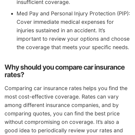
insufficient coverage.
Med Pay and Personal Injury Protection (PIP):
Cover immediate medical expenses for
injuries sustained in an accident. It’s
important to review your options and choose
the coverage that meets your specific needs.
Why should you compare car insurance
rates?
Comparing car insurance rates helps you find the
most cost-effective coverage. Rates can vary
among different insurance companies, and by
comparing quotes, you can find the best price
without compromising on coverage. It’s also a
good idea to periodically review your rates and