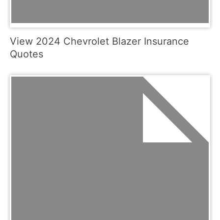
View 2024 Chevrolet Blazer Insurance
Quotes