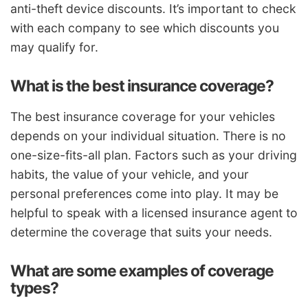
anti-theft device discounts. It’s important to check
with each company to see which discounts you
may qualify for.
What is the best insurance coverage?
The best insurance coverage for your vehicles
depends on your individual situation. There is no
one-size-fits-all plan. Factors such as your driving
habits, the value of your vehicle, and your
personal preferences come into play. It may be
helpful to speak with a licensed insurance agent to
determine the coverage that suits your needs.
What are some examples of coverage
types?