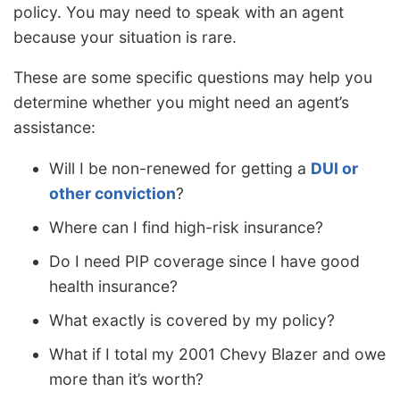
policy. You may need to speak with an agent
because your situation is rare.
These are some specific questions may help you
determine whether you might need an agent’s
assistance:
Will I be non-renewed for getting a
DUI or
other conviction
?
Where can I find high-risk insurance?
Do I need PIP coverage since I have good
health insurance?
What exactly is covered by my policy?
What if I total my 2001 Chevy Blazer and owe
more than it’s worth?