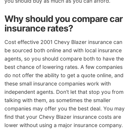
you should buy as much as you can afford.
Why should you compare car
insurance rates?
Cost effective 2001 Chevy Blazer insurance can
be sourced both online and with local insurance
agents, so you should compare both to have the
best chance of lowering rates. A few companies
do not offer the ability to get a quote online, and
these small insurance companies work with
independent agents. Don’t let that stop you from
talking with them, as sometimes the smaller
companies may offer you the best deal. You may
find that your Chevy Blazer insurance costs are
lower without using a major insurance company.