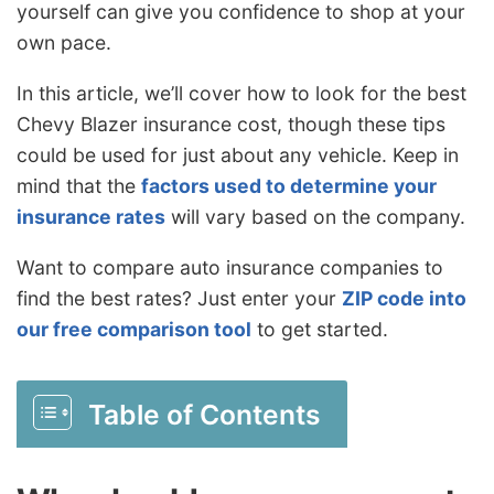
yourself can give you confidence to shop at your
own pace.
In this article, we’ll cover how to look for the best
Chevy Blazer insurance cost, though these tips
could be used for just about any vehicle. Keep in
mind that the
factors used to determine your
insurance rates
will vary based on the company.
Want to compare auto insurance companies to
find the best rates? Just enter your
ZIP code into
our free comparison tool
to get started.
Table of Contents