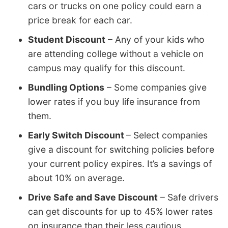
cars or trucks on one policy could earn a
price break for each car.
Student Discount
– Any of your kids who
are attending college without a vehicle on
campus may qualify for this discount.
Bundling Options
– Some companies give
lower rates if you buy life insurance from
them.
Early Switch Discount
– Select companies
give a discount for switching policies before
your current policy expires. It’s a savings of
about 10% on average.
Drive Safe and Save Discount
– Safe drivers
can get discounts for up to 45% lower rates
on insurance than their less cautious