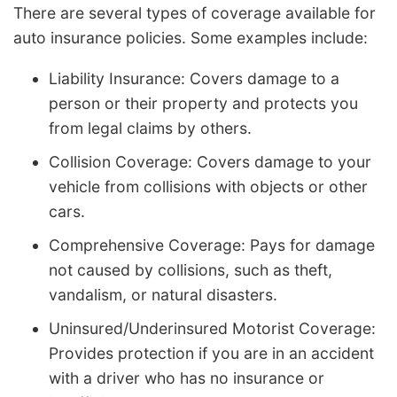
There are several types of coverage available for
auto insurance policies. Some examples include:
Liability Insurance: Covers damage to a
person or their property and protects you
from legal claims by others.
Collision Coverage: Covers damage to your
vehicle from collisions with objects or other
cars.
Comprehensive Coverage: Pays for damage
not caused by collisions, such as theft,
vandalism, or natural disasters.
Uninsured/Underinsured Motorist Coverage:
Provides protection if you are in an accident
with a driver who has no insurance or