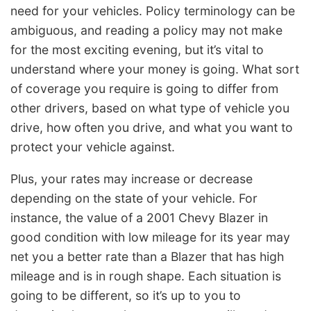
need for your vehicles. Policy terminology can be
ambiguous, and reading a policy may not make
for the most exciting evening, but it’s vital to
understand where your money is going. What sort
of coverage you require is going to differ from
other drivers, based on what type of vehicle you
drive, how often you drive, and what you want to
protect your vehicle against.
Plus, your rates may increase or decrease
depending on the state of your vehicle. For
instance, the value of a 2001 Chevy Blazer in
good condition with low mileage for its year may
net you a better rate than a Blazer that has high
mileage and is in rough shape. Each situation is
going to be different, so it’s up to you to