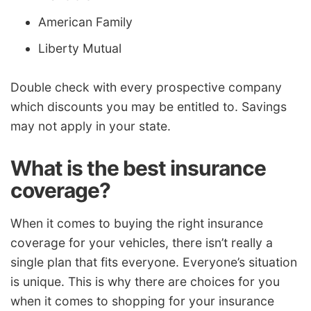
American Family
Liberty Mutual
Double check with every prospective company
which discounts you may be entitled to. Savings
may not apply in your state.
What is the best insurance
coverage?
When it comes to buying the right insurance
coverage for your vehicles, there isn’t really a
single plan that fits everyone. Everyone’s situation
is unique. This is why there are choices for you
when it comes to shopping for your insurance