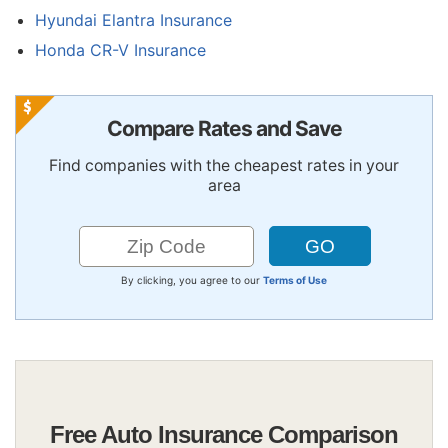
Hyundai Elantra Insurance
Honda CR-V Insurance
Compare Rates and Save
Find companies with the cheapest rates in your
area
By clicking, you agree to our
Terms of Use
Free Auto Insurance Comparison