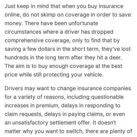
Just keep in mind that when you buy insurance
online, do not skimp on coverage in order to save
money. There have been unfortunate
circumstances where a driver has dropped
comprehensive coverage, only to find that by
saving a few dollars in the short term, they’ve lost
hundreds in the long term after they hit a deer.
The aim is to buy enough coverage at the best
price while still protecting your vehicle.
Drivers may want to change insurance companies
for a variety of reasons, including questionable
increases in premium, delays in responding to
claim requests, delays in paying claims, or even
an unsatisfactory settlement offer. It doesn’t
matter why you want to switch, there are plenty of