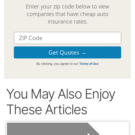
Enter your zip code below to view
companies that have cheap auto
insurance rates.
By clicking, you agree to our
Terms of Use
You May Also Enjoy
These Articles