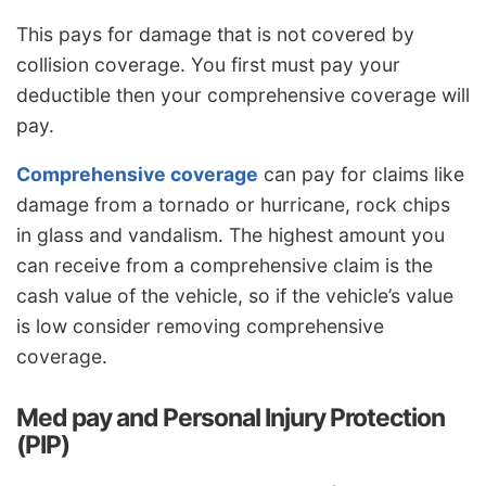
This pays for damage that is not covered by
collision coverage. You first must pay your
deductible then your comprehensive coverage will
pay.
Comprehensive coverage
can pay for claims like
damage from a tornado or hurricane, rock chips
in glass and vandalism. The highest amount you
can receive from a comprehensive claim is the
cash value of the vehicle, so if the vehicle’s value
is low consider removing comprehensive
coverage.
Med pay and Personal Injury Protection
(PIP)