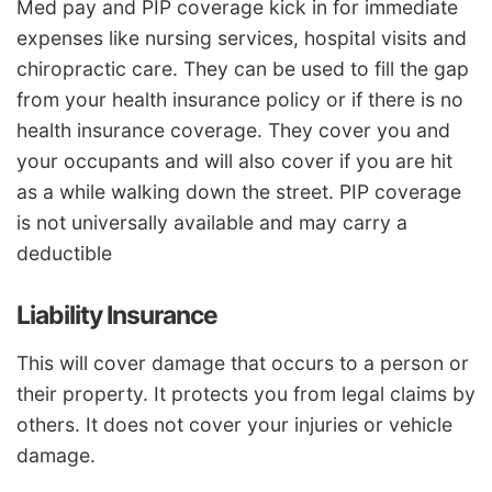
Med pay and PIP coverage kick in for immediate
expenses like nursing services, hospital visits and
chiropractic care. They can be used to fill the gap
from your health insurance policy or if there is no
health insurance coverage. They cover you and
your occupants and will also cover if you are hit
as a while walking down the street. PIP coverage
is not universally available and may carry a
deductible
Liability Insurance
This will cover damage that occurs to a person or
their property. It protects you from legal claims by
others. It does not cover your injuries or vehicle
damage.