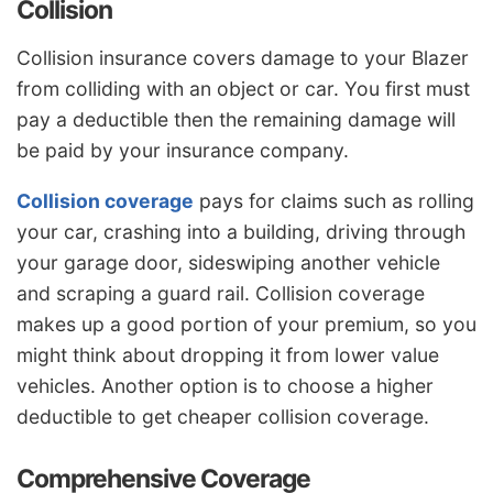
Collision
Collision insurance covers damage to your Blazer
from colliding with an object or car. You first must
pay a deductible then the remaining damage will
be paid by your insurance company.
Collision coverage
pays for claims such as rolling
your car, crashing into a building, driving through
your garage door, sideswiping another vehicle
and scraping a guard rail. Collision coverage
makes up a good portion of your premium, so you
might think about dropping it from lower value
vehicles. Another option is to choose a higher
deductible to get cheaper collision coverage.
Comprehensive Coverage