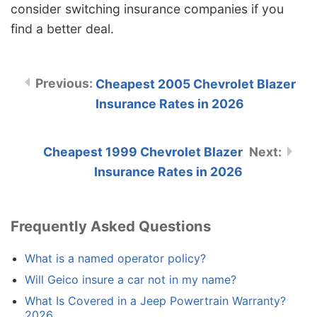
consider switching insurance companies if you
find a better deal.
Cheapest 2005 Chevrolet Blazer
Insurance Rates in 2026
Cheapest 1999 Chevrolet Blazer
Insurance Rates in 2026
Frequently Asked Questions
What is a named operator policy?
Will Geico insure a car not in my name?
What Is Covered in a Jeep Powertrain Warranty?
2026