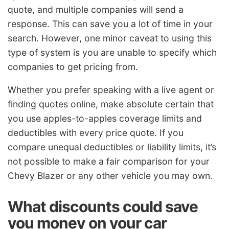
quote, and multiple companies will send a
response. This can save you a lot of time in your
search. However, one minor caveat to using this
type of system is you are unable to specify which
companies to get pricing from.
Whether you prefer speaking with a live agent or
finding quotes online, make absolute certain that
you use apples-to-apples coverage limits and
deductibles with every price quote. If you
compare unequal deductibles or liability limits, it’s
not possible to make a fair comparison for your
Chevy Blazer or any other vehicle you may own.
What discounts could save
you money on your car