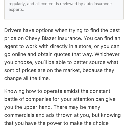
regularly, and all content is reviewed by auto insurance
experts.
Drivers have options when trying to find the best
price on Chevy Blazer insurance. You can find an
agent to work with directly in a store, or you can
go online and obtain quotes that way. Whichever
you choose, you’ll be able to better source what
sort of prices are on the market, because they
change all the time.
Knowing how to operate amidst the constant
battle of companies for your attention can give
you the upper hand. There may be many
commercials and ads thrown at you, but knowing
that you have the power to make the choice