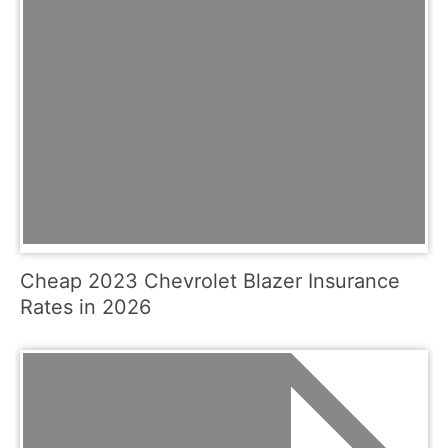
Cheap 2023 Chevrolet Blazer Insurance
Rates in 2026