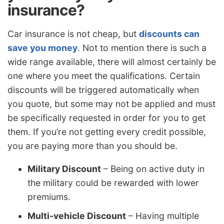
insurance?
Car insurance is not cheap, but
discounts can
save you money
. Not to mention there is such a
wide range available, there will almost certainly be
one where you meet the qualifications. Certain
discounts will be triggered automatically when
you quote, but some may not be applied and must
be specifically requested in order for you to get
them. If you’re not getting every credit possible,
you are paying more than you should be.
Military Discount
– Being on active duty in
the military could be rewarded with lower
premiums.
Multi-vehicle Discount
– Having multiple