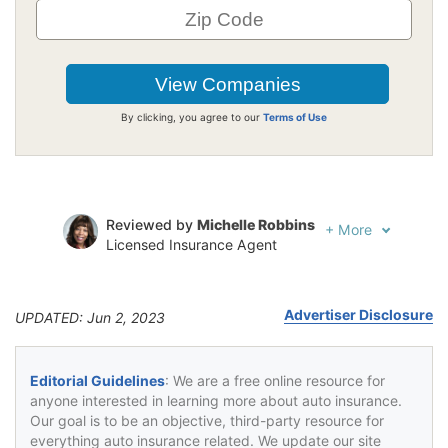
By clicking, you agree to our
Terms of Use
Reviewed by
Michelle Robbins
+
More
Licensed Insurance Agent
Written by
Jeffrey Johnson
Insurance Lawyer
Advertiser Disclosure
UPDATED: Jun 2, 2023
Editorial Guidelines
: We are a free online resource for
anyone interested in learning more about auto insurance.
Our goal is to be an objective, third-party resource for
everything auto insurance related. We update our site