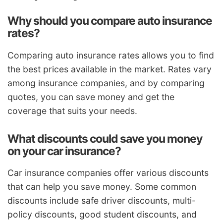
Why should you compare auto insurance
rates?
Comparing auto insurance rates allows you to find
the best prices available in the market. Rates vary
among insurance companies, and by comparing
quotes, you can save money and get the
coverage that suits your needs.
What discounts could save you money
on your car insurance?
Car insurance companies offer various discounts
that can help you save money. Some common
discounts include safe driver discounts, multi-
policy discounts, good student discounts, and