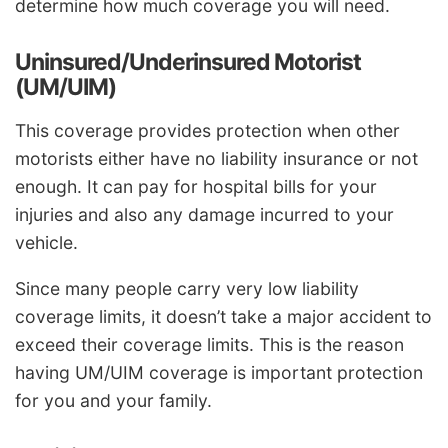
determine how much coverage you will need.
Uninsured/Underinsured Motorist
(UM/UIM)
This coverage provides protection when other
motorists either have no liability insurance or not
enough. It can pay for hospital bills for your
injuries and also any damage incurred to your
vehicle.
Since many people carry very low liability
coverage limits, it doesn’t take a major accident to
exceed their coverage limits. This is the reason
having UM/UIM coverage is important protection
for you and your family.