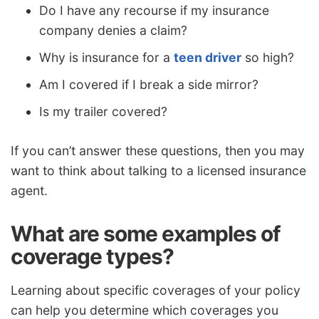
Do I have any recourse if my insurance
company denies a claim?
Why is insurance for a
teen driver
so high?
Am I covered if I break a side mirror?
Is my trailer covered?
If you can’t answer these questions, then you may
want to think about talking to a licensed insurance
agent.
What are some examples of
coverage types?
Learning about specific coverages of your policy
can help you determine which coverages you