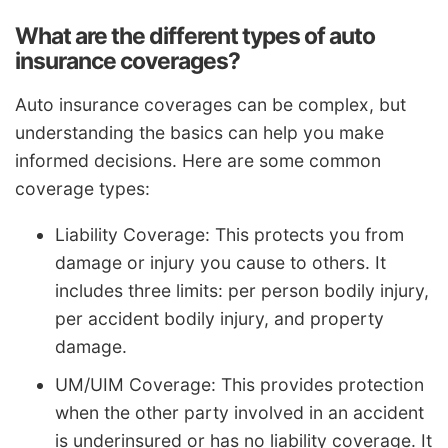
What are the different types of auto
insurance coverages?
Auto insurance coverages can be complex, but
understanding the basics can help you make
informed decisions. Here are some common
coverage types:
Liability Coverage: This protects you from
damage or injury you cause to others. It
includes three limits: per person bodily injury,
per accident bodily injury, and property
damage.
UM/UIM Coverage: This provides protection
when the other party involved in an accident
is underinsured or has no liability coverage. It