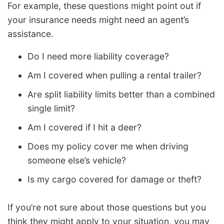
For example, these questions might point out if
your insurance needs might need an agent’s
assistance.
Do I need more liability coverage?
Am I covered when pulling a rental trailer?
Are split liability limits better than a combined
single limit?
Am I covered if I hit a deer?
Does my policy cover me when driving
someone else’s vehicle?
Is my cargo covered for damage or theft?
If you’re not sure about those questions but you
think they might apply to your situation, you may