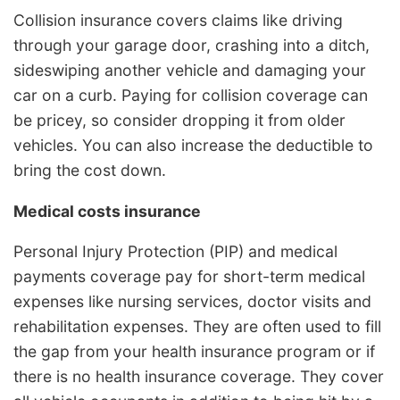
Collision insurance covers claims like driving
through your garage door, crashing into a ditch,
sideswiping another vehicle and damaging your
car on a curb. Paying for collision coverage can
be pricey, so consider dropping it from older
vehicles. You can also increase the deductible to
bring the cost down.
Medical costs insurance
Personal Injury Protection (PIP) and medical
payments coverage pay for short-term medical
expenses like nursing services, doctor visits and
rehabilitation expenses. They are often used to fill
the gap from your health insurance program or if
there is no health insurance coverage. They cover