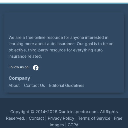
We are a free online resource for anyone interested in
learning more about auto insurance. Our goal is to be an
objective, third-party resource for everything auto
insurance related.
Company
About
Contact Us
Editorial Guidelines
Copyright ©
2014-2026
Quoteinspector.com
. All Rights
Reserved. |
Contact
|
Privacy Policy
|
Terms of Service
|
Free
Images
|
CCPA