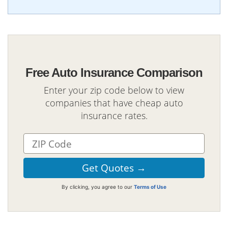
Free Auto Insurance Comparison
Enter your zip code below to view
companies that have cheap auto
insurance rates.
By clicking, you agree to our
Terms of Use