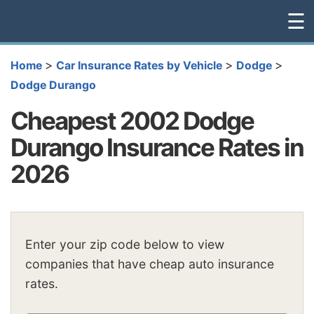
☰
>
>
>
Home
Car Insurance Rates by Vehicle
Dodge
Dodge Durango
Cheapest 2002 Dodge
Durango Insurance Rates in
2026
Enter your zip code below to view
companies that have cheap auto insurance
rates.