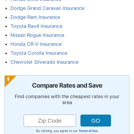
Dodge Grand Caravan Insurance
Dodge Ram Insurance
Toyota Rav4 Insurance
Nissan Rogue Insurance
Honda CR-V Insurance
Toyota Corolla Insurance
Chevrolet Silverado Insurance
Compare Rates and Save
Find companies with the cheapest rates in your
area
By clicking, you agree to our
Terms of Use