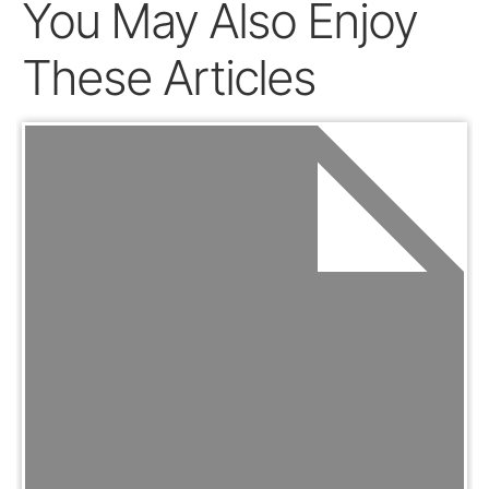
You May Also Enjoy
These Articles