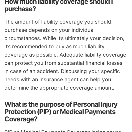
How much liability coverage should I
purchase?
The amount of liability coverage you should
purchase depends on your individual
circumstances. While it’s ultimately your decision,
it’s recommended to buy as much liability
coverage as possible. Adequate liability coverage
can protect you from substantial financial losses
in case of an accident. Discussing your specific
needs with an insurance agent can help you
determine the appropriate coverage amount.
What is the purpose of Personal Injury
Protection (PIP) or Medical Payments
Coverage?