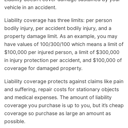
vehicle in an accident.
Liability coverage has three limits: per person
bodily injury, per accident bodily injury, and a
property damage limit. As an example, you may
have values of 100/300/100 which means a limit of
$100,000 per injured person, a limit of $300,000
in injury protection per accident, and $100,000 of
coverage for damaged property.
Liability coverage protects against claims like pain
and suffering, repair costs for stationary objects
and medical expenses. The amount of liability
coverage you purchase is up to you, but it’s cheap
coverage so purchase as large an amount as
possible.