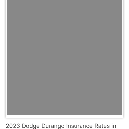
2023 Dodge Durango Insurance Rates in