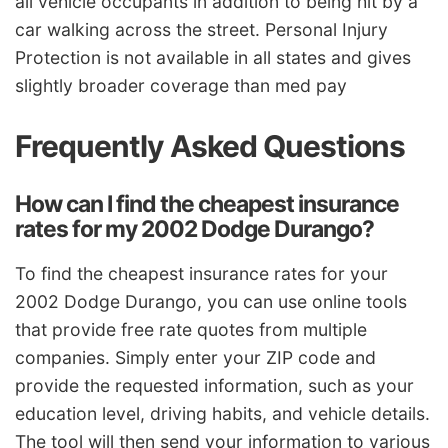
all vehicle occupants in addition to being hit by a
car walking across the street. Personal Injury
Protection is not available in all states and gives
slightly broader coverage than med pay
Frequently Asked Questions
How can I find the cheapest insurance
rates for my 2002 Dodge Durango?
To find the cheapest insurance rates for your
2002 Dodge Durango, you can use online tools
that provide free rate quotes from multiple
companies. Simply enter your ZIP code and
provide the requested information, such as your
education level, driving habits, and vehicle details.
The tool will then send your information to various