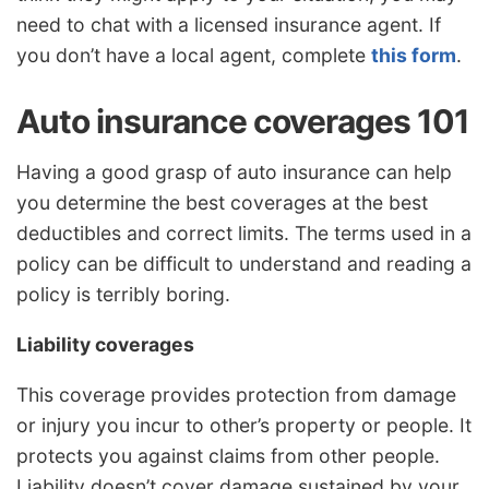
need to chat with a licensed insurance agent. If
you don’t have a local agent, complete
this form
.
Auto insurance coverages 101
Having a good grasp of auto insurance can help
you determine the best coverages at the best
deductibles and correct limits. The terms used in a
policy can be difficult to understand and reading a
policy is terribly boring.
Liability coverages
This coverage provides protection from damage
or injury you incur to other’s property or people. It
protects you against claims from other people.
Liability doesn’t cover damage sustained by your