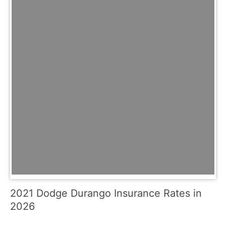
2021 Dodge Durango Insurance Rates in
2026