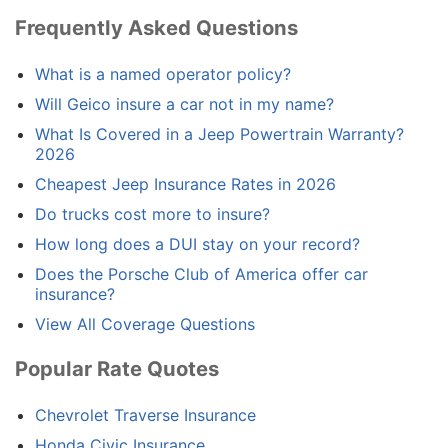
Frequently Asked Questions
What is a named operator policy?
Will Geico insure a car not in my name?
What Is Covered in a Jeep Powertrain Warranty?
2026
Cheapest Jeep Insurance Rates in 2026
Do trucks cost more to insure?
How long does a DUI stay on your record?
Does the Porsche Club of America offer car
insurance?
View All Coverage Questions
Popular Rate Quotes
Chevrolet Traverse Insurance
Honda Civic Insurance