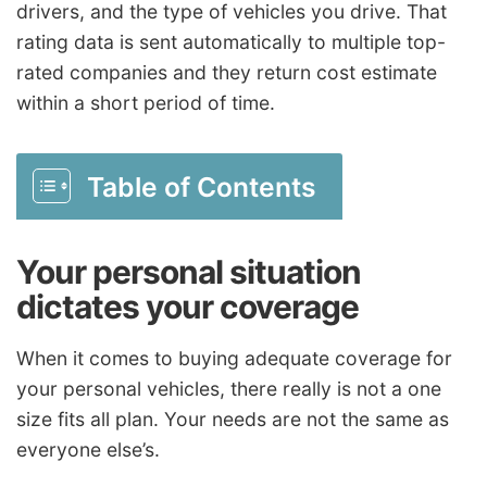
drivers, and the type of vehicles you drive. That
rating data is sent automatically to multiple top-
rated companies and they return cost estimate
within a short period of time.
Table of Contents
Your personal situation
dictates your coverage
When it comes to buying adequate coverage for
your personal vehicles, there really is not a one
size fits all plan. Your needs are not the same as
everyone else’s.