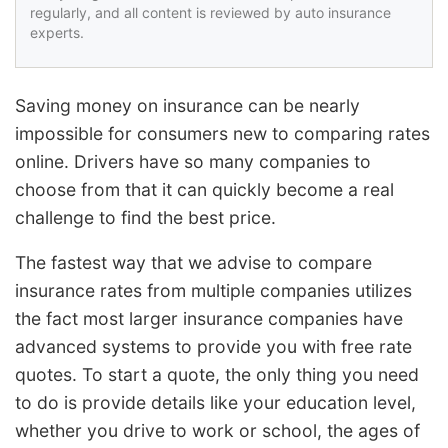
regularly, and all content is reviewed by auto insurance
experts.
Saving money on insurance can be nearly
impossible for consumers new to comparing rates
online. Drivers have so many companies to
choose from that it can quickly become a real
challenge to find the best price.
The fastest way that we advise to compare
insurance rates from multiple companies utilizes
the fact most larger insurance companies have
advanced systems to provide you with free rate
quotes. To start a quote, the only thing you need
to do is provide details like your education level,
whether you drive to work or school, the ages of