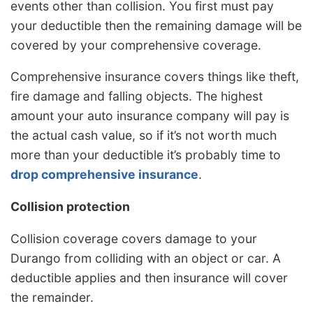
events other than collision. You first must pay
your deductible then the remaining damage will be
covered by your comprehensive coverage.
Comprehensive insurance covers things like theft,
fire damage and falling objects. The highest
amount your auto insurance company will pay is
the actual cash value, so if it’s not worth much
more than your deductible it’s probably time to
drop comprehensive insurance
.
Collision protection
Collision coverage covers damage to your
Durango from colliding with an object or car. A
deductible applies and then insurance will cover
the remainder.