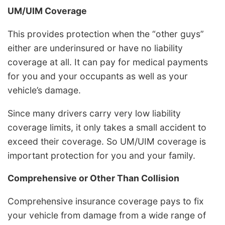
UM/UIM Coverage
This provides protection when the “other guys”
either are underinsured or have no liability
coverage at all. It can pay for medical payments
for you and your occupants as well as your
vehicle’s damage.
Since many drivers carry very low liability
coverage limits, it only takes a small accident to
exceed their coverage. So UM/UIM coverage is
important protection for you and your family.
Comprehensive or Other Than Collision
Comprehensive insurance coverage pays to fix
your vehicle from damage from a wide range of