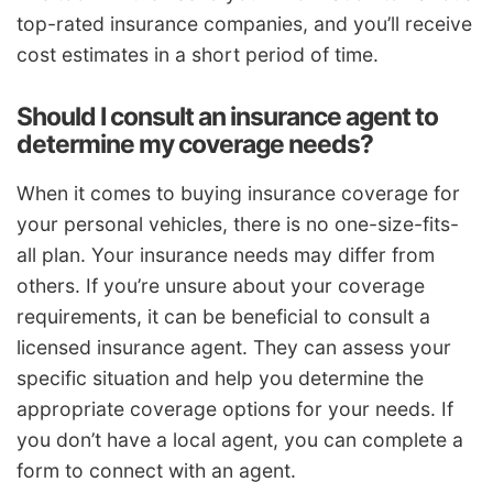
top-rated insurance companies, and you’ll receive
cost estimates in a short period of time.
Should I consult an insurance agent to
determine my coverage needs?
When it comes to buying insurance coverage for
your personal vehicles, there is no one-size-fits-
all plan. Your insurance needs may differ from
others. If you’re unsure about your coverage
requirements, it can be beneficial to consult a
licensed insurance agent. They can assess your
specific situation and help you determine the
appropriate coverage options for your needs. If
you don’t have a local agent, you can complete a
form to connect with an agent.