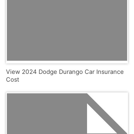
View 2024 Dodge Durango Car Insurance
Cost