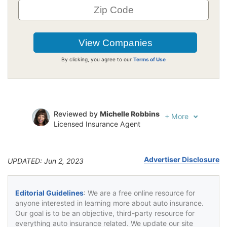
By clicking, you agree to our
Terms of Use
Reviewed by
Michelle Robbins
+
More
Licensed Insurance Agent
Written by
Jeffrey Johnson
Insurance Lawyer
Advertiser Disclosure
UPDATED: Jun 2, 2023
Editorial Guidelines
: We are a free online resource for
anyone interested in learning more about auto insurance.
Our goal is to be an objective, third-party resource for
everything auto insurance related. We update our site