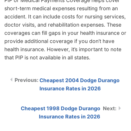
PIP or Medical Payments Coverage helps cover
short-term medical expenses resulting from an
accident. It can include costs for nursing services,
doctor visits, and rehabilitation expenses. These
coverages can fill gaps in your health insurance or
provide additional coverage if you don’t have
health insurance. However, it’s important to note
that PIP is not available in all states.
Cheapest 2004 Dodge Durango
Insurance Rates in 2026
Cheapest 1998 Dodge Durango
Insurance Rates in 2026