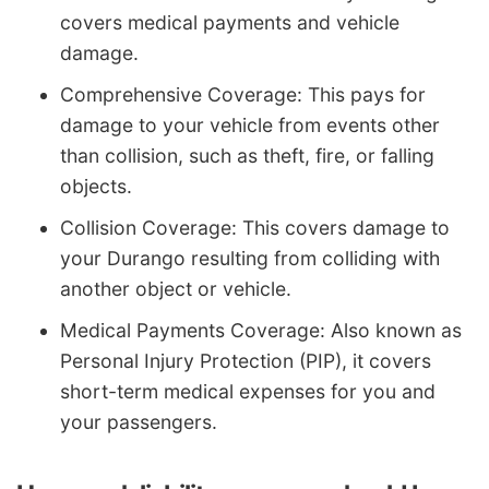
covers medical payments and vehicle
damage.
Comprehensive Coverage: This pays for
damage to your vehicle from events other
than collision, such as theft, fire, or falling
objects.
Collision Coverage: This covers damage to
your Durango resulting from colliding with
another object or vehicle.
Medical Payments Coverage: Also known as
Personal Injury Protection (PIP), it covers
short-term medical expenses for you and
your passengers.