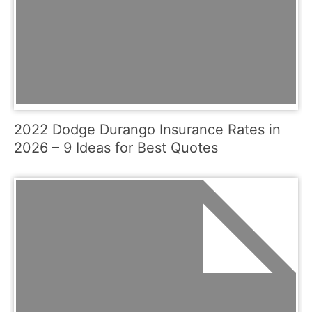
2022 Dodge Durango Insurance Rates in
2026 – 9 Ideas for Best Quotes