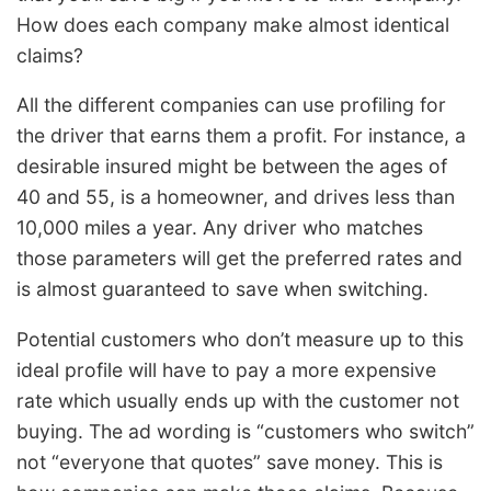
How does each company make almost identical
claims?
All the different companies can use profiling for
the driver that earns them a profit. For instance, a
desirable insured might be between the ages of
40 and 55, is a homeowner, and drives less than
10,000 miles a year. Any driver who matches
those parameters will get the preferred rates and
is almost guaranteed to save when switching.
Potential customers who don’t measure up to this
ideal profile will have to pay a more expensive
rate which usually ends up with the customer not
buying. The ad wording is “customers who switch”
not “everyone that quotes” save money. This is