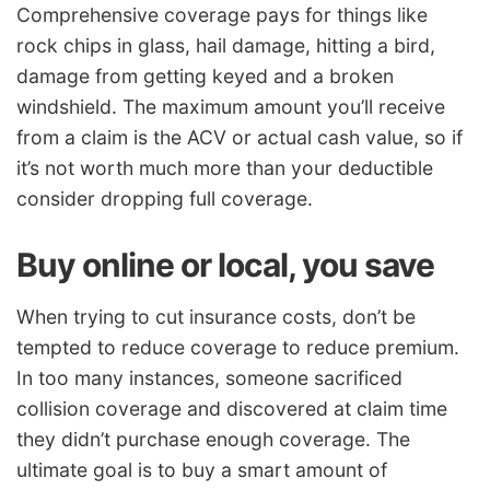
Comprehensive coverage pays for things like
rock chips in glass, hail damage, hitting a bird,
damage from getting keyed and a broken
windshield. The maximum amount you’ll receive
from a claim is the ACV or actual cash value, so if
it’s not worth much more than your deductible
consider dropping full coverage.
Buy online or local, you save
When trying to cut insurance costs, don’t be
tempted to reduce coverage to reduce premium.
In too many instances, someone sacrificed
collision coverage and discovered at claim time
they didn’t purchase enough coverage. The
ultimate goal is to buy a smart amount of