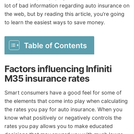
lot of bad information regarding auto insurance on
the web, but by reading this article, you’re going
to learn the easiest ways to save money.
Table of Contents
Factors influencing Infiniti
M35 insurance rates
Smart consumers have a good feel for some of
the elements that come into play when calculating
the rates you pay for auto insurance. When you
know what positively or negatively controls the
rates you pay allows you to make educated