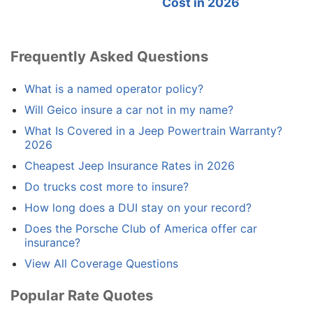
Cost in 2026
Frequently Asked Questions
What is a named operator policy?
Will Geico insure a car not in my name?
What Is Covered in a Jeep Powertrain Warranty?
2026
Cheapest Jeep Insurance Rates in 2026
Do trucks cost more to insure?
How long does a DUI stay on your record?
Does the Porsche Club of America offer car
insurance?
View All Coverage Questions
Popular Rate Quotes