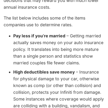
decisions that may reward you with much lower
annual insurance costs.
The list below includes some of the items
companies use to determine rates.
Pay less if you’re married
– Getting married
actually saves money on your auto insurance
policy. It translates into being more mature
than a single person and statistics show
married couples file fewer claims.
High deductibles save money
– Insurance
for physical damage to your car, otherwise
known as comp (or other than collision) and
collision, protects your Infiniti from damage.
Some instances where coverage would apply
are colliding with a building, vandalism, and