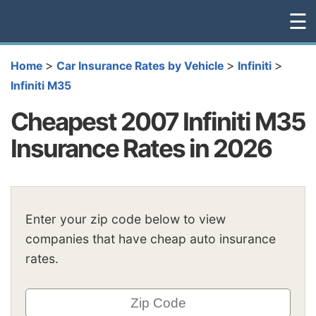
☰
>
>
>
Home
Car Insurance Rates by Vehicle
Infiniti
Infiniti M35
Cheapest 2007 Infiniti M35
Insurance Rates in 2026
Enter your zip code below to view
companies that have cheap auto insurance
rates.