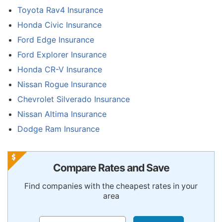
Toyota Rav4 Insurance
Honda Civic Insurance
Ford Edge Insurance
Ford Explorer Insurance
Honda CR-V Insurance
Nissan Rogue Insurance
Chevrolet Silverado Insurance
Nissan Altima Insurance
Dodge Ram Insurance
Compare Rates and Save
Find companies with the cheapest rates in your
area