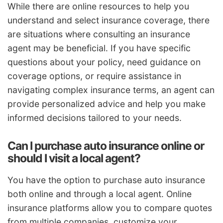
While there are online resources to help you
understand and select insurance coverage, there
are situations where consulting an insurance
agent may be beneficial. If you have specific
questions about your policy, need guidance on
coverage options, or require assistance in
navigating complex insurance terms, an agent can
provide personalized advice and help you make
informed decisions tailored to your needs.
Can I purchase auto insurance online or
should I visit a local agent?
You have the option to purchase auto insurance
both online and through a local agent. Online
insurance platforms allow you to compare quotes
from multiple companies, customize your