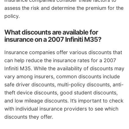
assess the risk and determine the premium for the
policy.
What discounts are available for
insurance on a 2007 Infiniti M35?
Insurance companies offer various discounts that
can help reduce the insurance rates for a 2007
Infiniti M35. While the availability of discounts may
vary among insurers, common discounts include
safe driver discounts, multi-policy discounts, anti-
theft device discounts, good student discounts,
and low mileage discounts. It’s important to check
with individual insurance providers to see which
discounts they offer.