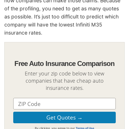
how companies can make those claims. Because
of the profiling, you need to get as many quotes
as possible. It’s just too difficult to predict which
company will have the lowest Infiniti M35
insurance rates.
Free Auto Insurance Comparison
Enter your zip code below to view
companies that have cheap auto
insurance rates.
By clicking, you agree to our
Terms of Use