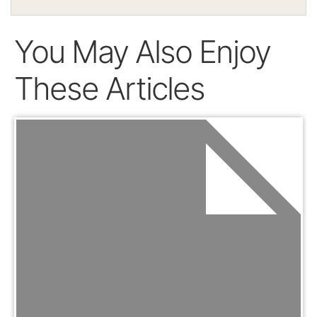
You May Also Enjoy
These Articles