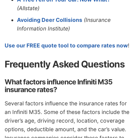
(Allstate)
Avoiding Deer Collisions
(Insurance
Information Institute)
Use our FREE quote tool to compare rates now
!
Frequently Asked Questions
What factors influence Infiniti M35
insurance rates?
Several factors influence the insurance rates for
an Infiniti M35. Some of these factors include the
driver’s age, driving record, location, coverage
options, deductible amount, and the car’s value.
Insurance companies consider these factors to