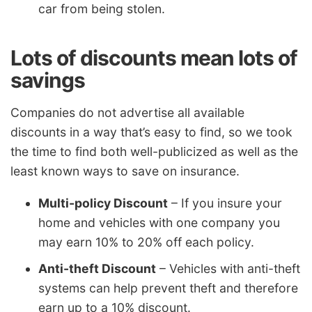
car from being stolen.
Lots of discounts mean lots of
savings
Companies do not advertise all available
discounts in a way that’s easy to find, so we took
the time to find both well-publicized as well as the
least known ways to save on insurance.
Multi-policy Discount
– If you insure your
home and vehicles with one company you
may earn 10% to 20% off each policy.
Anti-theft Discount
– Vehicles with anti-theft
systems can help prevent theft and therefore
earn up to a 10% discount.