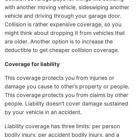
with another moving vehicle, sideswiping another
vehicle and driving through your garage door.
Collision is rather expensive coverage, so you
might think about dropping it from vehicles that
are older. Another option is to increase the
deductible to get cheaper collision coverage.
Coverage for liability
This coverage protects you from injuries or
damage you cause to other’s property or people.
This coverage protects you from claims by other
people. Liability doesn’t cover damage sustained
by your vehicle in an accident.
Liability coverage has three limits: per person
bodily injury, per accident bodily injury, and a