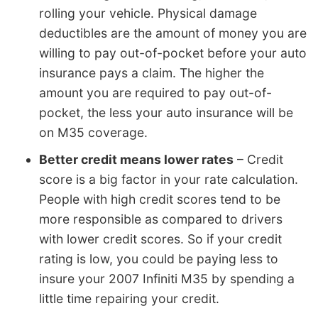
rolling your vehicle. Physical damage
deductibles are the amount of money you are
willing to pay out-of-pocket before your auto
insurance pays a claim. The higher the
amount you are required to pay out-of-
pocket, the less your auto insurance will be
on M35 coverage.
Better credit means lower rates
– Credit
score is a big factor in your rate calculation.
People with high credit scores tend to be
more responsible as compared to drivers
with lower credit scores. So if your credit
rating is low, you could be paying less to
insure your 2007 Infiniti M35 by spending a
little time repairing your credit.