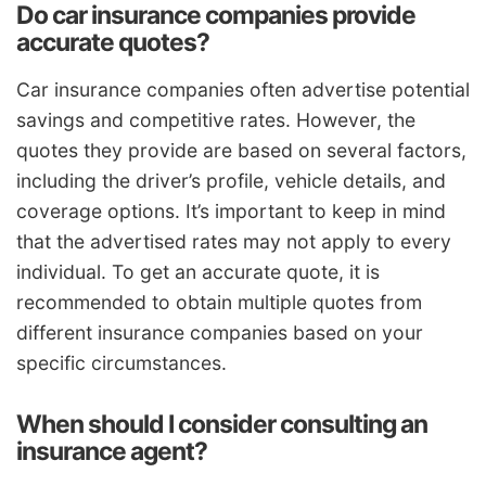
Do car insurance companies provide
accurate quotes?
Car insurance companies often advertise potential
savings and competitive rates. However, the
quotes they provide are based on several factors,
including the driver’s profile, vehicle details, and
coverage options. It’s important to keep in mind
that the advertised rates may not apply to every
individual. To get an accurate quote, it is
recommended to obtain multiple quotes from
different insurance companies based on your
specific circumstances.
When should I consider consulting an
insurance agent?