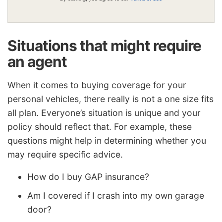
Situations that might require
an agent
When it comes to buying coverage for your
personal vehicles, there really is not a one size fits
all plan. Everyone’s situation is unique and your
policy should reflect that. For example, these
questions might help in determining whether you
may require specific advice.
How do I buy GAP insurance?
Am I covered if I crash into my own garage
door?