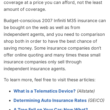
coverage at a price you can afford, not the least
amount of coverage.
Budget-conscious 2007 Infiniti M35 insurance can
be bought on the web as well as from
independent agents, and you need to comparison
shop both in order to have the best chance of
saving money. Some insurance companies don’t
offer online quoting and many times these small
insurance companies only sell through
independent insurance agents.
To learn more, feel free to visit these articles:
What is a Telematics Device?
(Allstate)
Determining Auto Insurance Rates
(GEICO)
A Tree Fell on Your Car: Now What?