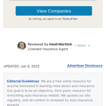
By clicking, you agree to our
Terms of Use
Reviewed by
Heidi Mertlich
+
More
Licensed Insurance Agent
Written by
Jeffrey Johnson
Insurance Lawyer
Advertiser Disclosure
UPDATED: Jun 4, 2023
Editorial Guidelines
: We are a free online resource for
anyone interested in learning more about auto insurance.
Our goal is to be an objective, third-party resource for
everything auto insurance related. We update our site
regularly, and all content is reviewed by auto insurance
experts.