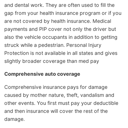
and dental work. They are often used to fill the
gap from your health insurance program or if you
are not covered by health insurance. Medical
payments and PIP cover not only the driver but
also the vehicle occupants in addition to getting
struck while a pedestrian. Personal Injury
Protection is not available in all states and gives
slightly broader coverage than med pay
Comprehensive auto coverage
Comprehensive insurance pays for damage
caused by mother nature, theft, vandalism and
other events. You first must pay your deductible
and then insurance will cover the rest of the
damage.