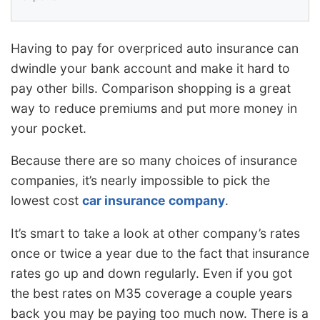
Having to pay for overpriced auto insurance can
dwindle your bank account and make it hard to
pay other bills. Comparison shopping is a great
way to reduce premiums and put more money in
your pocket.
Because there are so many choices of insurance
companies, it’s nearly impossible to pick the
lowest cost
car insurance company
.
It’s smart to take a look at other company’s rates
once or twice a year due to the fact that insurance
rates go up and down regularly. Even if you got
the best rates on M35 coverage a couple years
back you may be paying too much now. There is a