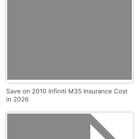
Save on 2010 Infiniti M35 Insurance Cost
in 2026