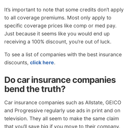
It’s important to note that some credits don’t apply
to all coverage premiums. Most only apply to
specific coverage prices like comp or med pay.
Just because it seems like you would end up
receiving a 100% discount, you’re out of luck.
To see a list of companies with the best insurance
discounts,
click here
.
Do car insurance companies
bend the truth?
Car insurance companies such as Allstate, GEICO
and Progressive regularly use ads in print and on
television. They all seem to make the same claim
that you’ll save big if you move to their company.