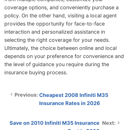
coverage options, and conveniently purchase a
policy. On the other hand, visiting a local agent
provides the opportunity for face-to-face
interaction and personalized assistance in
selecting the right coverage for your needs.
Ultimately, the choice between online and local
depends on your preference for convenience and
the level of guidance you require during the
insurance buying process.
Cheapest 2008 Infiniti M35
Insurance Rates in 2026
Save on 2010 Infiniti M35 Insurance