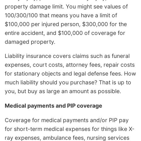
property damage limit. You might see values of
100/300/100 that means you have a limit of
$100,000 per injured person, $300,000 for the
entire accident, and $100,000 of coverage for
damaged property.
Liability insurance covers claims such as funeral
expenses, court costs, attorney fees, repair costs
for stationary objects and legal defense fees. How
much liability should you purchase? That is up to
you, but buy as large an amount as possible.
Medical payments and PIP coverage
Coverage for medical payments and/or PIP pay
for short-term medical expenses for things like X-
ray expenses, ambulance fees, nursing services