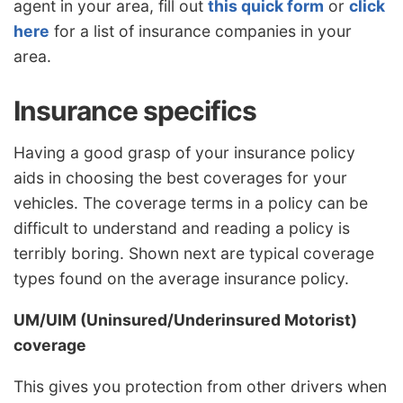
agent in your area, fill out
this quick form
or
click
here
for a list of insurance companies in your
area.
Insurance specifics
Having a good grasp of your insurance policy
aids in choosing the best coverages for your
vehicles. The coverage terms in a policy can be
difficult to understand and reading a policy is
terribly boring. Shown next are typical coverage
types found on the average insurance policy.
UM/UIM (Uninsured/Underinsured Motorist)
coverage
This gives you protection from other drivers when