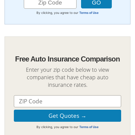
By clicking, you agree to our
Terms of Use
Free Auto Insurance Comparison
Enter your zip code below to view
companies that have cheap auto
insurance rates.
By clicking, you agree to our
Terms of Use