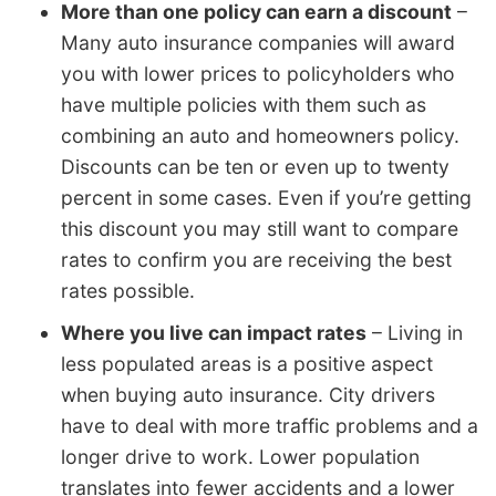
More than one policy can earn a discount
–
Many auto insurance companies will award
you with lower prices to policyholders who
have multiple policies with them such as
combining an auto and homeowners policy.
Discounts can be ten or even up to twenty
percent in some cases. Even if you’re getting
this discount you may still want to compare
rates to confirm you are receiving the best
rates possible.
Where you live can impact rates
– Living in
less populated areas is a positive aspect
when buying auto insurance. City drivers
have to deal with more traffic problems and a
longer drive to work. Lower population
translates into fewer accidents and a lower