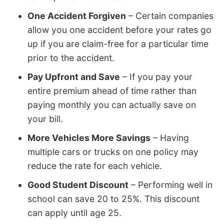
One Accident Forgiven
– Certain companies
allow you one accident before your rates go
up if you are claim-free for a particular time
prior to the accident.
Pay Upfront and Save
– If you pay your
entire premium ahead of time rather than
paying monthly you can actually save on
your bill.
More Vehicles More Savings
– Having
multiple cars or trucks on one policy may
reduce the rate for each vehicle.
Good Student Discount
– Performing well in
school can save 20 to 25%. This discount
can apply until age 25.