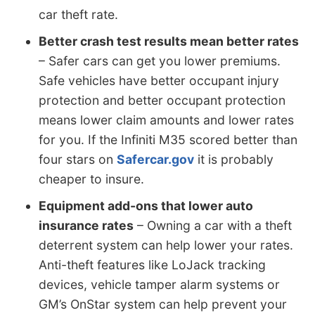
car theft rate.
Better crash test results mean better rates
– Safer cars can get you lower premiums.
Safe vehicles have better occupant injury
protection and better occupant protection
means lower claim amounts and lower rates
for you. If the Infiniti M35 scored better than
four stars on
Safercar.gov
it is probably
cheaper to insure.
Equipment add-ons that lower auto
insurance rates
– Owning a car with a theft
deterrent system can help lower your rates.
Anti-theft features like LoJack tracking
devices, vehicle tamper alarm systems or
GM’s OnStar system can help prevent your