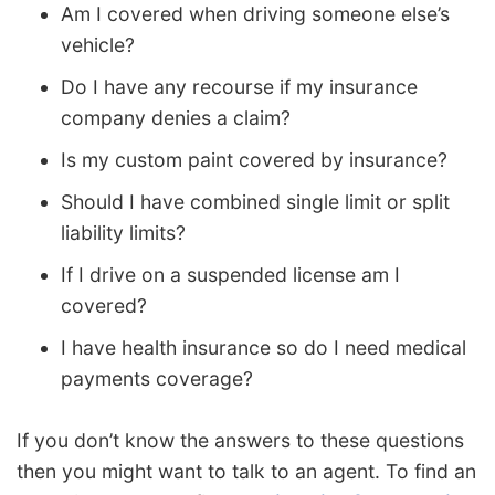
Am I covered when driving someone else’s
vehicle?
Do I have any recourse if my insurance
company denies a claim?
Is my custom paint covered by insurance?
Should I have combined single limit or split
liability limits?
If I drive on a suspended license am I
covered?
I have health insurance so do I need medical
payments coverage?
If you don’t know the answers to these questions
then you might want to talk to an agent. To find an