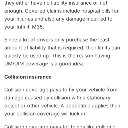
they either have no liability insurance or not
enough. Covered claims include hospital bills for
your injuries and also any damage incurred to
your Infiniti M35.
Since a lot of drivers only purchase the least
amount of liability that is required, their limits can
quickly be used up. This is the reason having
UM/UIM coverage is a good idea.
Collision insurance
Collision coverage pays to fix your vehicle from
damage caused by collision with a stationary
object or other vehicle. A deductible applies then
your collision coverage will kick in.
Collision coverage pays for things like colliding