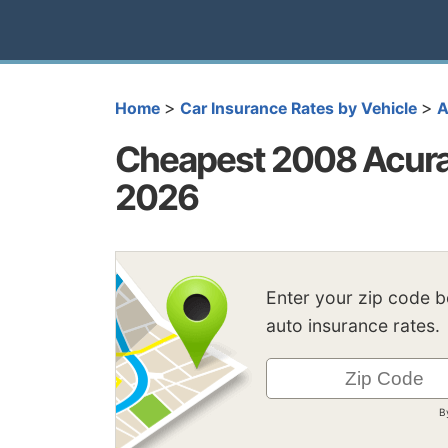
>
>
Home
Car Insurance Rates by Vehicle
A
Cheapest 2008 Acura 
2026
Enter your zip code 
auto insurance rates.
B