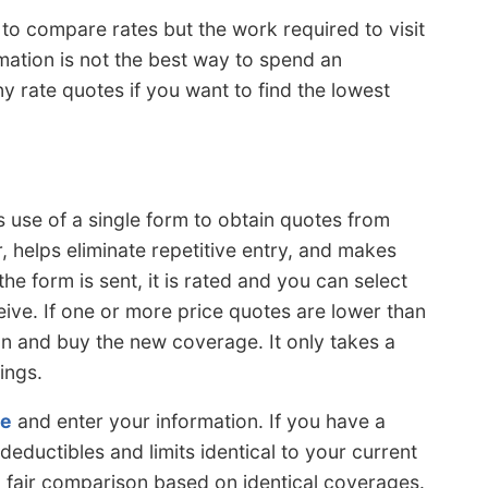
r to compare rates but the work required to visit
rmation is not the best way to spend an
ny rate quotes if you want to find the lowest
 use of a single form to obtain quotes from
r, helps eliminate repetitive entry, and makes
he form is sent, it is rated and you can select
ive. If one or more price quotes are lower than
gn and buy the new coverage. It only takes a
ings.
re
and enter your information. If you have a
eductibles and limits identical to your current
 a fair comparison based on identical coverages.