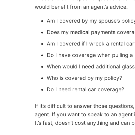
would benefit from an agent’s advice.
Am I covered by my spouse’s policy
Does my medical payments coverag
Am I covered if I wreck a rental car
Do I have coverage when pulling a 
When would I need additional glas
Who is covered by my policy?
Do I need rental car coverage?
If it’s difficult to answer those question
agent. If you want to speak to an agent
It’s fast, doesn’t cost anything and can 