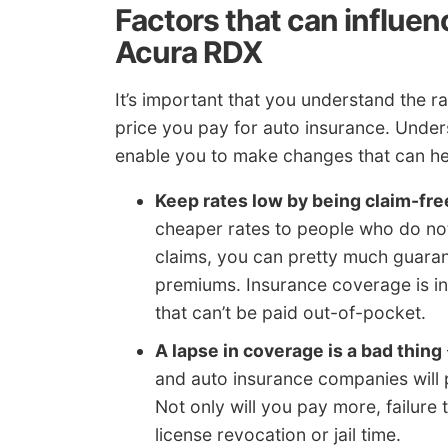
Factors that can influen
Acura RDX
It’s important that you understand the rat
price you pay for auto insurance. Under
enable you to make changes that can he
Keep rates low by being claim-fre
cheaper rates to people who do not f
claims, you can pretty much guarant
premiums. Insurance coverage is in
that can’t be paid out-of-pocket.
A lapse in coverage is a bad thing
and auto insurance companies will p
Not only will you pay more, failure 
license revocation or jail time.