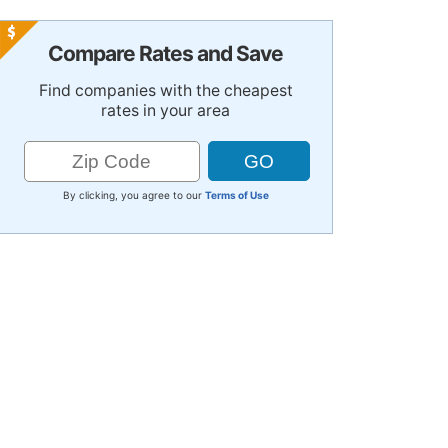
Compare Rates and Save
Find companies with the cheapest
rates in your area
By clicking, you agree to our
Terms of Use