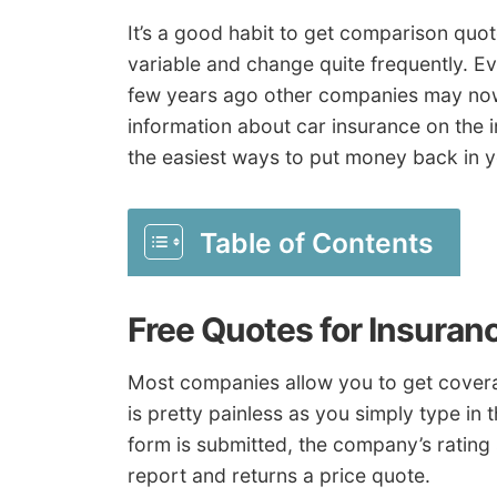
It’s a good habit to get comparison quo
variable and change quite frequently. Ev
few years ago other companies may now 
information about car insurance on the in
the easiest ways to put money back in 
Table of Contents
Free Quotes for Insura
Most companies allow you to get coverag
is pretty painless as you simply type in
form is submitted, the company’s rating
report and returns a price quote.