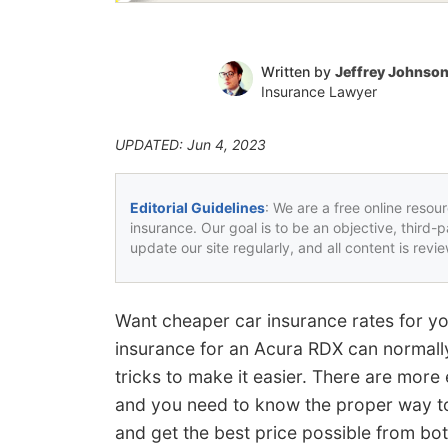
Written by
Jeffrey Johnso
Insurance Lawyer
UPDATED: Jun 4, 2023
Editorial Guidelines
: We are a free online resou
insurance. Our goal is to be an objective, third-
update our site regularly, and all content is rev
Want cheaper car insurance rates for y
insurance for an Acura RDX can normally
tricks to make it easier. There are more 
and you need to know the proper way t
and get the best price possible from bo