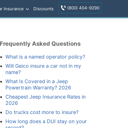
(800) 404-9290
r Insurance
Discounts
Frequently Asked Questions
What is a named operator policy?
Will Geico insure a car not in my
name?
What Is Covered in a Jeep
Powertrain Warranty? 2026
Cheapest Jeep Insurance Rates in
2026
Do trucks cost more to insure?
How long does a DUI stay on your
record?