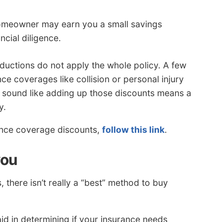
omeowner may earn you a small savings
cial diligence.
ductions do not apply the whole policy. A few
nce coverages like collision or personal injury
t sound like adding up those discounts means a
y.
rance coverage discounts,
follow this link
.
you
there isn’t really a “best” method to buy
id in determining if your insurance needs