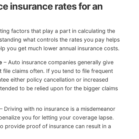
ce insurance rates for an
ing factors that play a part in calculating the
standing what controls the rates you pay helps
lp you get much lower annual insurance costs.
e
– Auto insurance companies generally give
ile claims often. If you tend to file frequent
ee either policy cancellation or increased
tended to be relied upon for the bigger claims
– Driving with no insurance is a misdemeanor
enalize you for letting your coverage lapse.
to provide proof of insurance can result in a