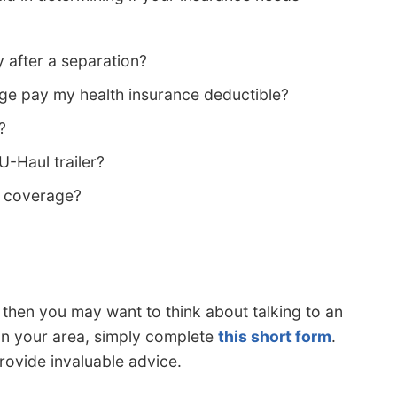
 after a separation?
e pay my health insurance deductible?
?
U-Haul trailer?
s coverage?
s, then you may want to think about talking to an
 in your area, simply complete
this short form
.
provide invaluable advice.