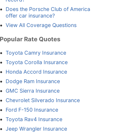
Does the Porsche Club of America
offer car insurance?
View All Coverage Questions
Popular Rate Quotes
Toyota Camry Insurance
Toyota Corolla Insurance
Honda Accord Insurance
Dodge Ram Insurance
GMC Sierra Insurance
Chevrolet Silverado Insurance
Ford F-150 Insurance
Toyota Rav4 Insurance
Jeep Wrangler Insurance