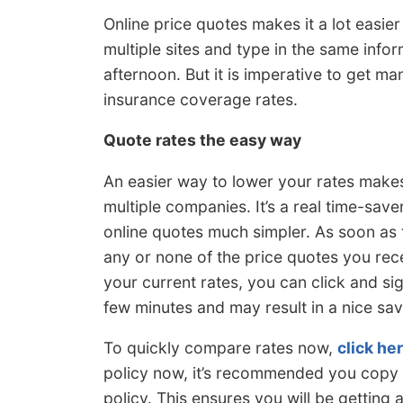
Online price quotes makes it a lot easie
multiple sites and type in the same info
afternoon. But it is imperative to get ma
insurance coverage rates.
Quote rates the easy way
An easier way to lower your rates makes
multiple companies. It’s a real time-save
online quotes much simpler. As soon as t
any or none of the price quotes you rece
your current rates, you can click and si
few minutes and may result in a nice sav
To quickly compare rates now,
click he
policy now, it’s recommended you copy d
policy. This ensures you will be getting