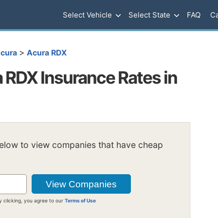
Select Vehicle
Select State
FAQ
Ca
>
cura
Acura RDX
RDX Insurance Rates in
below to view companies that have cheap
y clicking, you agree to our
Terms of Use