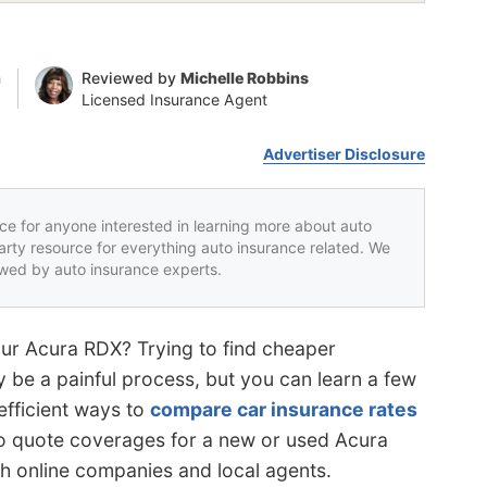
n
Reviewed by
Michelle Robbins
Licensed Insurance Agent
Advertiser Disclosure
rce for anyone interested in learning more about auto
party resource for everything auto insurance related. We
iewed by auto insurance experts.
our Acura RDX? Trying to find cheaper
 be a painful process, but you can learn a few
efficient ways to
compare car insurance rates
o quote coverages for a new or used Acura
th online companies and local agents.