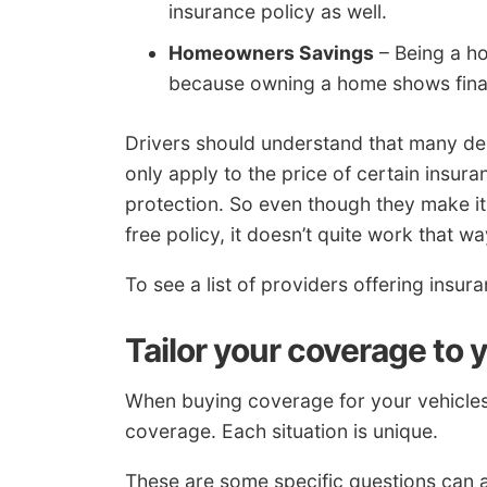
insurance policy as well.
Homeowners Savings
– Being a h
because owning a home shows finan
Drivers should understand that many de
only apply to the price of certain insura
protection. So even though they make i
free policy, it doesn’t quite work that wa
To see a list of providers offering insu
Tailor your coverage to 
When buying coverage for your vehicles, 
coverage. Each situation is unique.
These are some specific questions can a