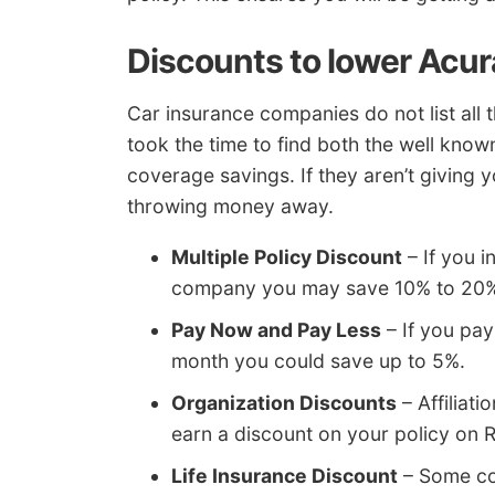
Discounts to lower Acur
Car insurance companies do not list all 
took the time to find both the well know
coverage savings. If they aren’t giving y
throwing money away.
Multiple Policy Discount
– If you 
company you may save 10% to 20% 
Pay Now and Pay Less
– If you pay
month you could save up to 5%.
Organization Discounts
– Affiliat
earn a discount on your policy on 
Life Insurance Discount
– Some com