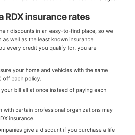
a RDX insurance rates
their discounts in an easy-to-find place, so we
n as well as the least known insurance
ou every credit you qualify for, you are
insure your home and vehicles with the same
off each policy.
 your bill all at once instead of paying each
ion with certain professional organizations may
RDX insurance.
panies give a discount if you purchase a life