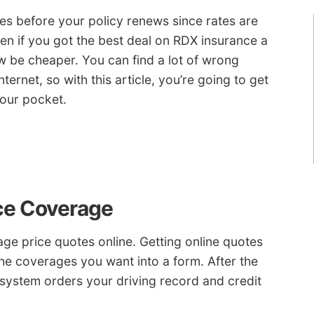
tes before your policy renews since rates are
en if you got the best deal on RDX insurance a
be cheaper. You can find a lot of wrong
ternet, so with this article, you’re going to get
your pocket.
nce Coverage
e price quotes online. Getting online quotes
 the coverages you want into a form. After the
 system orders your driving record and credit