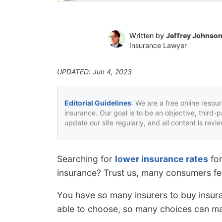
Written by
Jeffrey Johnso
Insurance Lawyer
UPDATED: Jun 4, 2023
Editorial Guidelines
: We are a free online resou
insurance. Our goal is to be an objective, third-
update our site regularly, and all content is rev
Searching for
lower insurance rates
for
insurance? Trust us, many consumers feel
You have so many insurers to buy insura
able to choose, so many choices can mak