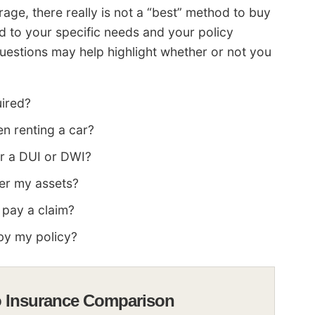
ge, there really is not a “best” method to buy
 to your specific needs and your policy
 questions may help highlight whether or not you
uired?
en renting a car?
er a DUI or DWI?
ver my assets?
 pay a claim?
by my policy?
o Insurance Comparison