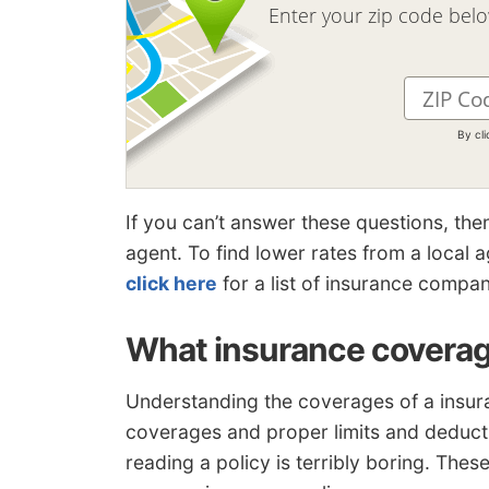
Enter your zip code bel
By cl
If you can’t answer these questions, the
agent. To find lower rates from a local
click here
for a list of insurance compan
What insurance coverag
Understanding the coverages of a insura
coverages and proper limits and deduct
reading a policy is terribly boring. The