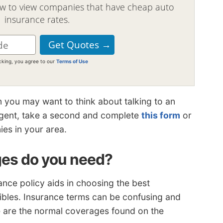
ow to view companies that have cheap auto
insurance rates.
icking, you agree to our
Terms of Use
n you may want to think about talking to an
 agent, take a second and complete
this form
or
ies in your area.
es do you need?
nce policy aids in choosing the best
ibles. Insurance terms can be confusing and
se are the normal coverages found on the