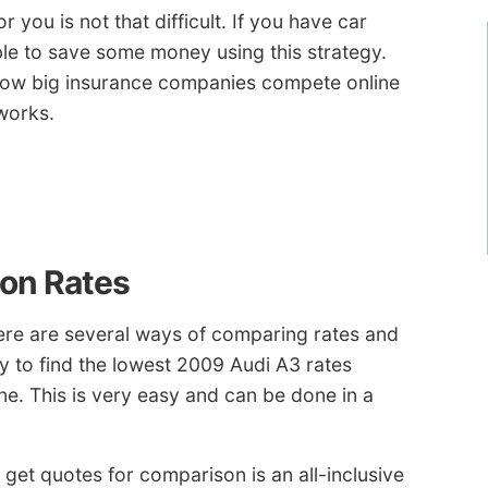
you is not that difficult. If you have car
ble to save some money using this strategy.
how big insurance companies compete online
works.
on Rates
here are several ways of comparing rates and
ay to find the lowest 2009 Audi A3 rates
ne. This is very easy and can be done in a
get quotes for comparison is an all-inclusive