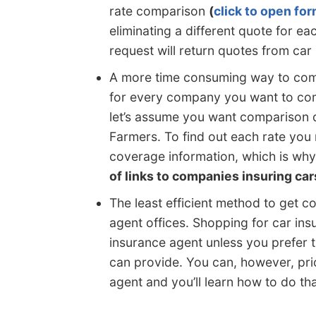
rate comparison
(
click to open fo
eliminating a different quote for 
request will return quotes from car
A more time consuming way to comp
for every company you want to com
let’s assume you want comparison 
Farmers. To find out each rate you
coverage information, which is why
of links to companies insuring car
The least efficient method to get co
agent offices. Shopping for car ins
insurance agent unless you prefer t
can provide. You can, however, pri
agent and you’ll learn how to do that