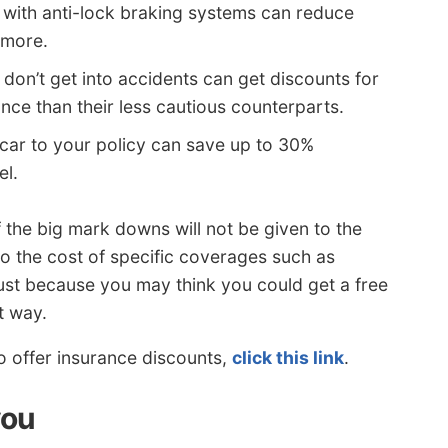
 with anti-lock braking systems can reduce
 more.
don’t get into accidents can get discounts for
nce than their less cautious counterparts.
car to your policy can save up to 30%
el.
f the big mark downs will not be given to the
to the cost of specific coverages such as
 Just because you may think you could get a free
t way.
o offer insurance discounts,
click this link
.
you