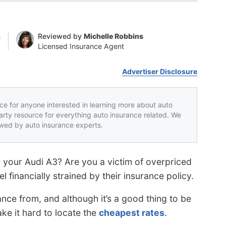
n
Reviewed by
Michelle Robbins
Licensed Insurance Agent
Advertiser Disclosure
rce for anyone interested in learning more about auto
party resource for everything auto insurance related. We
iewed by auto insurance experts.
 your Audi A3? Are you a victim of overpriced
 financially strained by their insurance policy.
nce from, and although it’s a good thing to be
e it hard to locate the
cheapest rates
.