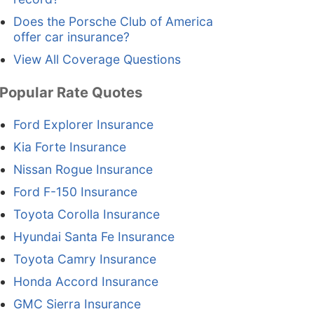
Does the Porsche Club of America
offer car insurance?
View All Coverage Questions
Popular Rate Quotes
Ford Explorer Insurance
Kia Forte Insurance
Nissan Rogue Insurance
Ford F-150 Insurance
Toyota Corolla Insurance
Hyundai Santa Fe Insurance
Toyota Camry Insurance
Honda Accord Insurance
GMC Sierra Insurance