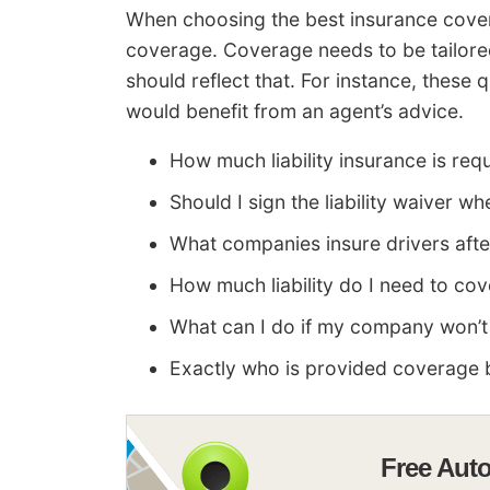
When choosing the best insurance covera
coverage. Coverage needs to be tailored
should reflect that. For instance, these
would benefit from an agent’s advice.
How much liability insurance is req
Should I sign the liability waiver wh
What companies insure drivers aft
How much liability do I need to co
What can I do if my company won’t
Exactly who is provided coverage 
Free Aut