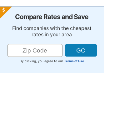
Compare Rates and Save
Find companies with the cheapest
rates in your area
By clicking, you agree to our
Terms of Use