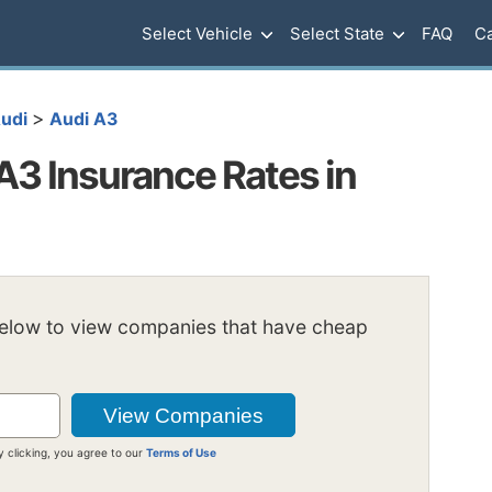
Select Vehicle
Select State
FAQ
Ca
>
udi
Audi A3
3 Insurance Rates in
below to view companies that have cheap
y clicking, you agree to our
Terms of Use