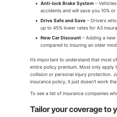
Anti-lock Brake System
– Vehicles
accidents and will save you 10% or
Drive Safe and Save
– Drivers who 
up to 45% lower rates for A3 insura
New Car Discount
– Adding a new 
compared to insuring an older mod
It’s important to understand that most o
entire policy premium. Most only apply 
collision or personal injury protection.
insurance policy, it just doesn’t work tha
To see a list of insurance companies wh
Tailor your coverage to 