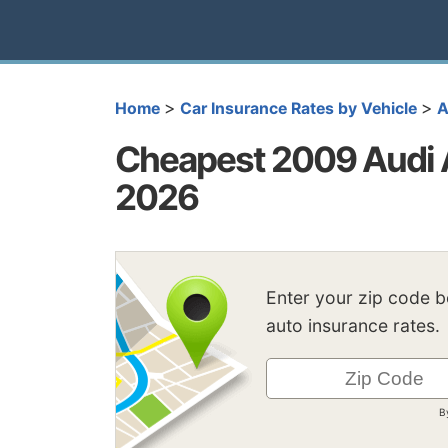
>
>
Home
Car Insurance Rates by Vehicle
A
Cheapest 2009 Audi A
2026
Enter your zip code 
auto insurance rates.
B