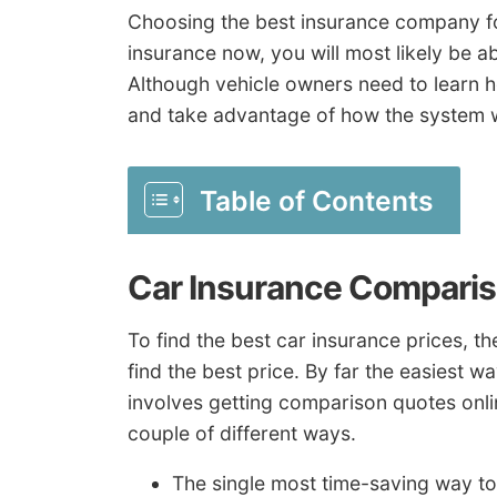
Choosing the best insurance company for 
insurance now, you will most likely be a
Although vehicle owners need to learn 
and take advantage of how the system 
Table of Contents
Car Insurance Comparis
To find the best car insurance prices, t
find the best price. By far the easiest w
involves getting comparison quotes onli
couple of different ways.
The single most time-saving way to 