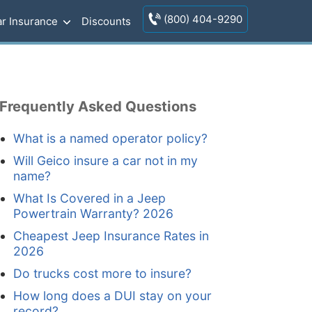
(800) 404-9290
r Insurance
Discounts
Frequently Asked Questions
What is a named operator policy?
Will Geico insure a car not in my
name?
What Is Covered in a Jeep
Powertrain Warranty? 2026
Cheapest Jeep Insurance Rates in
2026
Do trucks cost more to insure?
How long does a DUI stay on your
record?