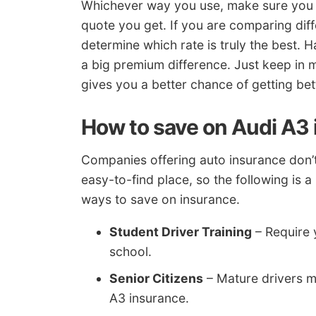
Whichever way you use, make sure you 
quote you get. If you are comparing diff
determine which rate is truly the best. Hav
a big premium difference. Just keep in
gives you a better chance of getting bett
How to save on Audi A3
Companies offering auto insurance don’t n
easy-to-find place, so the following is 
ways to save on insurance.
Student Driver Training
– Require y
school.
Senior Citizens
– Mature drivers m
A3 insurance.