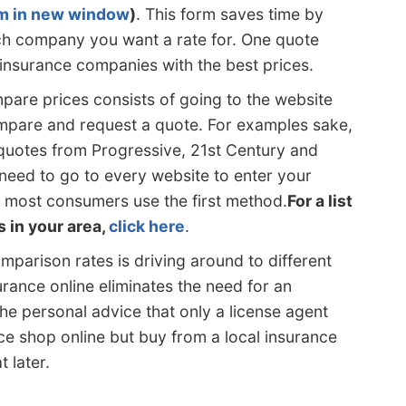
rm in new window
)
. This form saves time by
each company you want a rate for. One quote
 insurance companies with the best prices.
are prices consists of going to the website
pare and request a quote. For examples sake,
quotes from Progressive, 21st Century and
 need to go to every website to enter your
 most consumers use the first method.
For a list
s in your area,
click here
.
mparison rates is driving around to different
urance online eliminates the need for an
he personal advice that only a license agent
ce shop online but buy from a local insurance
 later.