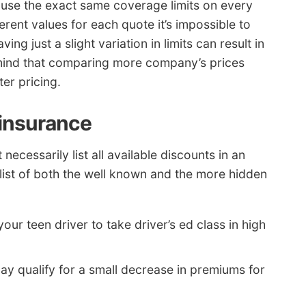
use the exact same coverage limits on every
erent values for each quote it’s impossible to
ing just a slight variation in limits can result in
 mind that comparing more company’s prices
er pricing.
 insurance
ecessarily list all available discounts in an
a list of both the well known and the more hidden
our teen driver to take driver’s ed class in high
ay qualify for a small decrease in premiums for