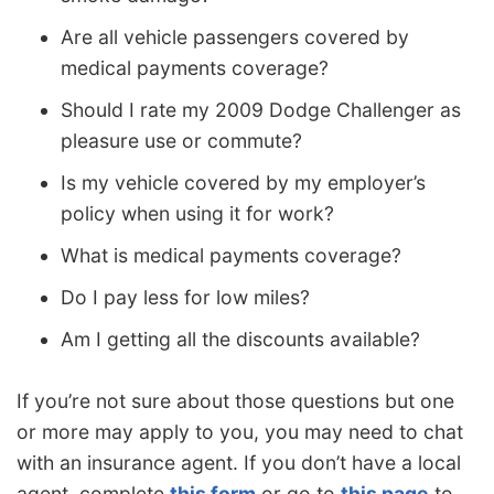
Are all vehicle passengers covered by
medical payments coverage?
Should I rate my 2009 Dodge Challenger as
pleasure use or commute?
Is my vehicle covered by my employer’s
policy when using it for work?
What is medical payments coverage?
Do I pay less for low miles?
Am I getting all the discounts available?
If you’re not sure about those questions but one
or more may apply to you, you may need to chat
with an insurance agent. If you don’t have a local
agent, complete
this form
or go to
this page
to