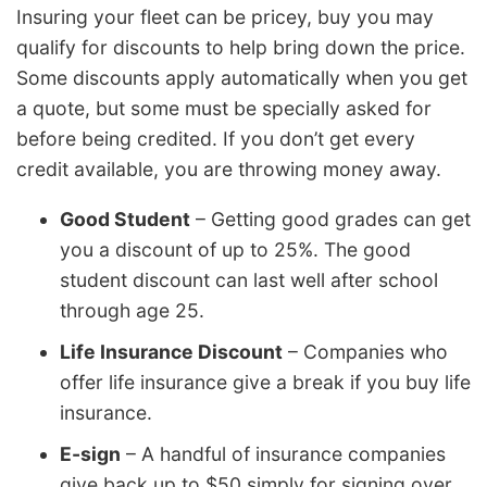
Insuring your fleet can be pricey, buy you may
qualify for discounts to help bring down the price.
Some discounts apply automatically when you get
a quote, but some must be specially asked for
before being credited. If you don’t get every
credit available, you are throwing money away.
Good Student
– Getting good grades can get
you a discount of up to 25%. The good
student discount can last well after school
through age 25.
Life Insurance Discount
– Companies who
offer life insurance give a break if you buy life
insurance.
E-sign
– A handful of insurance companies
give back up to $50 simply for signing over