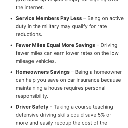
the internet.
Service Members Pay Less
– Being on active
duty in the military may qualify for rate
reductions.
Fewer Miles Equal More Savings
– Driving
fewer miles can earn lower rates on the low
mileage vehicles.
Homeowners Savings
– Being a homeowner
can help you save on car insurance because
maintaining a house requires personal
responsibility.
Driver Safety
– Taking a course teaching
defensive driving skills could save 5% or
more and easily recoup the cost of the