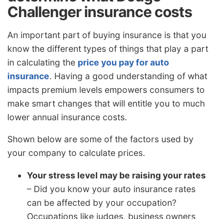
Challenger insurance costs
An important part of buying insurance is that you
know the different types of things that play a part
in calculating the
price you pay for auto
insurance
. Having a good understanding of what
impacts premium levels empowers consumers to
make smart changes that will entitle you to much
lower annual insurance costs.
Shown below are some of the factors used by
your company to calculate prices.
Your stress level may be raising your rates
– Did you know your auto insurance rates
can be affected by your occupation?
Occupations like judges, business owners