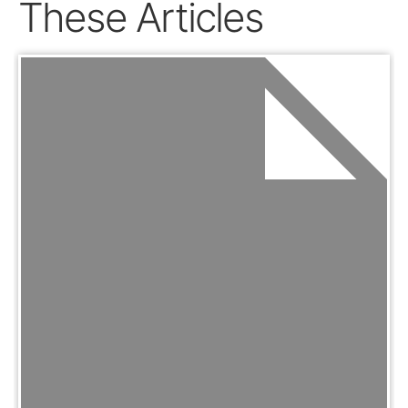
These Articles