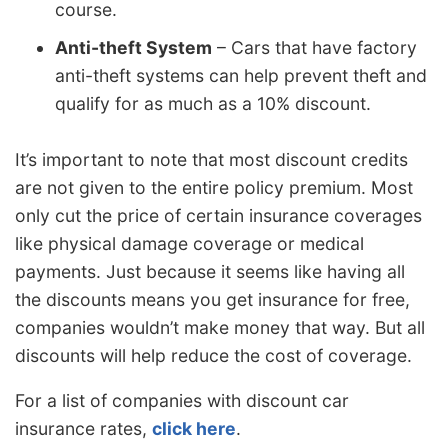
course.
Anti-theft System
– Cars that have factory
anti-theft systems can help prevent theft and
qualify for as much as a 10% discount.
It’s important to note that most discount credits
are not given to the entire policy premium. Most
only cut the price of certain insurance coverages
like physical damage coverage or medical
payments. Just because it seems like having all
the discounts means you get insurance for free,
companies wouldn’t make money that way. But all
discounts will help reduce the cost of coverage.
For a list of companies with discount car
insurance rates,
click here
.