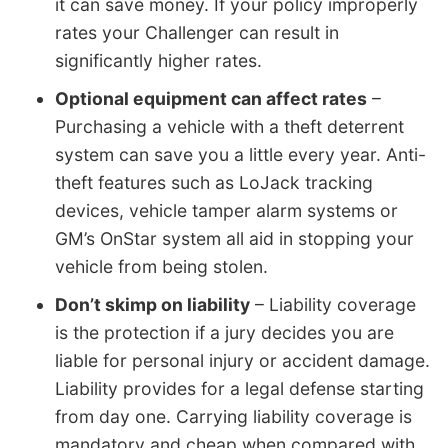
it can save money. If your policy improperly
rates your Challenger can result in
significantly higher rates.
Optional equipment can affect rates
–
Purchasing a vehicle with a theft deterrent
system can save you a little every year. Anti-
theft features such as LoJack tracking
devices, vehicle tamper alarm systems or
GM’s OnStar system all aid in stopping your
vehicle from being stolen.
Don’t skimp on liability
– Liability coverage
is the protection if a jury decides you are
liable for personal injury or accident damage.
Liability provides for a legal defense starting
from day one. Carrying liability coverage is
mandatory and cheap when compared with