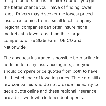
thing to understand is the more quotes you get,
the better chance you’ll have of finding lower
rates. Drivers may discover the lowest priced
insurance comes from a small local company.
Regional companies can often insure niche
markets at a lower cost than their larger
competitors like State Farm, GEICO and
Nationwide.
The cheapest insurance is possible both online in
addition to many insurance agents, and you
should compare price quotes from both to have
the best chance of lowering rates. There are still a
few companies who do not provide the ability to
get a quote online and these regional insurance
providers work with independent agents.