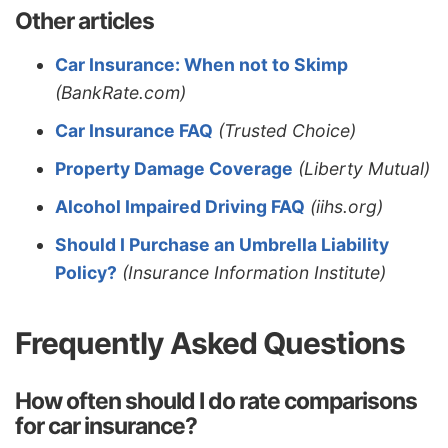
Other articles
Car Insurance: When not to Skimp
(BankRate.com)
Car Insurance FAQ
(Trusted Choice)
Property Damage Coverage
(Liberty Mutual)
Alcohol Impaired Driving FAQ
(iihs.org)
Should I Purchase an Umbrella Liability
Policy?
(Insurance Information Institute)
Frequently Asked Questions
How often should I do rate comparisons
for car insurance?