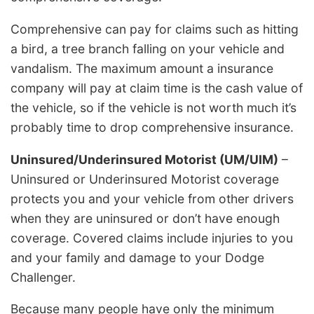
Comprehensive can pay for claims such as hitting
a bird, a tree branch falling on your vehicle and
vandalism. The maximum amount a insurance
company will pay at claim time is the cash value of
the vehicle, so if the vehicle is not worth much it’s
probably time to drop comprehensive insurance.
Uninsured/Underinsured Motorist (UM/UIM)
–
Uninsured or Underinsured Motorist coverage
protects you and your vehicle from other drivers
when they are uninsured or don’t have enough
coverage. Covered claims include injuries to you
and your family and damage to your Dodge
Challenger.
Because many people have only the minimum