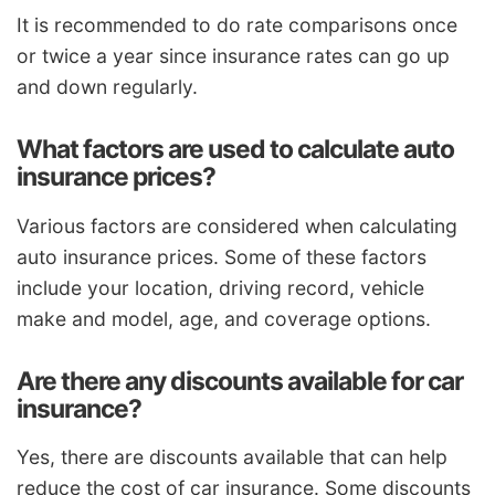
It is recommended to do rate comparisons once
or twice a year since insurance rates can go up
and down regularly.
What factors are used to calculate auto
insurance prices?
Various factors are considered when calculating
auto insurance prices. Some of these factors
include your location, driving record, vehicle
make and model, age, and coverage options.
Are there any discounts available for car
insurance?
Yes, there are discounts available that can help
reduce the cost of car insurance. Some discounts