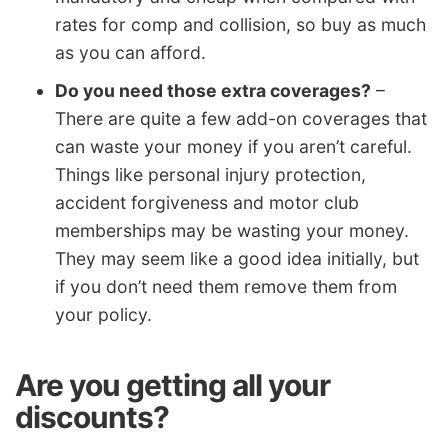
rates for comp and collision, so buy as much
as you can afford.
Do you need those extra coverages?
–
There are quite a few add-on coverages that
can waste your money if you aren’t careful.
Things like personal injury protection,
accident forgiveness and motor club
memberships may be wasting your money.
They may seem like a good idea initially, but
if you don’t need them remove them from
your policy.
Are you getting all your
discounts?