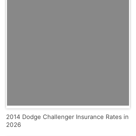
2014 Dodge Challenger Insurance Rates in
2026