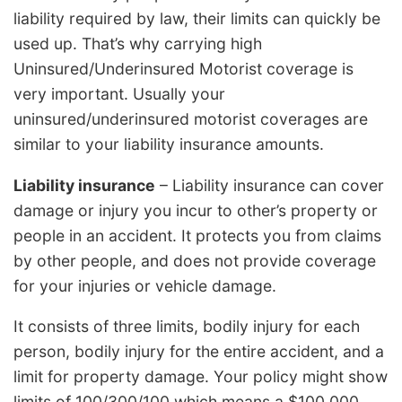
liability required by law, their limits can quickly be
used up. That’s why carrying high
Uninsured/Underinsured Motorist coverage is
very important. Usually your
uninsured/underinsured motorist coverages are
similar to your liability insurance amounts.
Liability insurance
– Liability insurance can cover
damage or injury you incur to other’s property or
people in an accident. It protects you from claims
by other people, and does not provide coverage
for your injuries or vehicle damage.
It consists of three limits, bodily injury for each
person, bodily injury for the entire accident, and a
limit for property damage. Your policy might show
limits of 100/300/100 which means a $100,000