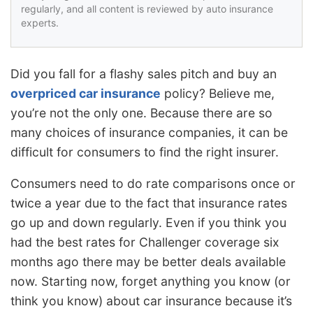
regularly, and all content is reviewed by auto insurance
experts.
Did you fall for a flashy sales pitch and buy an
overpriced car insurance
policy? Believe me,
you’re not the only one. Because there are so
many choices of insurance companies, it can be
difficult for consumers to find the right insurer.
Consumers need to do rate comparisons once or
twice a year due to the fact that insurance rates
go up and down regularly. Even if you think you
had the best rates for Challenger coverage six
months ago there may be better deals available
now. Starting now, forget anything you know (or
think you know) about car insurance because it’s