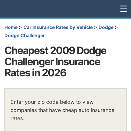
☰
>
>
>
Home
Car Insurance Rates by Vehicle
Dodge
Dodge Challenger
Cheapest 2009 Dodge
Challenger Insurance
Rates in 2026
Enter your zip code below to view
companies that have cheap auto insurance
rates.