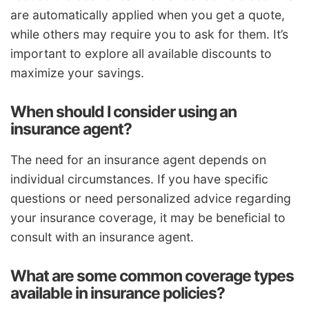
are automatically applied when you get a quote,
while others may require you to ask for them. It’s
important to explore all available discounts to
maximize your savings.
When should I consider using an
insurance agent?
The need for an insurance agent depends on
individual circumstances. If you have specific
questions or need personalized advice regarding
your insurance coverage, it may be beneficial to
consult with an insurance agent.
What are some common coverage types
available in insurance policies?