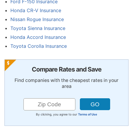
Ford F-150 Insurance
Honda CR-V Insurance
Nissan Rogue Insurance
Toyota Sienna Insurance
Honda Accord Insurance
Toyota Corolla Insurance
Compare Rates and Save
Find companies with the cheapest rates in your
area
By clicking, you agree to our
Terms of Use