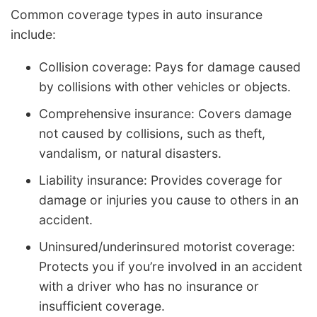
Common coverage types in auto insurance
include:
Collision coverage: Pays for damage caused
by collisions with other vehicles or objects.
Comprehensive insurance: Covers damage
not caused by collisions, such as theft,
vandalism, or natural disasters.
Liability insurance: Provides coverage for
damage or injuries you cause to others in an
accident.
Uninsured/underinsured motorist coverage:
Protects you if you’re involved in an accident
with a driver who has no insurance or
insufficient coverage.