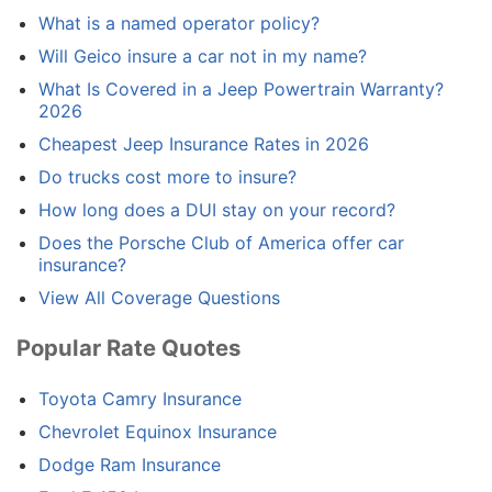
What is a named operator policy?
Will Geico insure a car not in my name?
What Is Covered in a Jeep Powertrain Warranty?
2026
Cheapest Jeep Insurance Rates in 2026
Do trucks cost more to insure?
How long does a DUI stay on your record?
Does the Porsche Club of America offer car
insurance?
View All Coverage Questions
Popular Rate Quotes
Toyota Camry Insurance
Chevrolet Equinox Insurance
Dodge Ram Insurance