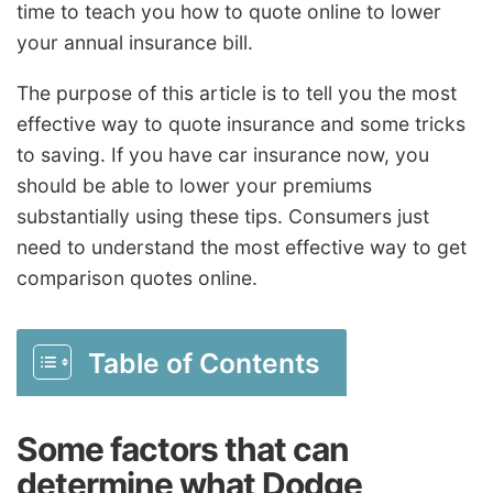
time to teach you how to quote online to lower
your annual insurance bill.
The purpose of this article is to tell you the most
effective way to quote insurance and some tricks
to saving. If you have car insurance now, you
should be able to lower your premiums
substantially using these tips. Consumers just
need to understand the most effective way to get
comparison quotes online.
Table of Contents
Some factors that can
determine what Dodge