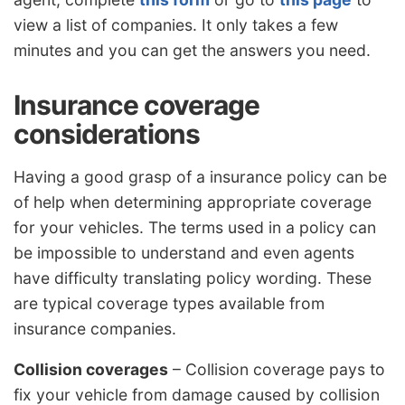
view a list of companies. It only takes a few
minutes and you can get the answers you need.
Insurance coverage
considerations
Having a good grasp of a insurance policy can be
of help when determining appropriate coverage
for your vehicles. The terms used in a policy can
be impossible to understand and even agents
have difficulty translating policy wording. These
are typical coverage types available from
insurance companies.
Collision coverages
– Collision coverage pays to
fix your vehicle from damage caused by collision