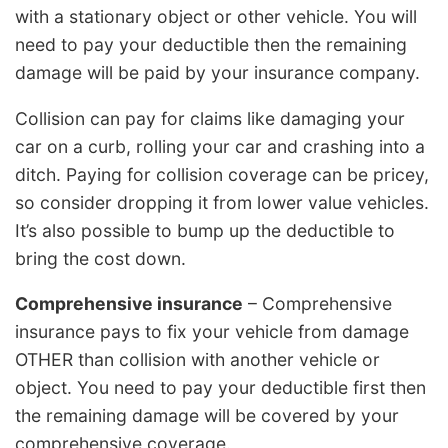
with a stationary object or other vehicle. You will
need to pay your deductible then the remaining
damage will be paid by your insurance company.
Collision can pay for claims like damaging your
car on a curb, rolling your car and crashing into a
ditch. Paying for collision coverage can be pricey,
so consider dropping it from lower value vehicles.
It’s also possible to bump up the deductible to
bring the cost down.
Comprehensive insurance
– Comprehensive
insurance pays to fix your vehicle from damage
OTHER than collision with another vehicle or
object. You need to pay your deductible first then
the remaining damage will be covered by your
comprehensive coverage.