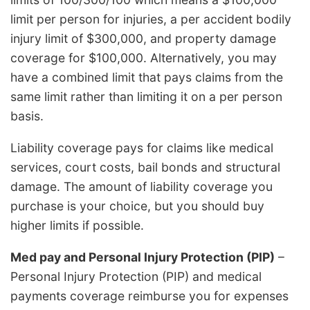
limit per person for injuries, a per accident bodily
injury limit of $300,000, and property damage
coverage for $100,000. Alternatively, you may
have a combined limit that pays claims from the
same limit rather than limiting it on a per person
basis.
Liability coverage pays for claims like medical
services, court costs, bail bonds and structural
damage. The amount of liability coverage you
purchase is your choice, but you should buy
higher limits if possible.
Med pay and Personal Injury Protection (PIP)
–
Personal Injury Protection (PIP) and medical
payments coverage reimburse you for expenses