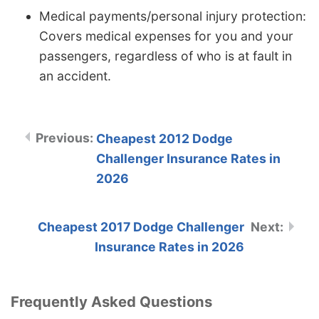
Medical payments/personal injury protection:
Covers medical expenses for you and your
passengers, regardless of who is at fault in
an accident.
Cheapest 2012 Dodge
Challenger Insurance Rates in
2026
Cheapest 2017 Dodge Challenger
Insurance Rates in 2026
Frequently Asked Questions