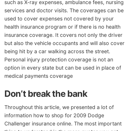
such as X-ray expenses, ambulance fees, nursing
services and doctor visits. The coverages can be
used to cover expenses not covered by your
health insurance program or if there is no health
insurance coverage. It covers not only the driver
but also the vehicle occupants and will also cover
being hit by a car walking across the street.
Personal injury protection coverage is not an
option in every state but can be used in place of
medical payments coverage
Don’t break the bank
Throughout this article, we presented a lot of
information how to shop for 2009 Dodge
Challenger insurance online. The most important