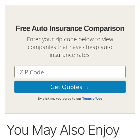
Free Auto Insurance Comparison
Enter your zip code below to view
companies that have cheap auto
insurance rates.
By clicking, you agree to our
Terms of Use
You May Also Enjoy