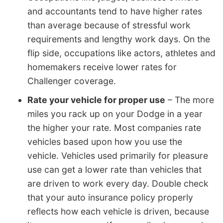
and accountants tend to have higher rates
than average because of stressful work
requirements and lengthy work days. On the
flip side, occupations like actors, athletes and
homemakers receive lower rates for
Challenger coverage.
Rate your vehicle for proper use
– The more
miles you rack up on your Dodge in a year
the higher your rate. Most companies rate
vehicles based upon how you use the
vehicle. Vehicles used primarily for pleasure
use can get a lower rate than vehicles that
are driven to work every day. Double check
that your auto insurance policy properly
reflects how each vehicle is driven, because