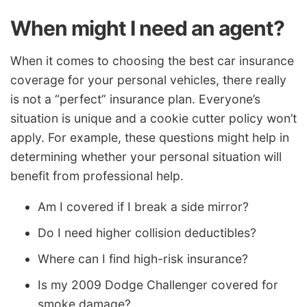
When might I need an agent?
When it comes to choosing the best car insurance
coverage for your personal vehicles, there really
is not a “perfect” insurance plan. Everyone’s
situation is unique and a cookie cutter policy won’t
apply. For example, these questions might help in
determining whether your personal situation will
benefit from professional help.
Am I covered if I break a side mirror?
Do I need higher collision deductibles?
Where can I find high-risk insurance?
Is my 2009 Dodge Challenger covered for
smoke damage?