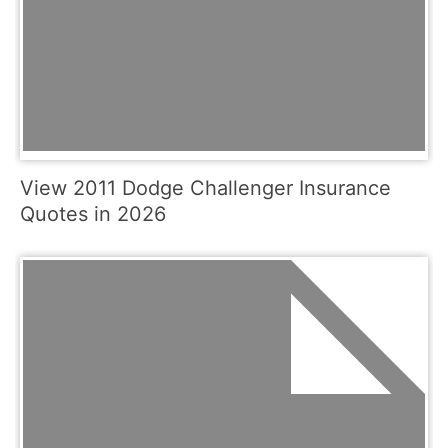
View 2011 Dodge Challenger Insurance
Quotes in 2026