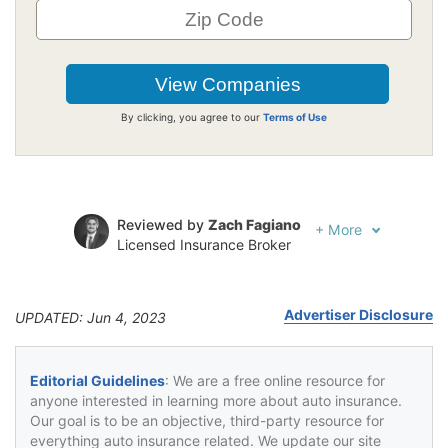
By clicking, you agree to our
Terms of Use
Reviewed by
Zach Fagiano
+
More
Licensed Insurance Broker
Written by
Jeffrey Johnson
Insurance Lawyer
Advertiser Disclosure
UPDATED: Jun 4, 2023
Editorial Guidelines
: We are a free online resource for
anyone interested in learning more about auto insurance.
Our goal is to be an objective, third-party resource for
everything auto insurance related. We update our site