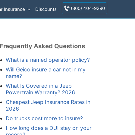
(800) 404-9290
r Insurance
Discounts
Frequently Asked Questions
What is a named operator policy?
Will Geico insure a car not in my
name?
What Is Covered in a Jeep
Powertrain Warranty? 2026
Cheapest Jeep Insurance Rates in
2026
Do trucks cost more to insure?
How long does a DUI stay on your
record?