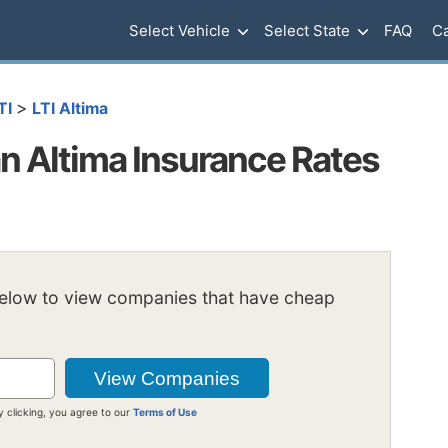
Select Vehicle
Select State
FAQ
Ca
>
TI
LTI Altima
 Altima Insurance Rates
below to view companies that have cheap
y clicking, you agree to our
Terms of Use