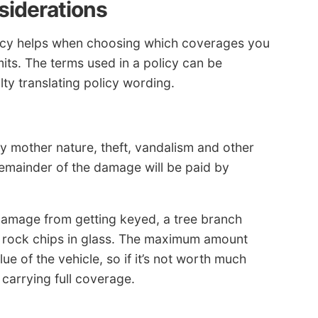
siderations
licy helps when choosing which coverages you
its. The terms used in a policy can be
ty translating policy wording.
mother nature, theft, vandalism and other
remainder of the damage will be paid by
damage from getting keyed, a tree branch
and rock chips in glass. The maximum amount
lue of the vehicle, so if it’s not worth much
 carrying full coverage.