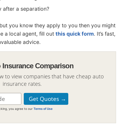
 after a separation?
ns but you know they apply to you then you might
e a local agent, fill out
this quick form
. It’s fast,
nvaluable advice.
o Insurance Comparison
ow to view companies that have cheap auto
insurance rates.
icking, you agree to our
Terms of Use