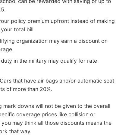
 school can be rewarded with saving of up to
25.
your policy premium upfront instead of making
ur total bill.
lifying organization may earn a discount on
erage.
duty in the military may qualify for rate
Cars that have air bags and/or automatic seat
nts of more than 20%.
ig mark downs will not be given to the overall
ecific coverage prices like collision or
e you may think all those discounts means the
ork that way.