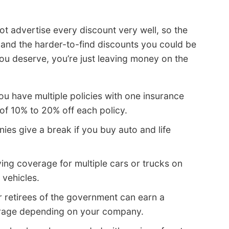
t advertise every discount very well, so the
wn and the harder-to-find discounts you could be
 you deserve, you’re just leaving money on the
u have multiple policies with one insurance
f 10% to 20% off each policy.
s give a break if you buy auto and life
ing coverage for multiple cars or trucks on
 vehicles.
 retirees of the government can earn a
erage depending on your company.