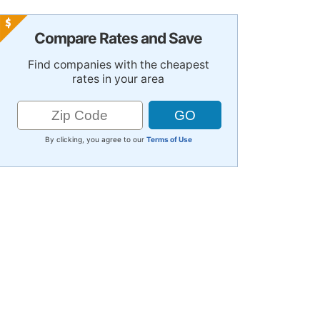
Compare Rates and Save
Find companies with the cheapest
rates in your area
By clicking, you agree to our
Terms of Use