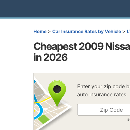
>
>
Home
Car Insurance Rates by Vehicle
L
Cheapest 2009 Nissan
in 2026
Enter your zip code 
auto insurance rates.
B