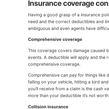
Insurance coverage con
Having a good grasp of a insurance po
need and the correct deductibles and lim
ambiguous and even agents have difficul
Comprehensive coverage
This coverage covers damage caused by 
events. A deductible will apply and the 
comprehensive coverage.
Comprehensive can pay for things like 
falling on your vehicle, hitting a bird 
you’ll receive from a claim is the cash va
more than your deductible it’s not worth
Collision insurance