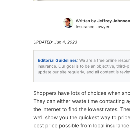
Written by
Jeffrey Johnso
Insurance Lawyer
UPDATED: Jun 4, 2023
Editorial Guidelines
: We are a free online resou
insurance. Our goal is to be an objective, third-
update our site regularly, and all content is rev
Shoppers have lots of choices when sho
They can either waste time contacting a
the internet to find the lowest rates. Th
we’ll show you the quickest way to pric
best price possible from local insurance