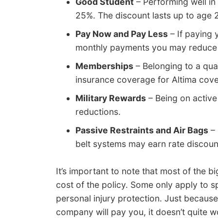
Good Student
– Performing well in
25%. The discount lasts up to age 
Pay Now and Pay Less
– If paying 
monthly payments you may reduce yo
Memberships
– Belonging to a qua
insurance coverage for Altima cov
Military Rewards
– Being on active 
reductions.
Passive Restraints and Air Bags
– 
belt systems may earn rate discou
It’s important to note that most of the b
cost of the policy. Some only apply to sp
personal injury protection. Just becaus
company will pay you, it doesn’t quite w