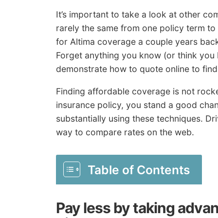
It’s important to take a look at other c
rarely the same from one policy term to
for Altima coverage a couple years back
Forget anything you know (or think you
demonstrate how to quote online to find 
Finding affordable coverage is not rocke
insurance policy, you stand a good chan
substantially using these techniques. Dr
way to compare rates on the web.
Table of Contents
Pay less by taking advan