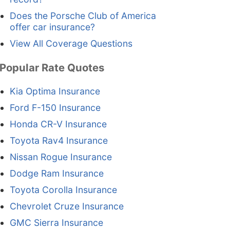
Does the Porsche Club of America
offer car insurance?
View All Coverage Questions
Popular Rate Quotes
Kia Optima Insurance
Ford F-150 Insurance
Honda CR-V Insurance
Toyota Rav4 Insurance
Nissan Rogue Insurance
Dodge Ram Insurance
Toyota Corolla Insurance
Chevrolet Cruze Insurance
GMC Sierra Insurance