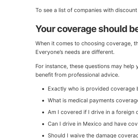
To see a list of companies with discoun
Your coverage should be 
When it comes to choosing coverage, ther
Everyone’s needs are different.
For instance, these questions may help 
benefit from professional advice.
Exactly who is provided coverage 
What is medical payments coverag
Am I covered if I drive in a foreign
Can I drive in Mexico and have co
Should I waive the damage coverag