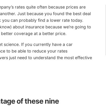
ompany’s rates quite often because prices are
 another. Just because you found the best deal
 you can probably find a lower rate today.
 know) about insurance because we’re going to
better coverage at a better price.
t science. If you currently have a car
ce to be able to reduce your rates
ivers just need to understand the most effective
tage of these nine