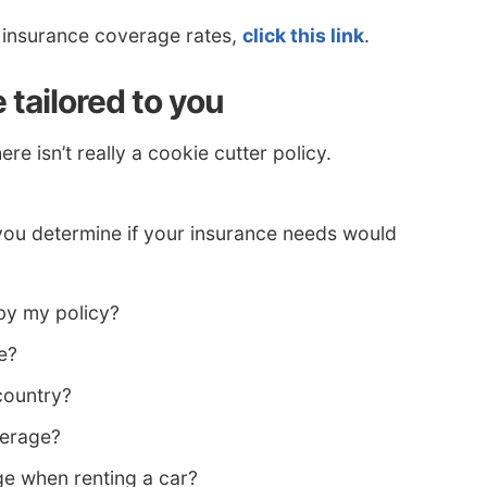
t insurance coverage rates,
click this link
.
tailored to you
e isn’t really a cookie cutter policy.
you determine if your insurance needs would
by my policy?
e?
 country?
verage?
e when renting a car?