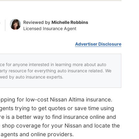
n
Reviewed by
Michelle Robbins
Licensed Insurance Agent
Advertiser Disclosure
rce for anyone interested in learning more about auto
party resource for everything auto insurance related. We
iewed by auto insurance experts.
pping for low-cost Nissan Altima insurance.
gents trying to get quotes or save time using
ere is a better way to find insurance online and
e shop coverage for your Nissan and locate the
 agents and online providers.