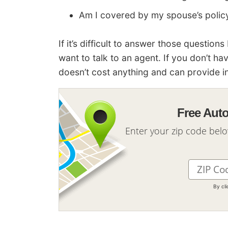
Am I covered by my spouse’s policy
If it’s difficult to answer those questio
want to talk to an agent. If you don’t hav
doesn’t cost anything and can provide i
Free Aut
Enter your zip code bel
By cl