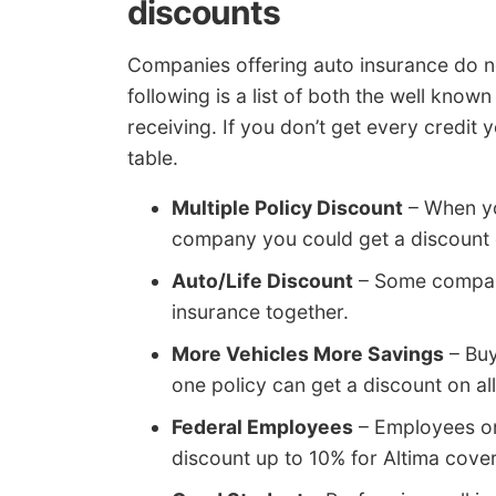
discounts
Companies offering auto insurance do no
following is a list of both the well kno
receiving. If you don’t get every credit
table.
Multiple Policy Discount
– When yo
company you could get a discount o
Auto/Life Discount
– Some companie
insurance together.
More Vehicles More Savings
– Buy
one policy can get a discount on all
Federal Employees
– Employees or
discount up to 10% for Altima cov